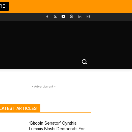
RE
- Advertisment -
LATEST ARTICLES
‘Bitcoin Senator’ Cynthia
Lummis Blasts Democrats For