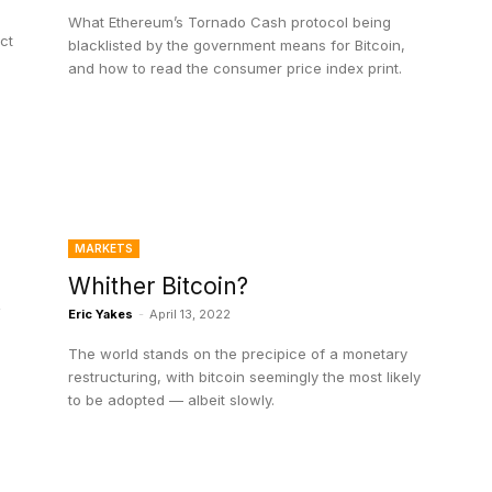
What Ethereum’s Tornado Cash protocol being
ect
blacklisted by the government means for Bitcoin,
and how to read the consumer price index print.
MARKETS
Whither Bitcoin?
y
Eric Yakes
-
April 13, 2022
The world stands on the precipice of a monetary
restructuring, with bitcoin seemingly the most likely
to be adopted — albeit slowly.