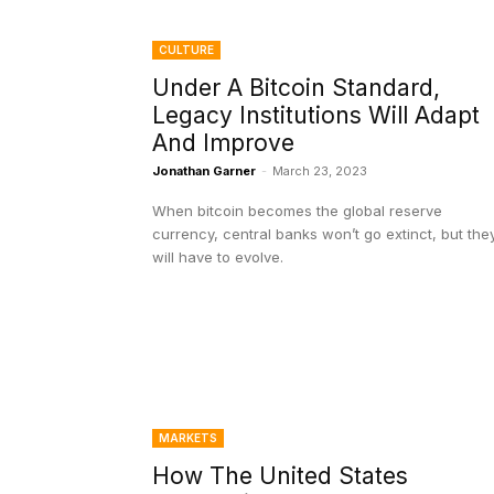
CULTURE
Under A Bitcoin Standard,
Legacy Institutions Will Adapt
And Improve
Jonathan Garner
-
March 23, 2023
When bitcoin becomes the global reserve
currency, central banks won’t go extinct, but the
will have to evolve.
MARKETS
How The United States