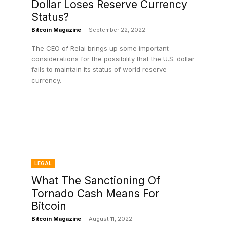
Dollar Loses Reserve Currency
Status?
Bitcoin Magazine
-
September 22, 2022
The CEO of Relai brings up some important
considerations for the possibility that the U.S. dollar
e
fails to maintain its status of world reserve
currency.
LEGAL
What The Sanctioning Of
Tornado Cash Means For
Bitcoin
Bitcoin Magazine
-
August 11, 2022