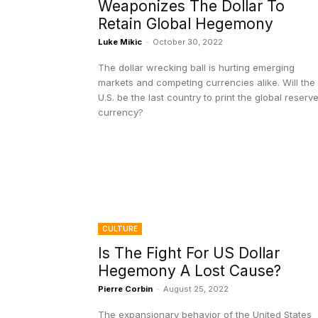
Weaponizes The Dollar To
Retain Global Hegemony
Luke Mikic
-
October 30, 2022
The dollar wrecking ball is hurting emerging
markets and competing currencies alike. Will the
U.S. be the last country to print the global reserv
currency?
CULTURE
Is The Fight For US Dollar
Hegemony A Lost Cause?
Pierre Corbin
-
August 25, 2022
The expansionary behavior of the United States