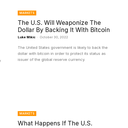
MARKETS
The U.S. Will Weaponize The
Dollar By Backing It With Bitcoin
Luke Mikic
-
October 30, 2022
The United States government is likely to back the
dollar with bitcoin in order to protect its status as
issuer of the global reserve currency.
y
MARKETS
What Happens If The U.S.