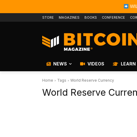
WIL
STORE
MAGAZINES
BOOKS
CONFERENCE
COR
NEWS
VIDEOS
LEARN
Home
Tags
World Reserve Currency
World Reserve Curre