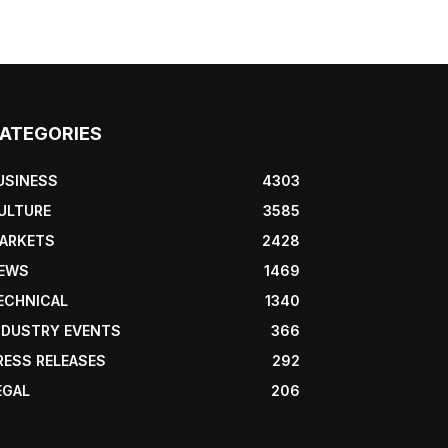
ATEGORIES
USINESS
4303
ULTURE
3585
ARKETS
2428
EWS
1469
ECHNICAL
1340
NDUSTRY EVENTS
366
RESS RELEASES
292
EGAL
206