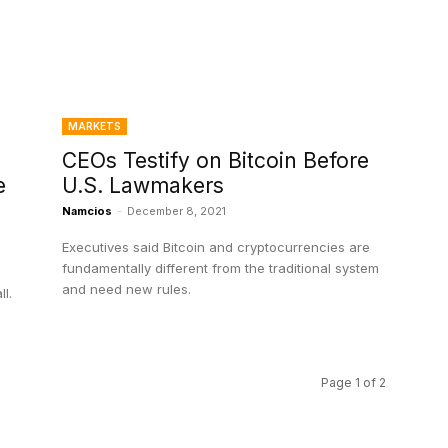
MARKETS
CEOs Testify on Bitcoin Before
e
U.S. Lawmakers
Namcios
-
December 8, 2021
Executives said Bitcoin and cryptocurrencies are
fundamentally different from the traditional system
and need new rules.
l.
Page 1 of 2