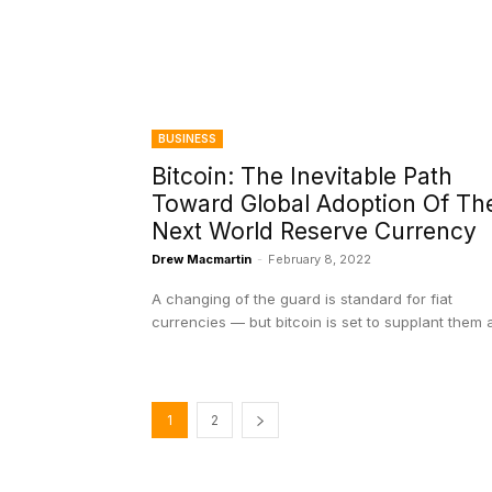
BUSINESS
Bitcoin: The Inevitable Path
Toward Global Adoption Of Th
Next World Reserve Currency
Drew Macmartin
-
February 8, 2022
A changing of the guard is standard for fiat
currencies — but bitcoin is set to supplant them al
1
2