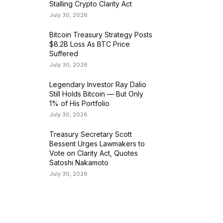
Stalling Crypto Clarity Act
July 30, 2026
Bitcoin Treasury Strategy Posts
$8.2B Loss As BTC Price
Suffered
July 30, 2026
Legendary Investor Ray Dalio
Still Holds Bitcoin — But Only
1% of His Portfolio
July 30, 2026
Treasury Secretary Scott
Bessent Urges Lawmakers to
Vote on Clarity Act, Quotes
Satoshi Nakamoto
July 30, 2026