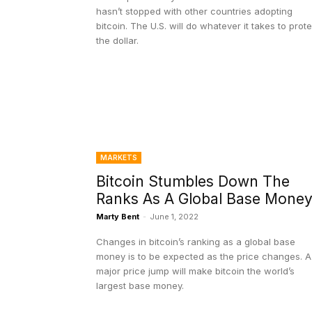
hasn’t stopped with other countries adopting
bitcoin. The U.S. will do whatever it takes to prot
the dollar.
MARKETS
Bitcoin Stumbles Down The
Ranks As A Global Base Mone
Marty Bent
-
June 1, 2022
Changes in bitcoin’s ranking as a global base
money is to be expected as the price changes. A
major price jump will make bitcoin the world’s
largest base money.