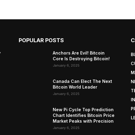
POPULAR POSTS
C
y
Anchors Are Evil! Bitcoin
B
Core Is Destroying Bitcoin!
C
January 6, 2025
M
Canada Can Elect The Next
N
Bitcoin World Leader
T
January 6, 2025
I
P
New Pi Cycle Top Prediction
Chart Identifies Bitcoin Price
L
Market Peaks with Precision
January 6, 2025