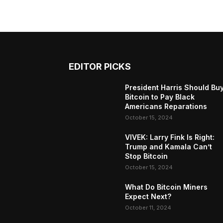
EDITOR PICKS
President Harris Should Bu
Bitcoin to Pay Black
Americans Reparations
October 15, 2024
VIVEK: Larry Fink Is Right:
Trump and Kamala Can’t
Stop Bitcoin
October 15, 2024
What Do Bitcoin Miners
Expect Next?
October 11, 2024