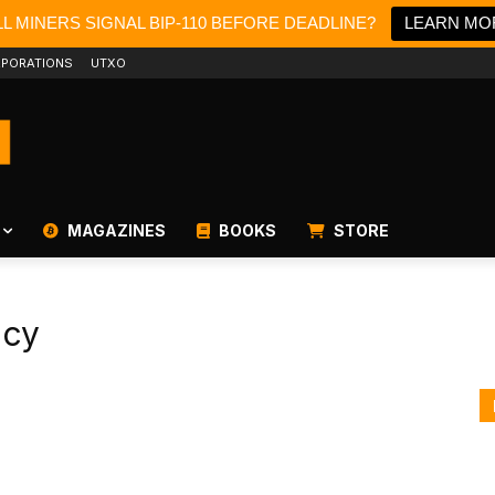
L MINERS SIGNAL BIP-110 BEFORE DEADLINE?
LEARN MO
PORATIONS
UTXO
MAGAZINES
BOOKS
STORE
ncy