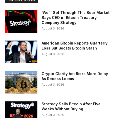
‘We’ll Get Through This Bear Market,’
Says CEO of Bitcoin Treasury
Company Strategy
August 3, 2026
American Bitcoin Reports Quarterly
Loss But Boosts Bitcoin Stash
August 3, 2026
Crypto Clarity Act Risks More Delay
As Recess Looms
August 3, 2026
Strategy Sells Bitcoin After Five
Weeks Without Buying
August 3, 2026