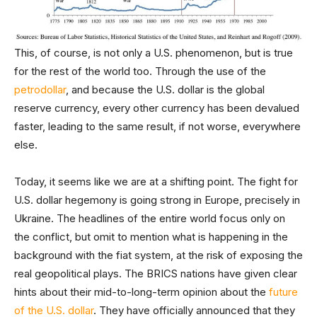
This, of course, is not only a U.S. phenomenon, but is true
for the rest of the world too. Through the use of the
petrodollar
, and because the U.S. dollar is the global
reserve currency, every other currency has been devalued
faster, leading to the same result, if not worse, everywhere
else.
Today, it seems like we are at a shifting point. The fight for
U.S. dollar hegemony is going strong in Europe, precisely in
Ukraine. The headlines of the entire world focus only on
the conflict, but omit to mention what is happening in the
background with the fiat system, at the risk of exposing the
real geopolitical plays. The BRICS nations have given clear
hints about their mid-to-long-term opinion about the
future
of the U.S. dollar
. They have officially announced that they