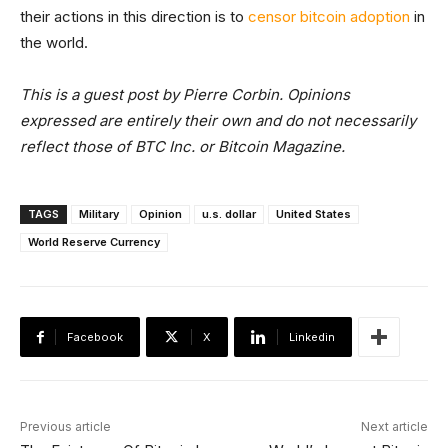
their actions in this direction is to
censor bitcoin adoption
in
the world.
This is a guest post by Pierre Corbin. Opinions
expressed are entirely their own and do not necessarily
reflect those of BTC Inc. or Bitcoin Magazine.
TAGS
Military
Opinion
u.s. dollar
United States
World Reserve Currency
Facebook
X
Linkedin
Previous article
Next article