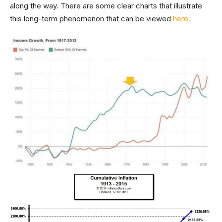
along the way. There are some clear charts that illustrate
this long-term phenomenon that can be viewed
here.