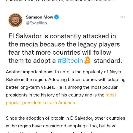
Another important point to note is the popularity of Nayib
Bukele in the region. Adopting bitcoin comes with adopting
better long-term values. He is among the most popular
presidents in the history of his country and is the
most
popular president in Latin America
.
Since the adoption of bitcoin in El Salvador, other countries
in the region have considered adopting it too, but have