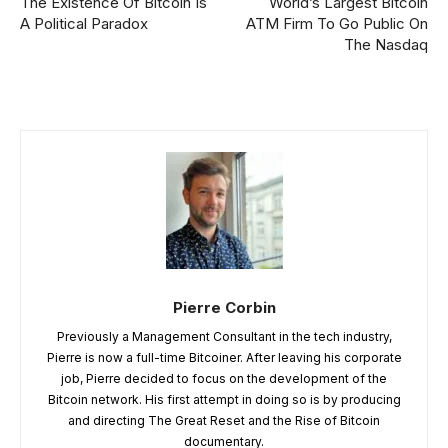
The Existence Of Bitcoin Is
World’s Largest Bitcoin
A Political Paradox
ATM Firm To Go Public On
The Nasdaq
Pierre Corbin
Previously a Management Consultant in the tech industry,
Pierre is now a full-time Bitcoiner. After leaving his corporate
job, Pierre decided to focus on the development of the
Bitcoin network. His first attempt in doing so is by producing
and directing The Great Reset and the Rise of Bitcoin
documentary.