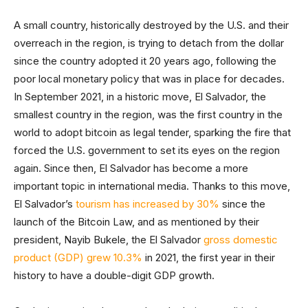
A small country, historically destroyed by the U.S. and their
overreach in the region, is trying to detach from the dollar
since the country adopted it 20 years ago, following the
poor local monetary policy that was in place for decades.
In September 2021, in a historic move, El Salvador, the
smallest country in the region, was the first country in the
world to adopt bitcoin as legal tender, sparking the fire that
forced the U.S. government to set its eyes on the region
again. Since then, El Salvador has become a more
important topic in international media. Thanks to this move,
El Salvador’s
tourism has increased by 30%
since the
launch of the Bitcoin Law, and as mentioned by their
president, Nayib Bukele, the El Salvador
gross domestic
product (GDP) grew 10.3%
in 2021, the first year in their
history to have a double-digit GDP growth.