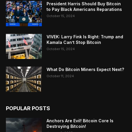
President Harris Should Buy Bitcoin
to Pay Black Americans Reparations
October 15, 2024
VIVEK: Larry Fink Is Right: Trump and
Kamala Can’t Stop Bitcoin
October 15, 2024
What Do Bitcoin Miners Expect Next?
October 11, 2024
POPULAR POSTS
Anchors Are Evil! Bitcoin Core Is
Destroying Bitcoin!