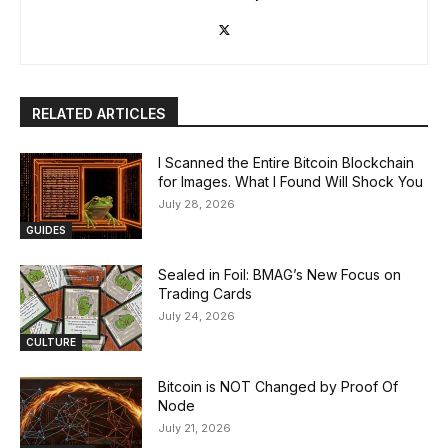
RELATED ARTICLES
I Scanned the Entire Bitcoin Blockchain
for Images. What I Found Will Shock You
July 28, 2026
GUIDES
Sealed in Foil: BMAG’s New Focus on
Trading Cards
July 24, 2026
CULTURE
Bitcoin is NOT Changed by Proof Of
Node
July 21, 2026