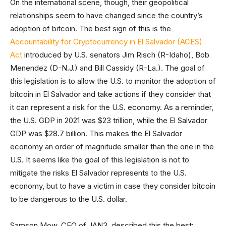
On the international scene, though, their geopolitical
relationships seem to have changed since the country’s
adoption of bitcoin. The best sign of this is the
Accountability for Cryptocurrency in El Salvador (ACES)
Act
introduced by U.S. senators Jim Risch (R-Idaho), Bob
Menendez (D-N.J.) and Bill Cassidy (R-La.). The goal of
this legislation is to allow the U.S. to monitor the adoption of
bitcoin in El Salvador and take actions if they consider that
it can represent a risk for the U.S. economy. As a reminder,
the U.S. GDP in 2021 was $23 trillion, while the El Salvador
GDP was $28.7 billion. This makes the El Salvador
economy an order of magnitude smaller than the one in the
U.S. It seems like the goal of this legislation is not to
mitigate the risks El Salvador represents to the U.S.
economy, but to have a victim in case they consider bitcoin
to be dangerous to the U.S. dollar.
Samson Mow, CEO of JAN3, described this the best: