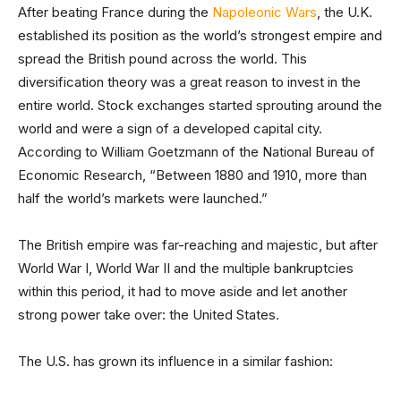
After beating France during the
Napoleonic Wars
, the U.K.
established its position as the world’s strongest empire and
spread the British pound across the world. This
diversification theory was a great reason to invest in the
entire world. Stock exchanges started sprouting around the
world and were a sign of a developed capital city.
According to William Goetzmann of the National Bureau of
Economic Research, “Between 1880 and 1910, more than
half the world’s markets were launched.”
The British empire was far-reaching and majestic, but after
World War I, World War II and the multiple bankruptcies
within this period, it had to move aside and let another
strong power take over: the United States.
The U.S. has grown its influence in a similar fashion: