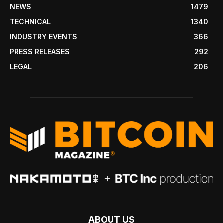
NEWS
1479
TECHNICAL
1340
INDUSTRY EVENTS
366
PRESS RELEASES
292
LEGAL
206
ABOUT US