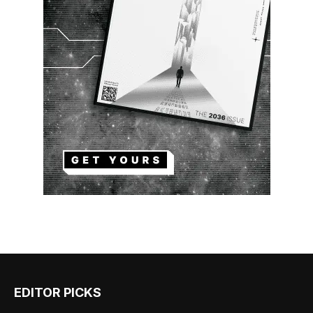
EDITOR PICKS