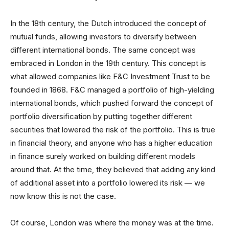
In the 18th century, the Dutch introduced the concept of
mutual funds, allowing investors to diversify between
different international bonds. The same concept was
embraced in London in the 19th century. This concept is
what allowed companies like F&C Investment Trust to be
founded in 1868. F&C managed a portfolio of high-yielding
international bonds, which pushed forward the concept of
portfolio diversification by putting together different
securities that lowered the risk of the portfolio. This is true
in financial theory, and anyone who has a higher education
in finance surely worked on building different models
around that. At the time, they believed that adding any kind
of additional asset into a portfolio lowered its risk — we
now know this is not the case.
Of course, London was where the money was at the time.