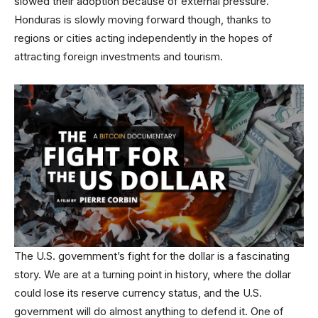
slowed their adoption because of external pressure.
Honduras is slowly moving forward though, thanks to
regions or cities acting independently in the hopes of
attracting foreign investments and tourism.
The U.S. government’s fight for the dollar is a fascinating
story. We are at a turning point in history, where the dollar
could lose its reserve currency status, and the U.S.
government will do almost anything to defend it. One of