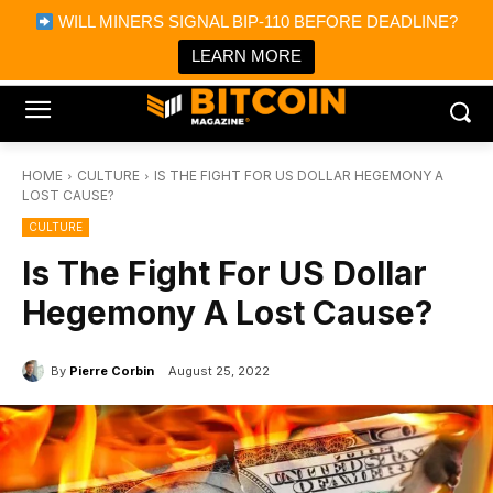
×
WILL MINERS SIGNAL BIP-110 BEFORE DEADLINE?
Bitcoin Magazine News
Get it
Bitcoin Magazine
LEARN MORE
Portfolio Tracker & Media
HOME
CULTURE
IS THE FIGHT FOR US DOLLAR HEGEMONY A
LOST CAUSE?
CULTURE
Is The Fight For US Dollar
Hegemony A Lost Cause?
By
Pierre Corbin
August 25, 2022