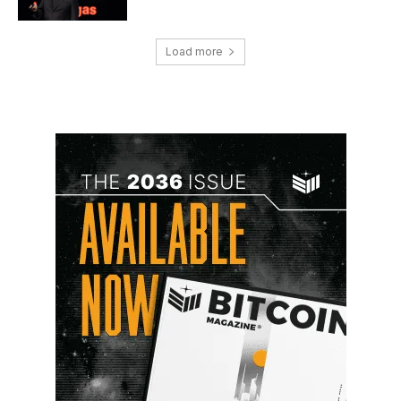
Load more