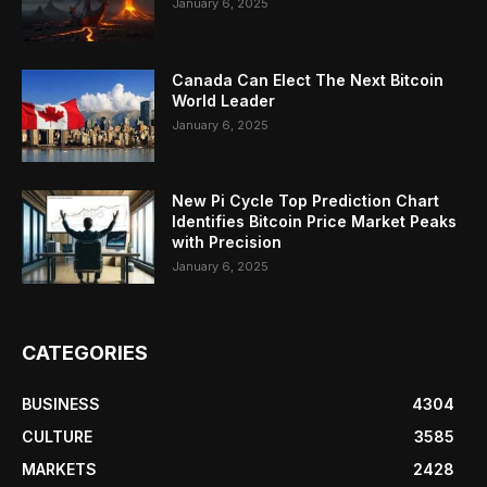
January 6, 2025
Canada Can Elect The Next Bitcoin
World Leader
January 6, 2025
New Pi Cycle Top Prediction Chart
Identifies Bitcoin Price Market Peaks
with Precision
January 6, 2025
CATEGORIES
BUSINESS
4304
CULTURE
3585
MARKETS
2428