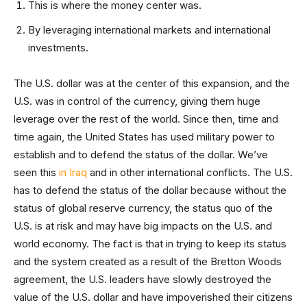
This is where the money center was.
By leveraging international markets and international
investments.
The U.S. dollar was at the center of this expansion, and the
U.S. was in control of the currency, giving them huge
leverage over the rest of the world. Since then, time and
time again, the United States has used military power to
establish and to defend the status of the dollar. We’ve
seen this
in Iraq
and in other international conflicts. The U.S.
has to defend the status of the dollar because without the
status of global reserve currency, the status quo of the
U.S. is at risk and may have big impacts on the U.S. and
world economy. The fact is that in trying to keep its status
and the system created as a result of the Bretton Woods
agreement, the U.S. leaders have slowly destroyed the
value of the U.S. dollar and have impoverished their citizens