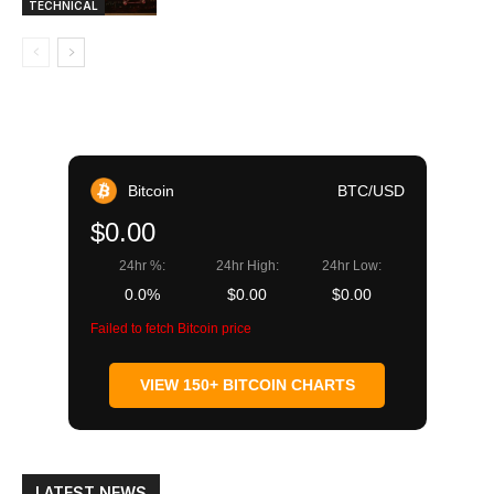
TECHNICAL
Bitcoin
BTC/USD
$0.00
24hr %:
24hr High:
24hr Low:
0.0%
$0.00
$0.00
Failed to fetch Bitcoin price
VIEW 150+ BITCOIN CHARTS
LATEST NEWS