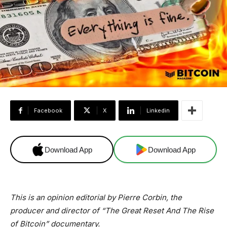
Facebook
X
Linkedin
Download App
Download App
This is an opinion editorial by
Pierre Corbin, the
producer and director of “The Great Reset And The Rise
of Bitcoin” documentary.