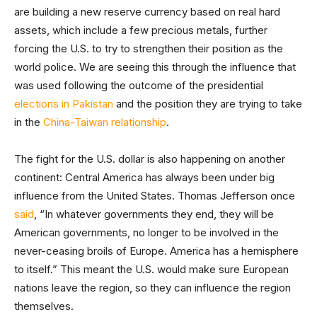
are building a new reserve currency based on real hard
assets, which include a few precious metals, further
forcing the U.S. to try to strengthen their position as the
world police. We are seeing this through the influence that
was used following the outcome of the presidential
elections in Pakistan
and the position they are trying to take
in the
China-Taiwan relationship
.
The fight for the U.S. dollar is also happening on another
continent: Central America has always been under big
influence from the United States. Thomas Jefferson once
said
, “In whatever governments they end, they will be
American governments, no longer to be involved in the
never-ceasing broils of Europe. America has a hemisphere
to itself.” This meant the U.S. would make sure European
nations leave the region, so they can influence the region
themselves.