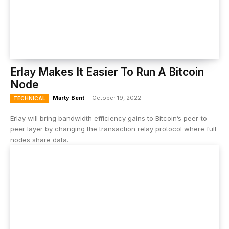
Erlay Makes It Easier To Run A Bitcoin
Node
Marty Bent
-
October 19, 2022
TECHNICAL
Erlay will bring bandwidth efficiency gains to Bitcoin’s peer-to-
peer layer by changing the transaction relay protocol where full
nodes share data.