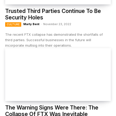
Trusted Third Parties Continue To Be
Security Holes
Marty Bent
-
November 23, 2022
CULTURE
The recent FTX collapse has demonstrated the shortfalls of
third parties. Successful businesses in the future will
incorporate multisig into their operations.
The Warning Signs Were There: The
Collapse Of FTX Was Inevitable