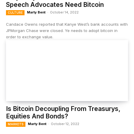
Speech Advocates Need Bitcoin
Marty Bent
-
October 14, 2022
CULTURE
Candace Owens reported that Kanye West’s bank accounts with
JPMorgan Chase were closed. Ye needs to adopt bitcoin in
order to exchange value.
Is Bitcoin Decoupling From Treasurys,
Equities And Bonds?
Marty Bent
-
October 12, 2022
MARKETS