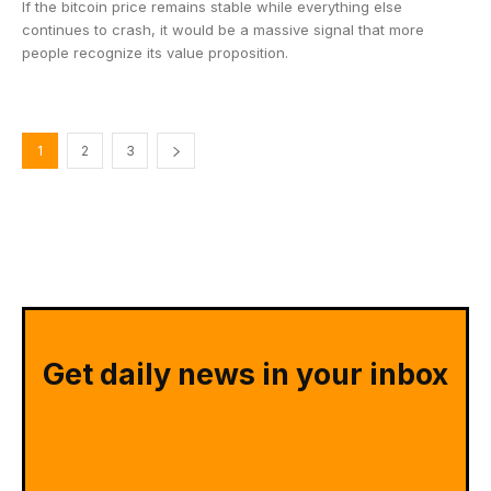
If the bitcoin price remains stable while everything else
continues to crash, it would be a massive signal that more
people recognize its value proposition.
1
2
3
Get daily news in your inbox