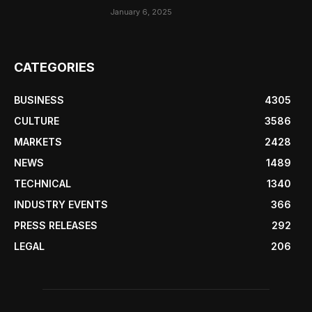
January 6, 2025
CATEGORIES
BUSINESS
4305
CULTURE
3586
MARKETS
2428
NEWS
1489
TECHNICAL
1340
INDUSTRY EVENTS
366
PRESS RELEASES
292
LEGAL
206