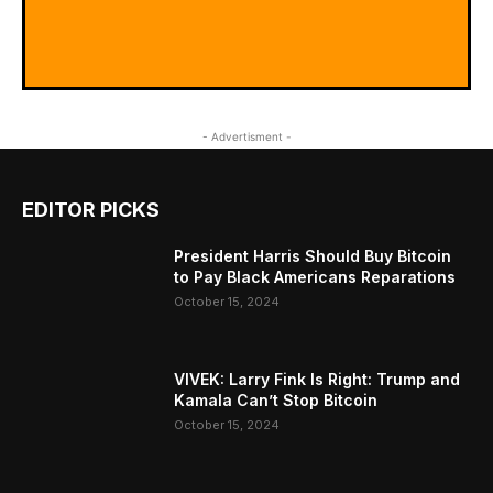
- Advertisment -
EDITOR PICKS
President Harris Should Buy Bitcoin
to Pay Black Americans Reparations
October 15, 2024
VIVEK: Larry Fink Is Right: Trump and
Kamala Can’t Stop Bitcoin
October 15, 2024