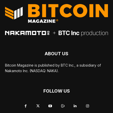
ABOUT US
Bitcoin Magazine is published by BTC Inc., a subsidiary of
Nakamoto Inc. (NASDAQ: NAKA).
FOLLOW US