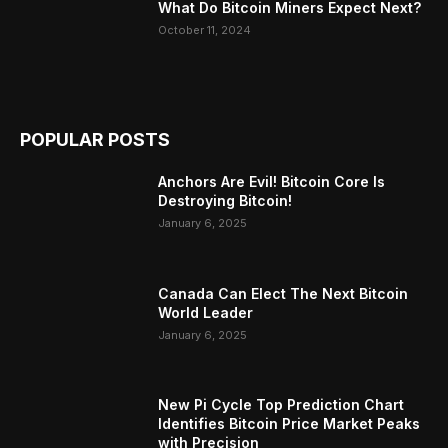
What Do Bitcoin Miners Expect Next?
October 11, 2024
POPULAR POSTS
Anchors Are Evil! Bitcoin Core Is
Destroying Bitcoin!
January 6, 2025
Canada Can Elect The Next Bitcoin
World Leader
January 6, 2025
New Pi Cycle Top Prediction Chart
Identifies Bitcoin Price Market Peaks
with Precision