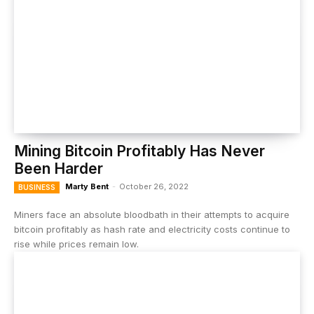
Mining Bitcoin Profitably Has Never
Been Harder
Marty Bent
-
October 26, 2022
BUSINESS
Miners face an absolute bloodbath in their attempts to acquire
bitcoin profitably as hash rate and electricity costs continue to
rise while prices remain low.