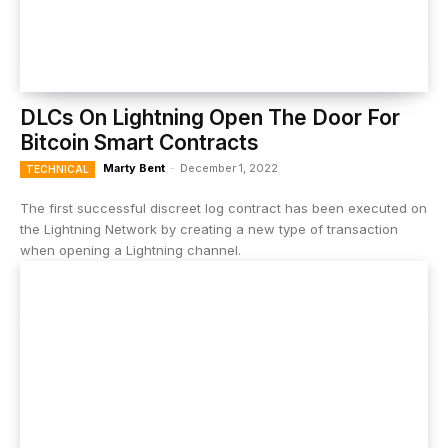
DLCs On Lightning Open The Door For
Bitcoin Smart Contracts
Marty Bent
-
December 1, 2022
TECHNICAL
The first successful discreet log contract has been executed on
the Lightning Network by creating a new type of transaction
when opening a Lightning channel.