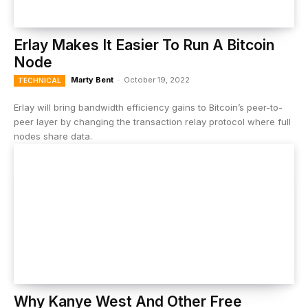
Erlay Makes It Easier To Run A Bitcoin
Node
Marty Bent
-
October 19, 2022
TECHNICAL
Erlay will bring bandwidth efficiency gains to Bitcoin’s peer-to-
peer layer by changing the transaction relay protocol where full
nodes share data.
Why Kanye West And Other Free