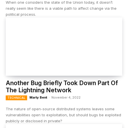
When one considers the state of the Union today, it doesn’t
really seem like there is a viable path to affect change via the
political process.
Another Bug Briefly Took Down Part Of
The Lightning Network
Marty Bent
-
November 4, 2022
TECHNICAL
The nature of open-source distributed systems leaves some
vulnerabilities open to exploitation, but should bugs be exploited
publicly or disclosed in private?