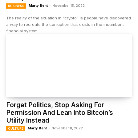
Marty Bent
-
November 15, 2022
BUSINESS
The reality of the situation in “crypto” is people have discovered
a way to recreate the corruption that exists in the incumbent
financial system.
Forget Politics, Stop Asking For
Permission And Lean Into Bitcoin’s
Utility Instead
Marty Bent
-
November 11, 2022
CULTURE