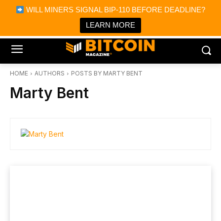
×
WILL MINERS SIGNAL BIP-110 BEFORE DEADLINE?
Bitcoin Magazine News
Get it
Bitcoin Magazine
LEARN MORE
Portfolio Tracker & Media
HOME
AUTHORS
POSTS BY MARTY BENT
Marty Bent