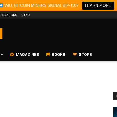
WILL BITCOIN MINERS SIGNAL BIP-110?
LEARN MORE
PORATIONS
UTXO
MAGAZINES
BOOKS
STORE