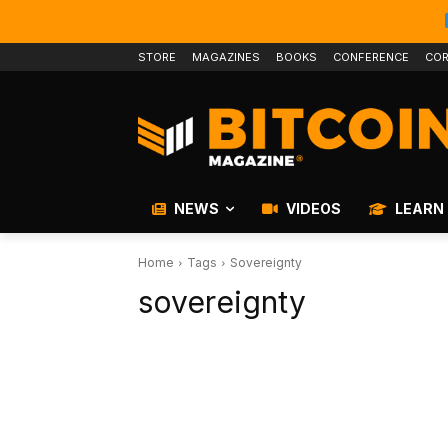
STORE
MAGAZINES
BOOKS
CONFERENCE
COR
NEWS
VIDEOS
LEARN
Home
Tags
Sovereignty
sovereignty