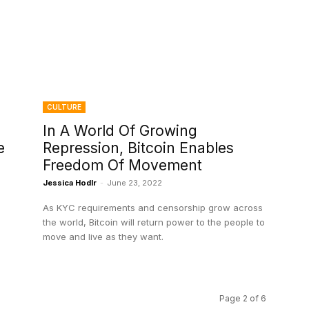
CULTURE
In A World Of Growing
e
Repression, Bitcoin Enables
Freedom Of Movement
Jessica Hodlr
-
June 23, 2022
As KYC requirements and censorship grow across
the world, Bitcoin will return power to the people to
move and live as they want.
Page 2 of 6