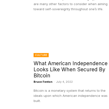
are many other factors to consider when aiming
toward self-sovereignty throughout one’s life.
CULTURE
What American Independence
Looks Like When Secured By
Bitcoin
Bruce Fenton
-
July 4, 2022
Bitcoin is a monetary system that returns to the
ideals upon which American independence was
built.