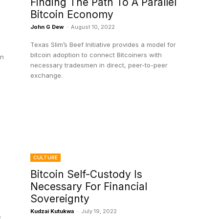
Finding The Path To A Parallel
Bitcoin Economy
John G Dew
-
August 10, 2022
Texas Slim’s Beef Initiative provides a model for
bitcoin adoption to connect Bitcoiners with
in
necessary tradesmen in direct, peer-to-peer
exchange.
CULTURE
Bitcoin Self-Custody Is
Necessary For Financial
Sovereignty
Kudzai Kutukwa
-
July 19, 2022
e