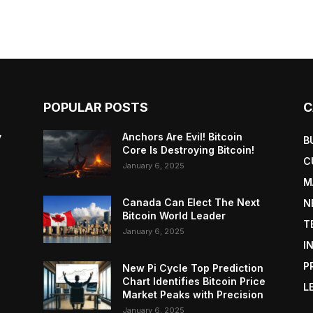
POPULAR POSTS
C
y
Anchors Are Evil! Bitcoin
B
Core Is Destroying Bitcoin!
C
January 6, 2025
M
Canada Can Elect The Next
N
Bitcoin World Leader
T
January 6, 2025
I
P
New Pi Cycle Top Prediction
Chart Identifies Bitcoin Price
L
Market Peaks with Precision
January 6, 2025