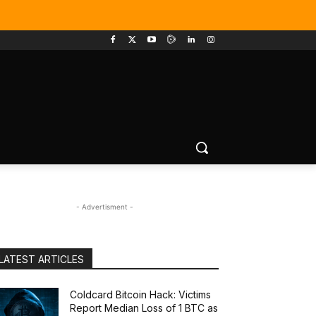
- Advertisment -
LATEST ARTICLES
Coldcard Bitcoin Hack: Victims
Report Median Loss of 1 BTC as