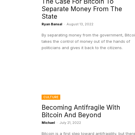
The Case For Bitcoin To
Separate Money From The
State
Ryan Bansal
-
August 13, 2022
By separating money from the government, Bitco
takes the control of money out of the hands of
politicians and gives it back to the citizens.
CULTURE
Becoming Antifragile With
Bitcoin And Beyond
Michael
-
July 21, 2022
Bitcoin is a first step toward antifragility, but ther