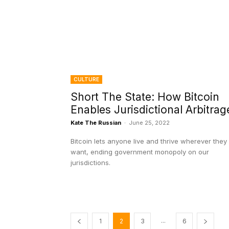
CULTURE
Short The State: How Bitcoin
Enables Jurisdictional Arbitrag
Kate The Russian
-
June 25, 2022
Bitcoin lets anyone live and thrive wherever they
want, ending government monopoly on our
jurisdictions.
...
1
2
3
6