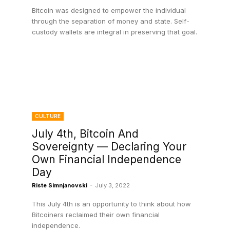
Bitcoin was designed to empower the individual
through the separation of money and state. Self-
custody wallets are integral in preserving that goal.
CULTURE
July 4th, Bitcoin And
Sovereignty — Declaring Your
Own Financial Independence
Day
Riste Simnjanovski
-
July 3, 2022
This July 4th is an opportunity to think about how
Bitcoiners reclaimed their own financial
independence.