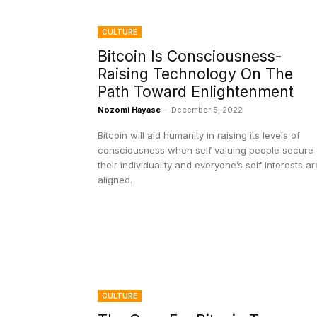
CULTURE
Bitcoin Is Consciousness-
Raising Technology On The
Path Toward Enlightenment
Nozomi Hayase
-
December 5, 2022
Bitcoin will aid humanity in raising its levels of
consciousness when self valuing people secure
their individuality and everyone’s self interests ar
aligned.
CULTURE