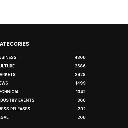
ATEGORIES
USINESS
4306
ULTURE
3586
ARKETS
2428
EWS
1499
ECHNICAL
1342
NDUSTRY EVENTS
366
RESS RELEASES
292
EGAL
206