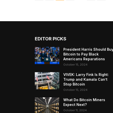
EDITOR PICKS
President Harris Should Bu
Bitcoin to Pay Black
Americans Reparations
October 15, 2024
VIVEK: Larry Fink Is Right:
Trump and Kamala Can’t
Stop Bitcoin
October 15, 2024
What Do Bitcoin Miners
Expect Next?
October 11, 2024