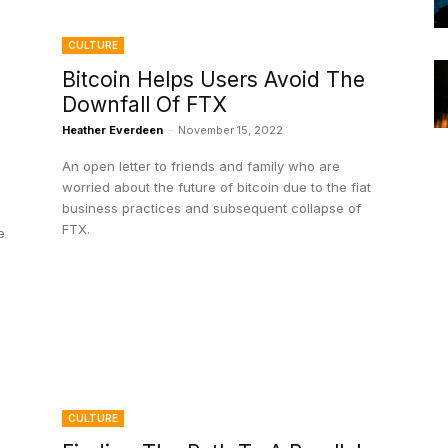
CULTURE
Bitcoin Helps Users Avoid The
Downfall Of FTX
Heather Everdeen
-
November 15, 2022
An open letter to friends and family who are
worried about the future of bitcoin due to the fiat
business practices and subsequent collapse of
FTX.
e
CULTURE