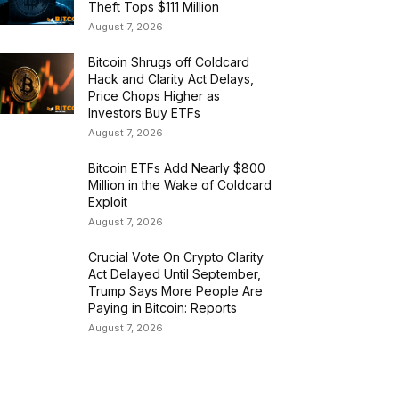
Theft Tops $111 Million
August 7, 2026
Bitcoin Shrugs off Coldcard
Hack and Clarity Act Delays,
Price Chops Higher as
Investors Buy ETFs
August 7, 2026
Bitcoin ETFs Add Nearly $800
Million in the Wake of Coldcard
Exploit
August 7, 2026
Crucial Vote On Crypto Clarity
Act Delayed Until September,
Trump Says More People Are
Paying in Bitcoin: Reports
August 7, 2026