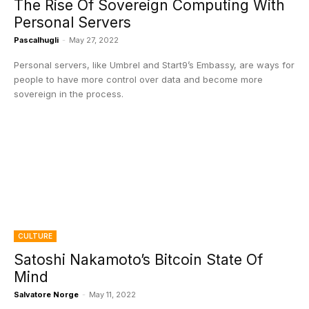
The Rise Of Sovereign Computing With
Personal Servers
Pascalhugli
-
May 27, 2022
Personal servers, like Umbrel and Start9’s Embassy, are ways for
people to have more control over data and become more
sovereign in the process.
CULTURE
Satoshi Nakamoto’s Bitcoin State Of
Mind
Salvatore Norge
-
May 11, 2022