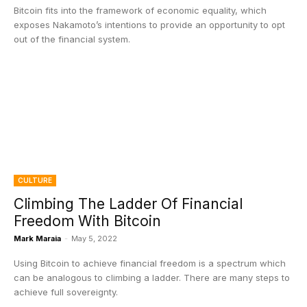
Bitcoin fits into the framework of economic equality, which
exposes Nakamoto’s intentions to provide an opportunity to opt
out of the financial system.
CULTURE
Climbing The Ladder Of Financial
Freedom With Bitcoin
Mark Maraia
-
May 5, 2022
Using Bitcoin to achieve financial freedom is a spectrum which
can be analogous to climbing a ladder. There are many steps to
achieve full sovereignty.