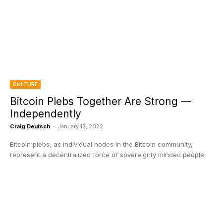
CULTURE
Bitcoin Plebs Together Are Strong —
Independently
Craig Deutsch
-
January 12, 2022
Bitcoin plebs, as individual nodes in the Bitcoin community,
represent a decentralized force of sovereignty minded people.