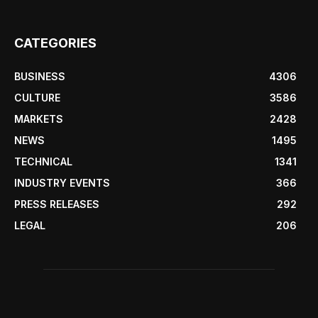
CATEGORIES
BUSINESS
4306
CULTURE
3586
MARKETS
2428
NEWS
1495
TECHNICAL
1341
INDUSTRY EVENTS
366
PRESS RELEASES
292
LEGAL
206