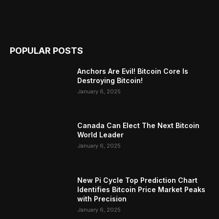
POPULAR POSTS
Anchors Are Evil! Bitcoin Core Is
Destroying Bitcoin!
January 6, 2025
Canada Can Elect The Next Bitcoin
World Leader
January 6, 2025
New Pi Cycle Top Prediction Chart
Identifies Bitcoin Price Market Peaks
with Precision
January 6, 2025