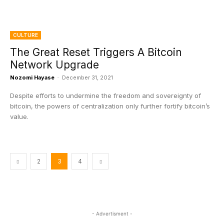
CULTURE
The Great Reset Triggers A Bitcoin
Network Upgrade
Nozomi Hayase
-
December 31, 2021
Despite efforts to undermine the freedom and sovereignty of
bitcoin, the powers of centralization only further fortify bitcoin’s
value.
2
3
4
- Advertisment -