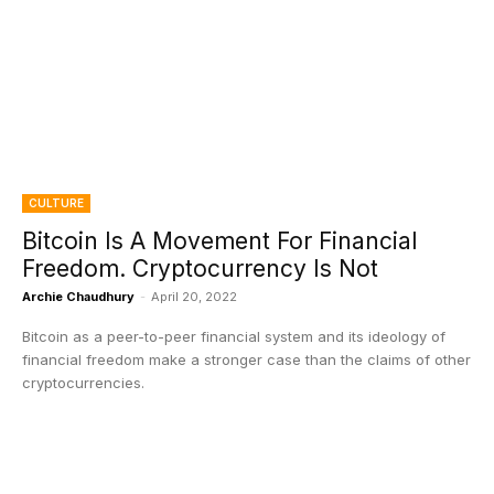
CULTURE
Bitcoin Is A Movement For Financial
Freedom. Cryptocurrency Is Not
Archie Chaudhury
-
April 20, 2022
Bitcoin as a peer-to-peer financial system and its ideology of
financial freedom make a stronger case than the claims of other
cryptocurrencies.