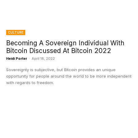
CULTURE
Becoming A Sovereign Individual With
Bitcoin Discussed At Bitcoin 2022
Heidi Porter
-
April 18, 2022
Sovereignty is subjective, but Bitcoin provides an unique
opportunity for people around the world to be more independent
with regards to freedom.