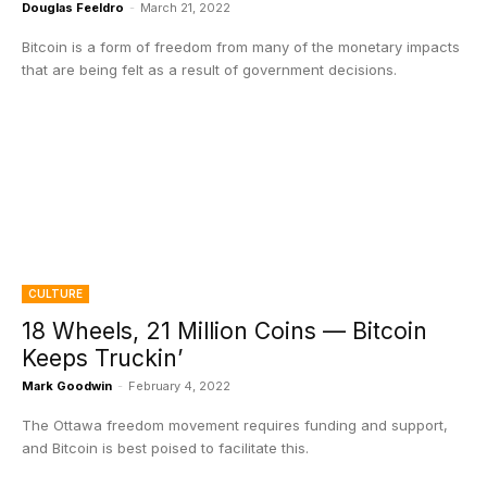
Douglas Feeldro
-
March 21, 2022
Bitcoin is a form of freedom from many of the monetary impacts
that are being felt as a result of government decisions.
CULTURE
18 Wheels, 21 Million Coins — Bitcoin
Keeps Truckin’
Mark Goodwin
-
February 4, 2022
The Ottawa freedom movement requires funding and support,
and Bitcoin is best poised to facilitate this.