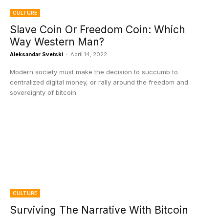
CULTURE
Slave Coin Or Freedom Coin: Which
Way Western Man?
Aleksandar Svetski
-
April 14, 2022
Modern society must make the decision to succumb to
centralized digital money, or rally around the freedom and
sovereignty of bitcoin.
CULTURE
Surviving The Narrative With Bitcoin