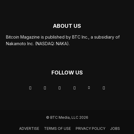
ABOUT US
Bitcoin Magazine is published by BTC Inc., a subsidiary of
Nakamoto Inc. (NASDAQ: NAKA).
FOLLOW US
© BTC Media, LLC 2026
ADVERTISE
TERMS OF USE
PRIVACY POLICY
JOBS