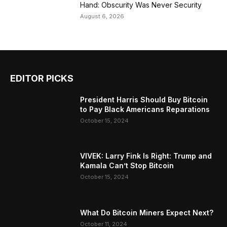
Hand: Obscurity Was Never Security
August 6, 2026
EDITOR PICKS
President Harris Should Buy Bitcoin
to Pay Black Americans Reparations
October 15, 2024
VIVEK: Larry Fink Is Right: Trump and
Kamala Can’t Stop Bitcoin
October 15, 2024
What Do Bitcoin Miners Expect Next?
October 11, 2024