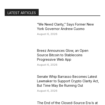
LATEST ARTICLES
“We Need Clarity,” Says Former New
York Governor Andrew Cuomo
August 6, 2026
Breez Announces Glow, an Open
Source Bitcoin to Stablecoins
Progressive Web App
August 6, 2026
Senate Whip Barrasso Becomes Latest
Lawmaker to Support Crypto Clarity Act,
But Time May Be Running Out
August 6, 2026
The End of the Closed-Source Era Is at