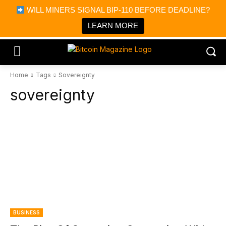
×
WILL MINERS SIGNAL BIP-110 BEFORE DEADLINE?
Bitcoin Magazine News
Get it
Bitcoin Magazine
LEARN MORE
Portfolio Tracker & Media
Home
Tags
Sovereignty
sovereignty
BUSINESS