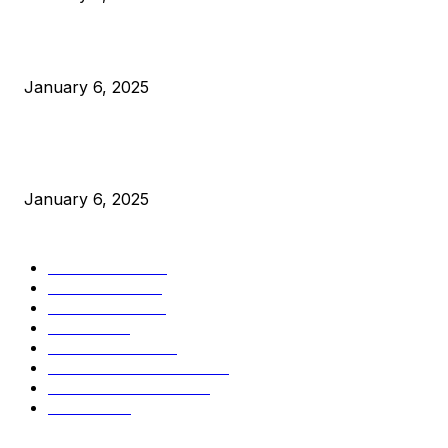
Canada Can Elect The Next Bitcoin World Leader
January 6, 2025
New Pi Cycle Top Prediction Chart Identifies Bitcoin Price
Market Peaks with Precision
January 6, 2025
CATEGORIES
BUSINESS
4306
CULTURE
3586
MARKETS
2428
NEWS
1501
TECHNICAL
1342
INDUSTRY EVENTS
366
PRESS RELEASES
292
LEGAL
206