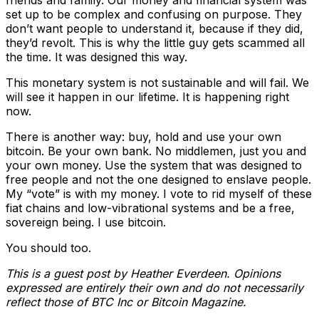
friends and family. Our money and financial system was
set up to be complex and confusing on purpose. They
don’t want people to understand it, because if they did,
they’d revolt. This is why the little guy gets scammed all
the time. It was designed this way.
This monetary system is not sustainable and will fail. We
will see it happen in our lifetime. It is happening right
now.
There is another way: buy, hold and use your own
bitcoin. Be your own bank. No middlemen, just you and
your own money. Use the system that was designed to
free people and not the one designed to enslave people.
My “vote” is with my money. I vote to rid myself of these
fiat chains and low-vibrational systems and be a free,
sovereign being. I use bitcoin.
You should too.
This is a guest post by Heather Everdeen. Opinions
expressed are entirely their own and do not necessarily
reflect those of BTC Inc or Bitcoin Magazine.