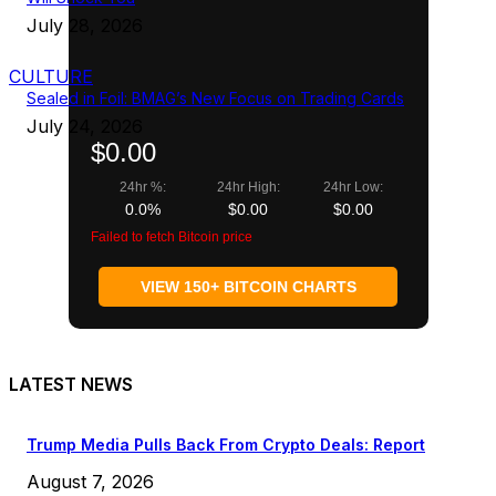
July 28, 2026
CULTURE
Sealed in Foil: BMAG’s New Focus on Trading Cards
July 24, 2026
$0.00
24hr %:
24hr High:
24hr Low:
0.0%
$0.00
$0.00
Failed to fetch Bitcoin price
VIEW 150+ BITCOIN CHARTS
LATEST NEWS
Trump Media Pulls Back From Crypto Deals: Report
August 7, 2026