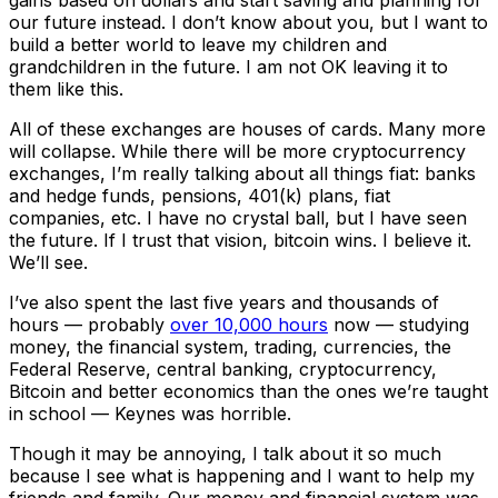
gains based on dollars and start saving and planning for
our future instead. I don’t know about you, but I want to
build a better world to leave my children and
grandchildren in the future. I am not OK leaving it to
them like this.
All of these exchanges are houses of cards. Many more
will collapse. While there will be more cryptocurrency
exchanges, I’m really talking about all things fiat: banks
and hedge funds, pensions, 401(k) plans, fiat
companies, etc. I have no crystal ball, but I have seen
the future. If I trust that vision, bitcoin wins. I believe it.
We’ll see.
I’ve also spent the last five years and thousands of
hours — probably
over 10,000 hours
now — studying
money, the financial system, trading, currencies, the
Federal Reserve, central banking, cryptocurrency,
Bitcoin and better economics than the ones we’re taught
in school — Keynes was horrible.
Though it may be annoying, I talk about it so much
because I see what is happening and I want to help my