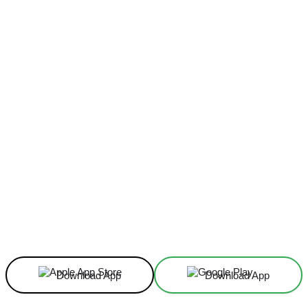
Facebook
X
Linkedin
ReddIt
Download App
Download App