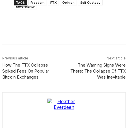
TAGS
Freedom
FTX
Opinion
Self Custody
sovereignty
Facebook
X
Linkedin
ReddIt
Previous article
Next article
How The FTX Collapse
The Warning Signs Were
Spiked Fees On Popular
There: The Collapse Of FTX
Bitcoin Exchanges
Was Inevitable