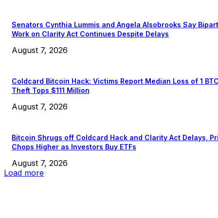
Senators Cynthia Lummis and Angela Alsobrooks Say Bipar
Work on Clarity Act Continues Despite Delays
August 7, 2026
Coldcard Bitcoin Hack: Victims Report Median Loss of 1 BT
Theft Tops $111 Million
August 7, 2026
Bitcoin Shrugs off Coldcard Hack and Clarity Act Delays, Pr
Chops Higher as Investors Buy ETFs
August 7, 2026
Load more