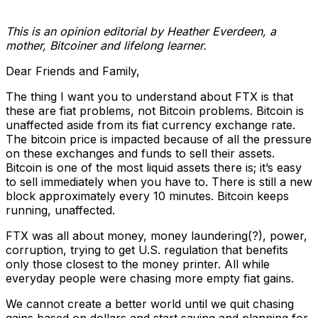
This is an opinion editorial by
Heather Everdeen, a
mother, Bitcoiner and lifelong learner.
Dear Friends and Family,
The thing I want you to understand about FTX is that
these are fiat problems, not Bitcoin problems. Bitcoin is
unaffected aside from its fiat currency exchange rate.
The bitcoin price is impacted because of all the pressure
on these exchanges and funds to sell their assets.
Bitcoin is one of the most liquid assets there is; it’s easy
to sell immediately when you have to. There is still a new
block approximately every 10 minutes. Bitcoin keeps
running, unaffected.
FTX was all about money, money laundering(?), power,
corruption, trying to get U.S. regulation that benefits
only those closest to the money printer. All while
everyday people were chasing more empty fiat gains.
We cannot create a better world until we quit chasing