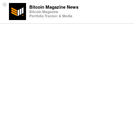
×
Bitcoin Magazine News
Bitcoin Magazine
Portfolio Tracker & Media