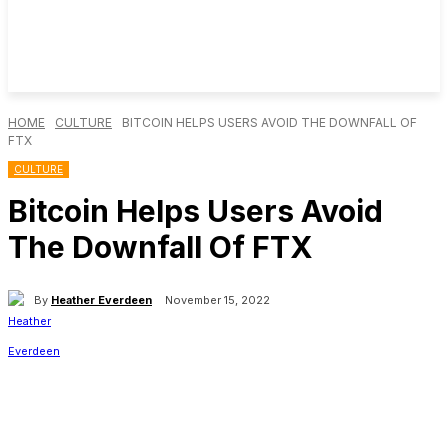
HOME
CULTURE
BITCOIN HELPS USERS AVOID THE DOWNFALL OF
FTX
CULTURE
Bitcoin Helps Users Avoid
The Downfall Of FTX
By
Heather Everdeen
November 15, 2022