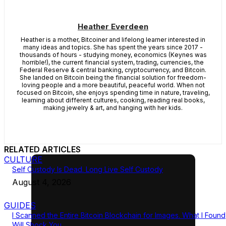
Heather Everdeen
Heather is a mother, Bitcoiner and lifelong learner interested in
many ideas and topics. She has spent the years since 2017 -
thousands of hours - studying money, economics (Keynes was
horrible!), the current financial system, trading, currencies, the
Federal Reserve & central banking, cryptocurrency, and Bitcoin.
She landed on Bitcoin being the financial solution for freedom-
loving people and a more beautiful, peaceful world. When not
focused on Bitcoin, she enjoys spending time in nature, traveling,
learning about different cultures, cooking, reading real books,
making jewelry & art, and hanging with her kids.
RELATED ARTICLES
CULTURE
Self Custody Is Dead. Long Live Self Custody
August 4, 2026
GUIDES
I Scanned the Entire Bitcoin Blockchain for Images. What I Found
Will Shock You