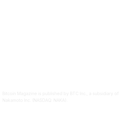
ABOUT US
Bitcoin Magazine is published by BTC Inc., a subsidiary of
Nakamoto Inc. (NASDAQ: NAKA).
FOLLOW US