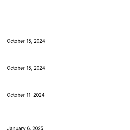
EDITOR PICKS
President Harris Should Buy Bitcoin to Pay Black Americans
Reparations
October 15, 2024
VIVEK: Larry Fink Is Right: Trump and Kamala Can’t Stop Bit
October 15, 2024
What Do Bitcoin Miners Expect Next?
October 11, 2024
POPULAR POSTS
Anchors Are Evil! Bitcoin Core Is Destroying Bitcoin!
January 6, 2025