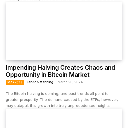
Impending Halving Creates Chaos and
Opportunity in Bitcoin Market
Landon Manning
-
March 20, 2024
MARKETS
The Bitcoin halving is coming, and past trends all point to
greater prosperity. The demand caused by the ETFs, however,
may catapult this growth into truly unprecedented heights.