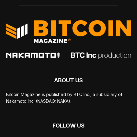
ABOUT US
Bitcoin Magazine is published by BTC Inc., a subsidiary of
Nakamoto Inc. (NASDAQ: NAKA).
FOLLOW US