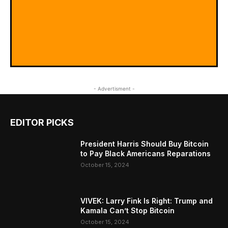
- Advertisment -
EDITOR PICKS
President Harris Should Buy Bitcoin
to Pay Black Americans Reparations
October 15, 2024
VIVEK: Larry Fink Is Right: Trump and
Kamala Can’t Stop Bitcoin
October 15, 2024