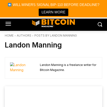
×
WILL MINERS SIGNAL BIP-110 BEFORE DEADLINE?
Bitcoin Magazine News
Get it
Bitcoin Magazine
LEARN MORE
Portfolio Tracker & Media
HOME
AUTHORS
POSTS BY LANDON MANNING
Landon Manning
Landon Manning is a freelance writer for
Bitcoin Magazine.