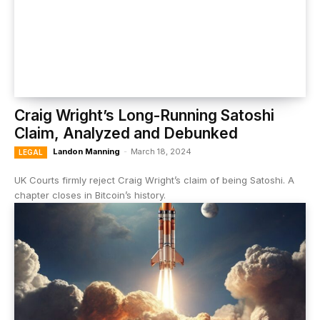
Craig Wright’s Long-Running Satoshi
Claim, Analyzed and Debunked
Landon Manning
-
March 18, 2024
LEGAL
UK Courts firmly reject Craig Wright’s claim of being Satoshi. A
chapter closes in Bitcoin’s history.