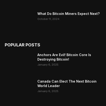
What Do Bitcoin Miners Expect Next?
October 11, 2024
POPULAR POSTS
Anchors Are Evil! Bitcoin Core Is
Destroying Bitcoin!
January 6, 2025
Canada Can Elect The Next Bitcoin
World Leader
January 6, 2025