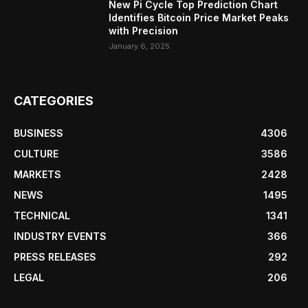
New Pi Cycle Top Prediction Chart
Identifies Bitcoin Price Market Peaks
with Precision
January 6, 2025
CATEGORIES
BUSINESS
4306
CULTURE
3586
MARKETS
2428
NEWS
1495
TECHNICAL
1341
INDUSTRY EVENTS
366
PRESS RELEASES
292
LEGAL
206