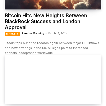
Bitcoin Hits New Heights Between
BlackRock Success and London
Approval
Landon Manning
-
March 13, 2024
MARKETS
Bitcoin tops out price records again between major ETF inflows
and new offerings in the UK. All signs point to increased
financial acceptance worldwide.