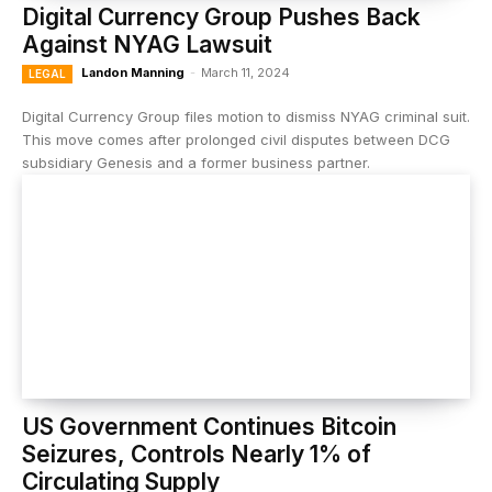
Digital Currency Group Pushes Back
Against NYAG Lawsuit
Landon Manning
-
March 11, 2024
LEGAL
Digital Currency Group files motion to dismiss NYAG criminal suit.
This move comes after prolonged civil disputes between DCG
subsidiary Genesis and a former business partner.
US Government Continues Bitcoin
Seizures, Controls Nearly 1% of
Circulating Supply