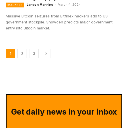
Landon Manning
-
March 4, 2024
MARKETS
Massive Bitcoin seizures from Bitfinex hackers add to US
government stockpile. Snowden predicts major government
entry into Bitcoin market.
1
2
3
Get daily news in your inbox