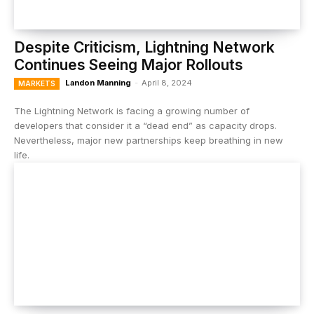
Despite Criticism, Lightning Network
Continues Seeing Major Rollouts
Landon Manning
-
April 8, 2024
MARKETS
The Lightning Network is facing a growing number of
developers that consider it a “dead end” as capacity drops.
Nevertheless, major new partnerships keep breathing in new
life.