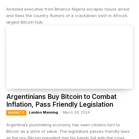
Arrested executive from Binance Nigeria escapes house arrest
and flees the country. Rumors of a crackdown swirl in Africa’s
largest Bitcoin hub.
Argentinians Buy Bitcoin to Combat
Inflation, Pass Friendly Legislation
Landon Manning
-
March 26, 2024
MARKETS
Argentina’s plummeting economy has seen citizens turn to
Bitcoin as a store of value. The legislature passes friendly laws
as the pro-Bitcoin president has his hands full with the crisis.