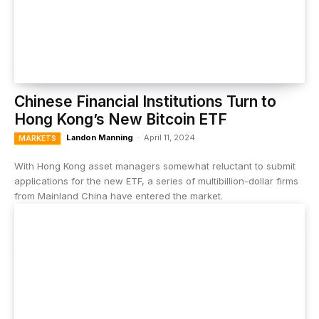
Chinese Financial Institutions Turn to
Hong Kong’s New Bitcoin ETF
Landon Manning
-
April 11, 2024
MARKETS
With Hong Kong asset managers somewhat reluctant to submit
applications for the new ETF, a series of multibillion-dollar firms
from Mainland China have entered the market.