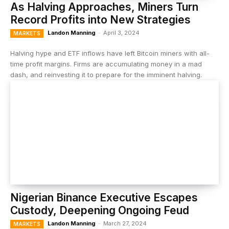
As Halving Approaches, Miners Turn
Record Profits into New Strategies
Landon Manning
-
April 3, 2024
MARKETS
Halving hype and ETF inflows have left Bitcoin miners with all-
time profit margins. Firms are accumulating money in a mad
dash, and reinvesting it to prepare for the imminent halving.
Nigerian Binance Executive Escapes
Custody, Deepening Ongoing Feud
Landon Manning
-
March 27, 2024
MARKETS