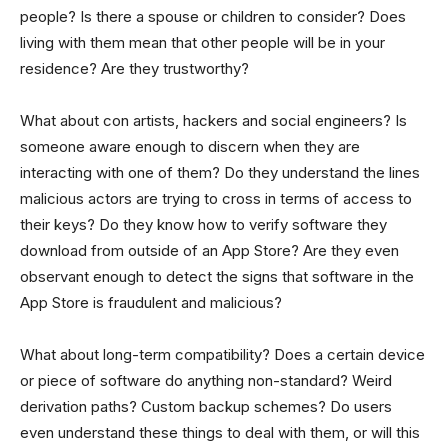
people? Is there a spouse or children to consider? Does
living with them mean that other people will be in your
residence? Are they trustworthy?
What about con artists, hackers and social engineers? Is
someone aware enough to discern when they are
interacting with one of them? Do they understand the lines
malicious actors are trying to cross in terms of access to
their keys? Do they know how to verify software they
download from outside of an App Store? Are they even
observant enough to detect the signs that software in the
App Store is fraudulent and malicious?
What about long-term compatibility? Does a certain device
or piece of software do anything non-standard? Weird
derivation paths? Custom backup schemes? Do users
even understand these things to deal with them, or will this