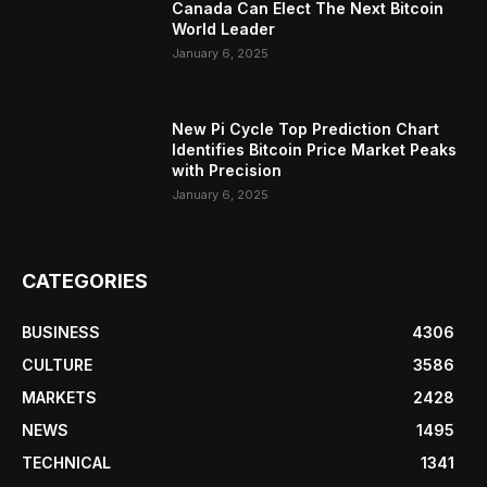
Canada Can Elect The Next Bitcoin
World Leader
January 6, 2025
New Pi Cycle Top Prediction Chart
Identifies Bitcoin Price Market Peaks
with Precision
January 6, 2025
CATEGORIES
BUSINESS
4306
CULTURE
3586
MARKETS
2428
NEWS
1495
TECHNICAL
1341