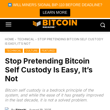
×
WILL MINERS SIGNAL BIP-110 BEFORE DEADLINE?
Bitcoin Magazine News
Get it
Bitcoin Magazine
LEARN MORE
Portfolio Tracker & Media
HOME
TECHNICAL
STOP PRETENDING BITCOIN SELF CUSTODY
IS EASY, IT'S NOT
TECHNICAL
CULTURE
FEATURED
Stop Pretending Bitcoin
Self Custody Is Easy, It’s
Not
Bitcoin self custody is a bedrock principle of the
system, and while the ease of it has greatly improved
in the last decade, it is not a solved problem.
By
Shinobi
August 19, 2025