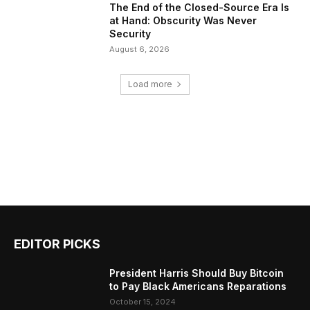
The End of the Closed-Source Era Is
at Hand: Obscurity Was Never
Security
August 6, 2026
Load more
EDITOR PICKS
President Harris Should Buy Bitcoin
to Pay Black Americans Reparations
October 15, 2024