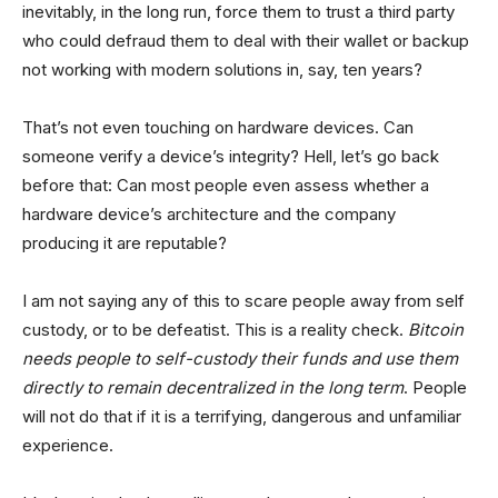
inevitably, in the long run, force them to trust a third party
who could defraud them to deal with their wallet or backup
not working with modern solutions in, say, ten years?
That’s not even touching on hardware devices. Can
someone verify a device’s integrity? Hell, let’s go back
before that: Can most people even assess whether a
hardware device’s architecture and the company
producing it are reputable?
I am not saying any of this to scare people away from self
custody, or to be defeatist. This is a reality check.
Bitcoin
needs people to self-custody their funds and use them
directly to remain decentralized in the long term
. People
will not do that if it is a terrifying, dangerous and unfamiliar
experience.