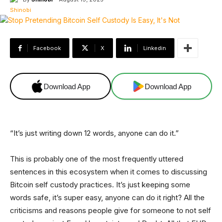
Facebook
X
Linkedin
Download App
Download App
“It’s just writing down 12 words, anyone can do it.”
This is probably one of the most frequently uttered
sentences in this ecosystem when it comes to discussing
Bitcoin self custody practices. It’s just keeping some
words safe, it’s super easy, anyone can do it right? All the
criticisms and reasons people give for someone to not self