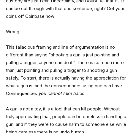
custody are just Fear, Uncertainty, and Doubt. All that FUD
can be cut through with that one sentence, right? Get your
coins off Coinbase now!
Wrong.
This fallacious framing and line of argumentation is no
different than saying “shooting a gun is just pointing and
pulling a trigger, anyone can do it.” There is so much more
than just pointing and pulling a trigger to shooting a gun
safely. To start, there is actually having the appreciation for
what a gun is, and the consequences using one can have.
Consequences
you cannot take back
.
A gun is not a toy, it is a tool that can kill people. Without
truly appreciating that, people can be careless in handling a
gun, and if they were to cause harm to someone else while
being careless there is no undo button.