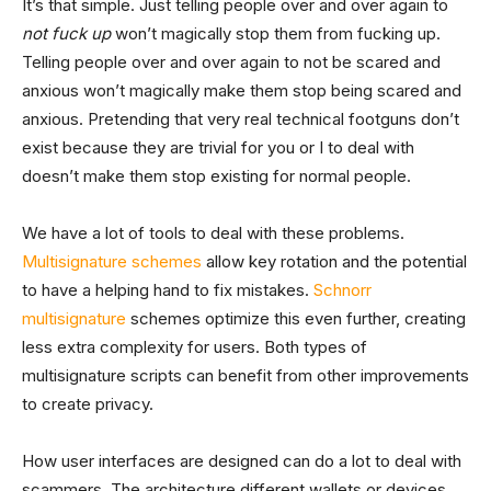
It’s that simple. Just telling people over and over again to
not fuck up
won’t magically stop them from fucking up.
Telling people over and over again to not be scared and
anxious won’t magically make them stop being scared and
anxious. Pretending that very real technical footguns don’t
exist because they are trivial for you or I to deal with
doesn’t make them stop existing for normal people.
We have a lot of tools to deal with these problems.
Multisignature schemes
allow key rotation and the potential
to have a helping hand to fix mistakes.
Schnorr
multisignature
schemes optimize this even further, creating
less extra complexity for users. Both types of
multisignature scripts can benefit from other improvements
to create privacy.
How user interfaces are designed can do a lot to deal with
scammers. The architecture different wallets or devices