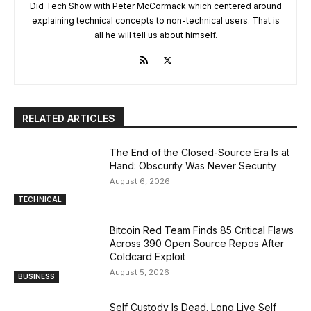
Did Tech Show with Peter McCormack which centered around
explaining technical concepts to non-technical users. That is
all he will tell us about himself.
RELATED ARTICLES
The End of the Closed-Source Era Is at
Hand: Obscurity Was Never Security
August 6, 2026
TECHNICAL
Bitcoin Red Team Finds 85 Critical Flaws
Across 390 Open Source Repos After
Coldcard Exploit
August 5, 2026
BUSINESS
Self Custody Is Dead. Long Live Self