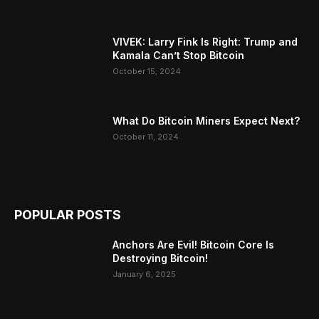
VIVEK: Larry Fink Is Right: Trump and
Kamala Can’t Stop Bitcoin
October 15, 2024
What Do Bitcoin Miners Expect Next?
October 11, 2024
POPULAR POSTS
Anchors Are Evil! Bitcoin Core Is
Destroying Bitcoin!
January 6, 2025