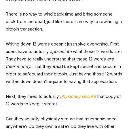
There is no way to wind back time and bring someone
back from the dead, just like there is no way to rewinding a
bitcoin transaction.
Writing down 12 words doesn’t just solve everything. First
users have to actually
appreciate
what those 12 words are.
They have to really understand that those 12 words
are
their money
. That they
must
be kept secret and secure in
order to safeguard their bitcoin. Just having those 12 words
written down doesn’t equate to having that appreciation.
Next, they need to actually
physically secure
that copy of
12 words to keep it secret.
Can they actually physically secure that mnemonic seed
anywhere? Do they own a safe? Do they live with other