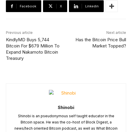
Facebook
X
Linkedin
Previous article
Next article
KindlyMD Buys 5,744
Has the Bitcoin Price Bull
Bitcoin For $679 Million To
Market Topped?
Expand Nakamoto Bitcoin
Treasury
Shinobi
Shinobi is an pseudonymous self taught educator in the
Bitcoin space. He was the co-host of Block Digest, a
news/tech oriented Bitcoin podcast, as well as What Bitcoin