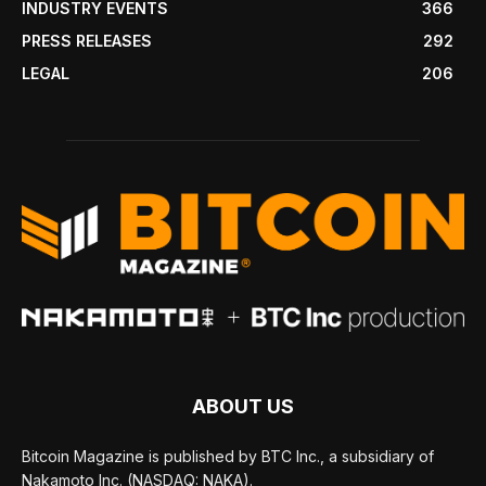
INDUSTRY EVENTS
366
PRESS RELEASES
292
LEGAL
206
ABOUT US
Bitcoin Magazine is published by BTC Inc., a subsidiary of
Nakamoto Inc. (NASDAQ: NAKA).