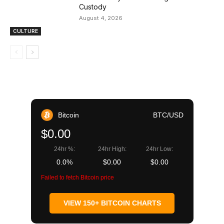
Custody
August 4, 2026
CULTURE
Bitcoin
BTC/USD
$0.00
24hr %:
24hr High:
24hr Low:
0.0%
$0.00
$0.00
Failed to fetch Bitcoin price
VIEW 150+ BITCOIN CHARTS