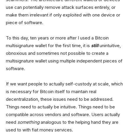
use can potentially remove attack surfaces entirely, or
make them irrelevant if only exploited with one device or
piece of software.
To this day, ten years or more after I used a Bitcoin
multisignature wallet for the first time, it is
still
unintuitive,
obnoxious and sometimes not possible to create a
multisignature wallet using multiple independent pieces of
software.
If we want people to actually self-custody at scale, which
is necessary for Bitcoin itself to maintain real
decentralization, these issues need to be addressed.
Things need to actually be intuitive. Things need to be
compatible across vendors and software. Users actually
need
something
analogous to the helping hand they are
used to with fiat money services.