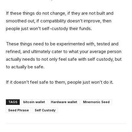
If these things do not change, if they are not built and
smoothed out, if compatibility doesn’t improve, then
people just won’t self-custody their funds.
These things need to be experimented with, tested and
refined, and ultimately cater to what your average person
actually needs to not only feel safe with self custody, but
to actually be safe.
If it doesn’t feel safe to them, people just won’t do it.
TAGS
bitcoin wallet
Hardware wallet
Mnemonic Seed
Seed Phrase
Self Custody