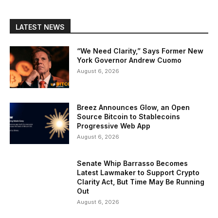
LATEST NEWS
“We Need Clarity,” Says Former New
York Governor Andrew Cuomo
August 6, 2026
Breez Announces Glow, an Open
Source Bitcoin to Stablecoins
Progressive Web App
August 6, 2026
Senate Whip Barrasso Becomes
Latest Lawmaker to Support Crypto
Clarity Act, But Time May Be Running
Out
August 6, 2026