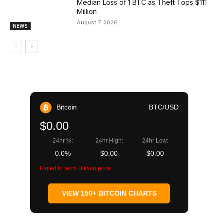
Median Loss of 1 BTC as Theft Tops $111
Million
August 7, 2026
NEWS
Bitcoin
BTC/USD
$0.00
24hr %:
24hr High:
24hr Low:
0.0%
$0.00
$0.00
Failed to fetch Bitcoin price
VIEW 150+ BITCOIN CHARTS