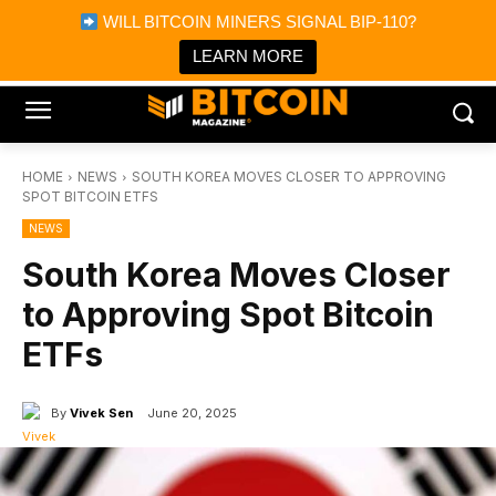
×
WILL BITCOIN MINERS SIGNAL BIP-110?
Bitcoin Magazine News
Get it
Bitcoin Magazine
LEARN MORE
Portfolio Tracker & Media
HOME
NEWS
SOUTH KOREA MOVES CLOSER TO APPROVING
SPOT BITCOIN ETFS
NEWS
South Korea Moves Closer
to Approving Spot Bitcoin
ETFs
By
Vivek Sen
June 20, 2025