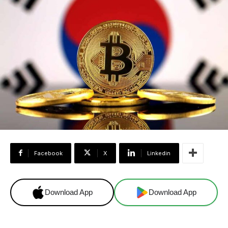
Facebook
X
Linkedin
Download App
Download App