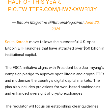
HALF OF THIS YEAR.
PIC.TWITTER.COM/HW7KXWB13Y
— Bitcoin Magazine (@BitcoinMagazine)
June 20,
2025
South Korea’s
move follows the successful U.S. spot
Bitcoin ETF launches that have attracted over $50 billion in
institutional capital.
The FSC’s initiative aligns with President Lee Jae-myung’s
campaign pledge to approve spot Bitcoin and crypto ETFs
and modernize the country’s digital capital markets. The
plan also includes provisions for won-based stablecoins
and enhanced oversight of crypto exchanges.
The regulator will focus on establishing clear guidelines