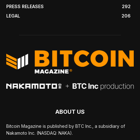
PRESS RELEASES
292
LEGAL
206
ABOUT US
Bitcoin Magazine is published by BTC Inc., a subsidiary of
Nakamoto Inc. (NASDAQ: NAKA).