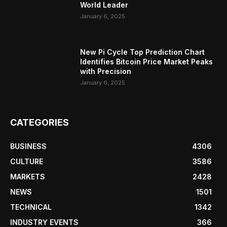
World Leader
January 6, 2025
New Pi Cycle Top Prediction Chart
Identifies Bitcoin Price Market Peaks
with Precision
January 6, 2025
CATEGORIES
BUSINESS
4306
CULTURE
3586
MARKETS
2428
NEWS
1501
TECHNICAL
1342
INDUSTRY EVENTS
366