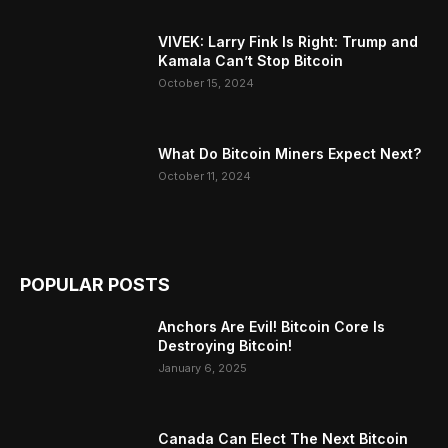
VIVEK: Larry Fink Is Right: Trump and
Kamala Can’t Stop Bitcoin
October 15, 2024
What Do Bitcoin Miners Expect Next?
October 11, 2024
POPULAR POSTS
Anchors Are Evil! Bitcoin Core Is
Destroying Bitcoin!
January 6, 2025
Canada Can Elect The Next Bitcoin