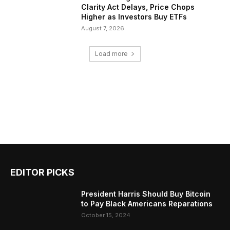
Clarity Act Delays, Price Chops
Higher as Investors Buy ETFs
August 7, 2026
Load more
EDITOR PICKS
President Harris Should Buy Bitcoin
to Pay Black Americans Reparations
October 15, 2024