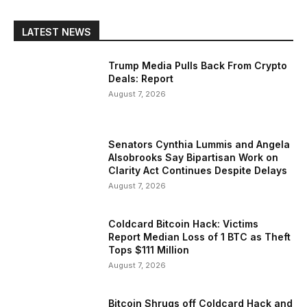
LATEST NEWS
Trump Media Pulls Back From Crypto
Deals: Report
August 7, 2026
Senators Cynthia Lummis and Angela
Alsobrooks Say Bipartisan Work on
Clarity Act Continues Despite Delays
August 7, 2026
Coldcard Bitcoin Hack: Victims
Report Median Loss of 1 BTC as Theft
Tops $111 Million
August 7, 2026
Bitcoin Shrugs off Coldcard Hack and