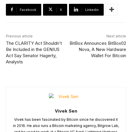
Facebook
X
Linkedin
Previous article
Next article
The CLARITY Act Shouldn’t
BitBox Announces BitBox02
Be Included in the GENIUS
Nova, A New Hardware
Act Say Senator Hagerty,
Wallet For Bitcoin
Analysts
Vivek Sen
Vivek has been fascinated by Bitcoin since he discovered it
in 2016. He also runs a Bitcoin marketing agency, Bitgrow Lab,
and he used to work at a Bitcoin VC fund, Lightning Ventures.