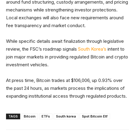
around fund structuring, custody arrangements, and pricing
mechanisms while strengthening investor protections.
Local exchanges will also face new requirements around
fee transparency and market conduct.
While specific details await finalization through legislative
review, the FSC’s roadmap signals
South Korea’s
intent to
join major markets in providing regulated Bitcoin and crypto
investment vehicles.
At press time, Bitcoin trades at $106,006, up 0.93% over
the past 24 hours, as markets process the implications of
expanding institutional access through regulated products.
TAGS
Bitcoin
ETFs
South korea
Spot Bitcoin Etf