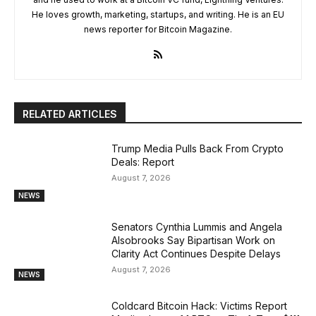
He loves growth, marketing, startups, and writing. He is an EU
news reporter for Bitcoin Magazine.
RELATED ARTICLES
Trump Media Pulls Back From Crypto
Deals: Report
August 7, 2026
NEWS
Senators Cynthia Lummis and Angela
Alsobrooks Say Bipartisan Work on
Clarity Act Continues Despite Delays
August 7, 2026
NEWS
Coldcard Bitcoin Hack: Victims Report