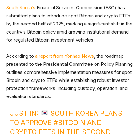
South Korea’s
Financial Services Commission (FSC) has
submitted plans to introduce spot Bitcoin and crypto ETFs
by the second half of 2025, marking a significant shift in the
country’s Bitcoin policy amid growing institutional demand
for regulated Bitcoin investment vehicles.
According to
a report from Yonhap News
, the roadmap
presented to the Presidential Committee on Policy Planning
outlines comprehensive implementation measures for spot
Bitcoin and crypto ETFs while establishing robust investor
protection frameworks, including custody, operation, and
evaluation standards.
JUST IN:
SOUTH KOREA PLANS
TO APPROVE
#BITCOIN
AND
CRYPTO ETFS IN THE SECOND