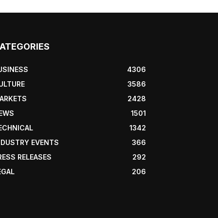
ATEGORIES
USINESS
4306
ULTURE
3586
ARKETS
2428
EWS
1501
ECHNICAL
1342
NDUSTRY EVENTS
366
RESS RELEASES
292
EGAL
206