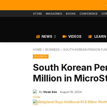
STORE
MAGAZINES
BOOKS
CONFERENCE
COR
NEWS
VIDEOS
LEARN
HOME
BUSINESS
SOUTH KOREAN PENSION FUND
BUSINESS
South Korean Pe
Million in Micro
By
Vivek Sen
August 16, 2024