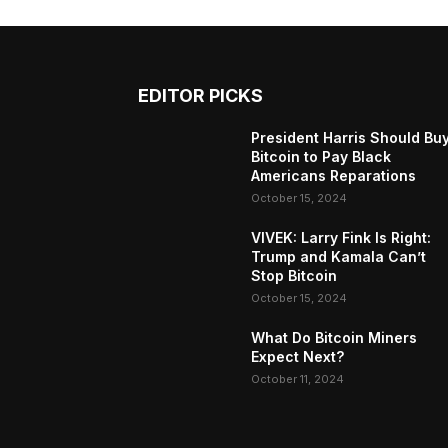
EDITOR PICKS
President Harris Should Bu
Bitcoin to Pay Black
Americans Reparations
October 15, 2024
VIVEK: Larry Fink Is Right:
Trump and Kamala Can’t
Stop Bitcoin
October 15, 2024
What Do Bitcoin Miners
Expect Next?
October 11, 2024