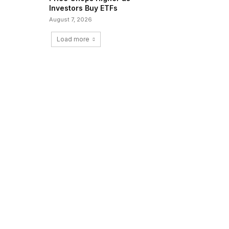
Investors Buy ETFs
August 7, 2026
Load more