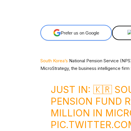
Facebook
X
Share
Prefer us on Google
South Korea’s
National Pension Service (NPS)
MicroStrategy, the business intelligence firm 
JUST IN: 🇰🇷 S
PENSION FUND R
MILLION IN MIC
PIC.TWITTER.C