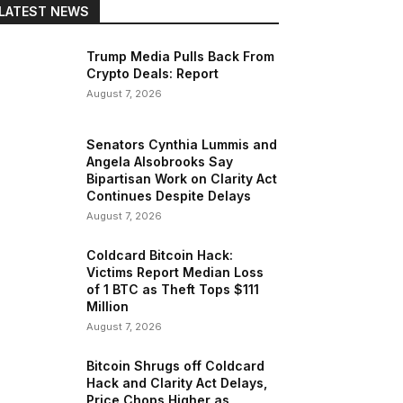
LATEST NEWS
Trump Media Pulls Back From
Crypto Deals: Report
August 7, 2026
Senators Cynthia Lummis and
Angela Alsobrooks Say
Bipartisan Work on Clarity Act
Continues Despite Delays
August 7, 2026
Coldcard Bitcoin Hack:
Victims Report Median Loss
of 1 BTC as Theft Tops $111
Million
August 7, 2026
Bitcoin Shrugs off Coldcard
Hack and Clarity Act Delays,
Price Chops Higher as