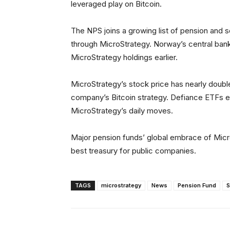
leveraged play on Bitcoin.
The NPS joins a growing list of pension and s
through MicroStrategy. Norway’s central bank
MicroStrategy holdings earlier.
MicroStrategy’s stock price has nearly double
company’s Bitcoin strategy. Defiance ETFs 
MicroStrategy’s daily moves.
Major pension funds’ global embrace of Micr
best treasury for public companies.
TAGS
microstrategy
News
Pension Fund
S