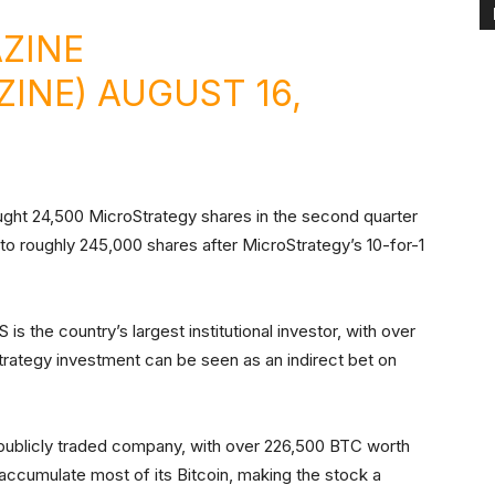
ZINE
ZINE)
AUGUST 16,
ught 24,500 MicroStrategy shares in the second quarter
 to roughly 245,000 shares after MicroStrategy’s 10-for-1
is the country’s largest institutional investor, with over
Strategy investment can be seen as an indirect bet on
 publicly traded company, with over 226,500 BTC worth
o accumulate most of its Bitcoin, making the stock a