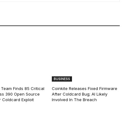
BUSINESS
 Team Finds 85 Critical
Coinkite Releases Fixed Firmware
ss 390 Open Source
After Coldcard Bug; AI Likely
 Coldcard Exploit
Involved In The Breach