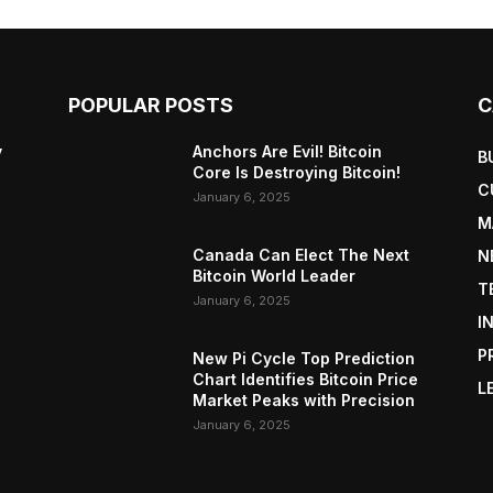
POPULAR POSTS
C
y
Anchors Are Evil! Bitcoin
B
Core Is Destroying Bitcoin!
C
January 6, 2025
M
Canada Can Elect The Next
N
Bitcoin World Leader
T
January 6, 2025
I
P
New Pi Cycle Top Prediction
Chart Identifies Bitcoin Price
L
Market Peaks with Precision
January 6, 2025