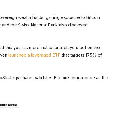
overeign wealth funds, gaining exposure to Bitcoin
 and the Swiss National Bank also disclosed
d this year as more institutional players bet on the
even
launched a leveraged ETF
that targets 175% of
oStrategy shares validates Bitcoin’s emergence as the
outh korea