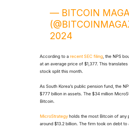
— BITCOIN MAGA
(@BITCOINMAGA
2024
According to a
recent SEC filing
, the NPS bo
at an average price of $1,377. This translates
stock split this month.
As South Korea’s public pension fund, the NPS 
$777 billion in assets. The $34 million Micro
Bitcoin.
MicroStrategy
holds the most Bitcoin of any
around $13.2 billion. The firm took on debt t