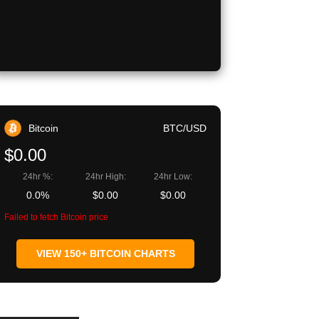
Copy URL
Bitcoin
BTC/USD
$0.00
24hr %:
24hr High:
24hr Low:
0.0%
$0.00
$0.00
Failed to fetch Bitcoin price
VIEW 150+ BITCOIN CHARTS