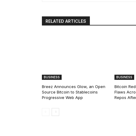
RELATED ARTICLES
BUSINESS
BUSINESS
Breez Announces Glow, an Open
Bitcoin Red
Source Bitcoin to Stablecoins
Flaws Acro
Progressive Web App
Repos After