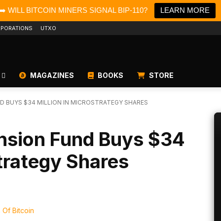
➡️ WILL BITCOIN MINERS SIGNAL BIP-110?
LEARN MORE
PORATIONS
UTXO
MAGAZINES
BOOKS
STORE
 BUYS $34 MILLION IN MICROSTRATEGY SHARES
nsion Fund Buys $34
Strategy Shares