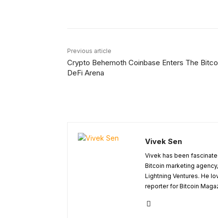
Facebook
X
Share
Previous article
Crypto Behemoth Coinbase Enters The Bitco
DeFi Arena
Vivek Sen
Vivek has been fascinated
Bitcoin marketing agency,
Lightning Ventures. He lo
reporter for Bitcoin Maga