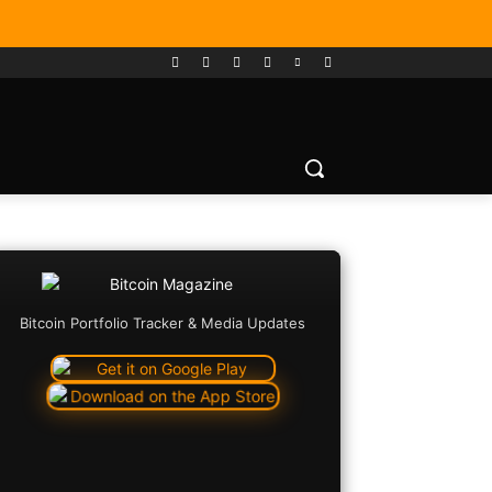
Bitcoin Portfolio Tracker & Media Updates