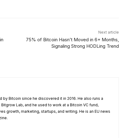
Linkedin
ReddIt
Email
Telegram
Next article
in
75% of Bitcoin Hasn’t Moved in 6+ Months,
Signaling Strong HODLing Trend
 by Bitcoin since he discovered it in 2016. He also runs a
 Bitgrow Lab, and he used to work at a Bitcoin VC fund,
ves growth, marketing, startups, and writing. He is an EU news
zine.