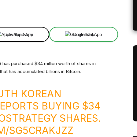
Linkedin
ReddIt
Email
Telegram
Download App
Download App
 has purchased $34 million worth of shares in
that has accumulated billions in Bitcoin.
OUTH KOREAN
EPORTS BUYING $34
ROSTRATEGY SHARES.
OM/SG5CRAKJZZ