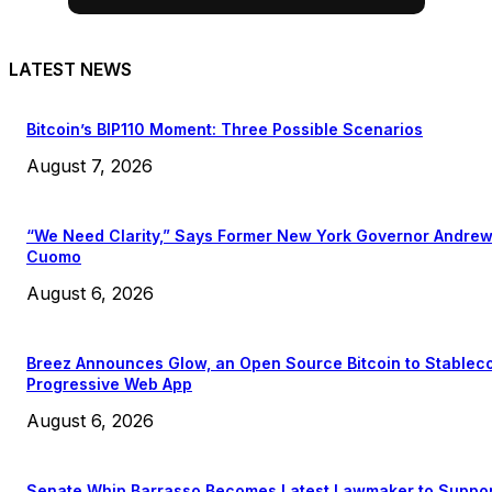
LATEST NEWS
Bitcoin’s BIP110 Moment: Three Possible Scenarios
August 7, 2026
“We Need Clarity,” Says Former New York Governor Andre
Cuomo
August 6, 2026
Breez Announces Glow, an Open Source Bitcoin to Stablec
Progressive Web App
August 6, 2026
Senate Whip Barrasso Becomes Latest Lawmaker to Suppo