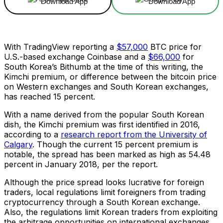
Download App
Download App
With TradingView reporting a
$57,000
BTC price for
U.S.-based exchange Coinbase and a
$66,000
for
South Korea’s Bithumb at the time of this writing, the
Kimchi premium, or difference between the bitcoin price
on Western exchanges and South Korean exchanges,
has reached 15 percent.
With a name derived from the popular South Korean
dish, the Kimchi premium was first identified in 2016,
according to a
research report from the University of
Calgary
. Though the current 15 percent premium is
notable, the spread has been marked as high as 54.48
percent in January 2018, per the report.
Although the price spread looks lucrative for foreign
traders, local regulations limit foreigners from trading
cryptocurrency through a South Korean exchange.
Also, the regulations limit Korean traders from exploiting
the arbitrage opportunities on international exchanges.