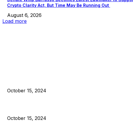
Crypto Clarity Act, But Time May Be Running Out
August 6, 2026
Load more
EDITOR PICKS
President Harris Should Buy Bitcoin to Pay Black Americans
Reparations
October 15, 2024
VIVEK: Larry Fink Is Right: Trump and Kamala Can’t Stop Bit
October 15, 2024