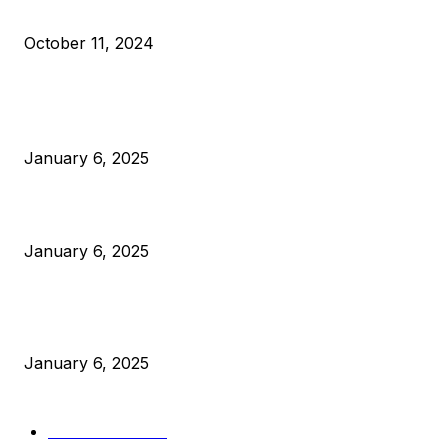
What Do Bitcoin Miners Expect Next?
October 11, 2024
POPULAR POSTS
Anchors Are Evil! Bitcoin Core Is Destroying Bitcoin!
January 6, 2025
Canada Can Elect The Next Bitcoin World Leader
January 6, 2025
New Pi Cycle Top Prediction Chart Identifies Bitcoin Price
Market Peaks with Precision
January 6, 2025
CATEGORIES
BUSINESS
4306