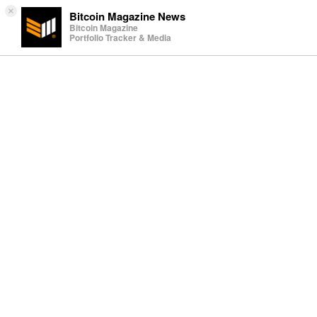
×
Bitcoin Magazine News
Bitcoin Magazine
Portfolio Tracker & Media