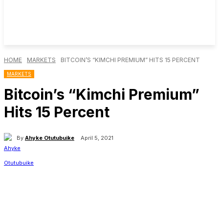
HOME
MARKETS
BITCOIN’S “KIMCHI PREMIUM” HITS 15 PERCENT
MARKETS
Bitcoin’s “Kimchi Premium”
Hits 15 Percent
By
Ahyke Otutubuike
April 5, 2021