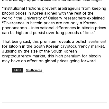
“Institutional frictions prevent arbitrageurs from keeping
bitcoin prices in Korea aligned with the rest of the
world,” the University of Calgary researchers explained.
“Divergence in bitcoin prices are not only a Korean
phenomenon… international differences in bitcoin prices
can be high and persist over long periods of time.”
That being said, this premium reveals a bullish sentiment
for bitcoin in the South Korean cryptocurrency market.
Judging by the size of the South Korean
cryptocurrency market, this high premium for bitcoin
may have an effect on global prices going forward.
TAGS
South korea
Facebook
X
Linkedin
ReddIt