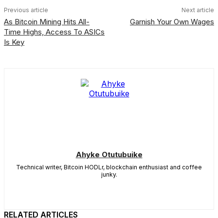
Previous article
Next article
As Bitcoin Mining Hits All-
Garnish Your Own Wages
Time Highs, Access To ASICs
Is Key
Ahyke Otutubuike
Technical writer, Bitcoin HODLr, blockchain enthusiast and coffee
junky.
RELATED ARTICLES