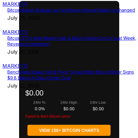
MARKETS
Bitcoin Barely Budges as Fed Keeps Interest Rates Unchanged
July 29, 2026
MARKETS
Bitcoin ETFs Bled Nearly Half a Billion Dollars End of Last Week,
Reversing Sentiment
July 27, 2026
MARKETS
Benchmark Raises Hut 8 Price Target After Bitcoin Miner Signs
$9.8 Billion AI Data Center Deal
July 22, 2026
$0.00
24hr %:
24hr High:
24hr Low:
0.0%
$0.00
$0.00
Failed to fetch Bitcoin price
VIEW 150+ BITCOIN CHARTS