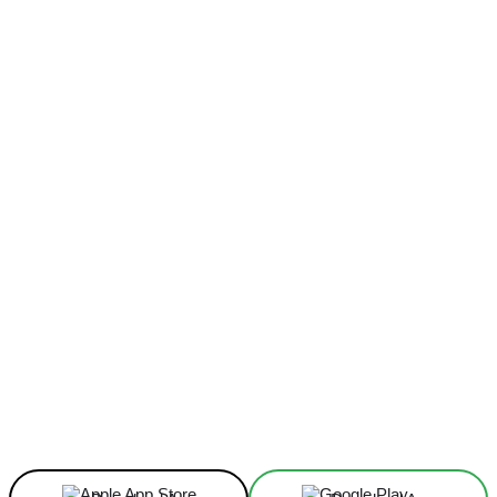
Facebook
X
Linkedin
ReddIt