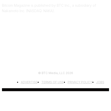
Bitcoin Magazine is published by BTC Inc., a subsidiary of
Nakamoto Inc. (NASDAQ: NAKA).
FOLLOW US
© BTC Media, LLC 2026
ADVERTISE
TERMS OF USE
PRIVACY POLICY
JOBS