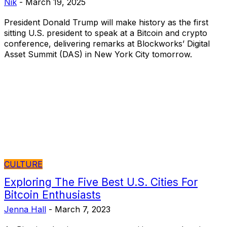
Nik
-
March 19, 2025
President Donald Trump will make history as the first
sitting U.S. president to speak at a Bitcoin and crypto
conference, delivering remarks at Blockworks’ Digital
Asset Summit (DAS) in New York City tomorrow.
CULTURE
Exploring The Five Best U.S. Cities For
Bitcoin Enthusiasts
Jenna Hall
-
March 7, 2023