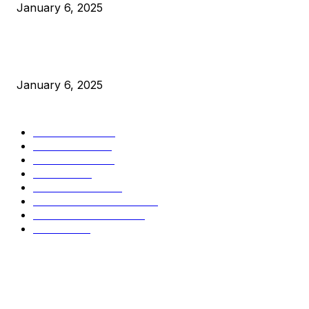
January 6, 2025
New Pi Cycle Top Prediction Chart Identifies Bitcoin Price
Market Peaks with Precision
January 6, 2025
CATEGORIES
BUSINESS
4306
CULTURE
3586
MARKETS
2428
NEWS
1495
TECHNICAL
1342
INDUSTRY EVENTS
366
PRESS RELEASES
292
LEGAL
206