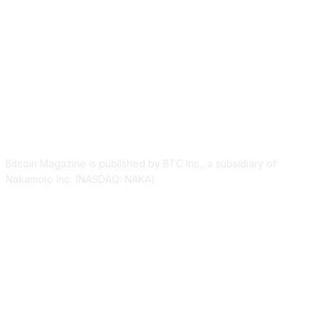
ABOUT US
Bitcoin Magazine is published by BTC Inc., a subsidiary of
Nakamoto Inc. (NASDAQ: NAKA).
FOLLOW US