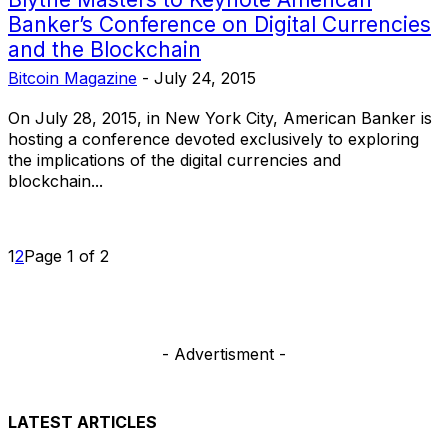
Banker’s Conference on Digital Currencies
and the Blockchain
Bitcoin Magazine
-
July 24, 2015
On July 28, 2015, in New York City, American Banker is
hosting a conference devoted exclusively to exploring
the implications of the digital currencies and
blockchain...
1
2
Page 1 of 2
- Advertisment -
LATEST ARTICLES