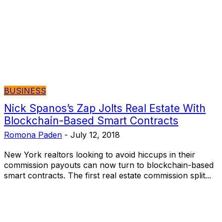
BUSINESS
Nick Spanos’s Zap Jolts Real Estate With
Blockchain-Based Smart Contracts
Romona Paden
-
July 12, 2018
New York realtors looking to avoid hiccups in their
commission payouts can now turn to blockchain-based
smart contracts. The first real estate commission split...