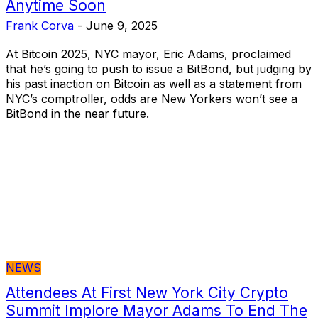
Anytime Soon
Frank Corva
-
June 9, 2025
At Bitcoin 2025, NYC mayor, Eric Adams, proclaimed
that he’s going to push to issue a BitBond, but judging by
his past inaction on Bitcoin as well as a statement from
NYC’s comptroller, odds are New Yorkers won’t see a
BitBond in the near future.
NEWS
Attendees At First New York City Crypto
Summit Implore Mayor Adams To End The