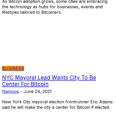
As Bitcoin adoption grows, some cities are embracing
the technology as hubs for businesses, events and
lifestyles tailored to Bitcoiners.
BUSINESS
NYC Mayoral Lead Wants City To Be
Center For Bitcoin
Namcios
-
June 24, 2021
New York City mayoral election frontrunner Eric Adams
said he will make the city a center for Bitcoin if elected.