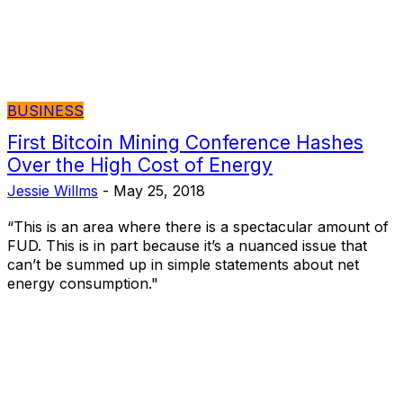
BUSINESS
First Bitcoin Mining Conference Hashes
Over the High Cost of Energy
Jessie Willms
-
May 25, 2018
“This is an area where there is a spectacular amount of
FUD. This is in part because it’s a nuanced issue that
can’t be summed up in simple statements about net
energy consumption."