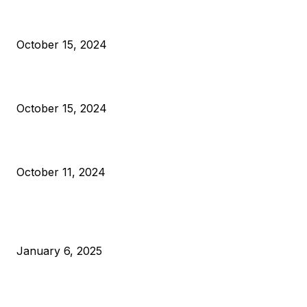
President Harris Should Buy Bitcoin to Pay Black Americans
Reparations
October 15, 2024
VIVEK: Larry Fink Is Right: Trump and Kamala Can’t Stop Bit
October 15, 2024
What Do Bitcoin Miners Expect Next?
October 11, 2024
POPULAR POSTS
Anchors Are Evil! Bitcoin Core Is Destroying Bitcoin!
January 6, 2025
Canada Can Elect The Next Bitcoin World Leader