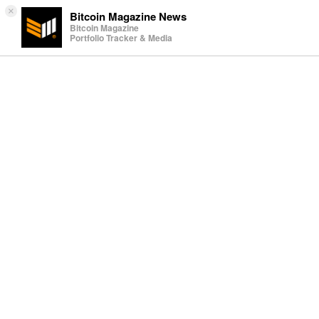
×
Bitcoin Magazine News
Bitcoin Magazine
Portfolio Tracker & Media