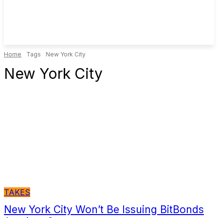
Home
Tags
New York City
New York City
TAKES
New York City Won’t Be Issuing BitBonds