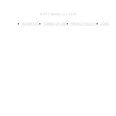
© BTC Media, LLC 2026
ADVERTISE
TERMS OF USE
PRIVACY POLICY
JOBS