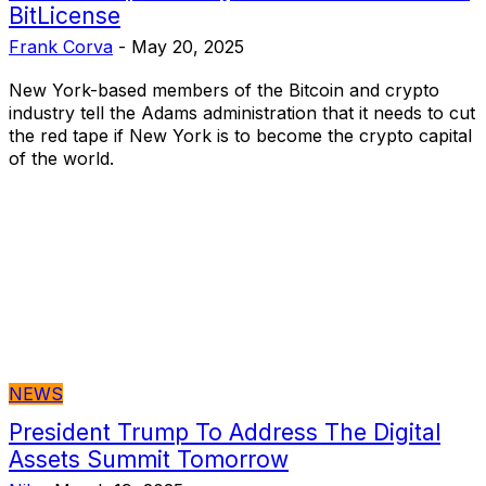
BitLicense
Frank Corva
-
May 20, 2025
New York-based members of the Bitcoin and crypto
industry tell the Adams administration that it needs to cut
the red tape if New York is to become the crypto capital
of the world.
NEWS
President Trump To Address The Digital
Assets Summit Tomorrow