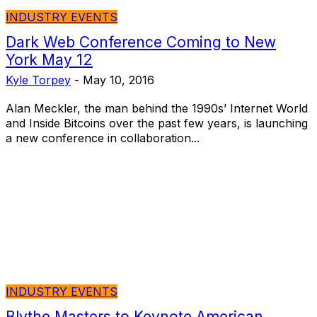
INDUSTRY EVENTS
Dark Web Conference Coming to New
York May 12
Kyle Torpey
-
May 10, 2016
Alan Meckler, the man behind the 1990s’ Internet World
and Inside Bitcoins over the past few years, is launching
a new conference in collaboration...
INDUSTRY EVENTS
Blythe Masters to Keynote American