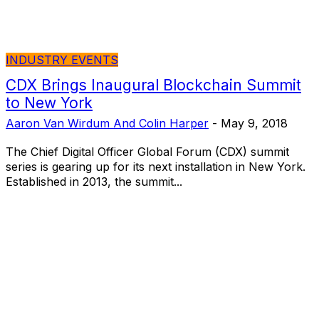
INDUSTRY EVENTS
CDX Brings Inaugural Blockchain Summit
to New York
Aaron Van Wirdum And Colin Harper
-
May 9, 2018
The Chief Digital Officer Global Forum (CDX) summit
series is gearing up for its next installation in New York.
Established in 2013, the summit...