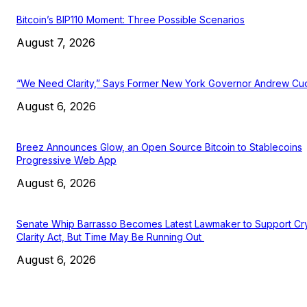
Bitcoin’s BIP110 Moment: Three Possible Scenarios
August 7, 2026
“We Need Clarity,” Says Former New York Governor Andrew C
August 6, 2026
Breez Announces Glow, an Open Source Bitcoin to Stablecoins
Progressive Web App
August 6, 2026
Senate Whip Barrasso Becomes Latest Lawmaker to Support Cr
Clarity Act, But Time May Be Running Out
August 6, 2026
EDITOR PICKS