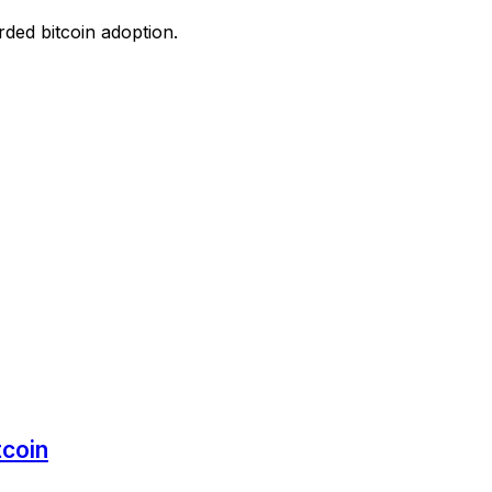
ded bitcoin adoption.
tcoin