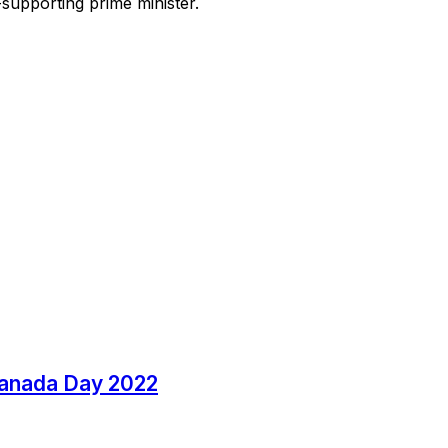
-supporting prime minister.
Canada Day 2022