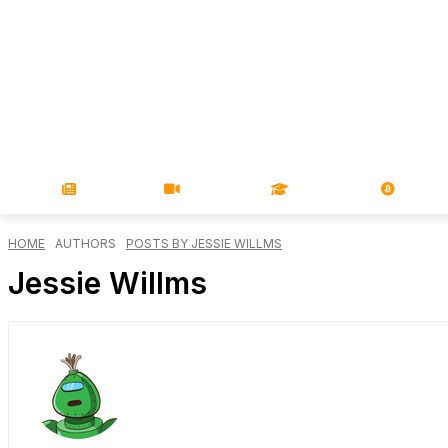
NEWS
VIDEOS
LEARN
MAGA
HOME
AUTHORS
POSTS BY JESSIE WILLMS
Jessie Willms