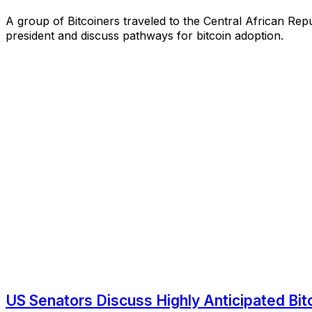
A group of Bitcoiners traveled to the Central African Repu
president and discuss pathways for bitcoin adoption.
US Senators Discuss Highly Anticipated Bitco