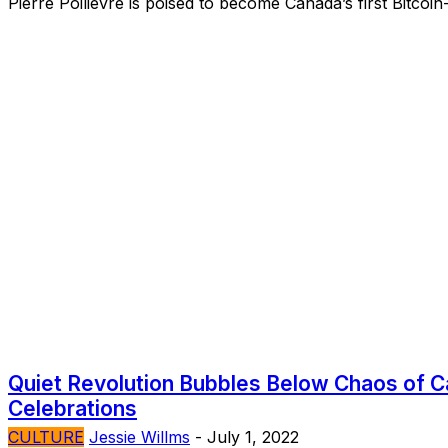
Pierre Poilievre is poised to become Canada’s first Bitcoin
Quiet Revolution Bubbles Below Chaos of 
Celebrations
CULTURE
Jessie Willms
-
July 1, 2022