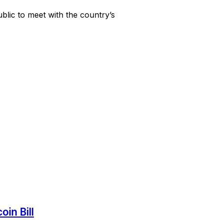
blic to meet with the country’s
in Bill