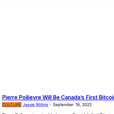
Pierre Poilievre Will Be Canada’s First Bitco
CULTURE
Jessie Willms
-
September 19, 2022