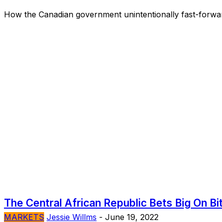
How the Canadian government unintentionally fast-forwar
The Central African Republic Bets Big On Bi
MARKETS
Jessie Willms
-
June 19, 2022