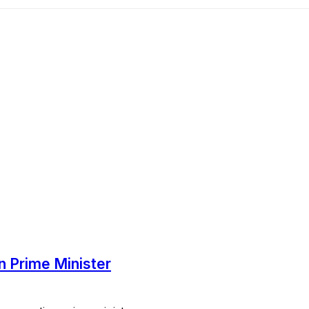
in Prime Minister