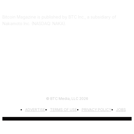
ABOUT US
Bitcoin Magazine is published by BTC Inc., a subsidiary of
Nakamoto Inc. (NASDAQ: NAKA).
FOLLOW US
© BTC Media, LLC 2026
ADVERTISE
TERMS OF USE
PRIVACY POLICY
JOBS