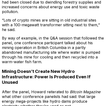
had been closed due to dwindling forestry supplies and
increased concerns about energy use and toxic waste
pollution.
“Lots of crypto mines are sitting in old industrial sites
with a 100-megawatt transformer sitting next to them,”
he said.
By way of example, in the Q&A session that followed the
panel, one conference participant talked about his
mining operation in British Columbia in a partly
abandoned manufacturing site where water is pumped
through his mine for cooling and then recycled into a
warm-water fish farm.
Mining Doesn’t Create New Hydro
Infrastructure: Power Is Produced Even If
Unused
After the panel, Howard reiterated to
Bitcoin Magazine
what other conference panelists had said: that large
energy mega-projects like hydro dams produce
electricity whether they’re used or not.