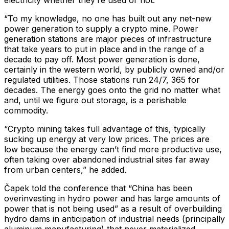
“To my knowledge, no one has built out any net-new
power generation to supply a crypto mine. Power
generation stations are major pieces of infrastructure
that take years to put in place and in the range of a
decade to pay off. Most power generation is done,
certainly in the western world, by publicly owned and/or
regulated utilities. Those stations run 24/7, 365 for
decades. The energy goes onto the grid no matter what
and, until we figure out storage, is a perishable
commodity.
“Crypto mining takes full advantage of this, typically
sucking up energy at very low prices. The prices are
low because the energy can’t find more productive use,
often taking over abandoned industrial sites far away
from urban centers,” he added.
Čapek told the conference that “China has been
overinvesting in hydro power and has large amounts of
power that is not being used” as a result of overbuilding
hydro dams in anticipation of industrial needs (principally
aluminum manufacturing) that never materialized.