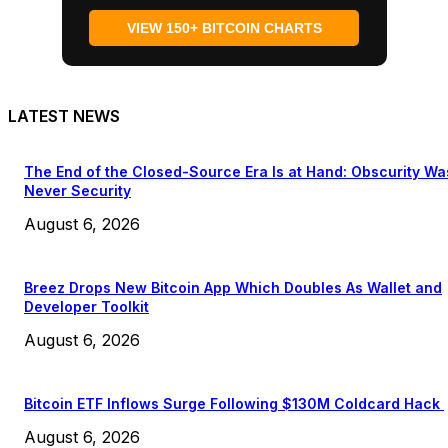
VIEW 150+ BITCOIN CHARTS
LATEST NEWS
The End of the Closed-Source Era Is at Hand: Obscurity Wa
Never Security
August 6, 2026
Breez Drops New Bitcoin App Which Doubles As Wallet and
Developer Toolkit
August 6, 2026
Bitcoin ETF Inflows Surge Following $130M Coldcard Hack
August 6, 2026