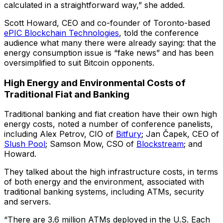
calculated in a straightforward way,” she added.
Scott Howard, CEO and co-founder of Toronto-based
ePIC Blockchain Technologies
, told the conference
audience what many there were already saying: that the
energy consumption issue is “fake news” and has been
oversimplified to suit Bitcoin opponents.
High Energy and Environmental Costs of
Traditional Fiat and Banking
Traditional banking and fiat creation have their own high
energy costs, noted a number of conference panelists,
including Alex Petrov, CIO of
Bitfury
; Jan Čapek, CEO of
Slush Pool
; Samson Mow, CSO of
Blockstream
; and
Howard.
They talked about the high infrastructure costs, in terms
of both energy and the environment, associated with
traditional banking systems, including ATMs, security
and servers.
“There are 3.6 million ATMs deployed in the U.S. Each