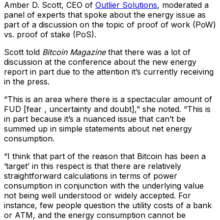
Amber D. Scott, CEO of
Outlier Solutions
, moderated a
panel of experts that spoke about the energy issue as
part of a discussion on the topic of proof of work (PoW)
vs. proof of stake (PoS).
Scott told
Bitcoin Magazine
that there was a lot of
discussion at the conference about the new energy
report in part due to the attention it’s currently receiving
in the press.
“This is an area where there is a spectacular amount of
FUD [fear , uncertainty and doubt],” she noted. “This is
in part because it’s a nuanced issue that can’t be
summed up in simple statements about net energy
consumption.
“I think that part of the reason that Bitcoin has been a
‘target’ in this respect is that there are relatively
straightforward calculations in terms of power
consumption in conjunction with the underlying value
not being well understood or widely accepted. For
instance, few people question the utility costs of a bank
or ATM, and the energy consumption cannot be