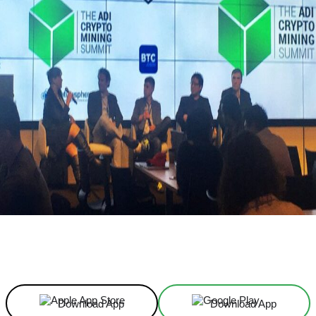
Facebook
X
Linkedin
ReddIt
Download App
Download App