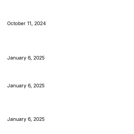
What Do Bitcoin Miners Expect Next?
October 11, 2024
POPULAR POSTS
Anchors Are Evil! Bitcoin Core Is Destroying Bitcoin!
January 6, 2025
Canada Can Elect The Next Bitcoin World Leader
January 6, 2025
New Pi Cycle Top Prediction Chart Identifies Bitcoin Price
Market Peaks with Precision
January 6, 2025
CATEGORIES