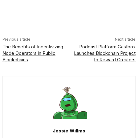
Facebook
X
Linkedin
ReddIt
Previous article
Next article
The Benefits of Incentivizing
Podcast Platform Castbox
Node Operators in Public
Launches Blockchain Project
Blockchains
to Reward Creators
Jessie Willms