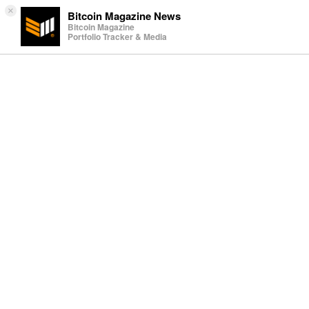
×
Bitcoin Magazine News
Bitcoin Magazine
Portfolio Tracker & Media