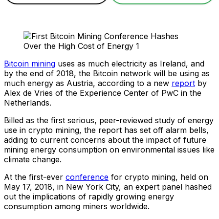
Bitcoin mining
uses as much electricity as Ireland, and
by the end of 2018, the Bitcoin network will be using as
much energy as Austria, according to a new
report
by
Alex de Vries of the Experience Center of PwC in the
Netherlands.
Billed as the first serious, peer-reviewed study of energy
use in crypto mining, the report has set off alarm bells,
adding to current concerns about the impact of future
mining energy consumption on environmental issues like
climate change.
At the first-ever
conference
for crypto mining, held on
May 17, 2018, in New York City, an expert panel hashed
out the implications of rapidly growing energy
consumption among miners worldwide.