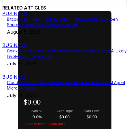
RELATED ARTICLES
BUSINESS
Bitcoin Red Team Finds 85 Critical Flaws Across 390 Open
Source Repos After Coldcard Exploit
August 5, 2026
BUSINESS
Coinkite Releases Fixed Firmware After Coldcard Bug; AI Likely
Involved In The Breach
July 31, 2026
BUSINESS
Cloudflare x402 Integration Opens Door for Bitcoin in AI Agent
Micropayments
July 16, 2026
$0.00
24hr %:
24hr High:
24hr Low:
0.0%
$0.00
$0.00
Failed to fetch Bitcoin price