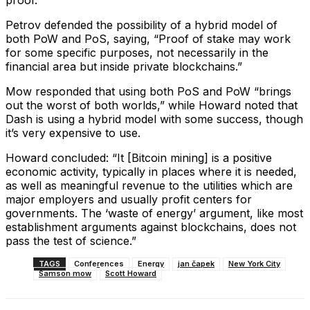
proof.”
Petrov defended the possibility of a hybrid model of
both PoW and PoS, saying, “Proof of stake may work
for some specific purposes, not necessarily in the
financial area but inside private blockchains.”
Mow responded that using both PoS and PoW “brings
out the worst of both worlds,” while Howard noted that
Dash is using a hybrid model with some success, though
it’s very expensive to use.
Howard concluded: “It [Bitcoin mining] is a positive
economic activity, typically in places where it is needed,
as well as meaningful revenue to the utilities which are
major employers and usually profit centers for
governments. The ‘waste of energy’ argument, like most
establishment arguments against blockchains, does not
pass the test of science.”
TAGS
Conferences
Energy
jan čapek
New York City
Samson mow
Scott Howard