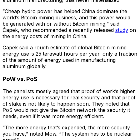
“Cheap hydro power has helped China dominate the
world’s Bitcoin mining business, and this power would
be generated with or without Bitcoin mining,” said
Čapek, who recommended a recently released
study
on
the energy costs of mining in China.
Čapek said a rough estimate of global Bitcoin mining
energy use is 25 terawatt hours per year, only a fraction
of the amount of energy used in manufacturing
aluminum globally.
PoW vs. PoS
The panelists mostly agreed that proof of work’s higher
energy use is necessary for real security and that proof
of stake is not likely to happen soon. They noted that
PoS would not give the Bitcoin network the security it
needs, even if it was more energy efficient.
“The more energy that’s expended, the more security
you have,” noted Mow. “The system has to be nuclear-