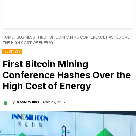
HOME
BUSINESS
FIRST BITCOIN MINING CONFERENCE HASHES OVER
THE HIGH COST OF ENERGY
BUSINESS
First Bitcoin Mining
Conference Hashes Over the
High Cost of Energy
By
Jessie Willms
May 25, 2018