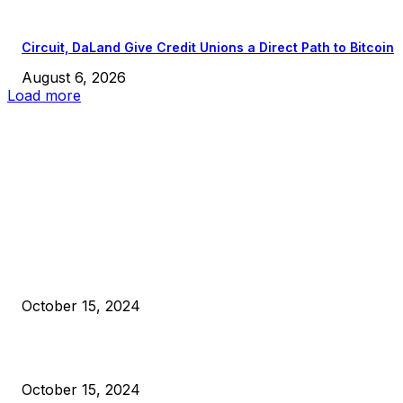
Circuit, DaLand Give Credit Unions a Direct Path to Bitcoin
August 6, 2026
Load more
EDITOR PICKS
President Harris Should Buy Bitcoin to Pay Black Americans
Reparations
October 15, 2024
VIVEK: Larry Fink Is Right: Trump and Kamala Can’t Stop Bit
October 15, 2024