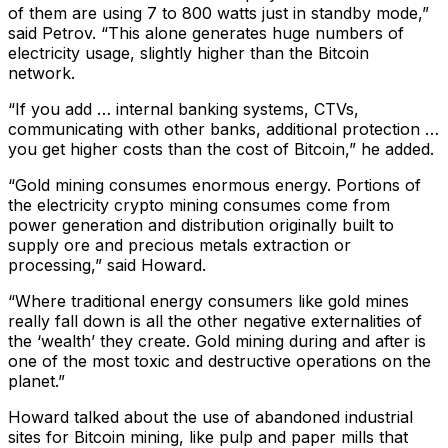
of them are using 7 to 800 watts just in standby mode,”
said Petrov. “This alone generates huge numbers of
electricity usage, slightly higher than the Bitcoin
network.
“If you add … internal banking systems, CTVs,
communicating with other banks, additional protection …
you get higher costs than the cost of Bitcoin,” he added.
“Gold mining consumes enormous energy. Portions of
the electricity crypto mining consumes come from
power generation and distribution originally built to
supply ore and precious metals extraction or
processing,” said Howard.
“Where traditional energy consumers like gold mines
really fall down is all the other negative externalities of
the ‘wealth’ they create. Gold mining during and after is
one of the most toxic and destructive operations on the
planet.”
Howard talked about the use of abandoned industrial
sites for Bitcoin mining, like pulp and paper mills that