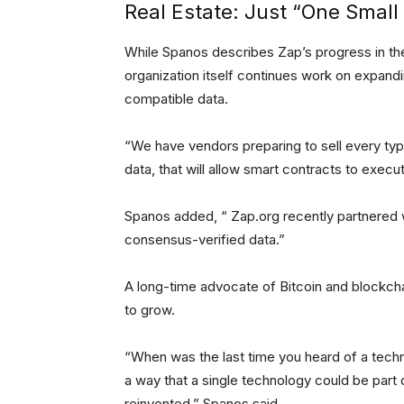
Real Estate: Just “One Small
While Spanos describes Zap’s progress in the 
organization itself continues work on expand
compatible data.
“We have vendors preparing to sell every type
data, that will allow smart contracts to execu
Spanos added, “ Zap.org recently partnered w
consensus-verified data.”
A long-time advocate of Bitcoin and blockch
to grow.
“When was the last time you heard of a techn
a way that a single technology could be part o
reinvented,” Spanos said.