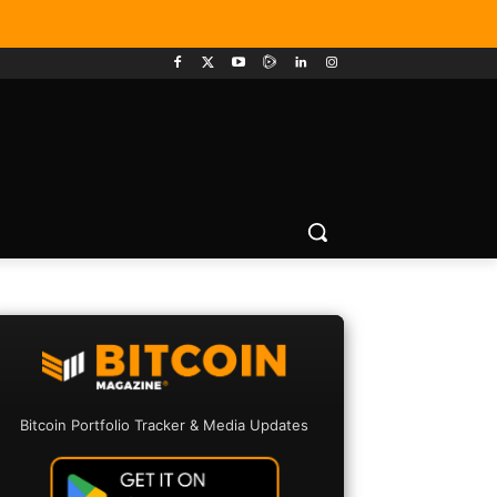
Bitcoin Portfolio Tracker & Media Updates