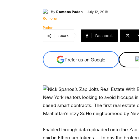
By
Romona Paden
July 12, 2018
Facebook
Share
Prefer us on Google
New York realtors looking to avoid hiccups i
based smart contracts. The first real estate 
Manhattan’s ritzy SoHo neighborhood by New
Enabled through data uploaded onto the Zap 
paid in Ethereum tokens — to pay the brokera