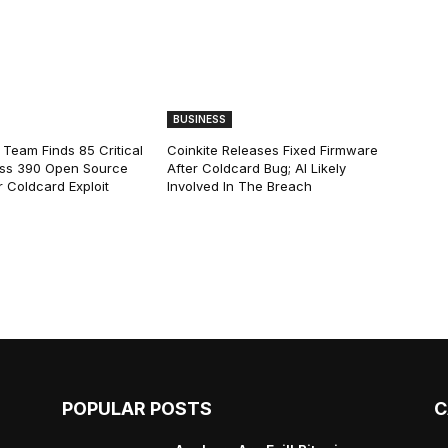
BUSINESS
 Team Finds 85 Critical
Coinkite Releases Fixed Firmware
ss 390 Open Source
After Coldcard Bug; AI Likely
 Coldcard Exploit
Involved In The Breach
POPULAR POSTS
C