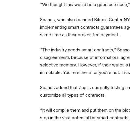
“We thought this would be a good use case,”
Spanos, who also founded Bitcoin Center NYC
implementing smart contracts guarantees ag
same time as their broker-fee payment.
“The industry needs smart contracts,” Spanos
disagreements because of informal oral agre
selective memory. However, if their wallet is i
immutable. You’re either in or you’re not. Tru
Spanos added that Zap is currently testing an 
customize all types of contracts.
“It will compile them and put them on the bl
step in the vast potential for smart contracts,