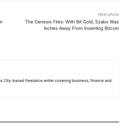
Next article
in
The Genesis Files: With Bit Gold, Szabo Was
Inches Away From Inventing Bitcoin
 City-based freelance writer covering business, finance and