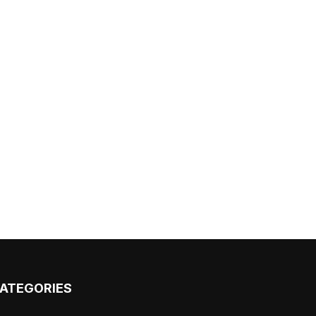
ATEGORIES