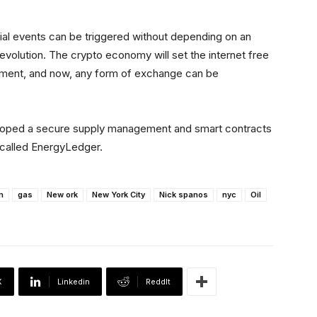
cial events can be triggered without depending on an
 revolution. The crypto economy will set the internet free
nment, and now, any form of exchange can be
eloped a secure supply management and smart contracts
y called EnergyLedger.
m
gas
New ork
New York City
Nick spanos
nyc
Oil
X
Linkedin
ReddIt