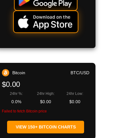
Bitcoin
BTC/USD
$0.00
24hr %:
24hr High:
24hr Low:
0.0%
$0.00
$0.00
Failed to fetch Bitcoin price
VIEW 150+ BITCOIN CHARTS