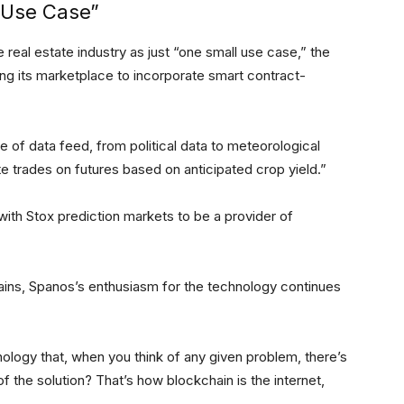
 Use Case”
real estate industry as just “one small use case,” the
ing its marketplace to incorporate smart contract-
 of data feed, from political data to meteorological
te trades on futures based on anticipated crop yield.”
ith Stox prediction markets to be a provider of
ains, Spanos’s enthusiasm for the technology continues
ology that, when you think of any given problem, there’s
f the solution? That’s how blockchain is the internet,