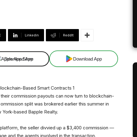
X
Linkedin
ReddIt
Download App
Download App
n their commission payouts can now turn to blockchain-
commission split was brokered earlier this summer in
 York-based Bapple Realty.
platform, the seller divvied up a $3,400 commission —
ge and the agents involved in the transaction.