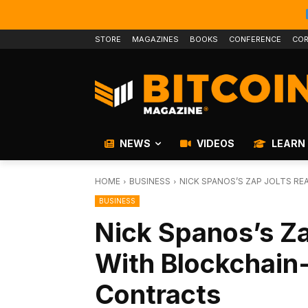
STORE
MAGAZINES
BOOKS
CONFERENCE
COR
NEWS
VIDEOS
LEARN
HOME
BUSINESS
NICK SPANOS’S ZAP JOLTS R
BUSINESS
Nick Spanos’s Za
With Blockchain
Contracts