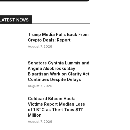
LATEST NEWS
Trump Media Pulls Back From
Crypto Deals: Report
August 7, 2026
Senators Cynthia Lummis and
Angela Alsobrooks Say
Bipartisan Work on Clarity Act
Continues Despite Delays
August 7, 2026
Coldcard Bitcoin Hack:
Victims Report Median Loss
of 1 BTC as Theft Tops $111
Million
August 7, 2026