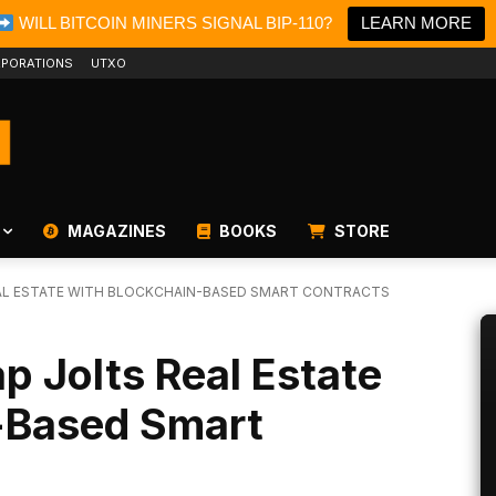
WILL BITCOIN MINERS SIGNAL BIP-110?
LEARN MORE
PORATIONS
UTXO
MAGAZINES
BOOKS
STORE
EAL ESTATE WITH BLOCKCHAIN-BASED SMART CONTRACTS
p Jolts Real Estate
-Based Smart