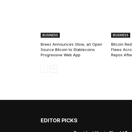
BUSINESS
BUSINESS
Breez Announces Glow, an Open
Bitcoin Red
Source Bitcoin to Stablecoins
Flaws Acro
Progressive Web App
Repos After
EDITOR PICKS