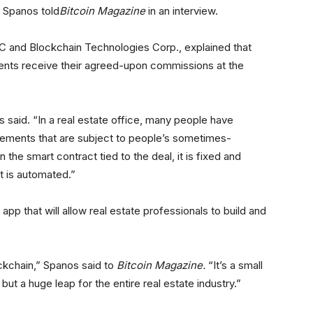
 Spanos told
Bitcoin Magazine
in an interview.
 and Blockchain Technologies Corp., explained that
ents receive their agreed-upon commissions at the
 said. “In a real estate office, many people have
ements that are subject to people’s sometimes-
n the smart contract tied to the deal, it is fixed and
st is automated.”
app that will allow real estate professionals to build and
ockchain,” Spanos said to
Bitcoin Magazine
.
“It’s a small
 but a huge leap for the entire real estate industry.”