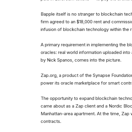
Bapple itself is no stranger to blockchain te
firm agreed to an $18,000 rent and commissio
infusion of blockchain technology within the 
A primary requirement in implementing the bl
oracles: real world information uploaded into
by Nick Spanos, comes into the picture.
Zap.org, a product of the Synapse Foundati
power its oracle marketplace for smart contr
The opportunity to expand blockchain technol
came about as a Zap client and a Nordic Blo
Manhattan-area apartment. At the time, Zap w
contracts.