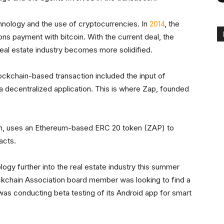
chnology and the use of cryptocurrencies. In
2014
, the
ns payment with bitcoin. With the current deal, the
real estate industry becomes more solidified.
ockchain-based transaction included the input of
 a decentralized application. This is where Zap, founded
on, uses an Ethereum-based ERC 20 token (ZAP) to
acts.
ogy further into the real estate industry this summer
ckchain Association board member was looking to find a
as conducting beta testing of its Android app for smart