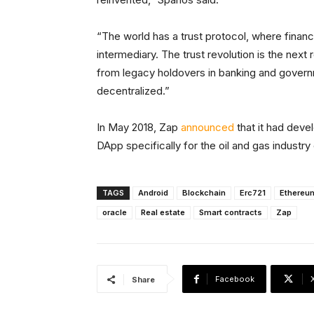
“The world has a trust protocol, where finan
intermediary. The trust revolution is the next
from legacy holdovers in banking and gover
decentralized.”
In May 2018, Zap
announced
that it had dev
DApp specifically for the oil and gas industr
TAGS
Android
Blockchain
Erc721
Ethereu
oracle
Real estate
Smart contracts
Zap
Facebook
Share