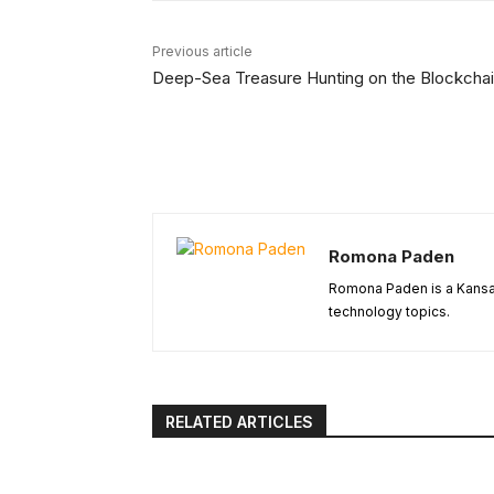
Previous article
Deep-Sea Treasure Hunting on the Blockcha
Romona Paden
Romona Paden is a Kansas
technology topics.
RELATED ARTICLES