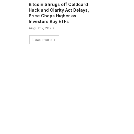
Bitcoin Shrugs off Coldcard
Hack and Clarity Act Delays,
Price Chops Higher as
Investors Buy ETFs
August 7, 2026
Load more