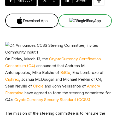
Facebook
X
Linkedin
Download App
Download App
On Friday, March 13, the
CryptoCurrency Certification
Consortium (C4)
announced that Andreas M.
Antonopoulos, Mike Belshe of
BitGo
, Eric Lombrozo of
Ciphrex
, Joshua McDougall and Michael Perklin of C4,
Sean Neville of
Circle
and John Velissarios of
Armory
Enterprise
have agreed to form the steering committee for
C4’s
CryptoCurrency Security Standard (CCSS)
.
The mission of the steering committee is to “ensure the