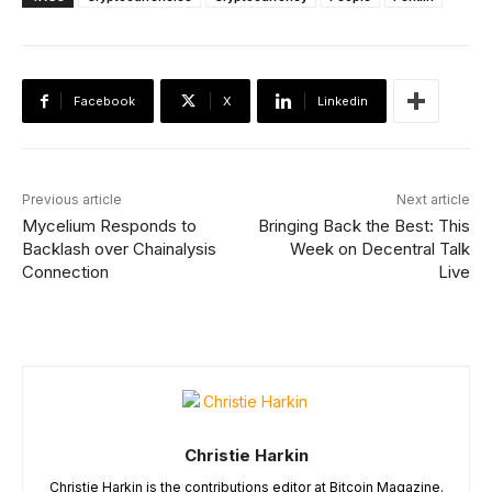
Facebook
X
Linkedin
Previous article
Next article
Mycelium Responds to
Bringing Back the Best: This
Backlash over Chainalysis
Week on Decentral Talk
Connection
Live
Christie Harkin
Christie Harkin is the contributions editor at Bitcoin Magazine.