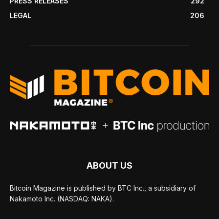
PRESS RELEASES
292
LEGAL
206
ABOUT US
Bitcoin Magazine is published by BTC Inc., a subsidiary of
Nakamoto Inc. (NASDAQ: NAKA).