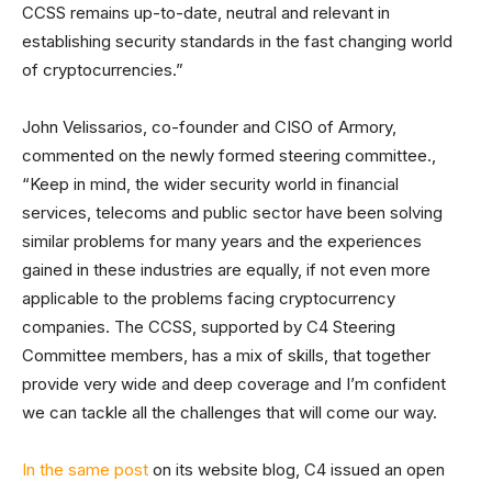
CCSS remains up-to-date, neutral and relevant in
establishing security standards in the fast changing world
of cryptocurrencies.”
John Velissarios, co-founder and CISO of Armory,
commented on the newly formed steering committee.,
“Keep in mind, the wider security world in financial
services, telecoms and public sector have been solving
similar problems for many years and the experiences
gained in these industries are equally, if not even more
applicable to the problems facing cryptocurrency
companies. The CCSS, supported by C4 Steering
Committee members, has a mix of skills, that together
provide very wide and deep coverage and I’m confident
we can tackle all the challenges that will come our way.
In the same post
on its website blog, C4 issued an open