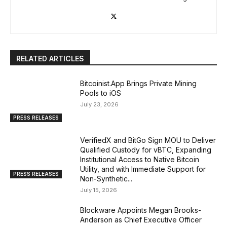
RELATED ARTICLES
Bitcoinist.App Brings Private Mining
Pools to iOS
July 23, 2026
PRESS RELEASES
VerifiedX and BitGo Sign MOU to Deliver
Qualified Custody for vBTC, Expanding
Institutional Access to Native Bitcoin
Utility, and with Immediate Support for
PRESS RELEASES
Non-Synthetic...
July 15, 2026
Blockware Appoints Megan Brooks-
Anderson as Chief Executive Officer