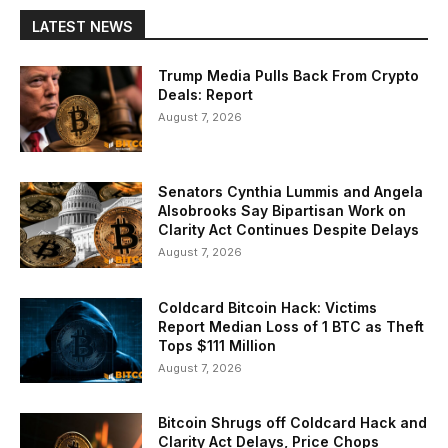
LATEST NEWS
Trump Media Pulls Back From Crypto
Deals: Report
August 7, 2026
Senators Cynthia Lummis and Angela
Alsobrooks Say Bipartisan Work on
Clarity Act Continues Despite Delays
August 7, 2026
Coldcard Bitcoin Hack: Victims
Report Median Loss of 1 BTC as Theft
Tops $111 Million
August 7, 2026
Bitcoin Shrugs off Coldcard Hack and
Clarity Act Delays, Price Chops