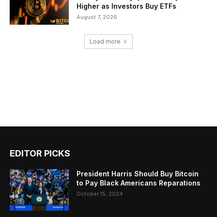
Higher as Investors Buy ETFs
August 7, 2026
Load more
EDITOR PICKS
President Harris Should Buy Bitcoin
to Pay Black Americans Reparations
October 15, 2024