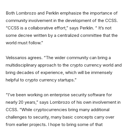
Both Lombrozo and Perklin emphasize the importance of
community involvement in the development of the CCSS.
“CCSS is a collaborative effort,” says Perklin. “ It’s not
some decree written by a centralized committee that the
world must follow.”
Velissarios agrees. “The wider community can bring a
multidisciplinary approach to the crypto currency world and
bring decades of experience, which will be immensely
helpful to crypto currency startups.”
“I’ve been working on enterprise security software for
nearly 20 years,” says Lombrozo of his own involvement in
CCSS. “While cryptocurrencies bring many additional
challenges to security, many basic concepts carry over
from earlier projects. I hope to bring some of that