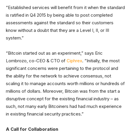
“Established services will benefit from it when the standard
is ratified in Q4 2015 by being able to post completed
assessments against the standard so their customers
know without a doubt that they are a Level I, II, or III
system.”
“Bitcoin started out as an experiment,” says Eric
Lombrozo, co-CEO & CTO of
Ciphrex
. “Initially, the most
significant concerns were pertaining to the protocol and
the ability for the network to achieve consensus, not
scaling it to manage accounts worth millions or hundreds of
millions of dollars. Moreover, Bitcoin was from the start a
disruptive concept for the existing financial industry – as
such, not many early Bitcoiners had had much experience
in existing financial security practices.”
A Call for Collaboration