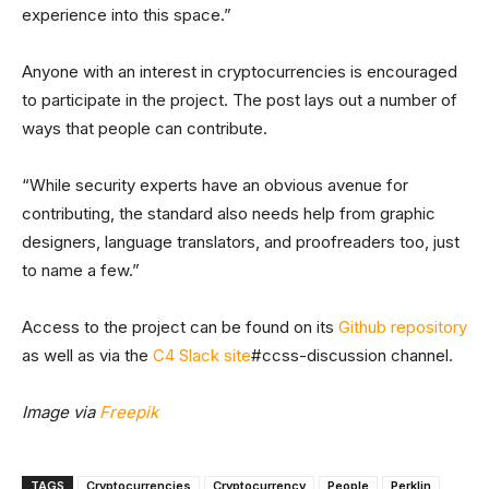
experience into this space.”
Anyone with an interest in cryptocurrencies is encouraged
to participate in the project. The post lays out a number of
ways that people can contribute.
“While security experts have an obvious avenue for
contributing, the standard also needs help from graphic
designers, language translators, and proofreaders too, just
to name a few.”
Access to the project can be found on its
Github repository
as well as via the
C4 Slack site
#ccss-discussion channel.
Image via
Freepik
TAGS
Cryptocurrencies
Cryptocurrency
People
Perklin