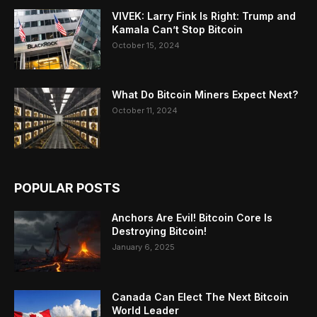
VIVEK: Larry Fink Is Right: Trump and
Kamala Can’t Stop Bitcoin
October 15, 2024
What Do Bitcoin Miners Expect Next?
October 11, 2024
POPULAR POSTS
Anchors Are Evil! Bitcoin Core Is
Destroying Bitcoin!
January 6, 2025
Canada Can Elect The Next Bitcoin
World Leader