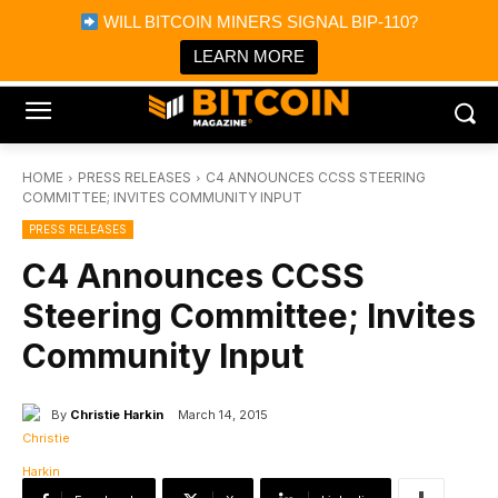
×
WILL BITCOIN MINERS SIGNAL BIP-110?
Bitcoin Magazine News
Get it
Bitcoin Magazine
LEARN MORE
Portfolio Tracker & Media
HOME
PRESS RELEASES
C4 ANNOUNCES CCSS STEERING
COMMITTEE; INVITES COMMUNITY INPUT
PRESS RELEASES
C4 Announces CCSS
Steering Committee; Invites
Community Input
By
Christie Harkin
March 14, 2015