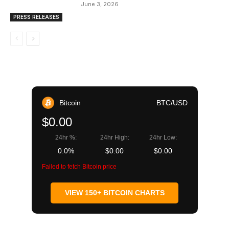
June 3, 2026
PRESS RELEASES
Bitcoin
BTC/USD
$0.00
24hr %:
24hr High:
24hr Low:
0.0%
$0.00
$0.00
Failed to fetch Bitcoin price
VIEW 150+ BITCOIN CHARTS