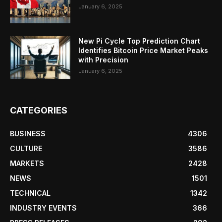
January 6, 2025
New Pi Cycle Top Prediction Chart
Identifies Bitcoin Price Market Peaks
with Precision
January 6, 2025
CATEGORIES
BUSINESS
4306
CULTURE
3586
MARKETS
2428
NEWS
1501
TECHNICAL
1342
INDUSTRY EVENTS
366