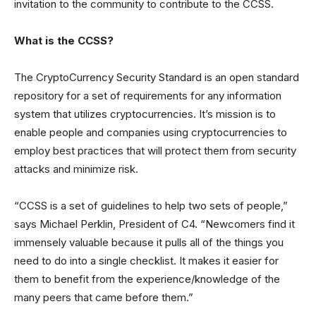
invitation to the community to contribute to the CCSS.
What is the CCSS?
The CryptoCurrency Security Standard is an open standard
repository for a set of requirements for any information
system that utilizes cryptocurrencies. It’s mission is to
enable people and companies using cryptocurrencies to
employ best practices that will protect them from security
attacks and minimize risk.
“CCSS is a set of guidelines to help two sets of people,”
says Michael Perklin, President of C4. “Newcomers find it
immensely valuable because it pulls all of the things you
need to do into a single checklist. It makes it easier for
them to benefit from the experience/knowledge of the
many peers that came before them.”