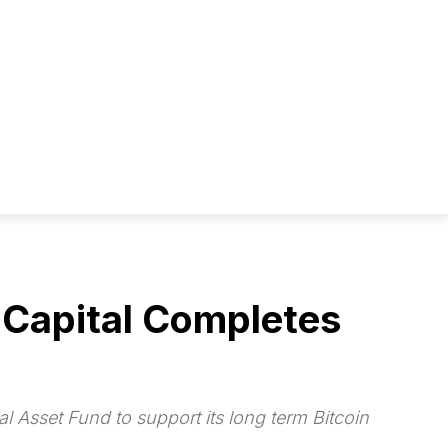
 Capital Completes
l Asset Fund to support its long term Bitcoin