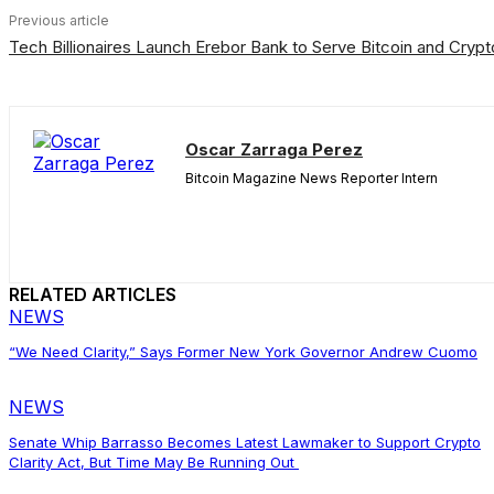
Previous article
Tech Billionaires Launch Erebor Bank to Serve Bitcoin and Crypt
Oscar Zarraga Perez
Bitcoin Magazine News Reporter Intern
RELATED ARTICLES
NEWS
“We Need Clarity,” Says Former New York Governor Andrew Cuomo
NEWS
Senate Whip Barrasso Becomes Latest Lawmaker to Support Crypto
Clarity Act, But Time May Be Running Out