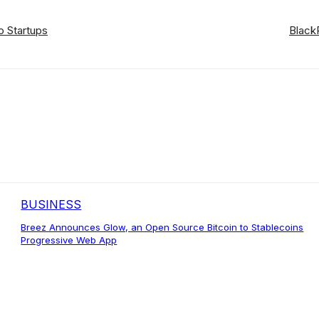
o Startups
Black
BUSINESS
Breez Announces Glow, an Open Source Bitcoin to Stablecoins
Progressive Web App