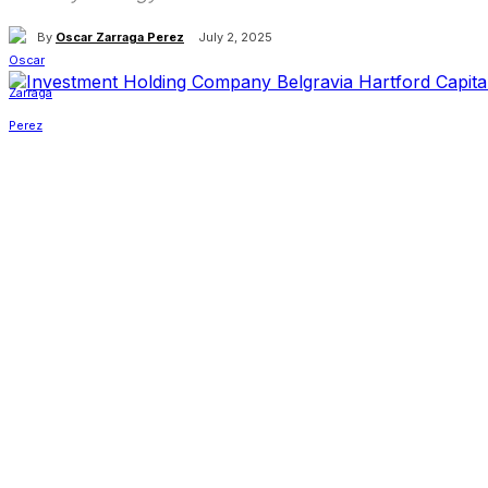
By
Oscar Zarraga Perez
July 2, 2025