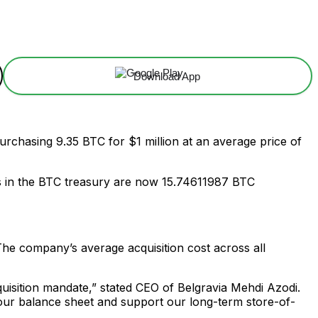
Download App
 purchasing 9.35 BTC for $1 million at an average price of
s in the BTC treasury are now 15.74611987 BTC
 The company’s average acquisition cost across all
quisition mandate,” stated CEO of Belgravia Mehdi Azodi.
n our balance sheet and support our long-term store-of-