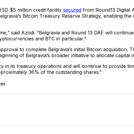
D $5 million credit facility
secured
from Round13 Digital As
rt Belgravia’s Bitcoin Treasury Reserve Strategy, enabling t
ime,” said Azodi. “Belgravia and Round 13 DAF will continue
yptocurrencies and BTC in particular.”
its approval to complete Belgravia’s initial Bitcoin acquisi
inning of Belgravia’s broader initiative to allocate capital i
 in its treasury operations and will continue to provide ti
pproximately 36% of the outstanding shares.”
ews
ReddIt
Email
Telegram
Copy URL