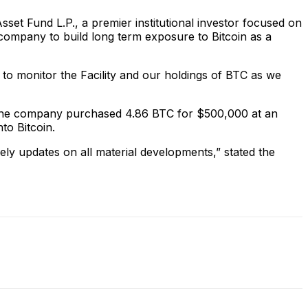
set Fund L.P., a premier institutional investor focused on
he company to build long term exposure to Bitcoin as a
 to monitor the Facility and our holdings of BTC as we
tion. The company purchased 4.86 BTC for $500,000 at an
nto Bitcoin.
mely updates on all material developments,” stated the