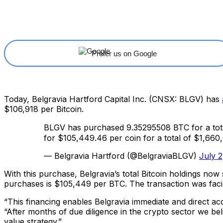
Share
Facebook
X
Linkedin
Prefer us on Google
Today, Belgravia Hartford Capital Inc. (CNSX: BLGV) has
$106,918 per Bitcoin.
BLGV has purchased 9.35295508 BTC for a tota
for $105,449.46 per coin for a total of $1,66
— Belgravia Hartford (@BelgraviaBLGV)
July 2
With this purchase, Belgravia’s total Bitcoin holdings now
purchases is $105,449 per BTC. The transaction was faci
“This financing enables Belgravia immediate and direct acc
“After months of due diligence in the crypto sector we be
value strategy.”