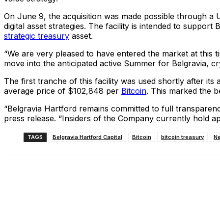
On June 9, the acquisition was made possible through a US
digital asset strategies. The facility is intended to suppo
strategic treasury
asset.
“We are very pleased to have entered the market at this t
move into the anticipated active Summer for Belgravia, cr
The first tranche of this facility was used shortly after 
average price of $102,848 per
Bitcoin
. This marked the beg
“Belgravia Hartford remains committed to full transparency
press release. “Insiders of the Company currently hold a
TAGS
Belgravia Hartford Capital
Bitcoin
bitcoin treasury
N
Share
Facebook
X
Linkedin