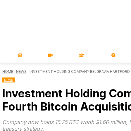
NEWS
VIDEOS
LEARN
MAGA
HOME
NEWS
INVESTMENT HOLDING COMPANY BELGRAVIA HARTFORD 
NEWS
Investment Holding Com
Fourth Bitcoin Acquisiti
Company now holds 15.75 BTC worth $1.66 million, fun
treasury strategy.