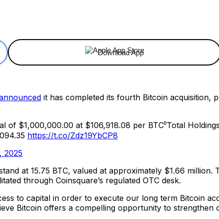
ReddIt
Email
Telegram
Copy URL
Download App
announced
it has completed its fourth Bitcoin acquisition,
l of $1,000,000.00 at $106,918.08 per BTC⁰Total Holding
0,094.35
https://t.co/Zdz19YbCP8
, 2025
 stand at 15.75 BTC, valued at approximately $1.66 million.
litated through Coinsquare’s regulated OTC desk.
ess to capital in order to execute our long term Bitcoin ac
lieve Bitcoin offers a compelling opportunity to strengthe