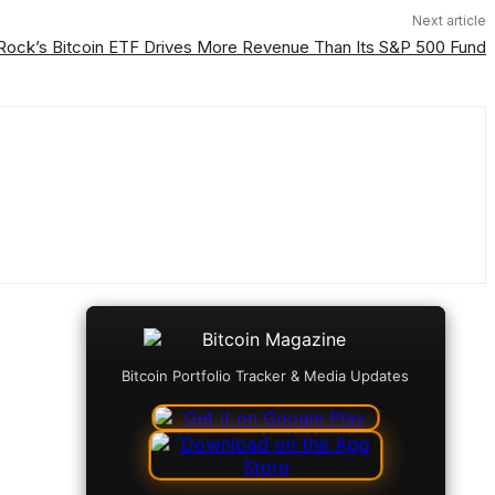
Next article
Rock’s Bitcoin ETF Drives More Revenue Than Its S&P 500 Fund
Bitcoin Portfolio Tracker & Media Updates