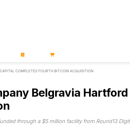
ZINES
BOOKS
STORE
CAPITAL COMPLETES FOURTH BITCOIN ACQUISITION
pany Belgravia Hartford
on
ded through a $5 million facility from Round13 Digita