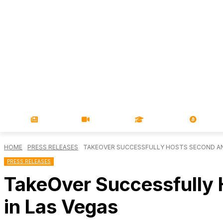
NEWS
VIDEOS
LEARN
MAGA
HOME
PRESS RELEASES
TAKEOVER SUCCESSFULLY HOSTS SECOND ANN
PRESS RELEASES
TakeOver Successfully 
in Las Vegas