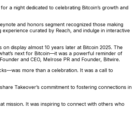
or a night dedicated to celebrating Bitcoin’s growth and
 keynote and honors segment recognized those making
g experience curated by Reach, and indulge in interactive
s on display almost 10 years later at Bitcoin 2025. The
what’s next for Bitcoin—it was a powerful reminder of
r, Founder and CEO, Melrose PR and Founder, Bitwire.
cks—was more than a celebration. It was a call to
share Takeover’s commitment to fostering connections in
at mission. It was inspiring to connect with others who