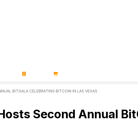
ZINES
BOOKS
STORE
UAL BITGALA CELEBRATING BITCOIN IN LAS VEGAS
Hosts Second Annual BitG