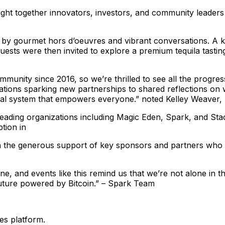
ht together innovators, investors, and community leaders f
 by gourmet hors d’oeuvres and vibrant conversations. A
uests were then invited to explore a premium tequila tastin
munity since 2016, so we’re thrilled to see all the progres
tions sparking new partnerships to shared reflections on 
ancial system that empowers everyone.” noted Kelley Weave
leading organizations including Magic Eden, Spark, and Sta
tion in
h the generous support of key sponsors and partners who 
, and events like this remind us that we’re not alone in th
 future powered by Bitcoin.” – Spark Team
es platform.