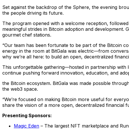
Set against the backdrop of the Sphere, the evening broug
the people driving its future.
The program opened with a welcome reception, followed
meaningful strides in Bitcoin adoption and development. G
gourmet chef stations.
“Our team has been fortunate to be part of the Bitcoin com
energy in the room at BitGala was electric—from conversa
why we’re all here: to build an open, decentralized fin
This unforgettable gathering—hosted in partnership with 
continue pushing forward innovation, education, and adop
the Bitcoin ecosystem. BitGala was made possible throug
the web3 space.
“We’re focused on making Bitcoin more useful for everyone
share the vision of a more open, decentralized financial
Presenting Sponsors:
Magic Eden
– The largest NFT marketplace and Run