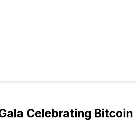
ala Celebrating Bitcoin