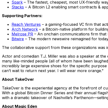
Spark
– The fastest, cheapest, most UX-friendly way 
Stacks
– A Bitcoin L2 enabling smart contracts & app
Supporting Partners:
Reach Ventures
– a gaming-focused VC firm that act
Arch Network
– a Bitcoin-native platform for buildi
Melrose PR
– An onchain communications firm that h
Bitwire
– The modern newswire reimagined for today
The collaborative support from these organizations was i
Actor and comedian T.J. Miller was also a speaker at the 
many like-minded people (all of whom have been laughed 
incredibly large expensive shoes for the specific purpose of
can’t wait to return next year. I will wear more orange.”
About TakeOver
TakeOver is the experiential agency at the forefront of c
With a global Bitcoin Dinner Series and their annual flag
with a dramatic takeover of Nashville’s Parthenon—settin
About Magic Eden