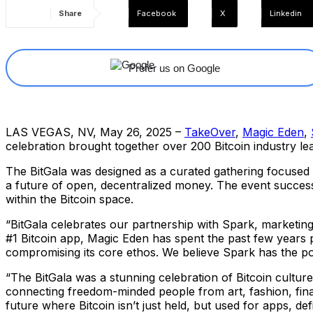
Share
Facebook
X
Linkedin
Prefer us on Google
LAS VEGAS, NV, May 26, 2025 –
TakeOver
,
Magic Eden
,
celebration brought together over 200 Bitcoin industry l
The BitGala was designed as a curated gathering focused 
a future of open, decentralized money. The event successf
within the Bitcoin space.
“BitGala celebrates our partnership with Spark, marketing
#1 Bitcoin app, Magic Eden has spent the past few years pu
compromising its core ethos. We believe Spark has the pote
“The BitGala was a stunning celebration of Bitcoin culture
connecting freedom-minded people from art, fashion, finan
future where Bitcoin isn’t just held, but used for apps, d