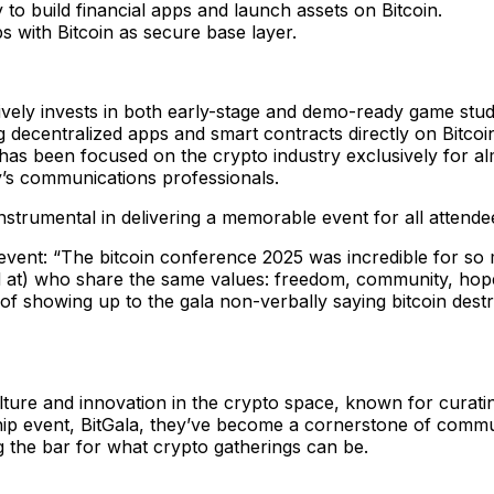
to build financial apps and launch assets on Bitcoin.
s with Bitcoin as secure base layer.
ively invests in both early-stage and demo-ready game stud
ng decentralized apps and smart contracts directly on Bitcoi
as been focused on the crypto industry exclusively for a
’s communications professionals.
nstrumental in delivering a memorable event for all attende
event: “The bitcoin conference 2025 was incredible for so 
at) who share the same values: freedom, community, hope, a
 showing up to the gala non-verbally saying bitcoin destroyin
ulture and innovation in the crypto space, known for curat
ship event, BitGala, they’ve become a cornerstone of commu
g the bar for what crypto gatherings can be.