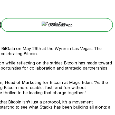
Download App
l BitGala on May 26th at the Wynn in Las Vegas. The
celebrating Bitcoin.
n while reflecting on the strides Bitcoin has made toward
ortunities for collaboration and strategic partnerships
on, Head of Marketing for Bitcoin at Magic Eden. “As the
ng Bitcoin more usable, fast, and fun without
 thrilled to be leading that charge together.”
t Bitcoin isn’t just a protocol, it’s a movement
tarting to see what Stacks has been building all along: a