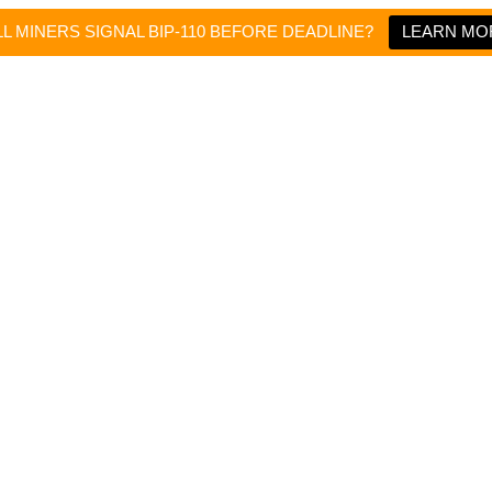
L MINERS SIGNAL BIP-110 BEFORE DEADLINE?
LEARN MO