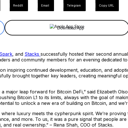
ReddIt
Email
Telegram
Copy URL
Download App
Spark
, and
Stacks
successfully hosted their second annua
eaders and community members for an evening dedicated to 
on inspiring continued development, education, and adoptio
ully brought together key leaders, creating meaningful opp
 a major leap forward for Bitcoin DeFi,” said Elizabeth Ols
shing Bitcoin L1 to its limits, always with the goal of maki
ntial to unlock a new era of building on Bitcoin, and we’re
 where luxury meets the cypherpunk spirit. We’re proving tha
ce, and more. To us, it was a pure signal that people are s
efi, and real ownership.” – Rena Shah, COO of Stacks.