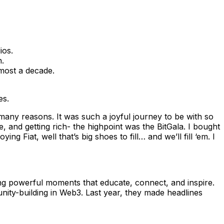
ios.
n.
lmost a decade.
es.
many reasons. It was such a joyful journey to be with so
nd getting rich- the highpoint was the BitGala. I bought
g Fiat, well that’s big shoes to fill… and we’ll fill ‘em. I
ing powerful moments that educate, connect, and inspire.
nity-building in Web3. Last year, they made headlines