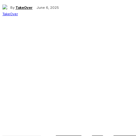
By
TakeOver
June 6, 2025