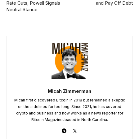
Rate Cuts, Powell Signals
and Pay Off Debt
Neutral Stance
Micah Zimmerman
Micah first discovered Bitcoin in 2018 but remained a skeptic
on the sidelines for too long. Since 2021, he has covered
crypto and business and now works as a news reporter for
Bitcoin Magazine, based in North Carolina.