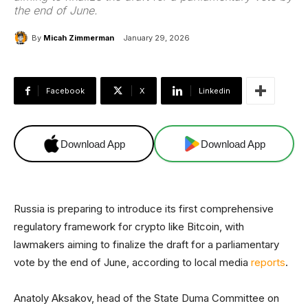
the end of June.
By
Micah Zimmerman
January 29, 2026
Facebook
X
Linkedin
Download App
Download App
Russia is preparing to introduce its first comprehensive
regulatory framework for crypto like Bitcoin, with
lawmakers aiming to finalize the draft for a parliamentary
vote by the end of June, according to local media
reports
.
Anatoly Aksakov, head of the State Duma Committee on