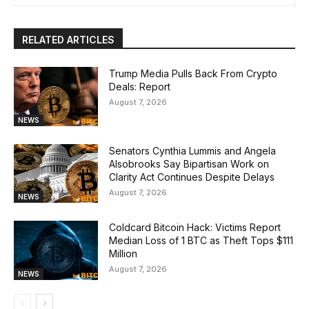
RELATED ARTICLES
Trump Media Pulls Back From Crypto
Deals: Report
August 7, 2026
NEWS
Senators Cynthia Lummis and Angela
Alsobrooks Say Bipartisan Work on
Clarity Act Continues Despite Delays
August 7, 2026
NEWS
Coldcard Bitcoin Hack: Victims Report
Median Loss of 1 BTC as Theft Tops $111
Million
August 7, 2026
NEWS