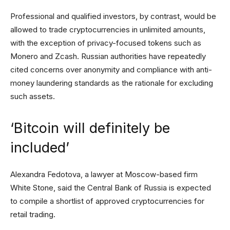
Professional and qualified investors, by contrast, would be
allowed to trade cryptocurrencies in unlimited amounts,
with the exception of privacy-focused tokens such as
Monero and Zcash. Russian authorities have repeatedly
cited concerns over anonymity and compliance with anti-
money laundering standards as the rationale for excluding
such assets.
‘Bitcoin will definitely be
included’
Alexandra Fedotova, a lawyer at Moscow-based firm
White Stone, said the Central Bank of Russia is expected
to compile a shortlist of approved cryptocurrencies for
retail trading.