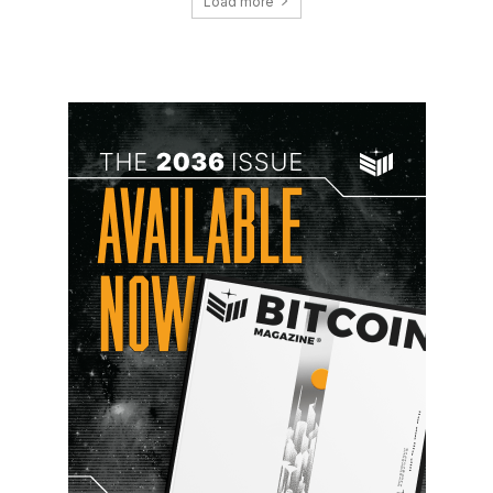
Load more