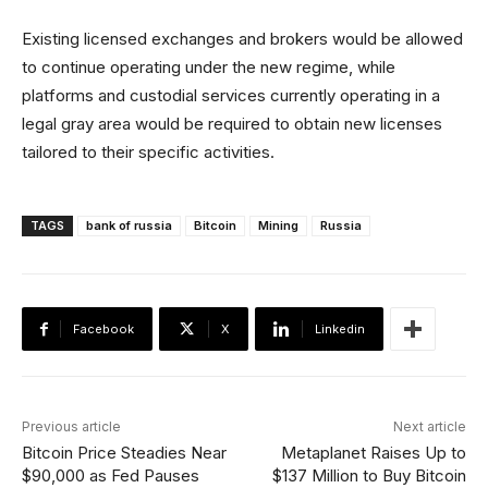
Existing licensed exchanges and brokers would be allowed
to continue operating under the new regime, while
platforms and custodial services currently operating in a
legal gray area would be required to obtain new licenses
tailored to their specific activities.
TAGS
bank of russia
Bitcoin
Mining
Russia
Facebook
X
Linkedin
Previous article
Next article
Bitcoin Price Steadies Near
Metaplanet Raises Up to
$90,000 as Fed Pauses
$137 Million to Buy Bitcoin