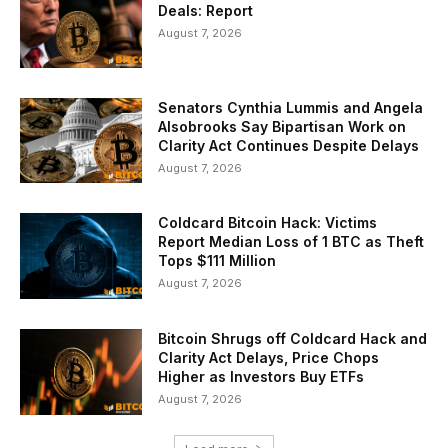
Deals: Report
August 7, 2026
Senators Cynthia Lummis and Angela
Alsobrooks Say Bipartisan Work on
Clarity Act Continues Despite Delays
August 7, 2026
Coldcard Bitcoin Hack: Victims
Report Median Loss of 1 BTC as Theft
Tops $111 Million
August 7, 2026
Bitcoin Shrugs off Coldcard Hack and
Clarity Act Delays, Price Chops
Higher as Investors Buy ETFs
August 7, 2026