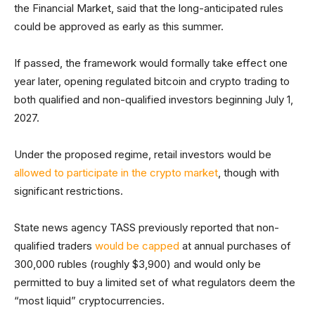
the Financial Market, said that the long-anticipated rules
could be approved as early as this summer.
If passed, the framework would formally take effect one
year later, opening regulated bitcoin and crypto trading to
both qualified and non-qualified investors beginning July 1,
2027.
Under the proposed regime, retail investors would be
allowed to participate in the crypto market
, though with
significant restrictions.
State news agency TASS previously reported that non-
qualified traders
would be capped
at annual purchases of
300,000 rubles (roughly $3,900) and would only be
permitted to buy a limited set of what regulators deem the
“most liquid” cryptocurrencies.