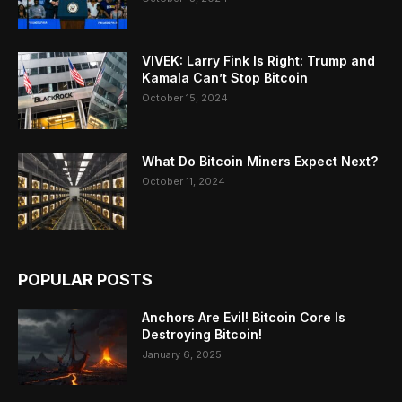
VIVEK: Larry Fink Is Right: Trump and
Kamala Can’t Stop Bitcoin
October 15, 2024
What Do Bitcoin Miners Expect Next?
October 11, 2024
POPULAR POSTS
Anchors Are Evil! Bitcoin Core Is
Destroying Bitcoin!
January 6, 2025