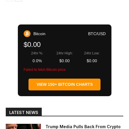
Bitcoin
BTC/USD
$0.00
24hr %:
24hr High:
24hr Low:
0.0%
$0.00
$0.00
Failed to fetch Bitcoin price
VIEW 150+ BITCOIN CHARTS
LATEST NEWS
Trump Media Pulls Back From Crypto