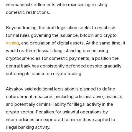
international settlements while maintaining existing
domestic restrictions.
Beyond trading, the draft legislation seeks to establish
formal rules governing the issuance, bitcoin and crypto
mining
, and circulation of digital assets. At the same time, it
would reaffirm Russia’s long-standing ban on using
cryptocurrencies for domestic payments, a position the
central bank has consistently defended despite gradually
softening its stance on crypto trading.
Aksakov said additional legislation is planned to define
enforcement measures, including administrative, financial,
and potentially criminal liability for illegal activity in the
crypto sector. Penalties for unlawful operations by
intermediaries are expected to mirror those applied to
illegal banking activity.