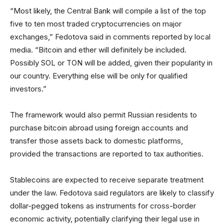
“Most likely, the Central Bank will compile a list of the top
five to ten most traded cryptocurrencies on major
exchanges,” Fedotova said in comments reported by local
media. “Bitcoin and ether will definitely be included.
Possibly SOL or TON will be added, given their popularity in
our country. Everything else will be only for qualified
investors.”
The framework would also permit Russian residents to
purchase bitcoin abroad using foreign accounts and
transfer those assets back to domestic platforms,
provided the transactions are reported to tax authorities.
Stablecoins are expected to receive separate treatment
under the law. Fedotova said regulators are likely to classify
dollar-pegged tokens as instruments for cross-border
economic activity, potentially clarifying their legal use in