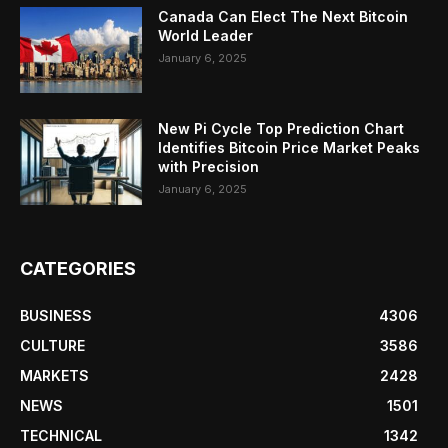
Canada Can Elect The Next Bitcoin
World Leader
January 6, 2025
New Pi Cycle Top Prediction Chart
Identifies Bitcoin Price Market Peaks
with Precision
January 6, 2025
CATEGORIES
BUSINESS
4306
CULTURE
3586
MARKETS
2428
NEWS
1501
TECHNICAL
1342