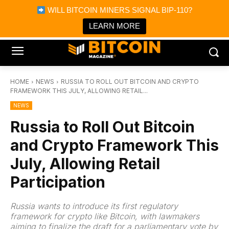
×
WILL BITCOIN MINERS SIGNAL BIP-110?
Bitcoin Magazine News
Get it
Bitcoin Magazine
LEARN MORE
Portfolio Tracker & Media
HOME
NEWS
RUSSIA TO ROLL OUT BITCOIN AND CRYPTO
FRAMEWORK THIS JULY, ALLOWING RETAIL...
NEWS
Russia to Roll Out Bitcoin
and Crypto Framework This
July, Allowing Retail
Participation
Russia wants to introduce its first regulatory
framework for crypto like Bitcoin, with lawmakers
aiming to finalize the draft for a parliamentary vote by