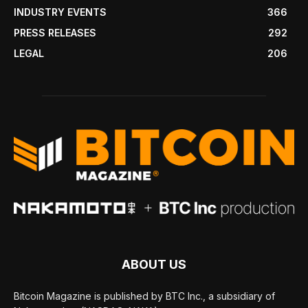
INDUSTRY EVENTS
366
PRESS RELEASES
292
LEGAL
206
ABOUT US
Bitcoin Magazine is published by BTC Inc., a subsidiary of