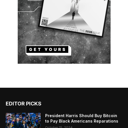
EDITOR PICKS
President Harris Should Buy Bitcoin
to Pay Black Americans Reparations
October 15, 2024