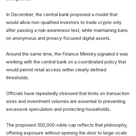
In December, the central bank proposed a model that
would allow non-qualified investors to trade crypto only
after passing a risk-awareness test, while maintaining bans
on anonymous and privacy-focused digital assets.
Around the same time, the Finance Ministry signaled it was
working with the central bank on a coordinated policy that
would permit retail access within clearly defined
thresholds.
Officials have repeatedly stressed that limits on transaction
sizes and investment volumes are essential to preventing
excessive speculation and protecting households.
The proposed 300,000-ruble cap reflects that philosophy,
offering exposure without opening the door to large-scale