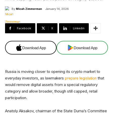
By
Micah Zimmerman
January 14, 2026
Facebook
X
Linkedin
Download App
Download App
Russia is moving closer to opening its crypto market to
everyday investors, as lawmakers
prepare legislation
that
would remove digital assets from a special regulatory
category and allow broader, though still capped, retail
participation.
Anatoly Aksakov, chairman of the State Duma’s Committee