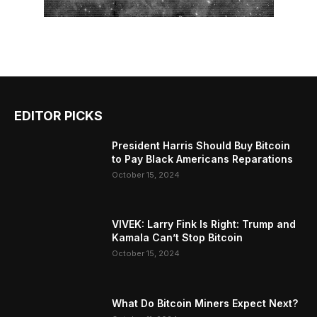
EDITOR PICKS
President Harris Should Buy Bitcoin
to Pay Black Americans Reparations
October 15, 2024
VIVEK: Larry Fink Is Right: Trump and
Kamala Can’t Stop Bitcoin
October 15, 2024
What Do Bitcoin Miners Expect Next?