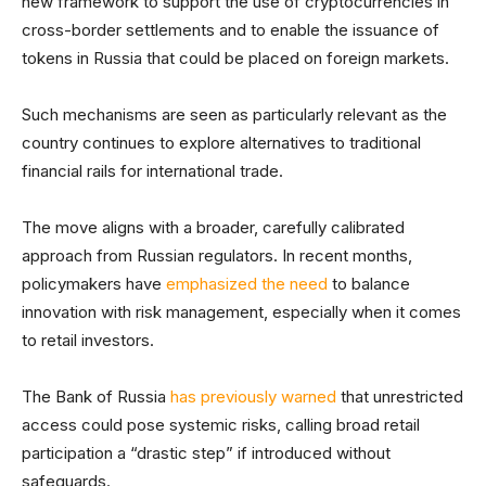
new framework to support the use of cryptocurrencies in
cross-border settlements and to enable the issuance of
tokens in Russia that could be placed on foreign markets.
Such mechanisms are seen as particularly relevant as the
country continues to explore alternatives to traditional
financial rails for international trade.
The move aligns with a broader, carefully calibrated
approach from Russian regulators. In recent months,
policymakers have
emphasized the need
to balance
innovation with risk management, especially when it comes
to retail investors.
The Bank of Russia
has previously warned
that unrestricted
access could pose systemic risks, calling broad retail
participation a “drastic step” if introduced without
safeguards.