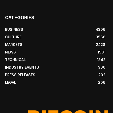
CATEGORIES
BUSINESS
4306
CULTURE
3586
MARKETS
2428
NEWS
1501
TECHNICAL
1342
INDUSTRY EVENTS
366
PRESS RELEASES
292
LEGAL
206