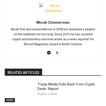
Micah Zimmerman
Micah first discovered Bitcoin in 2018 but remained a skeptic
on the sidelines for too long. Since 2021, he has covered
crypto and business and now works as a news reporter for
Bitcoin Magazine, based in North Carolina.
RELATED ARTICLES
Trump Media Pulls Back From Crypto
Deals: Report
August 7, 2026
NEWS