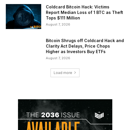
Coldcard Bitcoin Hack: Victims
Report Median Loss of 1 BTC as Theft
Tops $111 Million
August 7, 2026
Bitcoin Shrugs off Coldcard Hack and
Clarity Act Delays, Price Chops
Higher as Investors Buy ETFs
August 7, 2026
Load more