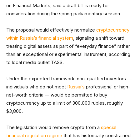
on Financial Markets, said a draft bill is ready for
consideration during the spring parliamentary session.
The proposal would effectively normalize
cryptocurrency
within Russia’s financial system
, signaling a shift toward
treating digital assets as part of “everyday finance” rather
than an exceptional or experimental instrument, according
to local media outlet TASS.
Under the expected framework, non-qualified investors —
individuals who do not meet
Russia’s
professional or high-
net-worth criteria — would be permitted to buy
cryptocurrency up to a limit of 300,000 rubles, roughly
$3,800.
The legislation would remove crypto from a
special
financial regulation regime
that has historically constrained