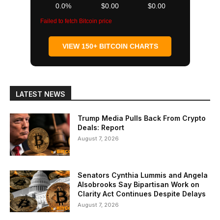
0.0%
$0.00
$0.00
Failed to fetch Bitcoin price
VIEW 150+ BITCOIN CHARTS
LATEST NEWS
Trump Media Pulls Back From Crypto
Deals: Report
August 7, 2026
Senators Cynthia Lummis and Angela
Alsobrooks Say Bipartisan Work on
Clarity Act Continues Despite Delays
August 7, 2026