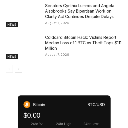
Senators Cynthia Lummis and Angela
Alsobrooks Say Bipartisan Work on
Clarity Act Continues Despite Delays
August 7, 2026
NEWS
Coldcard Bitcoin Hack: Victims Report
Median Loss of 1 BTC as Theft Tops $111
Million
August 7, 2026
NEWS
Bitcoin
BTC/USD
$0.00
24hr %:
24hr High:
24hr Low: