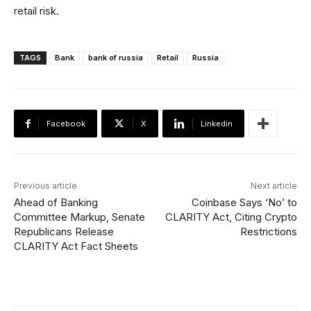
retail risk.
TAGS
Bank
bank of russia
Retail
Russia
Facebook
X
Linkedin
Previous article
Next article
Ahead of Banking
Coinbase Says ‘No’ to
Committee Markup, Senate
CLARITY Act, Citing Crypto
Republicans Release
Restrictions
CLARITY Act Fact Sheets