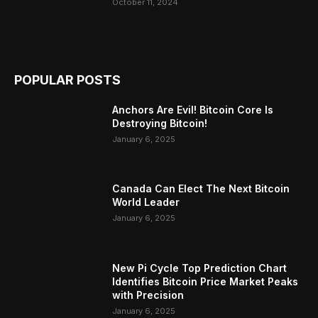
October 11, 2024
POPULAR POSTS
Anchors Are Evil! Bitcoin Core Is
Destroying Bitcoin!
January 6, 2025
Canada Can Elect The Next Bitcoin
World Leader
January 6, 2025
New Pi Cycle Top Prediction Chart
Identifies Bitcoin Price Market Peaks
with Precision
January 6, 2025