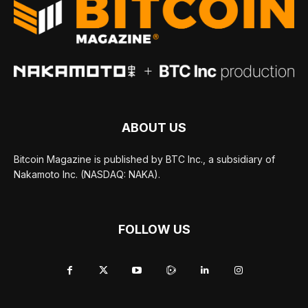
ABOUT US
Bitcoin Magazine is published by BTC Inc., a subsidiary of
Nakamoto Inc. (NASDAQ: NAKA).
FOLLOW US