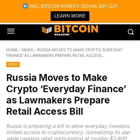
×
WILL BITCOIN MINERS SIGNAL BIP-110?
Bitcoin Magazine News
Get it
Bitcoin Magazine
LEARN MORE
Portfolio Tracker & Media
HOME
NEWS
RUSSIA MOVES TO MAKE CRYPTO ‘EVERYDAY
FINANCE’ AS LAWMAKERS PREPARE RETAIL ACCESS...
NEWS
Russia Moves to Make
Crypto ‘Everyday Finance’
as Lawmakers Prepare
Retail Access Bill
Russia is preparing a bill to allow everyday investors
limited access to cryptocurrency, normalizing its use
while capping retail participation at roughly $3,800.