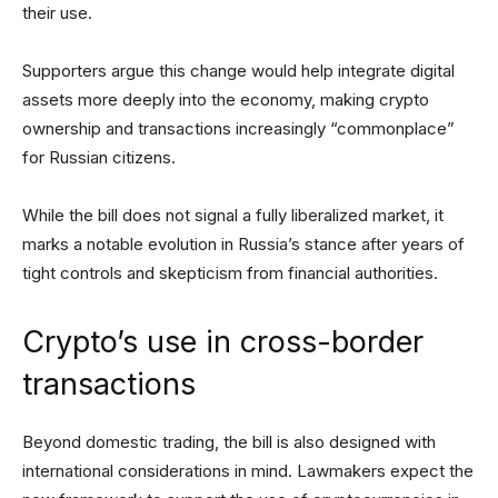
their use.
Supporters argue this change would help integrate digital
assets more deeply into the economy, making crypto
ownership and transactions increasingly “commonplace”
for Russian citizens.
While the bill does not signal a fully liberalized market, it
marks a notable evolution in Russia’s stance after years of
tight controls and skepticism from financial authorities.
Crypto’s use in cross-border
transactions
Beyond domestic trading, the bill is also designed with
international considerations in mind. Lawmakers expect the