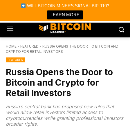
×
WILL BITCOIN MINERS SIGNAL BIP-110?
Bitcoin Magazine News
Get it
Bitcoin Magazine
LEARN MORE
Portfolio Tracker & Media
HOME
FEATURED
RUSSIA OPENS THE DOOR TO BITCOIN AND
CRYPTO FOR RETAIL INVESTORS
FEATURED
Russia Opens the Door to
Bitcoin and Crypto for
Retail Investors
Russia’s central bank has proposed new rules that
would allow retail investors limited access to
cryptocurrencies while granting professional investors
broader rights.