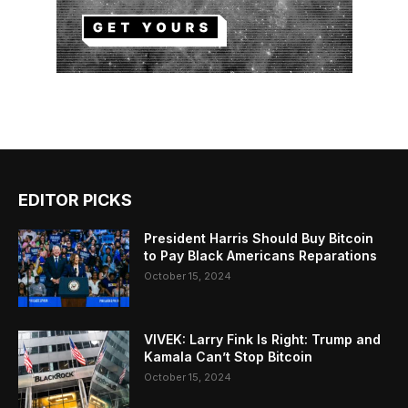
EDITOR PICKS
President Harris Should Buy Bitcoin
to Pay Black Americans Reparations
October 15, 2024
VIVEK: Larry Fink Is Right: Trump and
Kamala Can’t Stop Bitcoin
October 15, 2024