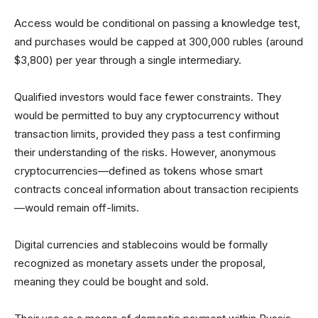
Access would be conditional on passing a knowledge test,
and purchases would be capped at 300,000 rubles (around
$3,800) per year through a single intermediary.
Qualified investors would face fewer constraints. They
would be permitted to buy any cryptocurrency without
transaction limits, provided they pass a test confirming
their understanding of the risks. However, anonymous
cryptocurrencies—defined as tokens whose smart
contracts conceal information about transaction recipients
—would remain off-limits.
Digital currencies and stablecoins would be formally
recognized as monetary assets under the proposal,
meaning they could be bought and sold.