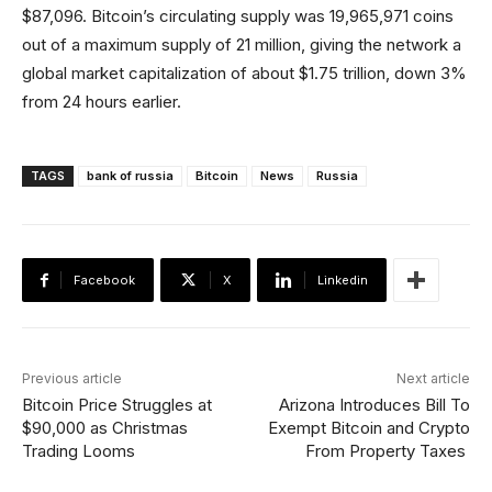
$87,096. Bitcoin’s circulating supply was 19,965,971 coins
out of a maximum supply of 21 million, giving the network a
global market capitalization of about $1.75 trillion, down 3%
from 24 hours earlier.
TAGS
bank of russia
Bitcoin
News
Russia
Facebook
X
Linkedin
Previous article
Next article
Bitcoin Price Struggles at
Arizona Introduces Bill To
$90,000 as Christmas
Exempt Bitcoin and Crypto
Trading Looms
From Property Taxes