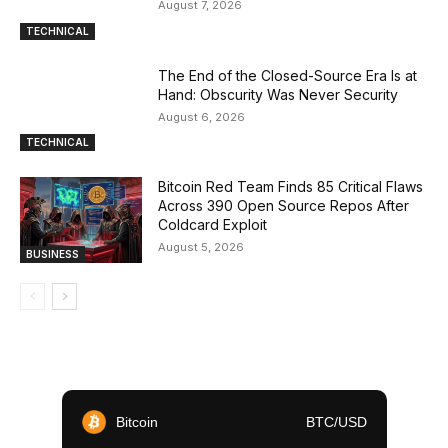
August 7, 2026
TECHNICAL
The End of the Closed-Source Era Is at
Hand: Obscurity Was Never Security
August 6, 2026
TECHNICAL
Bitcoin Red Team Finds 85 Critical Flaws
Across 390 Open Source Repos After
Coldcard Exploit
August 5, 2026
BUSINESS
Bitcoin
BTC/USD