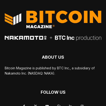
ABOUT US
Bitcoin Magazine is published by BTC Inc., a subsidiary of
Nakamoto Inc. (NASDAQ: NAKA).
FOLLOW US