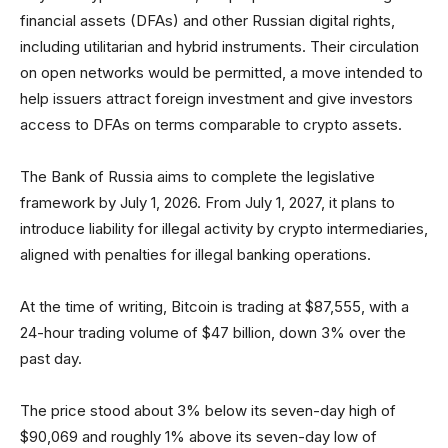
financial assets (DFAs) and other Russian digital rights,
including utilitarian and hybrid instruments. Their circulation
on open networks would be permitted, a move intended to
help issuers attract foreign investment and give investors
access to DFAs on terms comparable to crypto assets.
The Bank of Russia aims to complete the legislative
framework by July 1, 2026. From July 1, 2027, it plans to
introduce liability for illegal activity by crypto intermediaries,
aligned with penalties for illegal banking operations.
At the time of writing, Bitcoin is trading at $87,555, with a
24-hour trading volume of $47 billion, down 3% over the
past day.
The price stood about 3% below its seven-day high of
$90,069 and roughly 1% above its seven-day low of