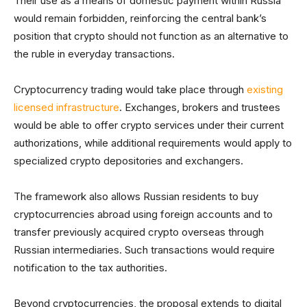
Their use as a means of domestic payment within Russia
would remain forbidden, reinforcing the central bank’s
position that crypto should not function as an alternative to
the ruble in everyday transactions.
Cryptocurrency trading would take place through
existing
licensed infrastructure
. Exchanges, brokers and trustees
would be able to offer crypto services under their current
authorizations, while additional requirements would apply to
specialized crypto depositories and exchangers.
The framework also allows Russian residents to buy
cryptocurrencies abroad using foreign accounts and to
transfer previously acquired crypto overseas through
Russian intermediaries. Such transactions would require
notification to the tax authorities.
Beyond cryptocurrencies, the proposal extends to digital