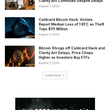
Clarity Act Continues Despite Delays
August 7, 2026
Coldcard Bitcoin Hack: Victims
Report Median Loss of 1 BTC as Theft
Tops $111 Million
August 7, 2026
Bitcoin Shrugs off Coldcard Hack and
Clarity Act Delays, Price Chops
Higher as Investors Buy ETFs
August 7, 2026
Load more