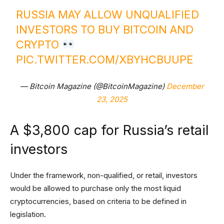
RUSSIA MAY ALLOW UNQUALIFIED
INVESTORS TO BUY BITCOIN AND
CRYPTO
PIC.TWITTER.COM/XBYHCBUUPE
— Bitcoin Magazine (@BitcoinMagazine)
December
23, 2025
A $3,800 cap for Russia’s retail
investors
Under the framework, non-qualified, or retail, investors
would be allowed to purchase only the most liquid
cryptocurrencies, based on criteria to be defined in
legislation.