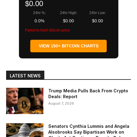
$0.00
24hr %:
24hr High:
24hr Low:
0.0%
$0.00
$0.00
Failed to fetch Bitcoin price
VIEW 150+ BITCOIN CHARTS
LATEST NEWS
Trump Media Pulls Back From Crypto
Deals: Report
August 7, 2026
Senators Cynthia Lummis and Angela
Alsobrooks Say Bipartisan Work on