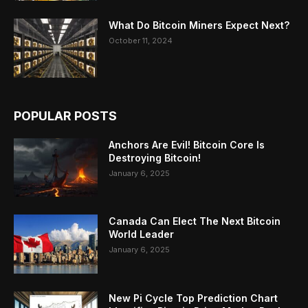
What Do Bitcoin Miners Expect Next?
October 11, 2024
POPULAR POSTS
Anchors Are Evil! Bitcoin Core Is
Destroying Bitcoin!
January 6, 2025
Canada Can Elect The Next Bitcoin
World Leader
January 6, 2025
New Pi Cycle Top Prediction Chart