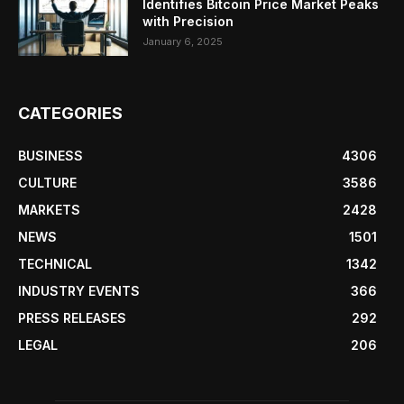
Identifies Bitcoin Price Market Peaks
with Precision
January 6, 2025
CATEGORIES
BUSINESS
4306
CULTURE
3586
MARKETS
2428
NEWS
1501
TECHNICAL
1342
INDUSTRY EVENTS
366
PRESS RELEASES
292
LEGAL
206