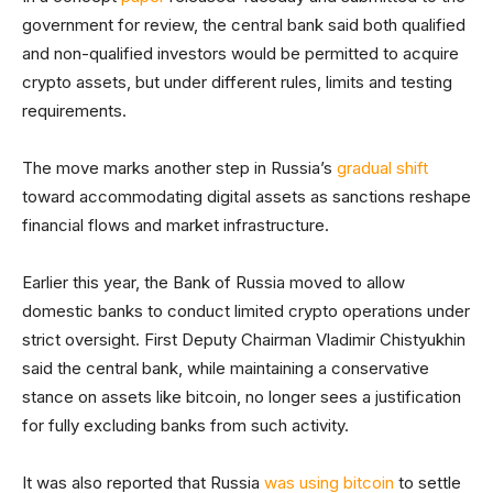
government for review, the central bank said both qualified
and non-qualified investors would be permitted to acquire
crypto assets, but under different rules, limits and testing
requirements.
The move marks another step in Russia’s
gradual shift
toward accommodating digital assets as sanctions reshape
financial flows and market infrastructure.
Earlier this year, the Bank of Russia moved to allow
domestic banks to conduct limited crypto operations under
strict oversight. First Deputy Chairman Vladimir Chistyukhin
said the central bank, while maintaining a conservative
stance on assets like bitcoin, no longer sees a justification
for fully excluding banks from such activity.
It was also reported that Russia
was using bitcoin
to settle