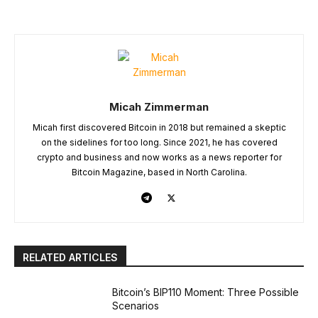
Micah Zimmerman
Micah first discovered Bitcoin in 2018 but remained a skeptic
on the sidelines for too long. Since 2021, he has covered
crypto and business and now works as a news reporter for
Bitcoin Magazine, based in North Carolina.
RELATED ARTICLES
Bitcoin’s BIP110 Moment: Three Possible
Scenarios