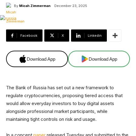
By
Micah Zimmerman
December 23, 2025
Facebook
X
Linkedin
Download App
Download App
The Bank of Russia has set out a new framework to
regulate cryptocurrencies, proposing tiered access that
would allow everyday investors to buy digital assets
alongside professional market participants, while
maintaining tight controls on risk and usage.
In a concept
paper
released Tuesday and submitted to the