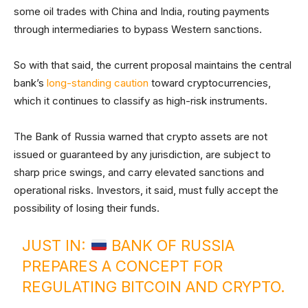
some oil trades with China and India, routing payments
through intermediaries to bypass Western sanctions.
So with that said, the current proposal maintains the central
bank’s
long-standing caution
toward cryptocurrencies,
which it continues to classify as high-risk instruments.
The Bank of Russia warned that crypto assets are not
issued or guaranteed by any jurisdiction, are subject to
sharp price swings, and carry elevated sanctions and
operational risks. Investors, it said, must fully accept the
possibility of losing their funds.
JUST IN:
BANK OF RUSSIA
PREPARES A CONCEPT FOR
REGULATING BITCOIN AND CRYPTO.