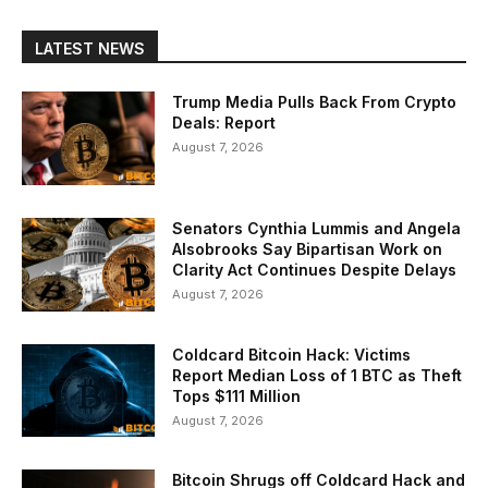
LATEST NEWS
Trump Media Pulls Back From Crypto
Deals: Report
August 7, 2026
Senators Cynthia Lummis and Angela
Alsobrooks Say Bipartisan Work on
Clarity Act Continues Despite Delays
August 7, 2026
Coldcard Bitcoin Hack: Victims
Report Median Loss of 1 BTC as Theft
Tops $111 Million
August 7, 2026
Bitcoin Shrugs off Coldcard Hack and