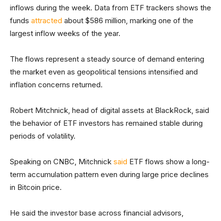
inflows during the week. Data from ETF trackers shows the
funds
attracted
about $586 million, marking one of the
largest inflow weeks of the year.
The flows represent a steady source of demand entering
the market even as geopolitical tensions intensified and
inflation concerns returned.
Robert Mitchnick, head of digital assets at BlackRock, said
the behavior of ETF investors has remained stable during
periods of volatility.
Speaking on CNBC, Mitchnick
said
ETF flows show a long-
term accumulation pattern even during large price declines
in Bitcoin price.
He said the investor base across financial advisors,