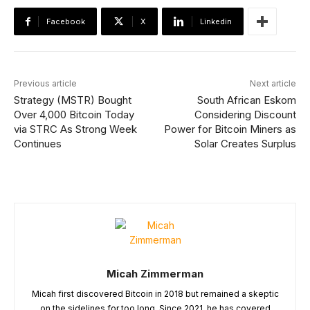
Facebook
X
Linkedin
Previous article
Next article
Strategy (MSTR) Bought
South African Eskom
Over 4,000 Bitcoin Today
Considering Discount
via STRC As Strong Week
Power for Bitcoin Miners as
Continues
Solar Creates Surplus
Micah Zimmerman
Micah first discovered Bitcoin in 2018 but remained a skeptic
on the sidelines for too long. Since 2021, he has covered