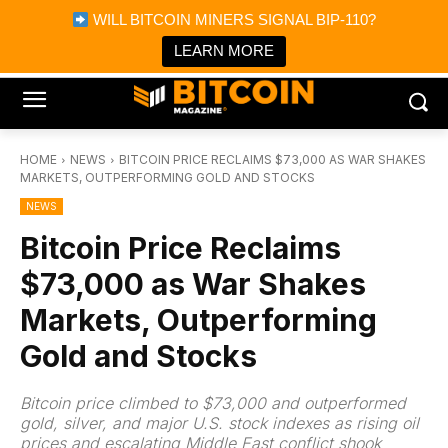
×
WILL BITCOIN MINERS SIGNAL BIP-110?
Bitcoin Magazine News
Get it
Bitcoin Magazine
LEARN MORE
Portfolio Tracker & Media
HOME
NEWS
BITCOIN PRICE RECLAIMS $73,000 AS WAR SHAKES
MARKETS, OUTPERFORMING GOLD AND STOCKS
NEWS
Bitcoin Price Reclaims
$73,000 as War Shakes
Markets, Outperforming
Gold and Stocks
Bitcoin price climbed to $73,000 and outperformed
gold, silver, and major U.S. stock indexes as rising oil
prices and escalating Middle East conflict shook