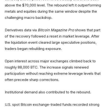
above the $70,000 level. The rebound left it outperforming
metals and equities during the same window despite the
challenging macro backdrop.
Derivatives data via
Bitcoin Magazine Pro
shows that part
of the recovery followed a reset in market leverage. After
the liquidation event cleared large speculative positions,
traders began rebuilding exposure.
Open interest across major exchanges climbed back to
roughly 88,000 BTC. The increase signals renewed
participation without reaching extreme leverage levels that
often precede sharp corrections.
Institutional demand also contributed to the rebound.
U.S. spot Bitcoin exchange-traded funds recorded strong