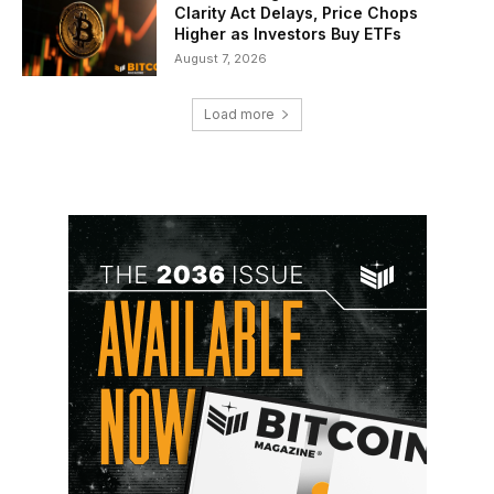
Clarity Act Delays, Price Chops
Higher as Investors Buy ETFs
August 7, 2026
Load more