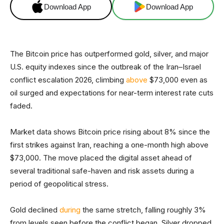
Download App
Download App
The Bitcoin price has outperformed gold, silver, and major
U.S. equity indexes since the outbreak of the Iran–Israel
conflict escalation 2026, climbing
above
$73,000 even as
oil surged and expectations for near-term interest rate cuts
faded.
Market data shows Bitcoin price rising about 8% since the
first strikes against Iran, reaching a one-month high above
$73,000. The move placed the digital asset ahead of
several traditional safe-haven and risk assets during a
period of geopolitical stress.
Gold declined
during
the same stretch, falling roughly 3%
from levels seen before the conflict began. Silver dropped