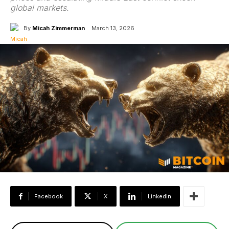
global markets.
By
Micah Zimmerman
March 13, 2026
Facebook
X
Linkedin