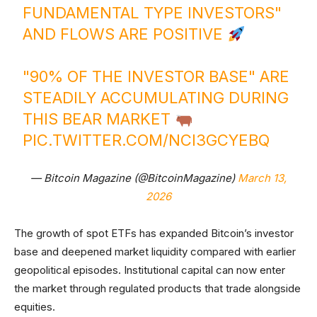
FUNDAMENTAL TYPE INVESTORS"
AND FLOWS ARE POSITIVE
"90% OF THE INVESTOR BASE" ARE
STEADILY ACCUMULATING DURING
THIS BEAR MARKET
PIC.TWITTER.COM/NCI3GCYEBQ
— Bitcoin Magazine (@BitcoinMagazine)
March 13,
2026
The growth of spot ETFs has expanded Bitcoin’s investor
base and deepened market liquidity compared with earlier
geopolitical episodes. Institutional capital can now enter
the market through regulated products that trade alongside
equities.