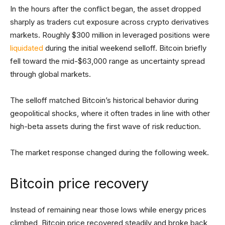
In the hours after the conflict began, the asset dropped
sharply as traders cut exposure across crypto derivatives
markets. Roughly $300 million in leveraged positions were
liquidated
during the initial weekend selloff. Bitcoin briefly
fell toward the mid-$63,000 range as uncertainty spread
through global markets.
The selloff matched Bitcoin’s historical behavior during
geopolitical shocks, where it often trades in line with other
high-beta assets during the first wave of risk reduction.
The market response changed during the following week.
Bitcoin price recovery
Instead of remaining near those lows while energy prices
climbed, Bitcoin price recovered steadily and broke back