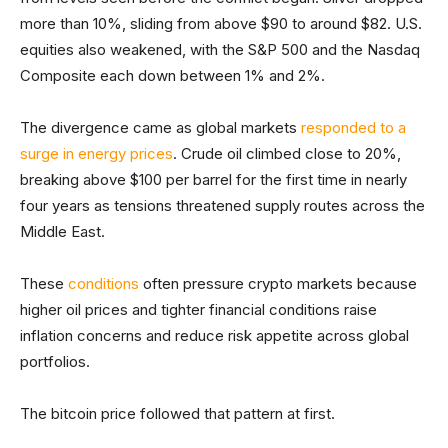
more than 10%, sliding from above $90 to around $82. U.S.
equities also weakened, with the S&P 500 and the Nasdaq
Composite each down between 1% and 2%.
The divergence came as global markets
responded to a
surge in energy prices
. Crude oil climbed close to 20%,
breaking above $100 per barrel for the first time in nearly
four years as tensions threatened supply routes across the
Middle East.
These
conditions
often pressure crypto markets because
higher oil prices and tighter financial conditions raise
inflation concerns and reduce risk appetite across global
portfolios.
The bitcoin price followed that pattern at first.