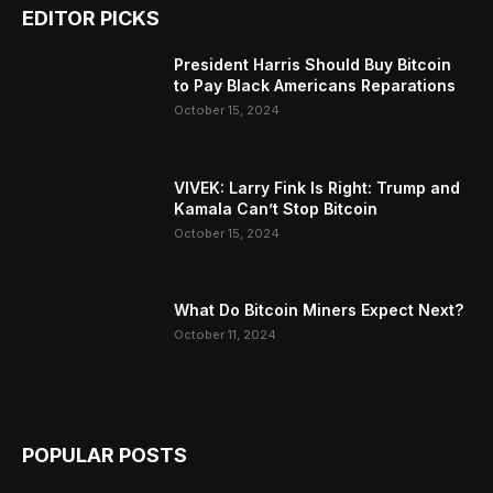
EDITOR PICKS
President Harris Should Buy Bitcoin
to Pay Black Americans Reparations
October 15, 2024
VIVEK: Larry Fink Is Right: Trump and
Kamala Can’t Stop Bitcoin
October 15, 2024
What Do Bitcoin Miners Expect Next?
October 11, 2024
POPULAR POSTS