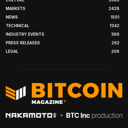
MARKETS
2428
NEWS
1501
TECHNICAL
1342
INDUSTRY EVENTS
366
PRESS RELEASES
292
LEGAL
206