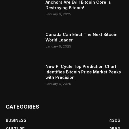
Anchors Are Evil! Bitcoin Core Is
Destroying Bitcoin!
January 6, 2025
Canada Can Elect The Next Bitcoin
World Leader
January 6, 2025
New Pi Cycle Top Prediction Chart
Identifies Bitcoin Price Market Peaks
with Precision
January 6, 2025
CATEGORIES
BUSINESS
4306
CULTURE
3586