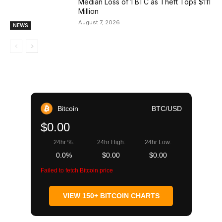
Median Loss of 1 BTC as Theft Tops $111
Million
August 7, 2026
NEWS
Bitcoin
BTC/USD
$0.00
24hr %:
24hr High:
24hr Low:
0.0%
$0.00
$0.00
Failed to fetch Bitcoin price
VIEW 150+ BITCOIN CHARTS