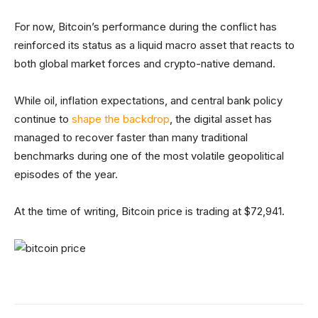
For now, Bitcoin’s performance during the conflict has
reinforced its status as a liquid macro asset that reacts to
both global market forces and crypto-native demand.
While oil, inflation expectations, and central bank policy
continue to
shape the backdrop
, the digital asset has
managed to recover faster than many traditional
benchmarks during one of the most volatile geopolitical
episodes of the year.
At the time of writing, Bitcoin price is trading at $72,941.