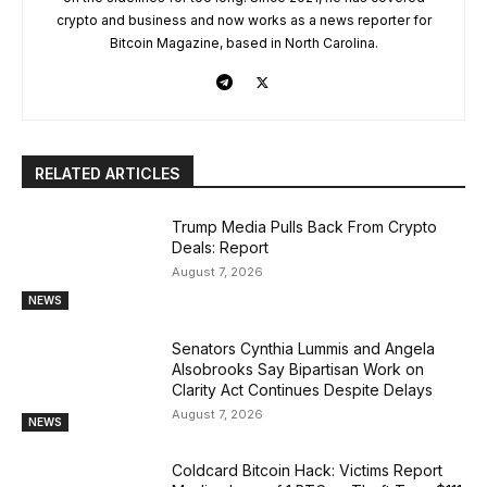
crypto and business and now works as a news reporter for
Bitcoin Magazine, based in North Carolina.
RELATED ARTICLES
Trump Media Pulls Back From Crypto
Deals: Report
August 7, 2026
NEWS
Senators Cynthia Lummis and Angela
Alsobrooks Say Bipartisan Work on
Clarity Act Continues Despite Delays
August 7, 2026
NEWS
Coldcard Bitcoin Hack: Victims Report