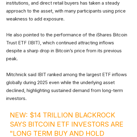
institutions, and direct retail buyers has taken a steady
approach to the asset, with many participants using price
weakness to add exposure.
He also pointed to the performance of the iShares Bitcoin
Trust ETF (IBIT), which continued attracting inflows
despite a sharp drop in Bitcoin’s price from its previous
peak.
Mitchnick said IBIT ranked among the largest ETF inflows
globally during 2025 even while the underlying asset
declined, highlighting sustained demand from long-term
investors.
NEW: $14 TRILLION BLACKROCK
SAYS BITCOIN ETF INVESTORS ARE
"LONG TERM BUY AND HOLD