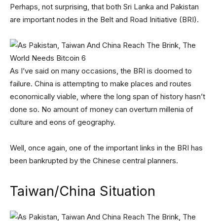
Perhaps, not surprising, that both Sri Lanka and Pakistan
are important nodes in the Belt and Road Initiative (BRI).
As I’ve said on many occasions, the BRI is doomed to
failure. China is attempting to make places and routes
economically viable, where the long span of history hasn’t
done so. No amount of money can overturn millenia of
culture and eons of geography.
Well, once again, one of the important links in the BRI has
been bankrupted by the Chinese central planners.
Taiwan/China Situation