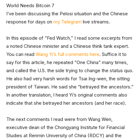
I’ve been discussing the Pelosi situation and the Chinese
response for days on
my Telegram
live streams.
In this episode of “Fed Watch,” I read some excerpts from
a noted Chinese minister and a Chinese think tank expert.
You can read
Wang Yi’s full comments here
. Suffice it to
say for this article, he repeated “One China” many times,
and called the U.S. the side trying to change the status quo.
He also had very harsh words for Tsai Ing-wen, the sitting
president of Taiwan. He said she “betrayed the ancestors.”
In another translation, I heard Yi’s original comments also
indicate that she betrayed her ancestors (and her race).
The next comments I read were from Wang Wen,
executive dean of the Chongyang Institute for Financial
Studies at Renmin University of China (RDCY) and the