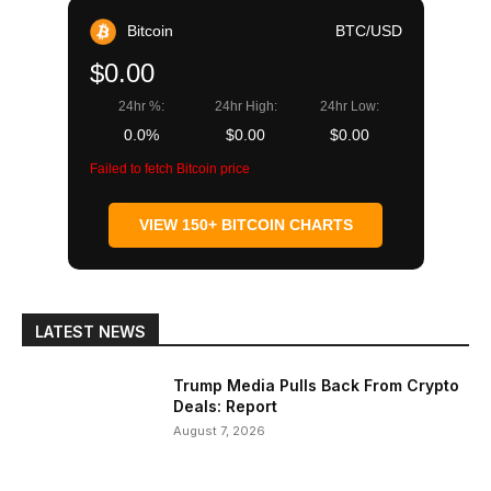
Bitcoin
BTC/USD
$0.00
24hr %:
24hr High:
24hr Low:
0.0%
$0.00
$0.00
Failed to fetch Bitcoin price
VIEW 150+ BITCOIN CHARTS
LATEST NEWS
Trump Media Pulls Back From Crypto
Deals: Report
August 7, 2026