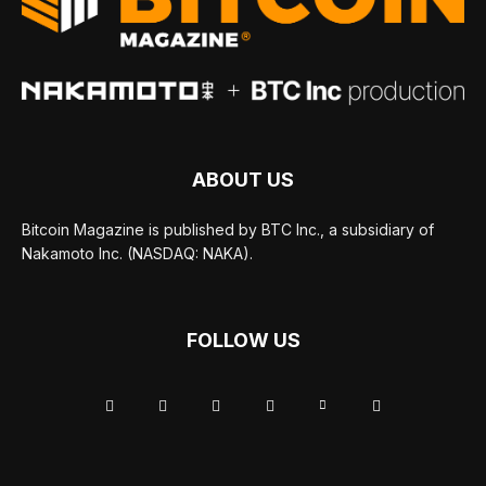
ABOUT US
Bitcoin Magazine is published by BTC Inc., a subsidiary of
Nakamoto Inc. (NASDAQ: NAKA).
FOLLOW US