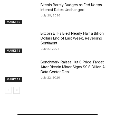
Bitcoin Barely Budges as Fed Keeps
Interest Rates Unchanged
July 29, 2026
MARKETS
Bitcoin ETFs Bled Nearly Half a Billion
Dollars End of Last Week, Reversing
Sentiment
July 27, 2026
MARKETS
Benchmark Raises Hut 8 Price Target
After Bitcoin Miner Signs $9.8 Billion AI
Data Center Deal
July 22, 2026
MARKETS