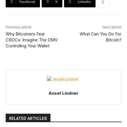
Facebook
X
Linkedin
Previous article
Next article
Why Bitcoiners Fear
What Can You Do For
CBDCs: Imagine The DMV
Bitcoin?
Controlling Your Wallet
Ansel Lindner
RELATED ARTICLES