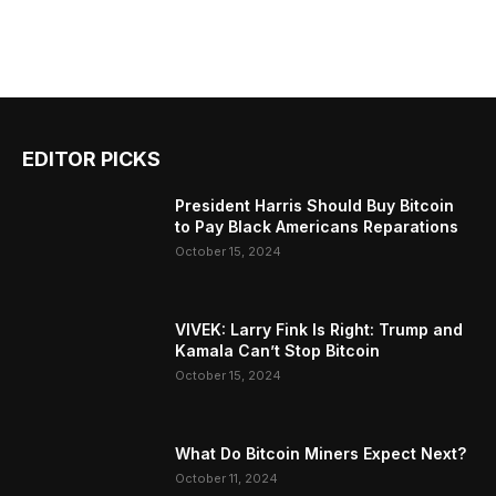
EDITOR PICKS
President Harris Should Buy Bitcoin
to Pay Black Americans Reparations
October 15, 2024
VIVEK: Larry Fink Is Right: Trump and
Kamala Can’t Stop Bitcoin
October 15, 2024
What Do Bitcoin Miners Expect Next?
October 11, 2024