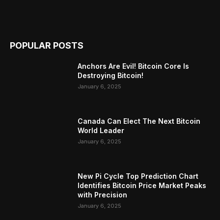
POPULAR POSTS
Anchors Are Evil! Bitcoin Core Is
Destroying Bitcoin!
January 6, 2025
Canada Can Elect The Next Bitcoin
World Leader
January 6, 2025
New Pi Cycle Top Prediction Chart
Identifies Bitcoin Price Market Peaks
with Precision
January 6, 2025