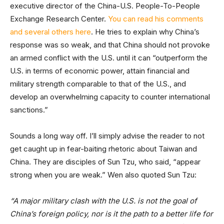
executive director of the China-U.S. People-To-People
Exchange Research Center.
You can read his comments
and several others here
. He tries to explain why China’s
response was so weak, and that China should not provoke
an armed conflict with the U.S. until it can “outperform the
U.S. in terms of economic power, attain financial and
military strength comparable to that of the U.S., and
develop an overwhelming capacity to counter international
sanctions.”
Sounds a long way off. I’ll simply advise the reader to not
get caught up in fear-baiting rhetoric about Taiwan and
China. They are disciples of Sun Tzu, who said, “appear
strong when you are weak.” Wen also quoted Sun Tzu:
“A major military clash with the U.S. is not the goal of
China’s foreign policy, nor is it the path to a better life for