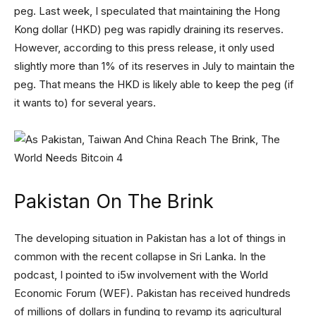
peg. Last week, I speculated that maintaining the Hong
Kong dollar (HKD) peg was rapidly draining its reserves.
However, according to this press release, it only used
slightly more than 1% of its reserves in July to maintain the
peg. That means the HKD is likely able to keep the peg (if
it wants to) for several years.
Pakistan On The Brink
The developing situation in Pakistan has a lot of things in
common with the recent collapse in Sri Lanka. In the
podcast, I pointed to i5w involvement with the World
Economic Forum (WEF). Pakistan has received hundreds
of millions of dollars in funding to revamp its agricultural