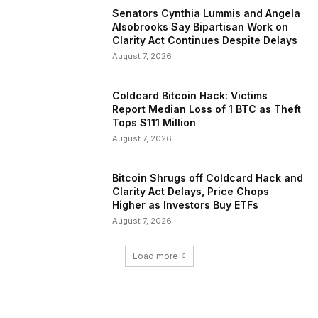
Senators Cynthia Lummis and Angela
Alsobrooks Say Bipartisan Work on
Clarity Act Continues Despite Delays
August 7, 2026
Coldcard Bitcoin Hack: Victims
Report Median Loss of 1 BTC as Theft
Tops $111 Million
August 7, 2026
Bitcoin Shrugs off Coldcard Hack and
Clarity Act Delays, Price Chops
Higher as Investors Buy ETFs
August 7, 2026
Load more