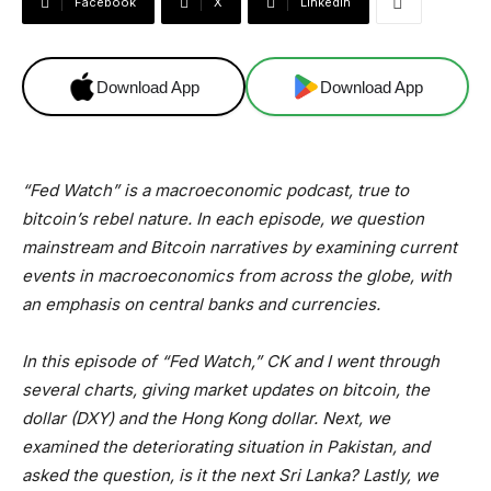
Facebook
X
Linkedin
Download App
Download App
“Fed Watch” is a macroeconomic podcast, true to
bitcoin’s rebel nature. In each episode, we question
mainstream and Bitcoin narratives by examining current
events in macroeconomics from across the globe, with
an emphasis on central banks and currencies.
In this episode of “Fed Watch,” CK and I went through
several charts, giving market updates on bitcoin, the
dollar (DXY) and the Hong Kong dollar. Next, we
examined the deteriorating situation in Pakistan, and
asked the question, is it the next Sri Lanka? Lastly, we