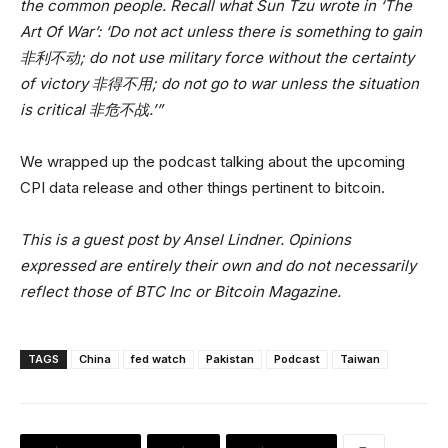
the common people. Recall what Sun Tzu wrote in ‘The
Art Of War’: ‘Do not act unless there is something to gain
非利不动; do not use military force without the certainty
of victory 非得不用; do not go to war unless the situation
is critical 非危不战.’”
We wrapped up the podcast talking about the upcoming
CPI data release and other things pertinent to bitcoin.
This is a guest post by Ansel Lindner. Opinions
expressed are entirely their own and do not necessarily
reflect those of BTC Inc or Bitcoin Magazine.
TAGS
China
fed watch
Pakistan
Podcast
Taiwan