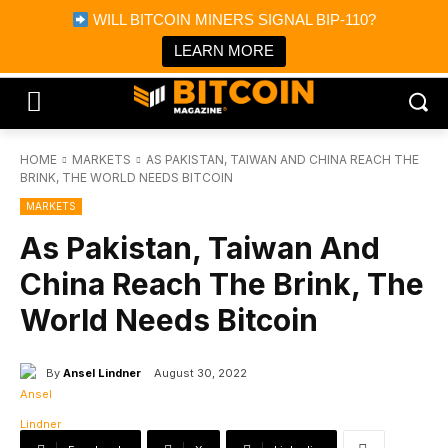
×
WILL BITCOIN MINERS SIGNAL BIP-110?
Bitcoin Magazine News
Get it
Bitcoin Magazine
LEARN MORE
Portfolio Tracker & Media
HOME
MARKETS
AS PAKISTAN, TAIWAN AND CHINA REACH THE
BRINK, THE WORLD NEEDS BITCOIN
MARKETS
As Pakistan, Taiwan And
China Reach The Brink, The
World Needs Bitcoin
By
Ansel Lindner
August 30, 2022