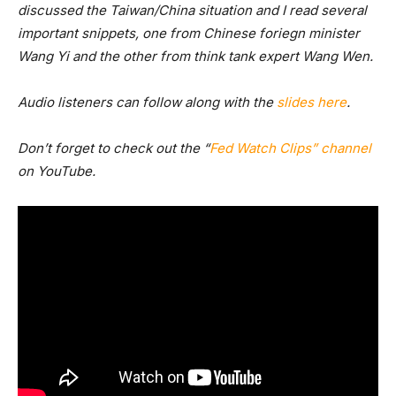
discussed the Taiwan/China situation and I read several
important snippets, one from Chinese foriegn minister
Wang Yi and the other from think tank expert Wang Wen.
Audio listeners can follow along with the
slides here
.
Don’t forget to check out the “
Fed Watch Clips” channel
on YouTube.