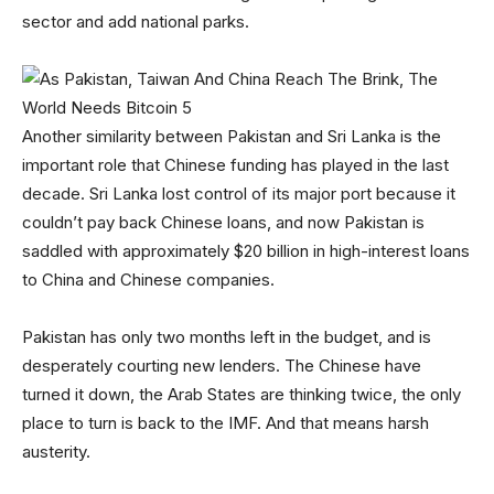
sector and add national parks.
Another similarity between Pakistan and Sri Lanka is the
important role that Chinese funding has played in the last
decade. Sri Lanka lost control of its major port because it
couldn’t pay back Chinese loans, and now Pakistan is
saddled with approximately $20 billion in high-interest loans
to China and Chinese companies.
Pakistan has only two months left in the budget, and is
desperately courting new lenders. The Chinese have
turned it down, the Arab States are thinking twice, the only
place to turn is back to the IMF. And that means harsh
austerity.