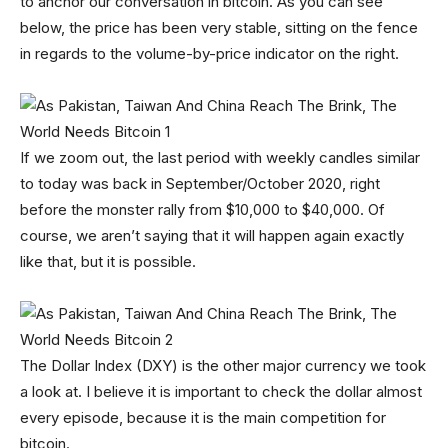
to anchor our conversation in bitcoin. As you can see
below, the price has been very stable, sitting on the fence
in regards to the volume-by-price indicator on the right.
If we zoom out, the last period with weekly candles similar
to today was back in September/October 2020, right
before the monster rally from $10,000 to $40,000. Of
course, we aren’t saying that it will happen again exactly
like that, but it is possible.
The Dollar Index (DXY) is the other major currency we took
a look at. I believe it is important to check the dollar almost
every episode, because it is the main competition for
bitcoin.