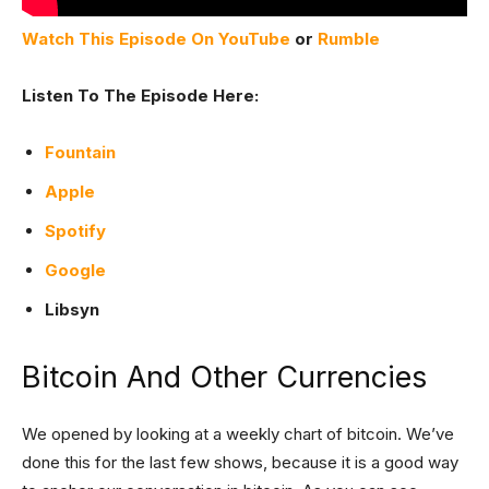
Watch This Episode On YouTube
or
Rumble
Listen To The Episode Here:
Fountain
Apple
Spotify
Google
Libsyn
Bitcoin And Other Currencies
We opened by looking at a weekly chart of bitcoin. We’ve
done this for the last few shows, because it is a good way