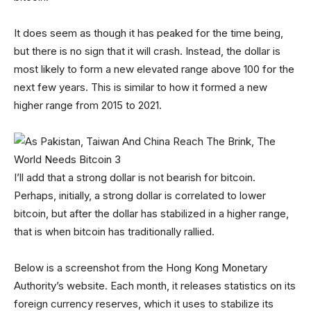
It does seem as though it has peaked for the time being,
but there is no sign that it will crash. Instead, the dollar is
most likely to form a new elevated range above 100 for the
next few years. This is similar to how it formed a new
higher range from 2015 to 2021.
I’ll add that a strong dollar is not bearish for bitcoin.
Perhaps, initially, a strong dollar is correlated to lower
bitcoin, but after the dollar has stabilized in a higher range,
that is when bitcoin has traditionally rallied.
Below is a screenshot from the Hong Kong Monetary
Authority’s website. Each month, it releases statistics on its
foreign currency reserves, which it uses to stabilize its