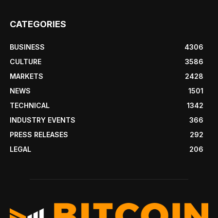
CATEGORIES
BUSINESS
4306
CULTURE
3586
MARKETS
2428
NEWS
1501
TECHNICAL
1342
INDUSTRY EVENTS
366
PRESS RELEASES
292
LEGAL
206