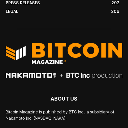
PRESS RELEASES
292
LEGAL
206
ABOUT US
Bitcoin Magazine is published by BTC Inc., a subsidiary of
Nakamoto Inc. (NASDAQ: NAKA).