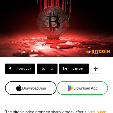
Facebook
X
Linkedin
Download App
Download App
The bitcoin price dropped sharply today after a
brief pump