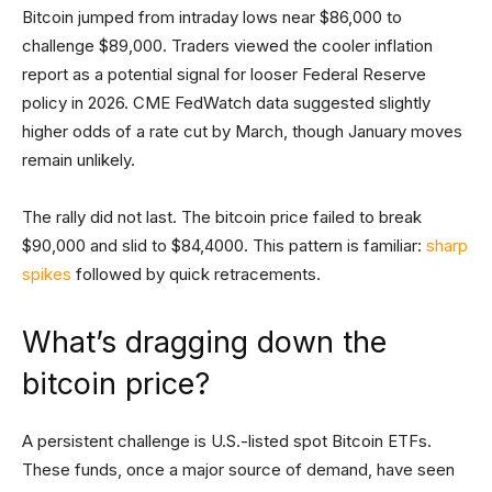
Bitcoin jumped from intraday lows near $86,000 to
challenge $89,000. Traders viewed the cooler inflation
report as a potential signal for looser Federal Reserve
policy in 2026. CME FedWatch data suggested slightly
higher odds of a rate cut by March, though January moves
remain unlikely.
The rally did not last. The bitcoin price failed to break
$90,000 and slid to $84,4000. This pattern is familiar:
sharp
spikes
followed by quick retracements.
What’s dragging down the
bitcoin price?
A persistent challenge is U.S.-listed spot Bitcoin ETFs.
These funds, once a major source of demand, have seen