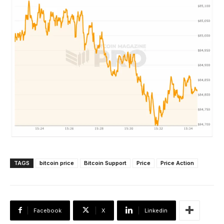
TAGS
bitcoin price
Bitcoin Support
Price
Price Action
Facebook
X
Linkedin