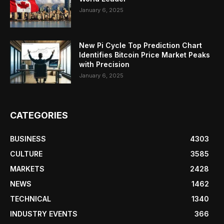
January 6, 2025
New Pi Cycle Top Prediction Chart
Identifies Bitcoin Price Market Peaks
with Precision
January 6, 2025
CATEGORIES
BUSINESS
4303
CULTURE
3585
MARKETS
2428
NEWS
1462
TECHNICAL
1340
INDUSTRY EVENTS
366