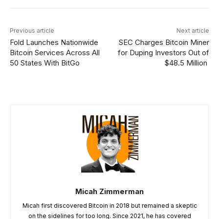
Previous article
Next article
Fold Launches Nationwide
SEC Charges Bitcoin Miner
Bitcoin Services Across All
for Duping Investors Out of
50 States With BitGo
$48.5 Million
Micah Zimmerman
Micah first discovered Bitcoin in 2018 but remained a skeptic
on the sidelines for too long. Since 2021, he has covered