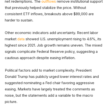
net redemptions. The
outflows
remove institutional support
that previously helped stabilize the price. Without
consistent ETF inflows, breakouts above $89,000 are
harder to sustain.
Other economic indicators add uncertainty. Recent labor
market
data
showed U.S. unemployment rising to 4.6%, its
highest since 2021. Job growth remains uneven. The mixed
signals complicate Federal Reserve policy, suggesting a
cautious approach despite easing inflation.
Political factors add to market complexity. President
Donald Trump has publicly urged lower interest rates and
suggested nominating a Fed chair favoring aggressive
easing. Markets have largely treated the comments as
noise, but the statements add a variable to the macro
picture.