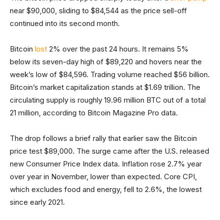
near $90,000, sliding to $84,544 as the price sell-off
continued into its second month.
Bitcoin
lost
2% over the past 24 hours. It remains 5%
below its seven-day high of $89,220 and hovers near the
week’s low of $84,596. Trading volume reached $56 billion.
Bitcoin’s market capitalization stands at $1.69 trillion. The
circulating supply is roughly 19.96 million BTC out of a total
21 million, according to Bitcoin Magazine Pro data.
The drop follows a brief rally that earlier saw the Bitcoin
price test $89,000. The surge came after the U.S. released
new Consumer Price Index data. Inflation rose 2.7% year
over year in November, lower than expected. Core CPI,
which excludes food and energy, fell to 2.6%, the lowest
since early 2021.