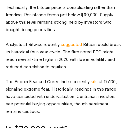
Technically, the bitcoin price is consolidating rather than
trending. Resistance forms just below $90,000. Supply
above this level remains strong, held by investors who
bought during prior rallies.
Analysts at Bitwise recently
suggested
Bitcoin could break
its historical four-year cycle. The firm noted BTC might
reach new all-time highs in 2026 with lower volatility and
reduced correlation to equities.
The Bitcoin Fear and Greed Index currently
sits
at 17/100,
signaling extreme fear. Historically, readings in this range
have coincided with undervaluation. Contrarian investors
see potential buying opportunities, though sentiment
remains cautious.