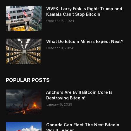
VIVEK: Larry Fink Is Right: Trump and
Kamala Can’t Stop Bitcoin
October 15, 2024
What Do Bitcoin Miners Expect Next?
October 11, 2024
POPULAR POSTS
Anchors Are Evil! Bitcoin Core Is
Destroying Bitcoin!
January 6, 2025
Canada Can Elect The Next Bitcoin
World Leader