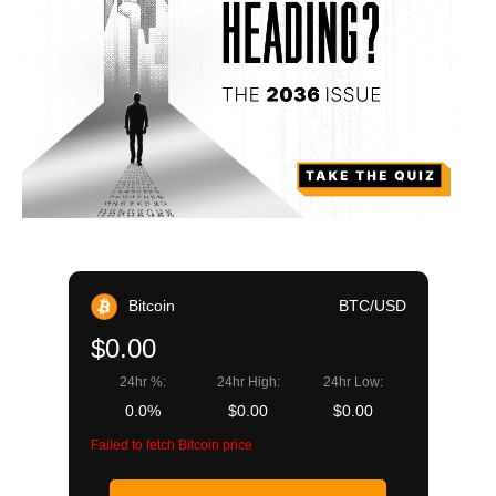
Bitcoin
BTC/USD
$0.00
24hr %:
24hr High:
24hr Low:
0.0%
$0.00
$0.00
Failed to fetch Bitcoin price