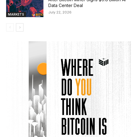
Data Center Deal
July 22, 2026
MARKETS