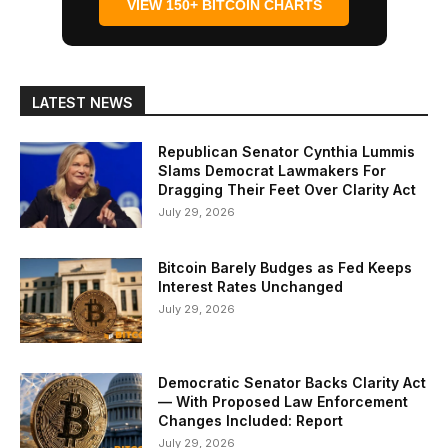
VIEW 150+ BITCOIN CHARTS
LATEST NEWS
Republican Senator Cynthia Lummis
Slams Democrat Lawmakers For
Dragging Their Feet Over Clarity Act
July 29, 2026
Bitcoin Barely Budges as Fed Keeps
Interest Rates Unchanged
July 29, 2026
Democratic Senator Backs Clarity Act
— With Proposed Law Enforcement
Changes Included: Report
July 29, 2026