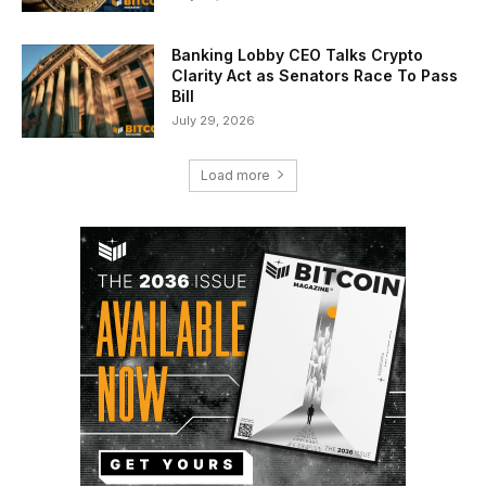
Banking Lobby CEO Talks Crypto
Clarity Act as Senators Race To Pass
Bill
July 29, 2026
Load more