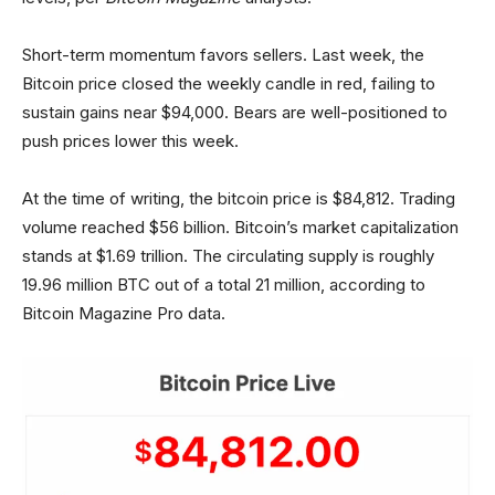
Short-term momentum favors sellers. Last week, the
Bitcoin price closed the weekly candle in red, failing to
sustain gains near $94,000. Bears are well-positioned to
push prices lower this week.
At the time of writing, the bitcoin price is $84,812. Trading
volume reached $56 billion. Bitcoin’s market capitalization
stands at $1.69 trillion. The circulating supply is roughly
19.96 million BTC out of a total 21 million, according to
Bitcoin Magazine Pro data.