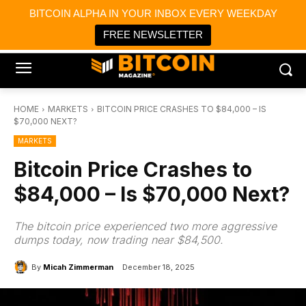
×
BITCOIN ALPHA IN YOUR INBOX EVERY WEEKDAY
Bitcoin Magazine News
Get it
Bitcoin Magazine
FREE NEWSLETTER
Portfolio Tracker & Media
HOME
MARKETS
BITCOIN PRICE CRASHES TO $84,000 – IS
$70,000 NEXT?
MARKETS
Bitcoin Price Crashes to
$84,000 – Is $70,000 Next?
The bitcoin price experienced two more aggressive
dumps today, now trading near $84,500.
By
Micah Zimmerman
December 18, 2025