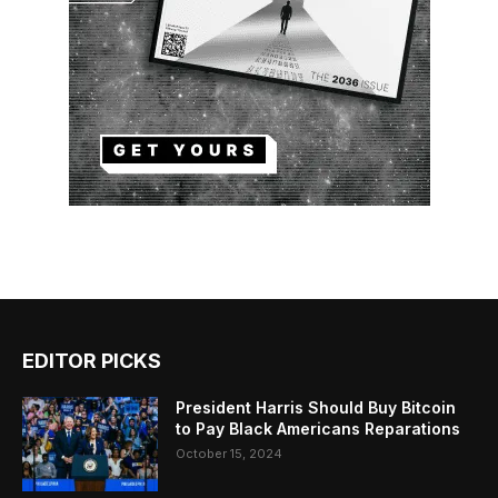
EDITOR PICKS
President Harris Should Buy Bitcoin
to Pay Black Americans Reparations
October 15, 2024