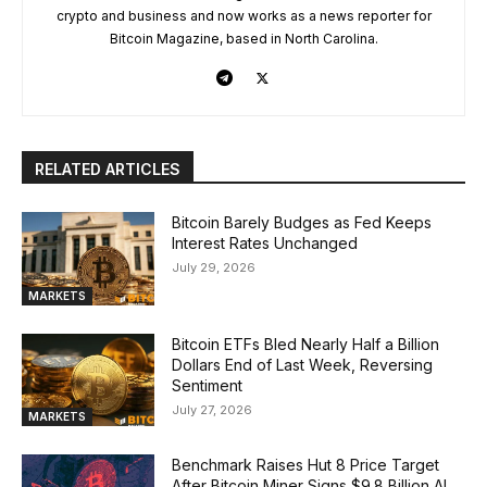
crypto and business and now works as a news reporter for
Bitcoin Magazine, based in North Carolina.
RELATED ARTICLES
Bitcoin Barely Budges as Fed Keeps
Interest Rates Unchanged
July 29, 2026
MARKETS
Bitcoin ETFs Bled Nearly Half a Billion
Dollars End of Last Week, Reversing
Sentiment
July 27, 2026
MARKETS
Benchmark Raises Hut 8 Price Target
After Bitcoin Miner Signs $9.8 Billion AI