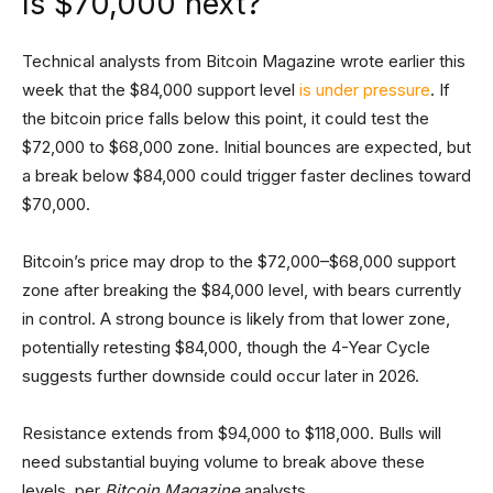
Is $70,000 next?
Technical analysts from Bitcoin Magazine wrote earlier this
week that the $84,000 support level
is under pressure
. If
the bitcoin price falls below this point, it could test the
$72,000 to $68,000 zone. Initial bounces are expected, but
a break below $84,000 could trigger faster declines toward
$70,000.
Bitcoin’s price may drop to the $72,000–$68,000 support
zone after breaking the $84,000 level, with bears currently
in control. A strong bounce is likely from that lower zone,
potentially retesting $84,000, though the 4-Year Cycle
suggests further downside could occur later in 2026.
Resistance extends from $94,000 to $118,000. Bulls will
need substantial buying volume to break above these
levels, per
Bitcoin Magazine
analysts.