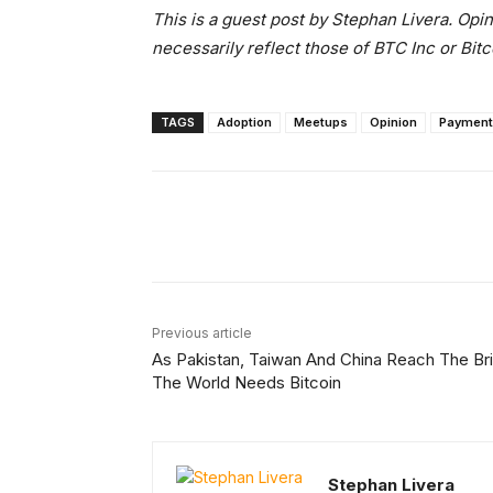
This is a guest post by Stephan Livera. Opi
necessarily reflect those of BTC Inc or Bit
TAGS
Adoption
Meetups
Opinion
Payment
Facebook
X
Share
Previous article
As Pakistan, Taiwan And China Reach The Bri
The World Needs Bitcoin
Stephan Livera