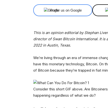
Prefer us on Google
This is an opinion editorial by Stephan Liv
director of Swan Bitcoin International. It is 
2022 in Austin, Texas.
We’re living through an era of immense chang
have this monetary technology, Bitcoin. On th
of Bitcoin because they’re trapped in fiat mi
Consider this short GIF above. Are Bitcoiners li
happening regardless of what we do?