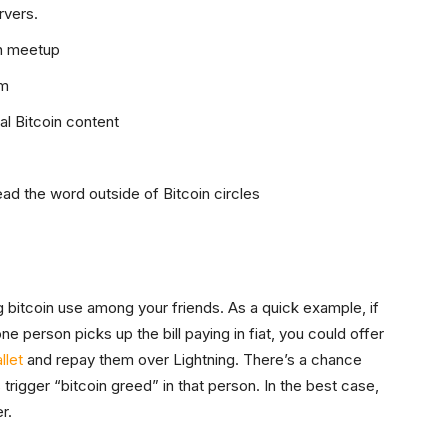
rvers.
in meetup
em
ial Bitcoin content
ad the word outside of Bitcoin circles
 bitcoin use among your friends. As a quick example, if
ne person picks up the bill paying in fiat, you could offer
llet
and repay them over Lightning. There’s a chance
 trigger “bitcoin greed” in that person. In the best case,
r.