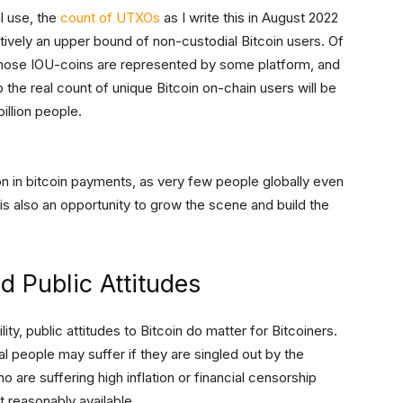
l use, the
count of UTXOs
as I write this in August 2022
tively an upper bound of non-custodial Bitcoin users. Of
whose IOU-coins are represented by some platform, and
the real count of unique Bitcoin on-chain users will be
billion people.
tion in bitcoin payments, as very few people globally even
is also an opportunity to grow the scene and build the
 Public Attitudes
lity, public attitudes to Bitcoin do matter for Bitcoiners.
ual people may suffer if they are singled out by the
 are suffering high inflation or financial censorship
t reasonably available.