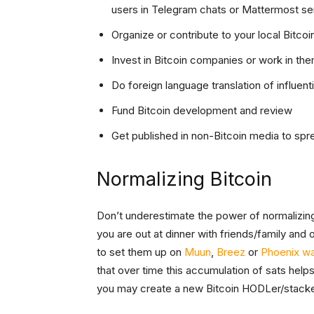
users in Telegram chats or Mattermost se
Organize or contribute to your local Bitco
Invest in Bitcoin companies or work in th
Do foreign language translation of influent
Fund Bitcoin development and review
Get published in non-Bitcoin media to spre
Normalizing Bitcoin
Don’t underestimate the power of normalizing
you are out at dinner with friends/family and o
to set them up on
Muun
,
Breez
or
Phoenix wa
that over time this accumulation of sats helps
you may create a new Bitcoin HODLer/stacke