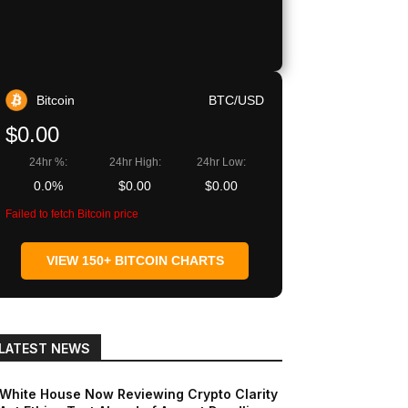
Bitcoin
BTC/USD
$0.00
24hr %:
24hr High:
24hr Low:
0.0%
$0.00
$0.00
Failed to fetch Bitcoin price
VIEW 150+ BITCOIN CHARTS
LATEST NEWS
White House Now Reviewing Crypto Clarity