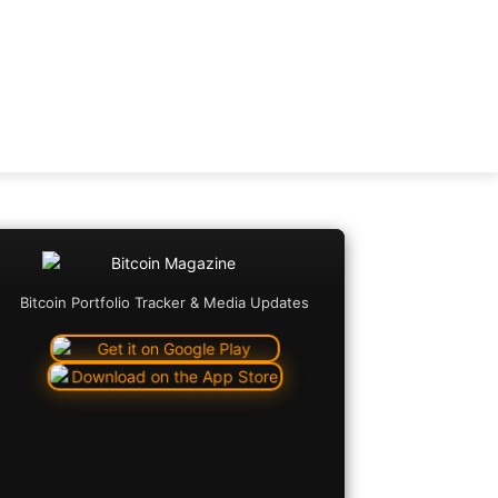
Bitcoin Portfolio Tracker & Media Updates
Copy URL