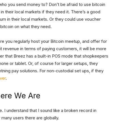
who you send money to? Don’t be afraid to use bitcoin
h in their local markets if they need it. There’s a good
ium in their local markets. Or they could use voucher
d bitcoin on what they need.
ere you regularly host your Bitcoin meetup, and offer for
 it revenue in terms of paying customers, it will be more
ber that Breez has a built-in POS mode that shopkeepers
hone or tablet. Or, of course for larger setups, they
tning pay solutions. For non-custodial set ups, if they
ver
.
here We Are
e. I understand that I sound like a broken record in
ow many users there are globally.