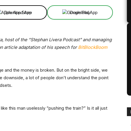
Download App
Download App
era, host of the “Stephan Livera Podcast” and managing
an article adaptation
of his speech for
BitBlockBoom
e and the money is broken. But on the bright side, we
e downside, a lot of people don’t understand the point
ndsets.
ke this man uselessly “pushing the train?” Is it all just