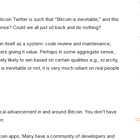
oin Twitter is such that “Bitcoin is inevitable,” and this
sense? Could we all just sit back and do nothing?
tain itself as a system: code review and maintenance,
rs giving it value. Perhaps in some aggregate sense,
mely likely to win based on certain qualities e.g., scarcity,
is inevitable or not, it is very much reliant on real people
cal advancement in and around Bitcoin. You don’t have
L
n:
tcoin apps. Many have a community of developers and