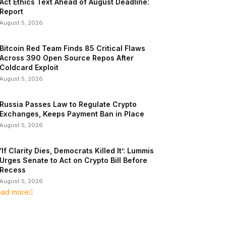
Act Ethics Text Ahead of August Deadline:
Report
August 5, 2026
Bitcoin Red Team Finds 85 Critical Flaws
Across 390 Open Source Repos After
Coldcard Exploit
August 5, 2026
Russia Passes Law to Regulate Crypto
Exchanges, Keeps Payment Ban in Place
August 5, 2026
‘If Clarity Dies, Democrats Killed It’: Lummis
Urges Senate to Act on Crypto Bill Before
Recess
August 5, 2026
oad more