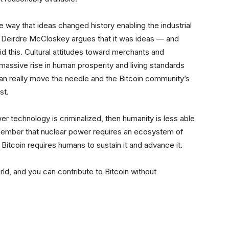
he way that ideas changed history enabling the industrial
, Deirdre McCloskey argues that it was ideas — and
did this. Cultural attitudes toward merchants and
massive rise in human prosperity and living standards
an really move the needle and the Bitcoin community’s
st.
r technology is criminalized, then humanity is less able
emember that nuclear power requires an ecosystem of
, Bitcoin requires humans to sustain it and advance it.
rld, and you can contribute to Bitcoin without