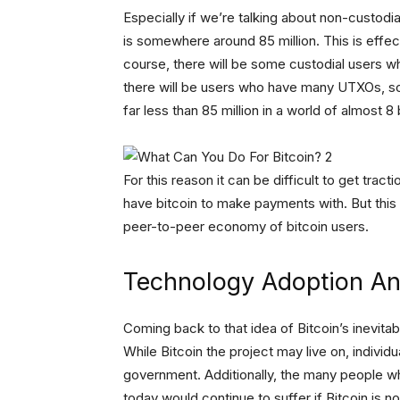
Especially if we’re talking about non-custodia
is somewhere around 85 million. This is effec
course, there will be some custodial users 
there will be users who have many UTXOs, so 
far less than 85 million in a world of almost 8 
For this reason it can be difficult to get trac
have bitcoin to make payments with. But this 
peer-to-peer economy of bitcoin users.
Technology Adoption And
Coming back to that idea of Bitcoin’s inevitabi
While Bitcoin the project may live on, individ
government. Additionally, the many people who
today would continue to suffer if Bitcoin is no