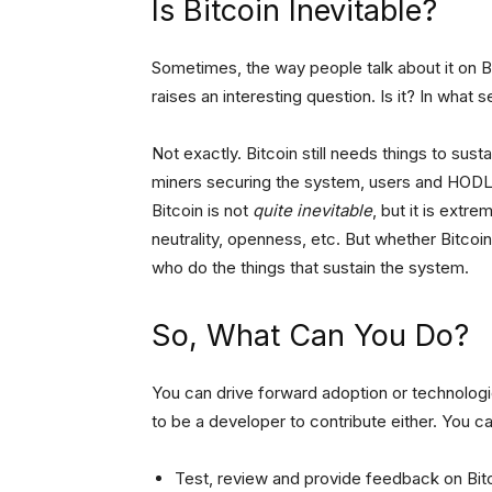
Is Bitcoin Inevitable?
Sometimes, the way people talk about it on Bitc
raises an interesting question. Is it? In what 
Not exactly. Bitcoin still needs things to sus
miners securing the system, users and HODLe
Bitcoin is not
quite inevitable
, but it is extre
neutrality, openness, etc. But whether Bitcoin 
who do the things that sustain the system.
So, What Can You Do?
You can drive forward adoption or technologi
to be a developer to contribute either. You ca
Test, review and provide feedback on Bi