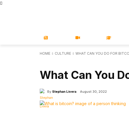
STORE
MAGAZINES
BOOKS
CONFERENCE
COR
NEWS
VIDEOS
LEARN
HOME
CULTURE
WHAT CAN YOU DO FOR BITCO
CULTURE
What Can You Do
By
Stephan Livera
August 30, 2022
Facebook
X
Share