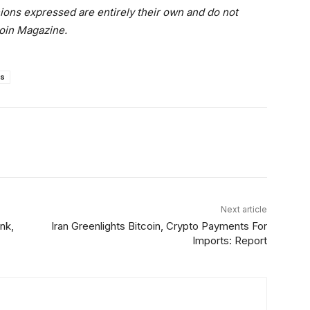
nions expressed are entirely their own and do not
coin Magazine.
s
Linkedin
ReddIt
Email
Telegram
Next article
nk,
Iran Greenlights Bitcoin, Crypto Payments For
Imports: Report