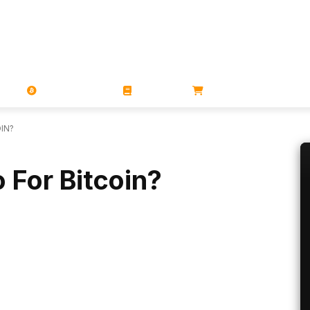
PORATIONS
UTXO
MAGAZINES
BOOKS
STORE
IN?
 For Bitcoin?
Linkedin
ReddIt
Email
Telegram