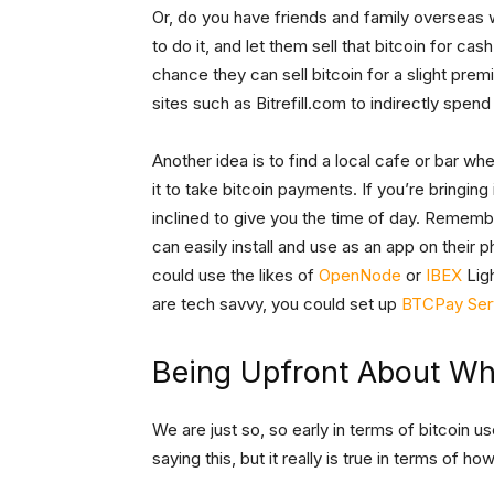
Or, do you have friends and family overseas 
to do it, and let them sell that bitcoin for cas
chance they can sell bitcoin for a slight prem
sites such as Bitrefill.com to indirectly spen
Another idea is to find a local cafe or bar wh
it to take bitcoin payments. If you’re bringing
inclined to give you the time of day. Remem
can easily install and use as an app on their p
could use the likes of
OpenNode
or
IBEX
Ligh
are tech savvy, you could set up
BTCPay Ser
Being Upfront About W
We are just so, so early in terms of bitcoin us
saying this, but it really is true in terms of h