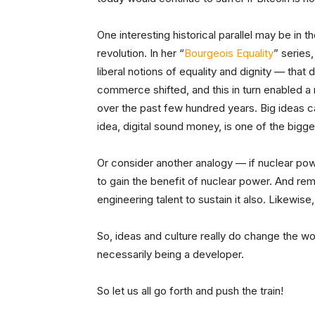
One interesting historical parallel may be in t
revolution. In her “
Bourgeois Equality
” series
liberal notions of equality and dignity — that 
commerce shifted, and this in turn enabled a 
over the past few hundred years. Big ideas c
idea, digital sound money, is one of the bigge
Or consider another analogy — if nuclear powe
to gain the benefit of nuclear power. And r
engineering talent to sustain it also. Likewise
So, ideas and culture really do change the wo
necessarily being a developer.
So let us all go forth and push the train!