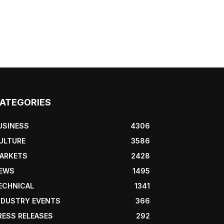
ATEGORIES
USINESS
4306
ULTURE
3586
ARKETS
2428
EWS
1495
ECHNICAL
1341
NDUSTRY EVENTS
366
RESS RELEASES
292