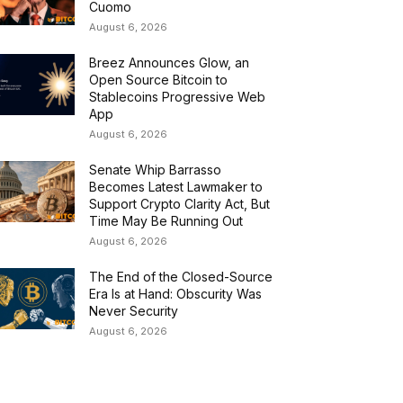
Cuomo
August 6, 2026
Breez Announces Glow, an
Open Source Bitcoin to
Stablecoins Progressive Web
App
August 6, 2026
Senate Whip Barrasso
Becomes Latest Lawmaker to
Support Crypto Clarity Act, But
Time May Be Running Out
August 6, 2026
The End of the Closed-Source
Era Is at Hand: Obscurity Was
Never Security
August 6, 2026