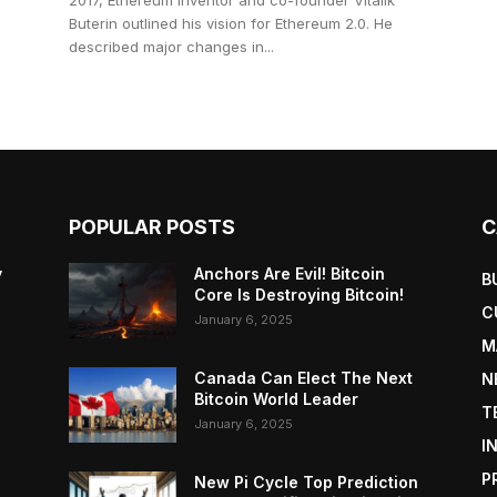
2017, Ethereum inventor and co-founder Vitalik
Buterin outlined his vision for Ethereum 2.0. He
described major changes in...
POPULAR POSTS
C
y
Anchors Are Evil! Bitcoin
B
Core Is Destroying Bitcoin!
C
January 6, 2025
M
Canada Can Elect The Next
N
Bitcoin World Leader
T
January 6, 2025
I
P
New Pi Cycle Top Prediction