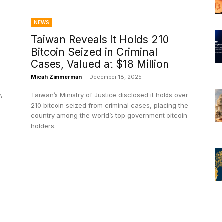
NEWS
Taiwan Reveals It Holds 210
Bitcoin Seized in Criminal
Cases, Valued at $18 Million
Micah Zimmerman
-
December 18, 2025
,
Taiwan’s Ministry of Justice disclosed it holds over
,
210 bitcoin seized from criminal cases, placing the
country among the world’s top government bitcoin
holders.