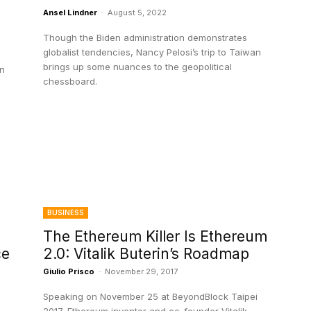
Ansel Lindner
-
August 5, 2022
Though the Biden administration demonstrates
globalist tendencies, Nancy Pelosi’s trip to Taiwan
brings up some nuances to the geopolitical
an
chessboard.
BUSINESS
The Ethereum Killer Is Ethereum
ce
2.0: Vitalik Buterin’s Roadmap
Giulio Prisco
-
November 29, 2017
Speaking on November 25 at BeyondBlock Taipei