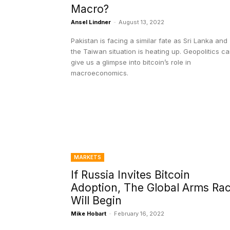
Macro?
Ansel Lindner
-
August 13, 2022
Pakistan is facing a similar fate as Sri Lanka and
the Taiwan situation is heating up. Geopolitics c
give us a glimpse into bitcoin’s role in
macroeconomics.
MARKETS
If Russia Invites Bitcoin
Adoption, The Global Arms Ra
Will Begin
Mike Hobart
-
February 16, 2022