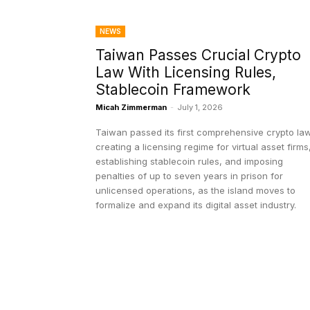
NEWS
Taiwan Passes Crucial Crypto
Law With Licensing Rules,
Stablecoin Framework
Micah Zimmerman
-
July 1, 2026
Taiwan passed its first comprehensive crypto law
creating a licensing regime for virtual asset firms
establishing stablecoin rules, and imposing
penalties of up to seven years in prison for
unlicensed operations, as the island moves to
formalize and expand its digital asset industry.