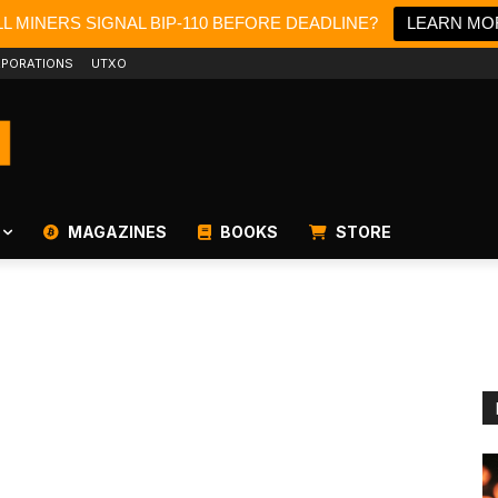
L MINERS SIGNAL BIP-110 BEFORE DEADLINE?
LEARN MO
PORATIONS
UTXO
MAGAZINES
BOOKS
STORE