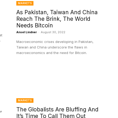
MARKETS
As Pakistan, Taiwan And China
Reach The Brink, The World
Needs Bitcoin
Ansel Lindner
-
August 30, 2022
at
s
Macroeconomic crises developing in Pakistan,
d
Taiwan and China underscore the flaws in
macroeconomics and the need for Bitcoin.
MARKETS
,
The Globalists Are Bluffing And
It’s Time To Call Them Out