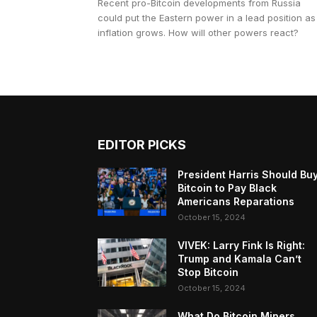
Recent pro-Bitcoin developments from Russia
could put the Eastern power in a lead position as
inflation grows. How will other powers react?
EDITOR PICKS
President Harris Should Bu
Bitcoin to Pay Black
Americans Reparations
October 15, 2024
VIVEK: Larry Fink Is Right:
Trump and Kamala Can’t
Stop Bitcoin
October 15, 2024
What Do Bitcoin Miners