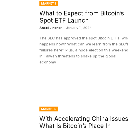
MARKETS
What to Expect from Bitcoin’s
Spot ETF Launch
Ansel Lindner
-
January 11, 2024
The SEC has approved the spot Bitcoin ETFs, wh
happens now? What can we learn from the SEC’
failures here? Plus, a huge election this weeken
in Taiwan threatens to shake up the global
economy.
MARKETS
With Accelerating China Issues
What Is Bitcoin’s Place In