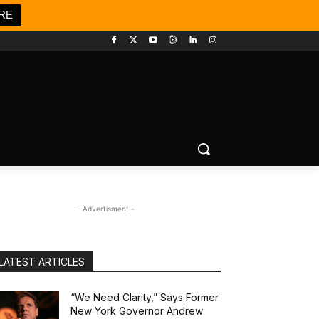
RE
- Advertisment -
LATEST ARTICLES
“We Need Clarity,” Says Former
New York Governor Andrew