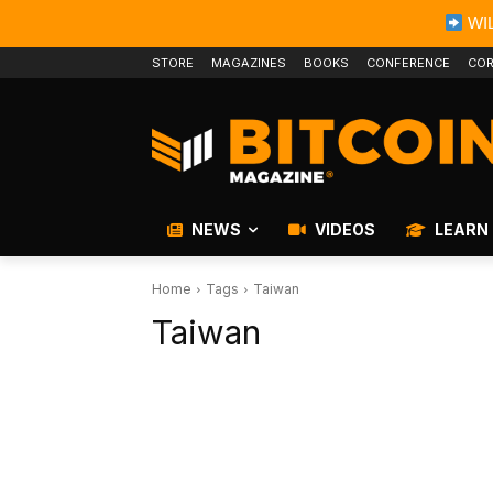
WIL
STORE
MAGAZINES
BOOKS
CONFERENCE
COR
NEWS
VIDEOS
LEARN
Home
Tags
Taiwan
Taiwan