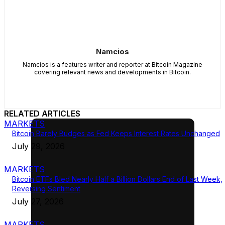
Namcios
Namcios is a features writer and reporter at Bitcoin Magazine
covering relevant news and developments in Bitcoin.
RELATED ARTICLES
MARKETS
Bitcoin Barely Budges as Fed Keeps Interest Rates Unchanged
July 29, 2026
MARKETS
Bitcoin ETFs Bled Nearly Half a Billion Dollars End of Last Week,
Reversing Sentiment
July 27, 2026
MARKETS