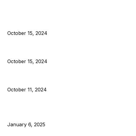
EDITOR PICKS
President Harris Should Buy Bitcoin to Pay Black Americans
Reparations
October 15, 2024
VIVEK: Larry Fink Is Right: Trump and Kamala Can’t Stop Bit
October 15, 2024
What Do Bitcoin Miners Expect Next?
October 11, 2024
POPULAR POSTS
Anchors Are Evil! Bitcoin Core Is Destroying Bitcoin!
January 6, 2025