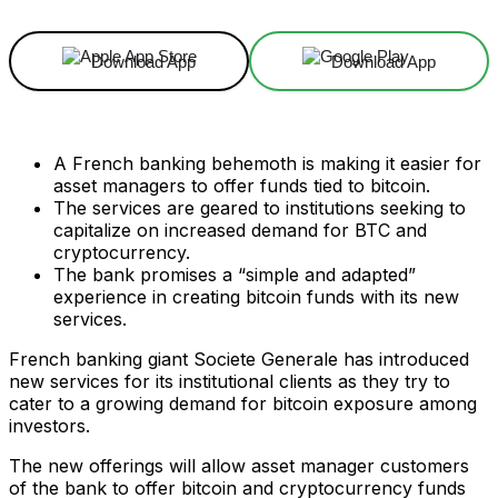
Download App
Download App
A French banking behemoth is making it easier for
asset managers to offer funds tied to bitcoin.
The services are geared to institutions seeking to
capitalize on increased demand for BTC and
cryptocurrency.
The bank promises a “simple and adapted”
experience in creating bitcoin funds with its new
services.
French banking giant Societe Generale has introduced
new services for its institutional clients as they try to
cater to a growing demand for bitcoin exposure among
investors.
The new offerings will allow asset manager customers
of the bank to offer bitcoin and cryptocurrency funds