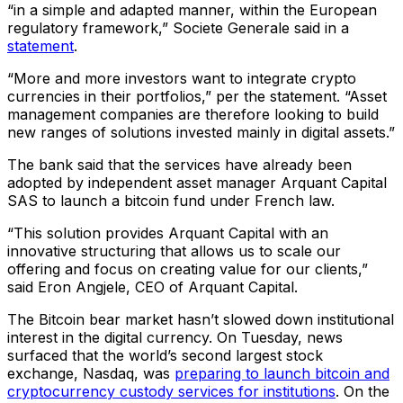
“in a simple and adapted manner, within the European
regulatory framework,” Societe Generale said in a
statement
.
“More and more investors want to integrate crypto
currencies in their portfolios,” per the statement. “Asset
management companies are therefore looking to build
new ranges of solutions invested mainly in digital assets.”
The bank said that the services have already been
adopted by independent asset manager Arquant Capital
SAS to launch a bitcoin fund under French law.
“This solution provides Arquant Capital with an
innovative structuring that allows us to scale our
offering and focus on creating value for our clients,”
said Eron Angjele, CEO of Arquant Capital.
The Bitcoin bear market hasn’t slowed down institutional
interest in the digital currency. On Tuesday, news
surfaced that the world’s second largest stock
exchange, Nasdaq, was
preparing to launch bitcoin and
cryptocurrency custody services for institutions
. On the