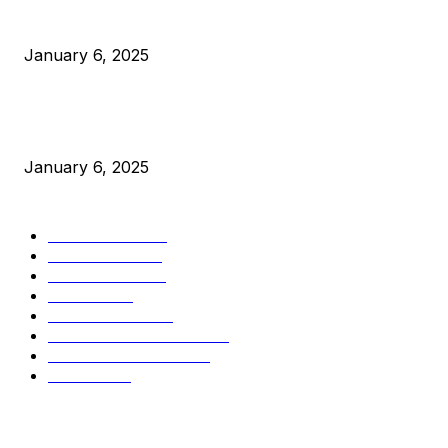
Canada Can Elect The Next Bitcoin World Leader
January 6, 2025
New Pi Cycle Top Prediction Chart Identifies Bitcoin Price
Market Peaks with Precision
January 6, 2025
CATEGORIES
BUSINESS
4306
CULTURE
3586
MARKETS
2428
NEWS
1495
TECHNICAL
1341
INDUSTRY EVENTS
366
PRESS RELEASES
292
LEGAL
206