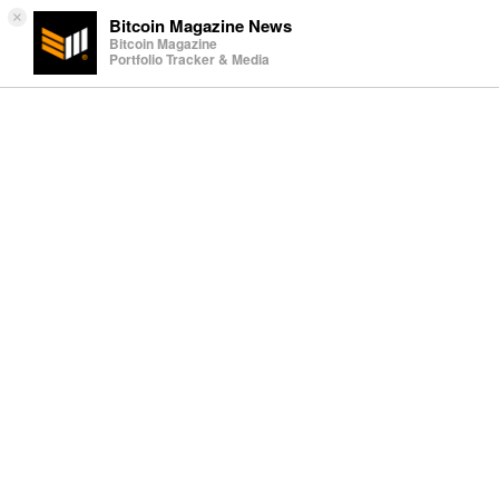
×
Bitcoin Magazine News
Bitcoin Magazine
Portfolio Tracker & Media