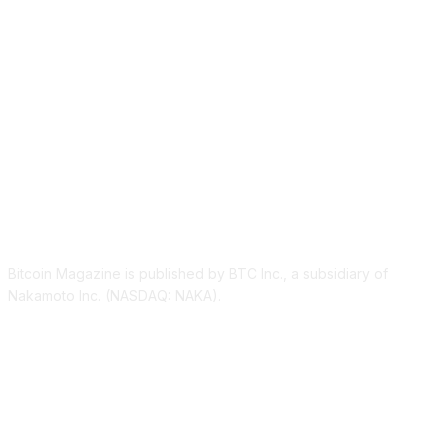
ABOUT US
Bitcoin Magazine is published by BTC Inc., a subsidiary of
Nakamoto Inc. (NASDAQ: NAKA).
FOLLOW US