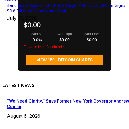
Benchmark Raises Hut 8 Price Target After Bitcoin Miner Signs
$9.8 Billion AI Data Center Deal
July 22, 2026
$0.00
24hr %:
24hr High:
24hr Low:
0.0%
$0.00
$0.00
Failed to fetch Bitcoin price
VIEW 150+ BITCOIN CHARTS
LATEST NEWS
“We Need Clarity,” Says Former New York Governor Andre
Cuomo
August 6, 2026