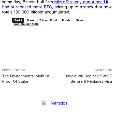
same day, Bitcoin bull firm
MicroStrategy announced it
had purchased more BTC
, adding up to a stack that now
totals 130,000 bitcoin accumulated.
TAGS
Bank
Bitcoin Fund
Funds
News
Societe Generale
Facebook
X
Linkedin
ReddIt
Previous article
Next article
The Environmental Myth Of
Bitcoin Will Replace SWIFT
Proof Of Stake
Before It Replaces Visa