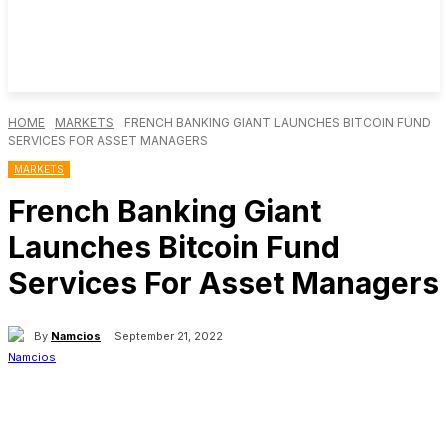
HOME
MARKETS
FRENCH BANKING GIANT LAUNCHES BITCOIN FUND
SERVICES FOR ASSET MANAGERS
MARKETS
French Banking Giant
Launches Bitcoin Fund
Services For Asset Managers
By
Namcios
September 21, 2022