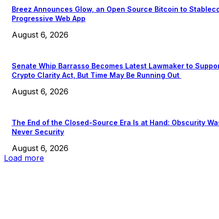
Breez Announces Glow, an Open Source Bitcoin to Stablec
Progressive Web App
August 6, 2026
Senate Whip Barrasso Becomes Latest Lawmaker to Suppo
Crypto Clarity Act, But Time May Be Running Out
August 6, 2026
The End of the Closed-Source Era Is at Hand: Obscurity Wa
Never Security
August 6, 2026
Load more