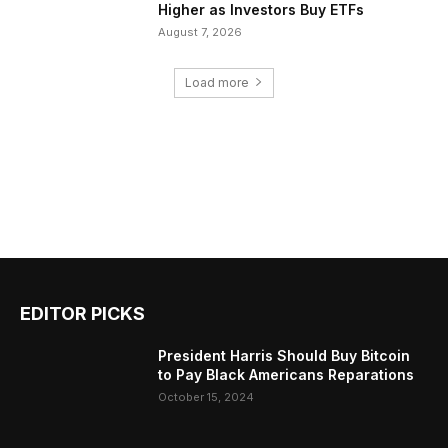
Higher as Investors Buy ETFs
August 7, 2026
Load more
EDITOR PICKS
President Harris Should Buy Bitcoin
to Pay Black Americans Reparations
October 15, 2024