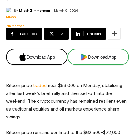
By
Micah Zimmerman
March 9, 2026
Facebook
X
Linkedin
Download App
Download App
Bitcoin price
traded
near $69,000 on Monday, stabilizing
after last week’s brief rally and then sell-off into the
weekend. The cryptocurrency has remained resilient even
as traditional equities and oil markets experience sharp
swings.
Bitcoin price remains confined to the $62,500–$72,000