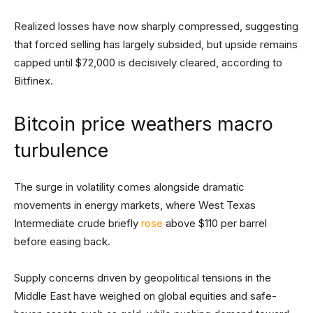
Realized losses have now sharply compressed, suggesting
that forced selling has largely subsided, but upside remains
capped until $72,000 is decisively cleared, according to
Bitfinex.
Bitcoin price weathers macro
turbulence
The surge in volatility comes alongside dramatic
movements in energy markets, where West Texas
Intermediate crude briefly
rose
above $110 per barrel
before easing back.
Supply concerns driven by geopolitical tensions in the
Middle East have weighed on global equities and safe-