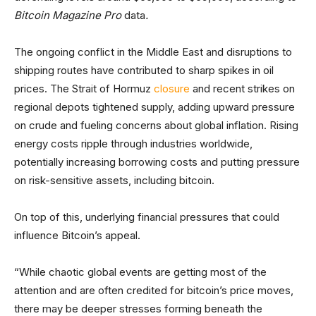
Bitcoin Magazine Pro
data
.
The ongoing conflict in the Middle East and disruptions to
shipping routes have contributed to sharp spikes in oil
prices. The Strait of Hormuz
closure
and recent strikes on
regional depots tightened supply, adding upward pressure
on crude and fueling concerns about global inflation. Rising
energy costs ripple through industries worldwide,
potentially increasing borrowing costs and putting pressure
on risk-sensitive assets, including bitcoin.
On top of this, underlying financial pressures that could
influence Bitcoin’s appeal.
“While chaotic global events are getting most of the
attention and are often credited for bitcoin’s price moves,
there may be deeper stresses forming beneath the