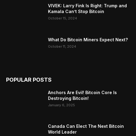
VIVEK: Larry Fink Is Right: Trump and
Kamala Can’t Stop Bitcoin
October 15, 2024
What Do Bitcoin Miners Expect Next?
October 11, 2024
POPULAR POSTS
Anchors Are Evil! Bitcoin Core Is
Destroying Bitcoin!
January 6, 2025
Canada Can Elect The Next Bitcoin
World Leader