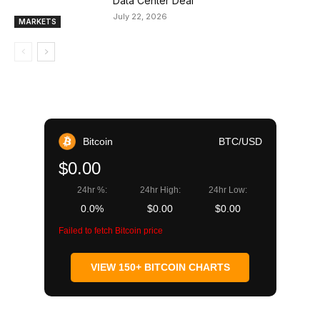
Data Center Deal
July 22, 2026
MARKETS
Bitcoin
BTC/USD
$0.00
24hr %:
24hr High:
24hr Low:
0.0%
$0.00
$0.00
Failed to fetch Bitcoin price
VIEW 150+ BITCOIN CHARTS