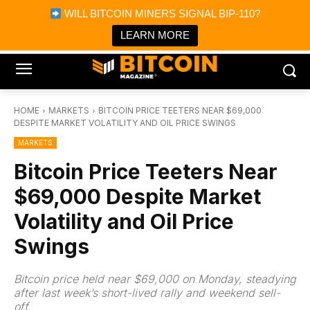
×
WILL BITCOIN MINERS SIGNAL BIP-110?
Bitcoin Magazine News
Get it
Bitcoin Magazine
LEARN MORE
Portfolio Tracker & Media
HOME
MARKETS
BITCOIN PRICE TEETERS NEAR $69,000
DESPITE MARKET VOLATILITY AND OIL PRICE SWINGS
MARKETS
Bitcoin Price Teeters Near
$69,000 Despite Market
Volatility and Oil Price
Swings
Bitcoin price held near $69,000 on Monday, steadying
after last week’s short-lived rally and weekend sell-
off.