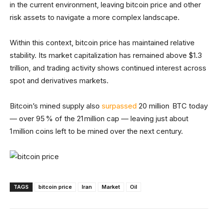
in the current environment, leaving bitcoin price and other
risk assets to navigate a more complex landscape.
Within this context, bitcoin price has maintained relative
stability. Its market capitalization has remained above $1.3
trillion, and trading activity shows continued interest across
spot and derivatives markets.
Bitcoin’s mined supply also
surpassed
20 million BTC today
— over 95 % of the 21 million cap — leaving just about
1 million coins left to be mined over the next century.
TAGS
bitcoin price
Iran
Market
Oil