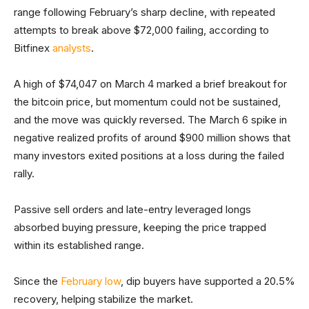
range following February’s sharp decline, with repeated
attempts to break above $72,000 failing, according to
Bitfinex
analysts
.
A high of $74,047 on March 4 marked a brief breakout for
the bitcoin price, but momentum could not be sustained,
and the move was quickly reversed. The March 6 spike in
negative realized profits of around $900 million shows that
many investors exited positions at a loss during the failed
rally.
Passive sell orders and late-entry leveraged longs
absorbed buying pressure, keeping the price trapped
within its established range.
Since the
February low
, dip buyers have supported a 20.5%
recovery, helping stabilize the market.