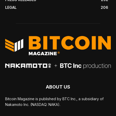
LEGAL
206
ABOUT US
Bitcoin Magazine is published by BTC Inc., a subsidiary of
Nakamoto Inc. (NASDAQ: NAKA).