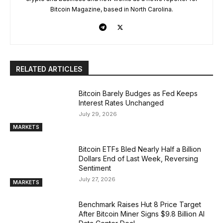
Bitcoin Magazine, based in North Carolina.
RELATED ARTICLES
Bitcoin Barely Budges as Fed Keeps
Interest Rates Unchanged
July 29, 2026
MARKETS
Bitcoin ETFs Bled Nearly Half a Billion
Dollars End of Last Week, Reversing
Sentiment
July 27, 2026
MARKETS
Benchmark Raises Hut 8 Price Target
After Bitcoin Miner Signs $9.8 Billion AI