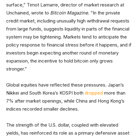
surface,” Timot Lamarre, director of market research at
Unchained, wrote to
Bitcoin Magazine.
“In the private
credit market, including unusually high withdrawal requests
from large funds, suggests liquidity in parts of the financial
system may be tightening. Markets tend to anticipate the
policy response to financial stress before it happens, and if
investors begin expecting another round of monetary
expansion, the incentive to hold bitcoin only grows
stronger.”
Global equities have reflected these pressures. Japan’s
Nikkei and South Korea’s KOSPI both
dropped
more than
7% after market openings, while China and Hong Kong’s
indices recorded smaller declines.
The strength of the U.S. dollar, coupled with elevated
yields, has reinforced its role as a primary defensive asset