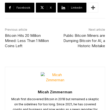
Facebook
X
Linkedin
Previous article
Next article
Bitcoin Hits 20 Million
Public Bitcoin Miners are
Mined: Less Than 1 Million
Dumping Bitcoin for AI, a
Coins Left
Historic Mistake
Micah Zimmerman
Micah first discovered Bitcoin in 2018 but remained a skeptic
on the sidelines for too long. Since 2021, he has covered
crypto and business and now works as a news reporter for