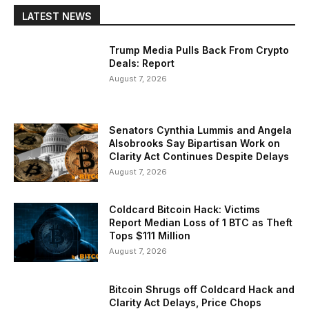
LATEST NEWS
Trump Media Pulls Back From Crypto
Deals: Report
August 7, 2026
Senators Cynthia Lummis and Angela
Alsobrooks Say Bipartisan Work on
Clarity Act Continues Despite Delays
August 7, 2026
Coldcard Bitcoin Hack: Victims
Report Median Loss of 1 BTC as Theft
Tops $111 Million
August 7, 2026
Bitcoin Shrugs off Coldcard Hack and
Clarity Act Delays, Price Chops