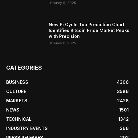
January 6, 2025
New Pi Cycle Top Prediction Chart
Identifies Bitcoin Price Market Peaks
with Precision
January 6, 2025
CATEGORIES
BUSINESS
4306
CULTURE
3586
MARKETS
2428
NEWS
1501
TECHNICAL
1342
INDUSTRY EVENTS
366
PRESS RELEASES
292