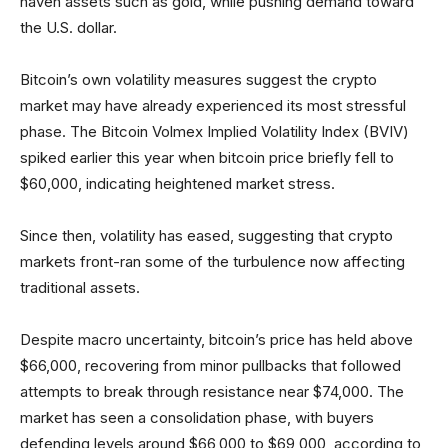
haven assets such as gold, while pushing demand toward
the U.S. dollar.
Bitcoin’s own volatility measures suggest the crypto
market may have already experienced its most stressful
phase. The Bitcoin Volmex Implied Volatility Index (BVIV)
spiked earlier this year when bitcoin price briefly fell to
$60,000, indicating heightened market stress.
Since then, volatility has eased, suggesting that crypto
markets front-ran some of the turbulence now affecting
traditional assets.
Despite macro uncertainty, bitcoin’s price has held above
$66,000, recovering from minor pullbacks that followed
attempts to break through resistance near $74,000. The
market has seen a consolidation phase, with buyers
defending levels around $66,000 to $69,000, according to