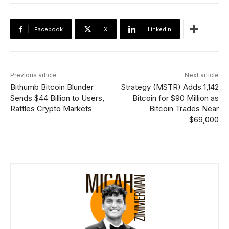
Facebook
X
Linkedin
Previous article
Next article
Bithumb Bitcoin Blunder
Strategy (MSTR) Adds 1,142
Sends $44 Billion to Users,
Bitcoin for $90 Million as
Rattles Crypto Markets
Bitcoin Trades Near
$69,000