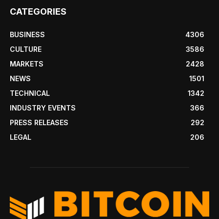
CATEGORIES
BUSINESS
4306
CULTURE
3586
MARKETS
2428
NEWS
1501
TECHNICAL
1342
INDUSTRY EVENTS
366
PRESS RELEASES
292
LEGAL
206