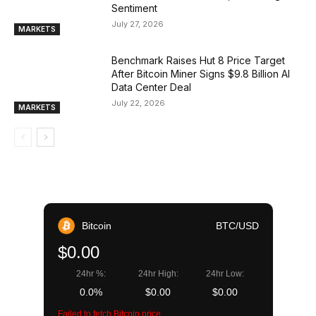
Sentiment
July 27, 2026
MARKETS
Benchmark Raises Hut 8 Price Target
After Bitcoin Miner Signs $9.8 Billion AI
Data Center Deal
July 22, 2026
MARKETS
Bitcoin
BTC/USD
$0.00
24hr %:
24hr High:
24hr Low:
0.0%
$0.00
$0.00
Failed to fetch Bitcoin price