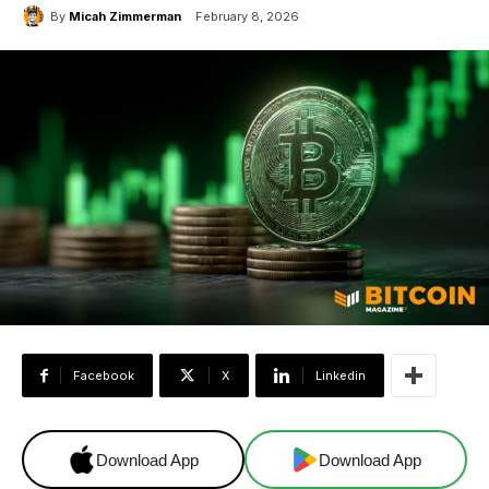
By
Micah Zimmerman
February 8, 2026
Facebook
X
Linkedin
Download App
Download App