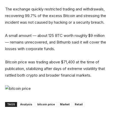
The exchange quickly restricted trading and withdrawals,
recovering 99.7% of the excess Bitcoin and stressing the
incident was not caused by hacking or a security breach.
A small amount — about 125 BTC worth roughly $9 million
— remains unrecovered, and Bithumb said it will cover the
losses with corporate funds.
Bitcoin price was trading above $71,400 at the time of
publication, stabilizing after days of extreme volatility that
rattled both crypto and broader financial markets.
TAGS
Analysis
bitcoin price
Market
Retail