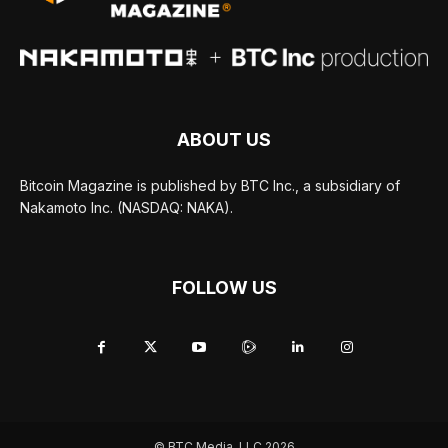
ABOUT US
Bitcoin Magazine is published by BTC Inc., a subsidiary of
Nakamoto Inc. (NASDAQ: NAKA).
FOLLOW US
© BTC Media, LLC 2026