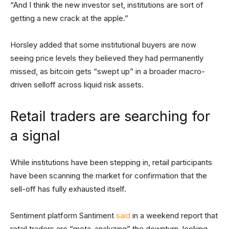
“And I think the new investor set, institutions are sort of
getting a new crack at the apple.”
Horsley added that some institutional buyers are now
seeing price levels they believed they had permanently
missed, as bitcoin gets “swept up” in a broader macro-
driven selloff across liquid risk assets.
Retail traders are searching for
a signal
While institutions have been stepping in, retail participants
have been scanning the market for confirmation that the
sell-off has fully exhausted itself.
Sentiment platform Santiment
said
in a weekend report that
retail traders are “meta-analyzing” the downturn, looking