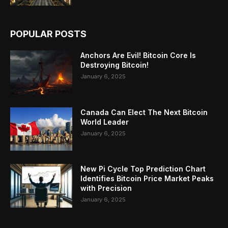
POPULAR POSTS
Anchors Are Evil! Bitcoin Core Is
Destroying Bitcoin!
January 6, 2025
Canada Can Elect The Next Bitcoin
World Leader
January 6, 2025
New Pi Cycle Top Prediction Chart
Identifies Bitcoin Price Market Peaks
with Precision
January 6, 2025