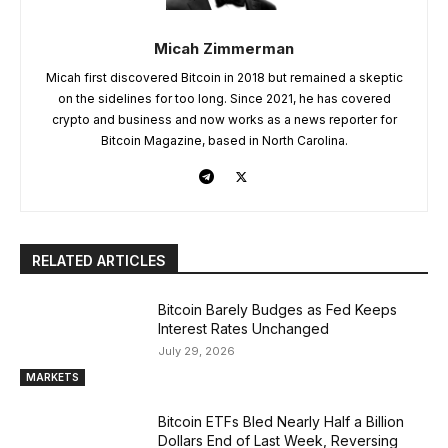
Micah Zimmerman
Micah first discovered Bitcoin in 2018 but remained a skeptic
on the sidelines for too long. Since 2021, he has covered
crypto and business and now works as a news reporter for
Bitcoin Magazine, based in North Carolina.
RELATED ARTICLES
Bitcoin Barely Budges as Fed Keeps
Interest Rates Unchanged
July 29, 2026
MARKETS
Bitcoin ETFs Bled Nearly Half a Billion
Dollars End of Last Week, Reversing