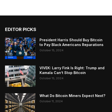
EDITOR PICKS
President Harris Should Buy Bitcoin
to Pay Black Americans Reparations
October 15, 2024
VIVEK: Larry Fink Is Right: Trump and
Kamala Can’t Stop Bitcoin
October 15, 2024
What Do Bitcoin Miners Expect Next?
October 11, 2024