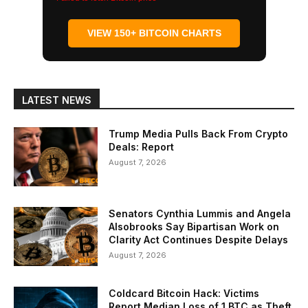
VIEW 150+ BITCOIN CHARTS
LATEST NEWS
Trump Media Pulls Back From Crypto
Deals: Report
August 7, 2026
Senators Cynthia Lummis and Angela
Alsobrooks Say Bipartisan Work on
Clarity Act Continues Despite Delays
August 7, 2026
Coldcard Bitcoin Hack: Victims
Report Median Loss of 1 BTC as Theft