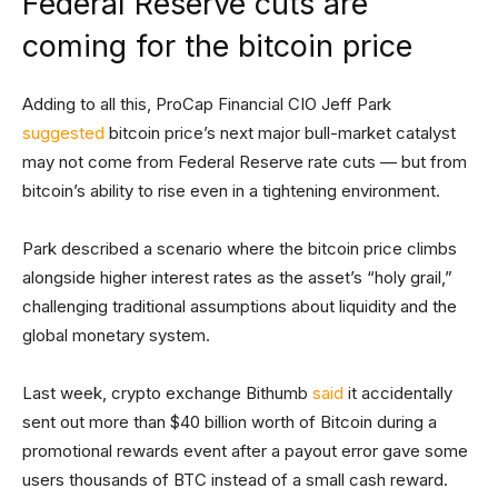
Federal Reserve cuts are
coming for the bitcoin price
Adding to all this, ProCap Financial CIO Jeff Park
suggested
bitcoin price’s next major bull-market catalyst
may not come from Federal Reserve rate cuts — but from
bitcoin’s ability to rise even in a tightening environment.
Park described a scenario where the bitcoin price climbs
alongside higher interest rates as the asset’s “holy grail,”
challenging traditional assumptions about liquidity and the
global monetary system.
Last week, crypto exchange Bithumb
said
it accidentally
sent out more than $40 billion worth of Bitcoin during a
promotional rewards event after a payout error gave some
users thousands of BTC instead of a small cash reward.