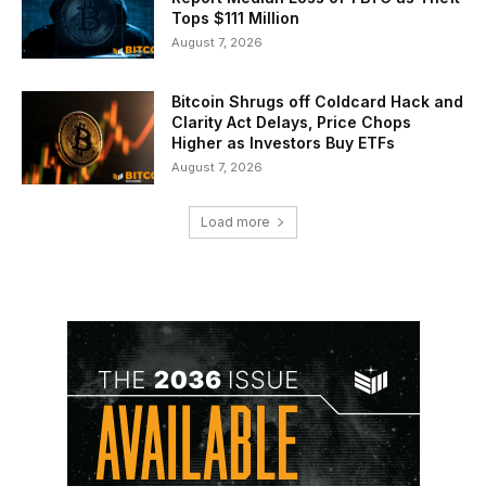
Tops $111 Million
August 7, 2026
Bitcoin Shrugs off Coldcard Hack and
Clarity Act Delays, Price Chops
Higher as Investors Buy ETFs
August 7, 2026
Load more