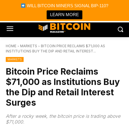
×
WILL BITCOIN MINERS SIGNAL BIP-110?
Bitcoin Magazine News
Get it
Bitcoin Magazine
LEARN MORE
Portfolio Tracker & Media
HOME
MARKETS
BITCOIN PRICE RECLAIMS $71,000 AS
INSTITUTIONS BUY THE DIP AND RETAIL INTEREST...
MARKETS
Bitcoin Price Reclaims
$71,000 as Institutions Buy
the Dip and Retail Interest
Surges
After a rocky week, the bitcoin price is trading above
$71,000.