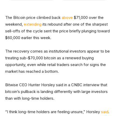
The Bitcoin price climbed back
above
$71,000 over the
weekend,
extending
its rebound after one of the sharpest
sell-offs of the cycle sent the price briefly plunging toward
$60,000 earlier this week.
The recovery comes as institutional investors appear to be
treating sub-$70,000 bitcoin as a renewed buying
opportunity, even while retail traders search for signs the
market has reached a bottom.
Bitwise CEO Hunter Horsley said in a CNBC interview that
bitcoin’s pullback is landing differently with large investors
than with long-time holders.
“I think long-time holders are feeling unsure,” Horsley
said
.