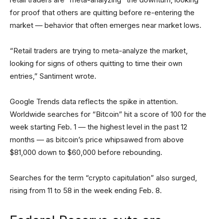
for proof that others are quitting before re-entering the
market — behavior that often emerges near market lows.
“Retail traders are trying to meta-analyze the market,
looking for signs of others quitting to time their own
entries,” Santiment wrote.
Google Trends data reflects the spike in attention.
Worldwide searches for “Bitcoin” hit a score of 100 for the
week starting Feb. 1 — the highest level in the past 12
months — as bitcoin’s price whipsawed from above
$81,000 down to $60,000 before rebounding.
Searches for the term “crypto capitulation” also surged,
rising from 11 to 58 in the week ending Feb. 8.