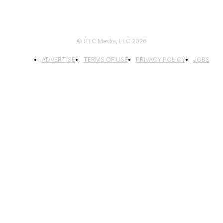
© BTC Media, LLC 2026
ADVERTISE
TERMS OF USE
PRIVACY POLICY
JOBS