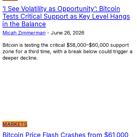
‘I See Volatility as Opportunity’: Bitcoin
Tests Critical Support as Key Level Hangs
in the Balance
Micah Zimmerman
-
June 26, 2026
Bitcoin is testing the critical $58,000–$60,000 support
zone for a third time, with a break below could trigger a
deeper decline.
MARKETS
Bitcoin Price Flash Crashes from $61,000