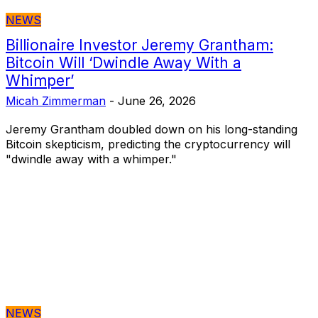
NEWS
Billionaire Investor Jeremy Grantham:
Bitcoin Will ‘Dwindle Away With a
Whimper’
Micah Zimmerman
-
June 26, 2026
Jeremy Grantham doubled down on his long-standing
Bitcoin skepticism, predicting the cryptocurrency will
"dwindle away with a whimper."
NEWS