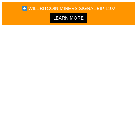
×
Bitcoin Magazine News
WILL BITCOIN MINERS SIGNAL BIP-110?
Bitcoin Magazine
Portfolio Tracker & Media
LEARN MORE