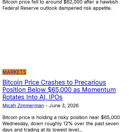
Bitcoin price fell to around $62,000 after a hawkish
Federal Reserve outlook dampened risk appetite.
MARKETS
Bitcoin Price Crashes to Precarious
Position Below $65,000 as Momentum
Rotates Into AI, IPOs
Micah Zimmerman
-
June 3, 2026
Bitcoin price is holding a risky position near $65,000
Wednesday, down roughly 12% over the past seven
days and trading at its lowest level...