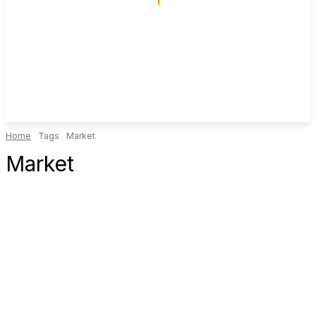
Home
Tags
Market
Market