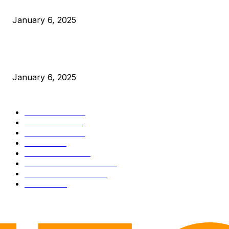
Canada Can Elect The Next Bitcoin World Leader
January 6, 2025
New Pi Cycle Top Prediction Chart Identifies Bitcoin Price
Market Peaks with Precision
January 6, 2025
CATEGORIES
BUSINESS
4306
CULTURE
3586
MARKETS
2428
NEWS
1501
TECHNICAL
1342
INDUSTRY EVENTS
366
PRESS RELEASES
292
LEGAL
206