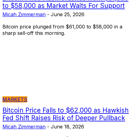
to $58,000 as Market Waits For Support
Micah Zimmerman
-
June 25, 2026
Bitcoin price plunged from $61,000 to $58,000 in a
sharp sell-off this morning.
MARKETS
Bitcoin Price Falls to $62,000 as Hawkish
Fed Shift Raises Risk of Deeper Pullback
Micah Zimmerman
-
June 18, 2026