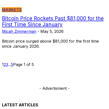
MARKETS
Bitcoin Price Rockets Past $81,000 for the
First Time Since January
Micah Zimmerman
-
May 5, 2026
Bitcoin price surged above $81,000 for the first time
since January 2026.
1
2
3
...
5
Page 1 of 5
- Advertisment -
LATEST ARTICLES