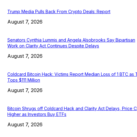
Trump Media Pulls Back From Crypto Deals: Report
August 7, 2026
Senators Cynthia Lummis and Angela Alsobrooks Say Bipartisan
Work on Clarity Act Continues Despite Delays
August 7, 2026
Coldcard Bitcoin Hack: Victims Report Median Loss of 1 BTC as 
Tops $111 Million
August 7, 2026
Bitcoin Shrugs off Coldcard Hack and Clarity Act Delays, Price 
Higher as Investors Buy ETFs
August 7, 2026
EDITOR PICKS