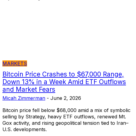
MARKETS
Bitcoin Price Crashes to $67,000 Range,
Down 13% in a Week Amid ETF Outflows
and Market Fears
Micah Zimmerman
-
June 2, 2026
Bitcoin price fell below $68,000 amid a mix of symbolic
selling by Strategy, heavy ETF outflows, renewed Mt.
Gox activity, and rising geopolitical tension tied to Iran–
U.S. developments.