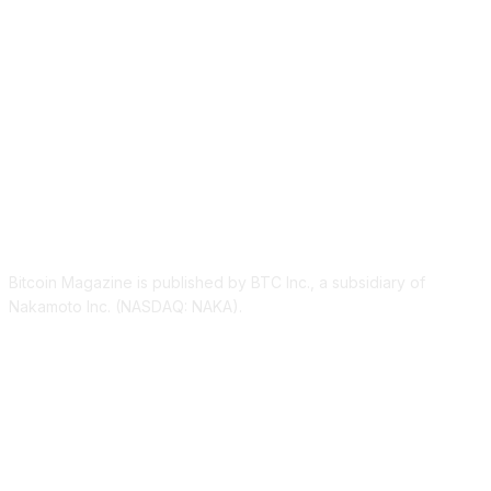
ABOUT US
Bitcoin Magazine is published by BTC Inc., a subsidiary of
Nakamoto Inc. (NASDAQ: NAKA).
FOLLOW US