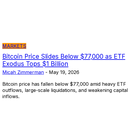
MARKETS
Bitcoin Price Slides Below $77,000 as ETF
Exodus Tops $1 Billion
Micah Zimmerman
-
May 19, 2026
Bitcoin price has fallen below $77,000 amid heavy ETF
outflows, large-scale liquidations, and weakening capital
inflows.