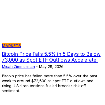
MARKETS
Bitcoin Price Falls 5.5% in 5 Days to Below
73,000 as Spot ETF Outflows Accelerate
Micah Zimmerman
-
May 28, 2026
Bitcoin price has fallen more than 5.5% over the past
week to around $72,600 as spot ETF outflows and
rising U.S.-Iran tensions fueled broader risk-off
sentiment.