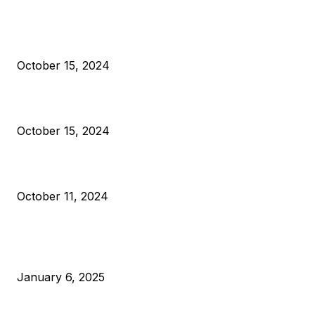
President Harris Should Buy Bitcoin to Pay Black Americans
Reparations
October 15, 2024
VIVEK: Larry Fink Is Right: Trump and Kamala Can’t Stop Bit
October 15, 2024
What Do Bitcoin Miners Expect Next?
October 11, 2024
POPULAR POSTS
Anchors Are Evil! Bitcoin Core Is Destroying Bitcoin!
January 6, 2025