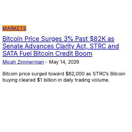
MARKETS
Bitcoin Price Surges 3% Past $82K as
Senate Advances Clarity Act, STRC and
SATA Fuel Bitcoin Credit Boom
Micah Zimmerman
-
May 14, 2026
Bitcoin price surged toward $82,000 as STRC’s Bitcoin
buying cleared $1 billion in daily trading volume.