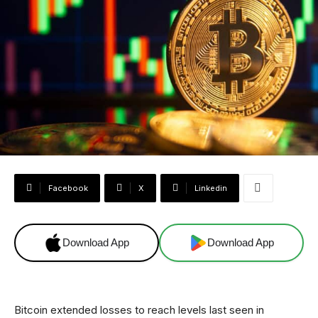
Facebook
X
Linkedin
Download App
Download App
Bitcoin extended losses to reach levels last seen in