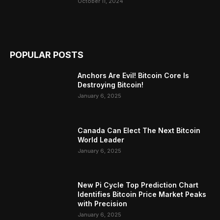
October 11, 2024
POPULAR POSTS
Anchors Are Evil! Bitcoin Core Is
Destroying Bitcoin!
January 6, 2025
Canada Can Elect The Next Bitcoin
World Leader
January 6, 2025
New Pi Cycle Top Prediction Chart
Identifies Bitcoin Price Market Peaks
with Precision
January 6, 2025