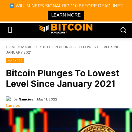
×
WILL MINERS SIGNAL BIP-110 BEFORE DEADLINE?
Bitcoin Magazine News
Get it
Bitcoin Magazine
LEARN MORE
Portfolio Tracker & Media
HOME
MARKETS
BITCOIN PLUNGES TO LOWEST LEVEL SINCE
JANUARY 2021
MARKETS
Bitcoin Plunges To Lowest
Level Since January 2021
By
Namcios
May 11, 2022