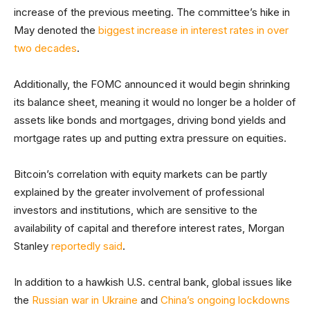
increase of the previous meeting. The committee’s hike in
May denoted the
biggest increase in interest rates in over
two decades
.
Additionally, the FOMC announced it would begin shrinking
its balance sheet, meaning it would no longer be a holder of
assets like bonds and mortgages, driving bond yields and
mortgage rates up and putting extra pressure on equities.
Bitcoin’s correlation with equity markets can be partly
explained by the greater involvement of professional
investors and institutions, which are sensitive to the
availability of capital and therefore interest rates, Morgan
Stanley
reportedly said
.
In addition to a hawkish U.S. central bank, global issues like
the
Russian war in Ukraine
and
China’s ongoing lockdowns