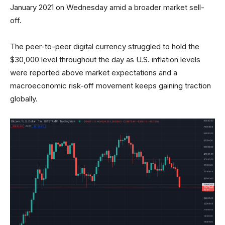
January 2021 on Wednesday amid a broader market sell-
off.
The peer-to-peer digital currency struggled to hold the
$30,000 level throughout the day as U.S. inflation levels
were reported above market expectations and a
macroeconomic risk-off movement keeps gaining traction
globally.