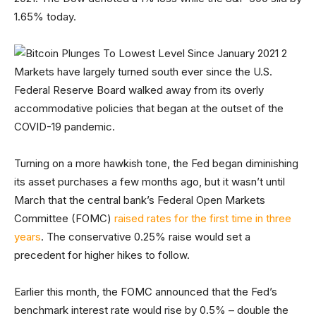
1.65% today.
Markets have largely turned south ever since the U.S.
Federal Reserve Board walked away from its overly
accommodative policies that began at the outset of the
COVID-19 pandemic.
Turning on a more hawkish tone, the Fed began diminishing
its asset purchases a few months ago, but it wasn’t until
March that the central bank’s Federal Open Markets
Committee (FOMC)
raised rates for the first time in three
years
. The conservative 0.25% raise would set a
precedent for higher hikes to follow.
Earlier this month, the FOMC announced that the Fed’s
benchmark interest rate would rise by 0.5% – double the