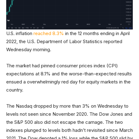
U.S. inflation
reached 8.3%
in the 12 months ending in April
2022, the U.S. Department of Labor Statistics reported
Wednesday morning.
The market had pinned consumer prices index (CPI)
expectations at 8.1% and the worse-than-expected results
ensued a overwhelmingly red day for equity markets in the
country.
The Nasdaq dropped by more than 3% on Wednesday to
levels not seen since November 2020. The Dow Jones and
the S&P 500 also did not escape the carnage. The two
indexes plunged to levels both hadn’t revisited since March
2021. The Dow denoted a 1% loss while the S&P 500 slid by