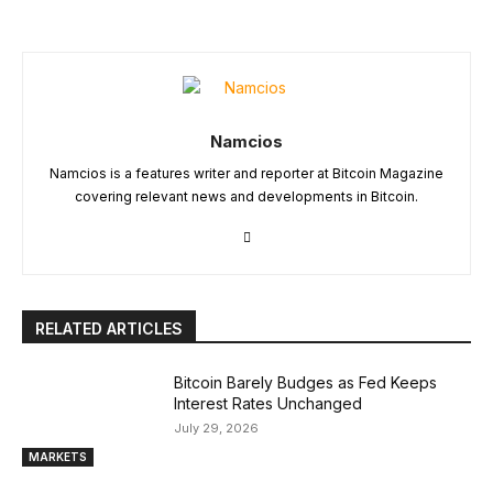
Namcios
Namcios is a features writer and reporter at Bitcoin Magazine
covering relevant news and developments in Bitcoin.
RELATED ARTICLES
Bitcoin Barely Budges as Fed Keeps
Interest Rates Unchanged
July 29, 2026
MARKETS