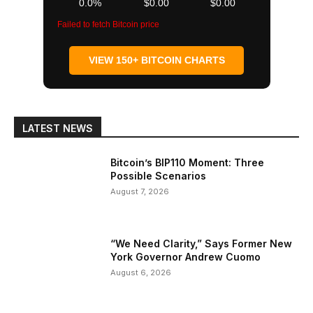
0.0%
$0.00
$0.00
Failed to fetch Bitcoin price
VIEW 150+ BITCOIN CHARTS
LATEST NEWS
Bitcoin’s BIP110 Moment: Three
Possible Scenarios
August 7, 2026
“We Need Clarity,” Says Former New
York Governor Andrew Cuomo
August 6, 2026