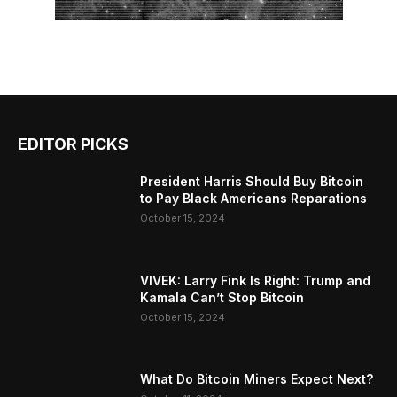
EDITOR PICKS
President Harris Should Buy Bitcoin
to Pay Black Americans Reparations
October 15, 2024
VIVEK: Larry Fink Is Right: Trump and
Kamala Can’t Stop Bitcoin
October 15, 2024
What Do Bitcoin Miners Expect Next?