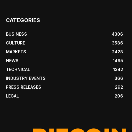
CATEGORIES
BUSINESS
4306
CULTURE
3586
MARKETS
2428
NEWS
1495
TECHNICAL
1342
INDUSTRY EVENTS
366
PRESS RELEASES
292
LEGAL
206