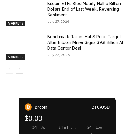
Bitcoin ETFs Bled Nearly Half a Billion
Dollars End of Last Week, Reversing
Sentiment
July 27, 2026
MARKETS
Benchmark Raises Hut 8 Price Target
After Bitcoin Miner Signs $9.8 Billion AI
Data Center Deal
July 22, 2026
MARKETS
Bitcoin
BTC/USD
$0.00
24hr %:
24hr High:
24hr Low: