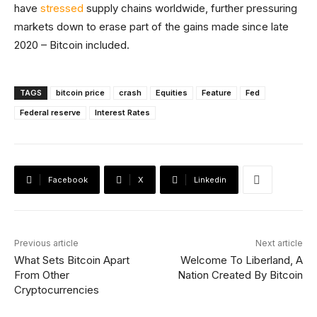
have
stressed
supply chains worldwide, further pressuring
markets down to erase part of the gains made since late
2020 – Bitcoin included.
TAGS
bitcoin price
crash
Equities
Feature
Fed
Federal reserve
Interest Rates
Facebook
X
Linkedin
Previous article
Next article
What Sets Bitcoin Apart
Welcome To Liberland, A
From Other
Nation Created By Bitcoin
Cryptocurrencies