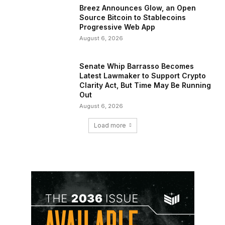
Breez Announces Glow, an Open
Source Bitcoin to Stablecoins
Progressive Web App
August 6, 2026
Senate Whip Barrasso Becomes
Latest Lawmaker to Support Crypto
Clarity Act, But Time May Be Running
Out
August 6, 2026
Load more