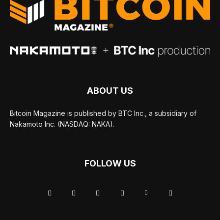
ABOUT US
Bitcoin Magazine is published by BTC Inc., a subsidiary of
Nakamoto Inc. (NASDAQ: NAKA).
FOLLOW US