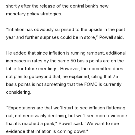
shortly after the release of the central bank’s new
monetary policy strategies.
“Inflation has obviously surprised to the upside in the past
year and further surprises could be in store,” Powell said.
He added that since inflation is running rampant, additional
increases in rates by the same 50 basis points are on the
table for future meetings. However, the committee does
not plan to go beyond that, he explained, citing that 75
basis points is not something that the FOMC is currently
considering.
“Expectations are that we’ll start to see inflation flattening
out, not necessarily declining, but we’ll see more evidence
that it’s reached a peak,” Powell said. “We want to see
evidence that inflation is coming down.”