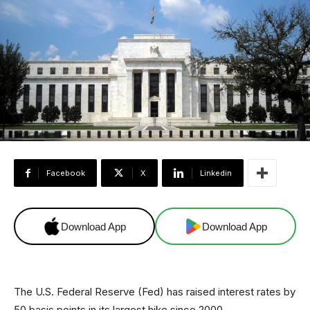
Facebook
X
Linkedin
Download App
Download App
The U.S. Federal Reserve (Fed) has raised interest rates by
50 basis points in its largest hike since 2000.