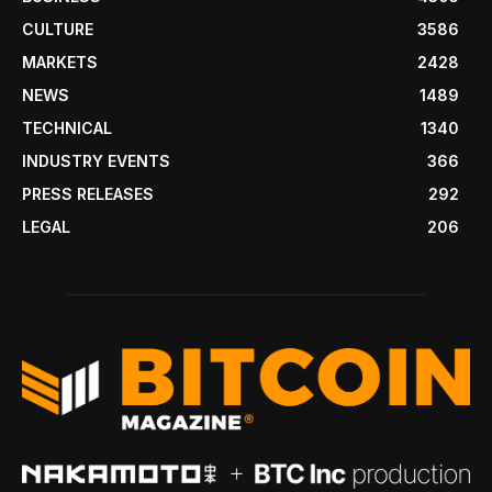
CULTURE
3586
MARKETS
2428
NEWS
1489
TECHNICAL
1340
INDUSTRY EVENTS
366
PRESS RELEASES
292
LEGAL
206