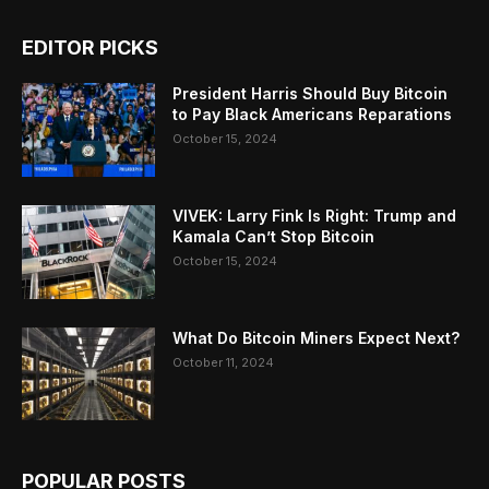
EDITOR PICKS
President Harris Should Buy Bitcoin
to Pay Black Americans Reparations
October 15, 2024
VIVEK: Larry Fink Is Right: Trump and
Kamala Can’t Stop Bitcoin
October 15, 2024
What Do Bitcoin Miners Expect Next?
October 11, 2024
POPULAR POSTS