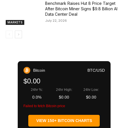
Benchmark Raises Hut 8 Price Target
After Bitcoin Miner Signs $9.8 Billion AI
Data Center Deal
July 22, 2026
MARKETS
Bitcoin
BTC/USD
$0.00
24hr %:
24hr High:
24hr Low:
0.0%
$0.00
$0.00
Failed to fetch Bitcoin price
VIEW 150+ BITCOIN CHARTS