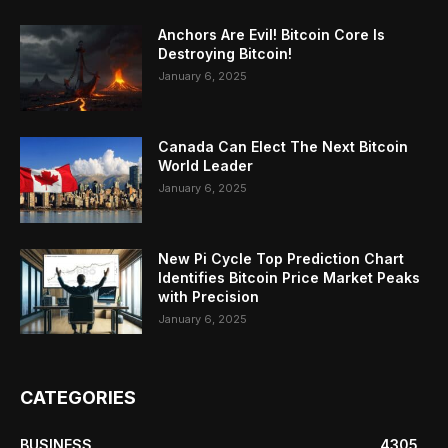
Anchors Are Evil! Bitcoin Core Is
Destroying Bitcoin!
January 6, 2025
Canada Can Elect The Next Bitcoin
World Leader
January 6, 2025
New Pi Cycle Top Prediction Chart
Identifies Bitcoin Price Market Peaks
with Precision
January 6, 2025
CATEGORIES
BUSINESS
4305