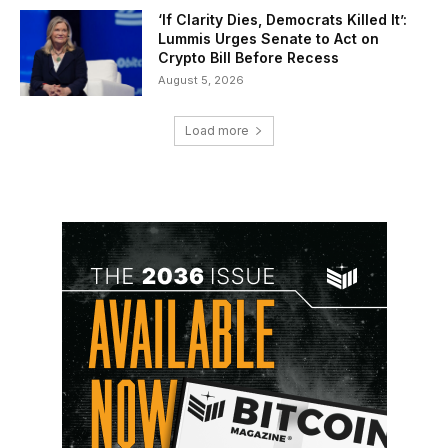
‘If Clarity Dies, Democrats Killed It’:
Lummis Urges Senate to Act on
Crypto Bill Before Recess
August 5, 2026
Load more