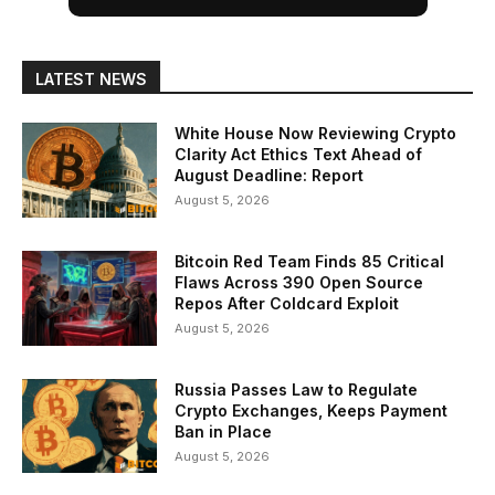
LATEST NEWS
White House Now Reviewing Crypto
Clarity Act Ethics Text Ahead of
August Deadline: Report
August 5, 2026
Bitcoin Red Team Finds 85 Critical
Flaws Across 390 Open Source
Repos After Coldcard Exploit
August 5, 2026
Russia Passes Law to Regulate
Crypto Exchanges, Keeps Payment
Ban in Place
August 5, 2026