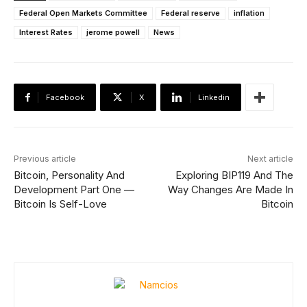
Federal Open Markets Committee
Federal reserve
inflation
Interest Rates
jerome powell
News
Facebook
X
Linkedin
Previous article
Next article
Bitcoin, Personality And
Exploring BIP119 And The
Development Part One —
Way Changes Are Made In
Bitcoin Is Self-Love
Bitcoin