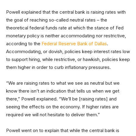
Powell explained that the central bank is raising rates with
the goal of reaching so-called neutral rates – the
theoretical federal funds rate at which the stance of Fed
monetary policy is neither accommodating nor restrictive,
according to the
Federal Reserve Bank of Dallas
.
Accommodating, or dovish, policies keep interest rates low
to support hiring, while restrictive, or hawkish, policies keep
them higher in order to curb inflationary pressures.
“We are raising rates to what we see as neutral but we
know there isn’t an indication that tells us when we get
there,” Powell explained. “We’ll be [raising rates] and
seeing the effects on the economy. If higher rates are
required we will not hesitate to deliver them.”
Powell went on to explain that while the central bank is