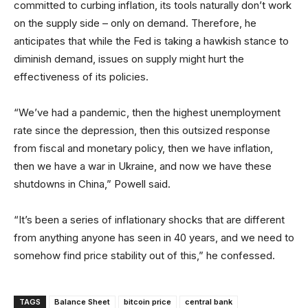
committed to curbing inflation, its tools naturally don’t work
on the supply side – only on demand. Therefore, he
anticipates that while the Fed is taking a hawkish stance to
diminish demand, issues on supply might hurt the
effectiveness of its policies.
“We’ve had a pandemic, then the highest unemployment
rate since the depression, then this outsized response
from fiscal and monetary policy, then we have inflation,
then we have a war in Ukraine, and now we have these
shutdowns in China,” Powell said.
“It’s been a series of inflationary shocks that are different
from anything anyone has seen in 40 years, and we need to
somehow find price stability out of this,” he confessed.
TAGS
Balance Sheet
bitcoin price
central bank