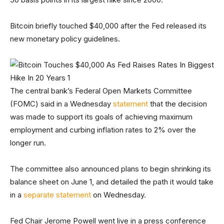
Bitcoin briefly touched $40,000 after the Fed released its
new monetary policy guidelines.
The central bank’s Federal Open Markets Committee
(FOMC) said in a Wednesday
statement
that the decision
was made to support its goals of achieving maximum
employment and curbing inflation rates to 2% over the
longer run.
The committee also announced plans to begin shrinking its
balance sheet on June 1, and detailed the path it would take
in a
separate statement
on Wednesday.
Fed Chair Jerome Powell went live in a press conference