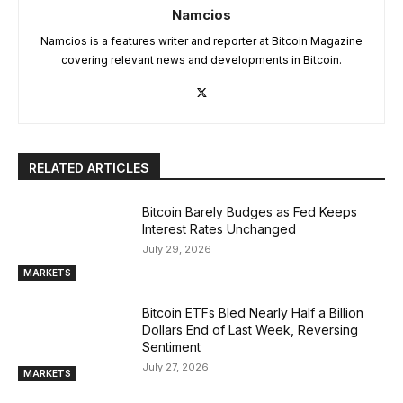
Namcios
Namcios is a features writer and reporter at Bitcoin Magazine
covering relevant news and developments in Bitcoin.
RELATED ARTICLES
Bitcoin Barely Budges as Fed Keeps
Interest Rates Unchanged
July 29, 2026
MARKETS
Bitcoin ETFs Bled Nearly Half a Billion
Dollars End of Last Week, Reversing
Sentiment
July 27, 2026
MARKETS