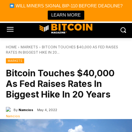
×
WILL MINERS SIGNAL BIP-110 BEFORE DEADLINE?
Bitcoin Magazine News
Get it
Bitcoin Magazine
LEARN MORE
Portfolio Tracker & Media
HOME
MARKETS
BITCOIN TOUCHES $40,000 AS FED RAISES
RATES IN BIGGEST HIKE IN 20...
MARKETS
Bitcoin Touches $40,000
As Fed Raises Rates In
Biggest Hike In 20 Years
By
Namcios
May 4, 2022