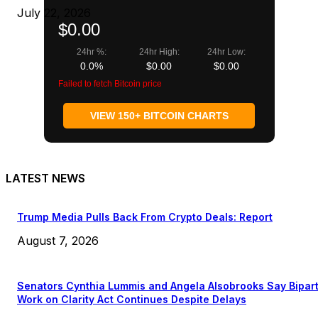
July 22, 2026
$0.00
24hr %:
24hr High:
24hr Low:
0.0%
$0.00
$0.00
Failed to fetch Bitcoin price
VIEW 150+ BITCOIN CHARTS
LATEST NEWS
Trump Media Pulls Back From Crypto Deals: Report
August 7, 2026
Senators Cynthia Lummis and Angela Alsobrooks Say Bipar
Work on Clarity Act Continues Despite Delays