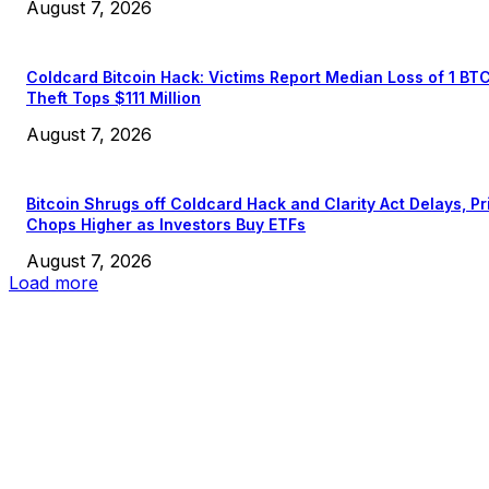
August 7, 2026
Coldcard Bitcoin Hack: Victims Report Median Loss of 1 BT
Theft Tops $111 Million
August 7, 2026
Bitcoin Shrugs off Coldcard Hack and Clarity Act Delays, Pr
Chops Higher as Investors Buy ETFs
August 7, 2026
Load more
EDITOR PICKS
President Harris Should Buy Bitcoin to Pay Black Americans