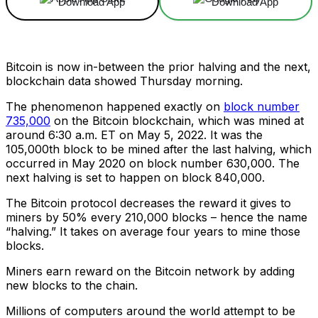
Download App
Download App
Bitcoin is now in-between the prior halving and the next,
blockchain data showed Thursday morning.
The phenomenon happened exactly on
block number
735,000
on the Bitcoin blockchain, which was mined at
around 6:30 a.m. ET on May 5, 2022. It was the
105,000th block to be mined after the last halving, which
occurred in May 2020 on block number 630,000. The
next halving is set to happen on block 840,000.
The Bitcoin protocol decreases the reward it gives to
miners by 50% every 210,000 blocks – hence the name
“halving.” It takes on average four years to mine those
blocks.
Miners earn reward on the Bitcoin network by adding
new blocks to the chain.
Millions of computers around the world attempt to be