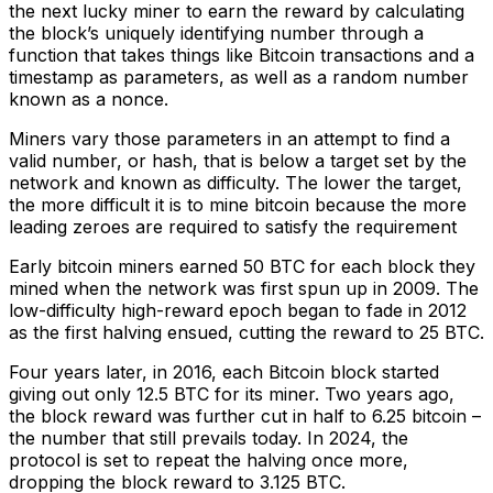
the next lucky miner to earn the reward by calculating
the block’s uniquely identifying number through a
function that takes things like Bitcoin transactions and a
timestamp as parameters, as well as a random number
known as a nonce.
Miners vary those parameters in an attempt to find a
valid number, or hash, that is below a target set by the
network and known as difficulty. The lower the target,
the more difficult it is to mine bitcoin because the more
leading zeroes are required to satisfy the requirement
Early bitcoin miners earned 50 BTC for each block they
mined when the network was first spun up in 2009. The
low-difficulty high-reward epoch began to fade in 2012
as the first halving ensued, cutting the reward to 25 BTC.
Four years later, in 2016, each Bitcoin block started
giving out only 12.5 BTC for its miner. Two years ago,
the block reward was further cut in half to 6.25 bitcoin –
the number that still prevails today. In 2024, the
protocol is set to repeat the halving once more,
dropping the block reward to 3.125 BTC.