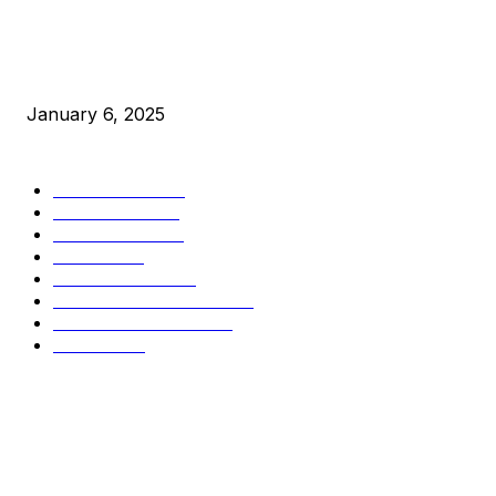
New Pi Cycle Top Prediction Chart Identifies Bitcoin Price
Market Peaks with Precision
January 6, 2025
CATEGORIES
BUSINESS
4306
CULTURE
3586
MARKETS
2428
NEWS
1501
TECHNICAL
1342
INDUSTRY EVENTS
366
PRESS RELEASES
292
LEGAL
206