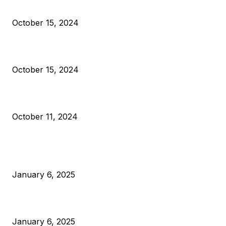
Reparations
October 15, 2024
VIVEK: Larry Fink Is Right: Trump and Kamala Can’t Stop Bit
October 15, 2024
What Do Bitcoin Miners Expect Next?
October 11, 2024
POPULAR POSTS
Anchors Are Evil! Bitcoin Core Is Destroying Bitcoin!
January 6, 2025
Canada Can Elect The Next Bitcoin World Leader
January 6, 2025