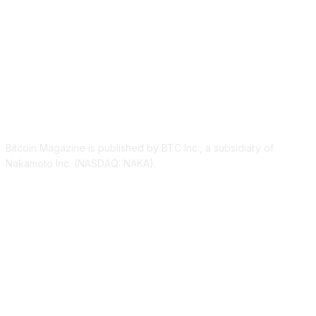
ABOUT US
Bitcoin Magazine is published by BTC Inc., a subsidiary of
Nakamoto Inc. (NASDAQ: NAKA).
FOLLOW US