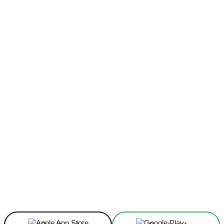
Facebook
X
Linkedin
ReddIt