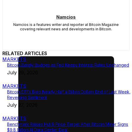
Namcios
Namcios is a features writer and reporter at Bitcoin Magazine
covering relevant news and developments in Bitcoin.
RELATED ARTICLES
MARKETS
Bitcoin Barely Budges as Fed Keeps Interest Rates Unchanged
July 29, 2026
MARKETS
Bitcoin ETFs Bled Nearly Half a Billion Dollars End of Last Week,
Reversing Sentiment
July 27, 2026
MARKETS
Benchmark Raises Hut 8 Price Target After Bitcoin Miner Signs
$9.8 Billion AI Data Center Deal