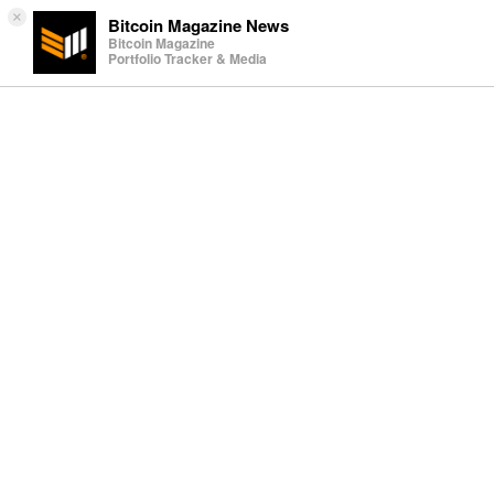
×
Bitcoin Magazine News
Bitcoin Magazine
Portfolio Tracker & Media