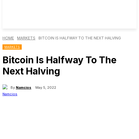
HOME
MARKETS
BITCOIN IS HALFWAY TO THE NEXT HALVING
MARKETS
Bitcoin Is Halfway To The
Next Halving
By
Namcios
May 5, 2022