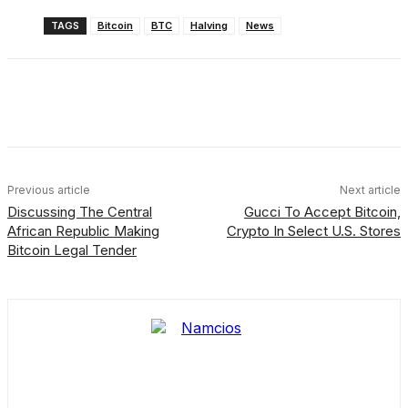
TAGS
Bitcoin
BTC
Halving
News
Facebook
X
Linkedin
ReddIt
Previous article
Next article
Discussing The Central
Gucci To Accept Bitcoin,
African Republic Making
Crypto In Select U.S. Stores
Bitcoin Legal Tender