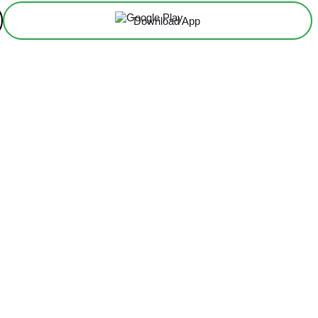
Download App