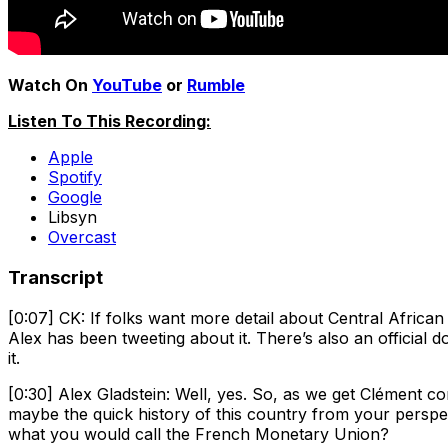
Watch On
YouTube
or
Rumble
Listen To This Recording:
Apple
Spotify
Google
Libsyn
Overcast
Transcript
[0:07] CK: If folks want more detail about Central Africa
Alex has been tweeting about it. There’s also an official 
it.
[0:30] Alex Gladstein: Well, yes. So, as we get Clément co
maybe the quick history of this country from your pers
what you would call the French Monetary Union?