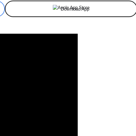
Download App