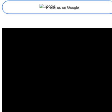
Prefer us on Google