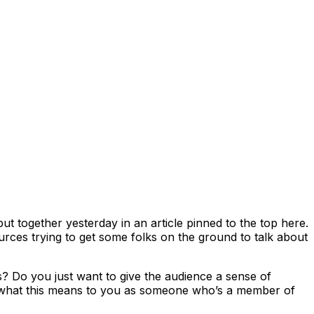
t together yesterday in an article pinned to the top here.
urces trying to get some folks on the ground to talk about
ns? Do you just want to give the audience a sense of
f what this means to you as someone who’s a member of