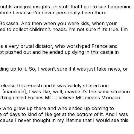
ughts and just insights on stuff that I got to see happening
 whole because I’m never personally been there.
ed Bokassa. And then when you were kids, when your
o collect children’s heads. I’m not sure if it’s true. I’m
was a very brutal dictator, who worshiped France and
t pushed out and he ended up dying in this castle in
g up to it. So, I wasn’t sure if it was just fake news, or
release this e-cash and it was widely shared and
[inaudible], I was like, well, maybe it’s the same situation
ething called Forbes MC. I believe MC means Monaco.
 mine who grew up there and who ended up coming to
of days to kind of like get at the bottom of it. And I was
because I never thought in my lifetime that I would see this