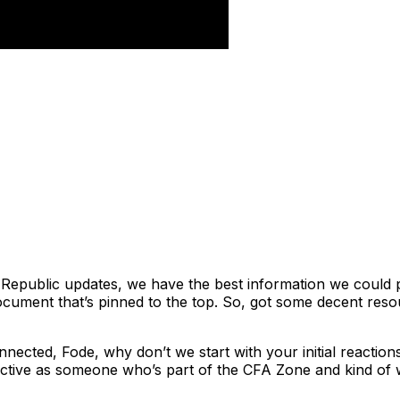
n Republic updates, we have the best information we could pu
document that’s pinned to the top. So, got some decent reso
nnected, Fode, why don’t we start with your initial reactio
pective as someone who’s part of the CFA Zone and kind o