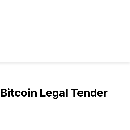
Bitcoin Legal Tender