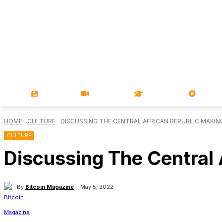
NEWS
VIDEOS
LEARN
MAGA
HOME
CULTURE
DISCUSSING THE CENTRAL AFRICAN REPUBLIC MAKIN
CULTURE
Discussing The Central 
By
Bitcoin Magazine
May 5, 2022