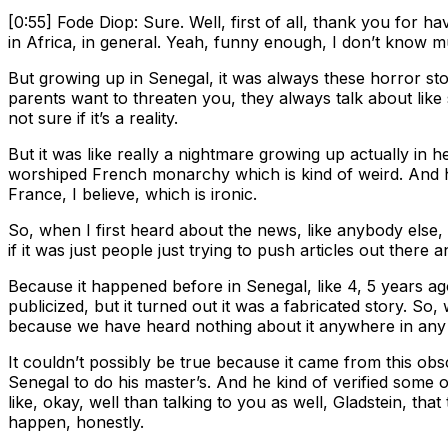
[0:55] Fode Diop: Sure. Well, first of all, thank you for h
in Africa, in general. Yeah, funny enough, I don’t know 
But growing up in Senegal, it was always these horror s
parents want to threaten you, they always talk about like s
not sure if it’s a reality.
But it was like really a nightmare growing up actually in
worshiped French monarchy which is kind of weird. And he 
France, I believe, which is ironic.
So, when I first heard about the news, like anybody else, I
if it was just people just trying to push articles out there
Because it happened before in Senegal, like 4, 5 years ago
publicized, but it turned out it was a fabricated story. So
because we have heard nothing about it anywhere in any 
It couldn’t possibly be true because it came from this ob
Senegal to do his master’s. And he kind of verified some of
like, okay, well than talking to you as well, Gladstein, tha
happen, honestly.