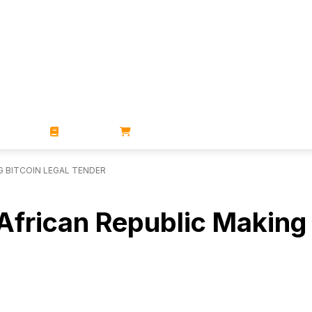
ZINES
BOOKS
STORE
G BITCOIN LEGAL TENDER
African Republic Making 