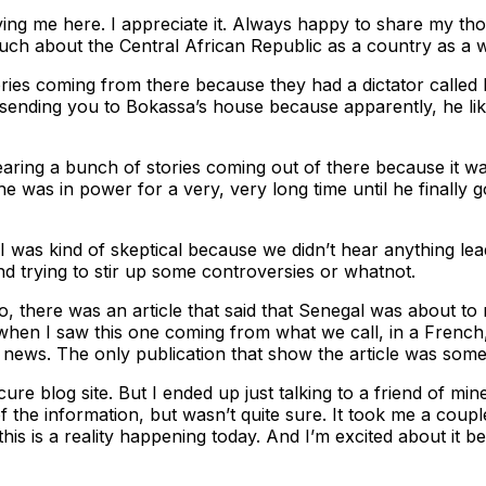
aving me here. I appreciate it. Always happy to share my tho
much about the Central African Republic as a country as a
tories coming from there because they had a dictator call
ending you to Bokassa’s house because apparently, he liked t
 hearing a bunch of stories coming out of there because it 
was in power for a very, very long time until he finally go
 was kind of skeptical because we didn’t hear anything leadin
 and trying to stir up some controversies or whatnot.
, there was an article that said that Senegal was about to 
, when I saw this one coming from what we call, in a French, 
news. The only publication that show the article was som
scure blog site. But I ended up just talking to a friend of
 the information, but wasn’t quite sure. It took me a couple 
t this is a reality happening today. And I’m excited about it 