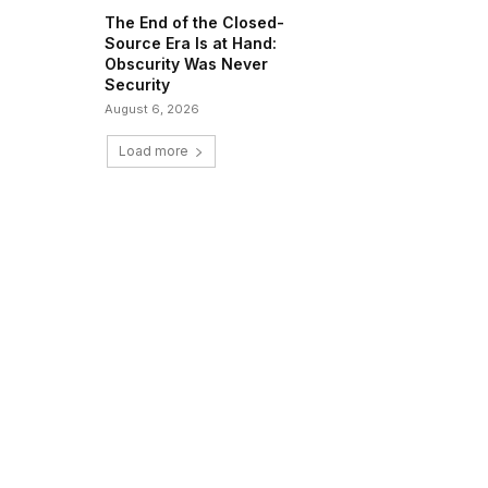
The End of the Closed-
Source Era Is at Hand:
Obscurity Was Never
Security
August 6, 2026
Load more