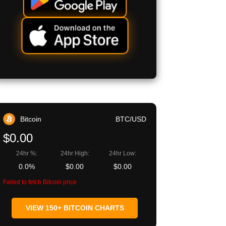
Bitcoin
BTC/USD
$0.00
24hr %:
24hr High:
24hr Low:
0.0%
$0.00
$0.00
Failed to fetch Bitcoin price
VIEW 150+ BITCOIN CHARTS