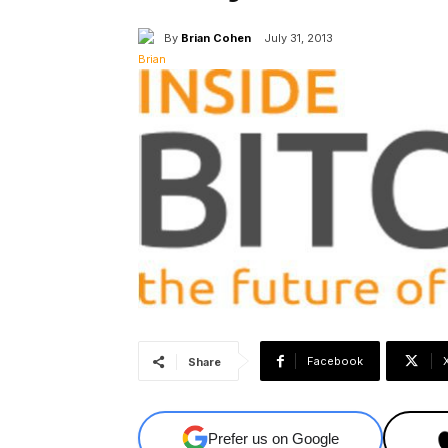
By
Brian Cohen
July 31, 2013
Facebook
Share
Prefer us on Google