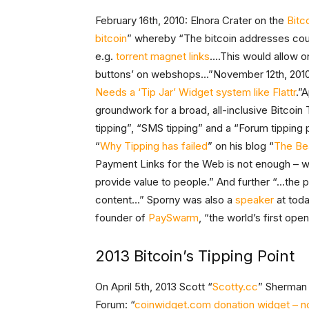
February 16th, 2010: Elnora Crater on the
Bitc
bitcoin
” whereby “The bitcoin addresses co
e.g.
torrent magnet links
….This would allow o
buttons’ on webshops…”November 12th, 201
Needs a ‘Tip Jar’ Widget system like Flattr
.”A
groundwork for a broad, all-inclusive Bitcoin
tipping”, “SMS tipping” and a “Forum tipping 
“
Why Tipping has failed
” on his blog “
The Be
Payment Links for the Web is not enough – we
provide value to people.” And further “…the p
content…” Sporny was also a
speaker
at toda
founder of
PaySwarm
, “the world’s first op
2013 Bitcoin’s Tipping Point
On April 5th, 2013 Scott “
Scotty.cc
” Sherman
Forum: “
coinwidget.com donation widget – n