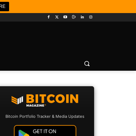
RE
Bitcoin Portfolio Tracker & Media Updates