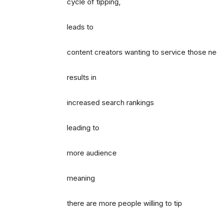
cycle of tipping,
leads to
content creators wanting to service those n
results in
increased search rankings
leading to
more audience
meaning
there are more people willing to tip