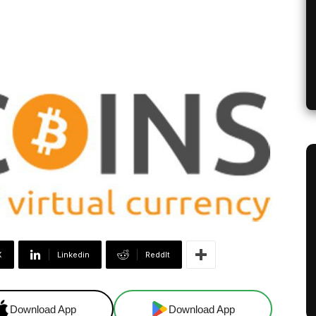
X
Linkedin
ReddIt
Download App
Download App