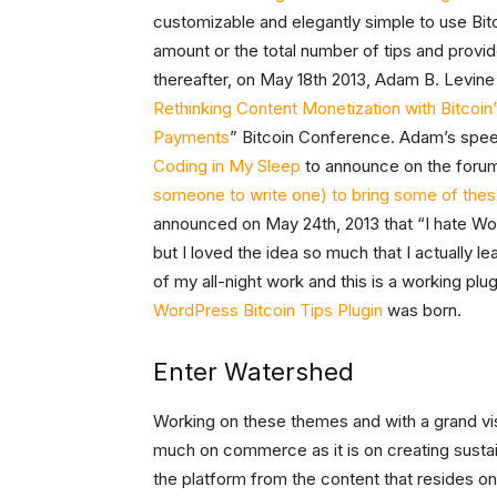
customizable and elegantly simple to use Bitco
amount or the total number of tips and provid
thereafter, on May 18th 2013, Adam B. Levin
Rethinking Content Monetization with Bitcoin
Payments
” Bitcoin Conference. Adam’s spe
Coding in My Sleep
to announce on the foru
someone to write one) to bring some of these 
announced on May 24th, 2013 that “I hate Wo
but I loved the idea so much that I actually l
of my all-night work and this is a working pl
WordPress Bitcoin Tips Plugin
was born.
Enter Watershed
Working on these themes and with a grand vi
much on commerce as it is on creating susta
the platform from the content that resides o