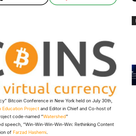
ency” Bitcoin Conference in New York held on July 30th,
n Education Project
and Editor in Chief and Co-host of
roject code-named “
Watershed
”
ived speech, “Win-Win-Win-Win-Win: Rethinking Content
tion of
Farzad Hashemi
.