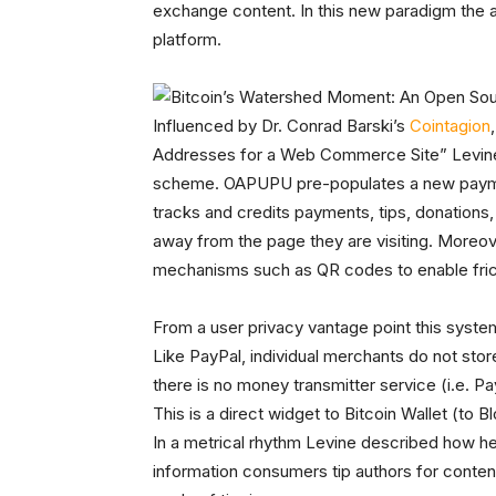
exchange content. In this new paradigm the a
platform.
Influenced by Dr. Conrad Barski’s
Cointagion
Addresses for a Web Commerce Site” Levin
scheme. OAPUPU pre-populates a new payme
tracks and credits payments, tips, donations, 
away from the page they are visiting. Moreo
mechanisms such as QR codes to enable fri
From a user privacy vantage point this syst
Like PayPal, individual merchants do not sto
there is no money transmitter service (i.e. Pay
This is a direct widget to Bitcoin Wallet (to
In a metrical rhythm Levine described how 
information consumers tip authors for content