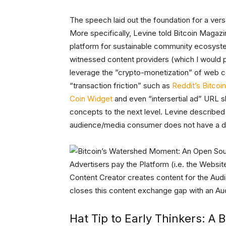
The speech laid out the foundation for a ve
More specifically, Levine told Bitcoin Magaz
platform for sustainable community ecosys
witnessed content providers (which I would p
leverage the ”crypto-monetization” of web co
“transaction friction” such as
Reddit’s Bitcoin
Coin Widget
and even “intersertial ad” URL 
concepts to the next level. Levine describe
audience/media consumer does not have a dir
Advertisers pay the Platform (i.e. the Websi
Content Creator creates content for the Aud
closes this content exchange gap with an A
Hat Tip to Early Thinkers: A B