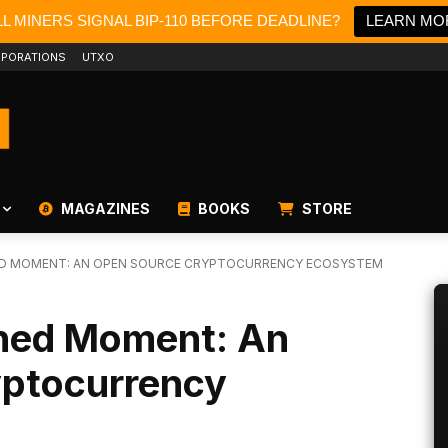
L MINERS SIGNAL BIP-110 BEFORE DEADLINE?
LEARN MO
PORATIONS
UTXO
MAGAZINES
BOOKS
STORE
ED MOMENT: AN OPEN SOURCE CRYPTOCURRENCY ECOSYSTEM
shed Moment: An
ptocurrency