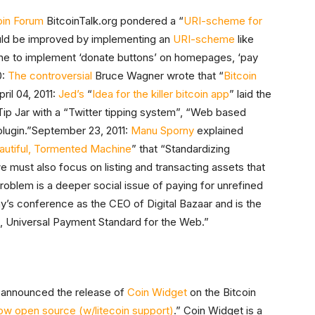
oin Forum
BitcoinTalk.org pondered a “
URI-scheme for
uld be improved by implementing an
URI-scheme
like
ne to implement ‘donate buttons’ on homepages, ‘pay
0:
The controversial
Bruce Wagner wrote that “
Bitcoin
pril 04, 2011:
Jed’s
“
Idea for the killer bitcoin app
” laid the
 Tip Jar with a “Twitter tipping system”, “Web based
plugin.”September 23, 2011:
Manu Sporny
explained
autiful, Tormented Machine
” that “Standardizing
 must also focus on listing and transacting assets that
roblem is a deeper social issue of paying for unrefined
y’s conference as the CEO of Digital Bazaar and is the
en, Universal Payment Standard for the Web.”
 announced the release of
Coin Widget
on the Bitcoin
ow open source (w/litecoin support)
.” Coin Widget is a