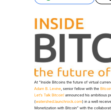
At “Inside Bitcoins the future of virtual curr
Adam B. Levine
, senior fellow with the
Bitcoi
Let’s Talk Bitcoin!
announced his ambitious p
(
watershed.launchrock.com
) in a well rece
Monetization with Bitcoin” with the collabora