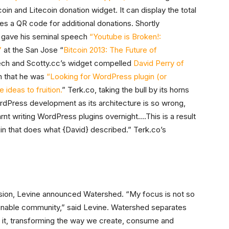
in and Litecoin donation widget. It can display the total
es a QR code for additional donations. Shortly
e gave his seminal speech
“Youtube is Broken!:
”
at the San Jose “
Bitcoin 2013: The Future of
ech and Scotty.cc’s widget compelled
David Perry of
m that he was
“Looking for WordPress plugin (or
ideas to fruition.
” Terk.co, taking the bull by its horns
rdPress development as its architecture is so wrong,
earnt writing WordPress plugins overnight….This is a result
ugin that does what {David} described.” Terk.co’s
sion, Levine announced Watershed. “My focus is not so
inable community,” said Levine. Watershed separates
n it, transforming the way we create, consume and