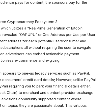
udience pays for content, the sponsors pay for the
, which utilizes a “Real-time Generation of Bitcoin
e revealed “OAPUPU” or One Address per Use per User
nt address for each potential user/consumer and
subscriptions all without requiring the user to navigate
ver, advertisers can embed actionable payment
ctionless e-commerce and e-giving.
em appears to one-up legacy services such as PayPal.
re consumers’ credit card details; However, unlike PayPal
Pal) requiring you to park your financial details either.
 Block Chain) to merchant and content provider exchange.
he envisions community supported content where
 on topics they are passionate about. This virtuous