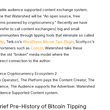
rsatile audience supported content exchange system.
ine that Watershed will be “An open source, free
tems powered by cryptocurrency.” Recently we have
refer to call content exchangers) big and small
mmunities through tipping tools that eliminate so called
tip
, Terk.co’s
WordPress Bitcoin Tips Plugin
, Scotty.cc’s
shorteners such as
CoinUrl
. Watershed take these
d the old “broken” media model where the
ect connection to the author:
te Operator), The Platform pays the Content Creator, The
ience, The Audience supports the Advertiser. Watershed
udience Supported Content system.
rief Pre-History of Bitcoin Tipping