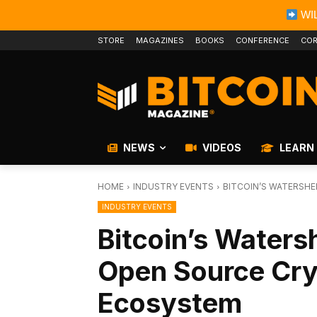
WIL
STORE
MAGAZINES
BOOKS
CONFERENCE
COR
NEWS
VIDEOS
LEARN
HOME
INDUSTRY EVENTS
BITCOIN’S WATERSH
INDUSTRY EVENTS
Bitcoin’s Water
Open Source Cry
Ecosystem