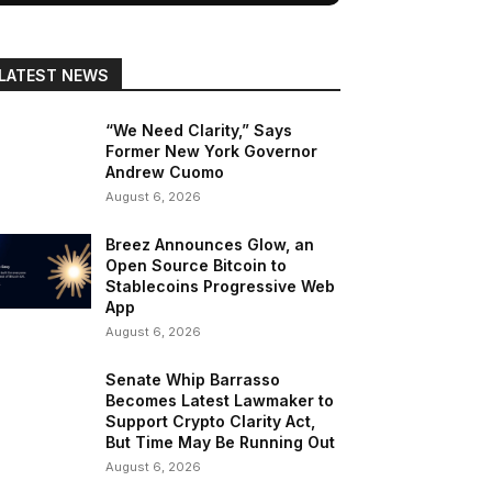
LATEST NEWS
“We Need Clarity,” Says
Former New York Governor
Andrew Cuomo
August 6, 2026
Breez Announces Glow, an
Open Source Bitcoin to
Stablecoins Progressive Web
App
August 6, 2026
Senate Whip Barrasso
Becomes Latest Lawmaker to
Support Crypto Clarity Act,
But Time May Be Running Out
August 6, 2026