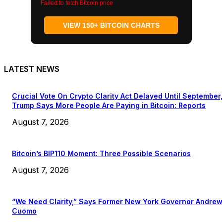
Failed to fetch Bitcoin price
VIEW 150+ BITCOIN CHARTS
LATEST NEWS
Crucial Vote On Crypto Clarity Act Delayed Until September
Trump Says More People Are Paying in Bitcoin: Reports
August 7, 2026
Bitcoin’s BIP110 Moment: Three Possible Scenarios
August 7, 2026
“We Need Clarity,” Says Former New York Governor Andre
Cuomo