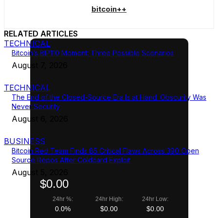
bitcoin++
RELATED ARTICLES
TECHNICAL
Bitcoin’s BIP110 Moment: Three Possible Scenarios
August 7, 2026
TECHNICAL
The End of the Closed-Source Era Is at Hand: Obscurity Was
Never Security
August 6, 2026
BUSINESS
Bitcoin Red Team Finds 85 Critical Flaws Across 390 Open
Source Repos After Coldcard Exploit
August 5, 2026
$0.00
24hr %:
24hr High:
24hr Low:
0.0%
$0.00
$0.00