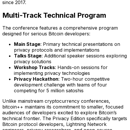
since 2017.
Multi-Track Technical Program
The conference features a comprehensive program
designed for serious Bitcoin developers:
Main Stage
: Primary technical presentations on
privacy protocols and implementations
Talks Stage
: Additional speaker sessions exploring
privacy solutions
Workshop Tracks
: Hands-on sessions for
implementing privacy technologies
Privacy Hackathon
: Two-hour competitive
development challenge with teams of four
competing for 5 million satoshis
Unlike mainstream cryptocurrency conferences,
bitcoin++ maintains its commitment to smaller, focused
audiences of developers excited to explore Bitcoin’s
technical frontier. The Privacy Edition specifically targets
Bitcoin protocol developers, Lightning Network