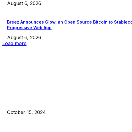
August 6, 2026
Breez Announces Glow, an Open Source Bitcoin to Stablec
Progressive Web App
August 6, 2026
Load more
EDITOR PICKS
President Harris Should Buy Bitcoin to Pay Black Americans
Reparations
October 15, 2024
VIVEK: Larry Fink Is Right: Trump and Kamala Can’t Stop Bit