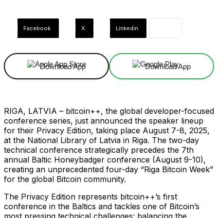
Facebook
X
Linkedin
Download App
Download App
RIGA, LATVIA – bitcoin++, the global developer-focused
conference series, just announced the speaker lineup
for their Privacy Edition, taking place August 7-8, 2025,
at the National Library of Latvia in Riga. The two-day
technical conference strategically precedes the 7th
annual Baltic Honeybadger conference (August 9-10),
creating an unprecedented four-day “Riga Bitcoin Week”
for the global Bitcoin community.
The Privacy Edition represents bitcoin++’s first
conference in the Baltics and tackles one of Bitcoin’s
most pressing technical challenges: balancing the