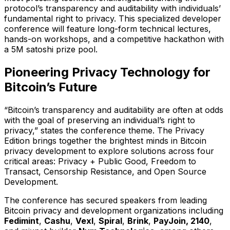
protocol’s transparency and auditability with individuals’
fundamental right to privacy. This specialized developer
conference will feature long-form technical lectures,
hands-on workshops, and a competitive hackathon with
a 5M satoshi prize pool.
Pioneering Privacy Technology for
Bitcoin’s Future
“Bitcoin’s transparency and auditability are often at odds
with the goal of preserving an individual’s right to
privacy,” states the conference theme. The Privacy
Edition brings together the brightest minds in Bitcoin
privacy development to explore solutions across four
critical areas: Privacy + Public Good, Freedom to
Transact, Censorship Resistance, and Open Source
Development.
The conference has secured speakers from leading
Bitcoin privacy and development organizations including
Fedimint
,
Cashu
,
Vexl
,
Spiral
,
Brink
,
PayJoin, 2140
,