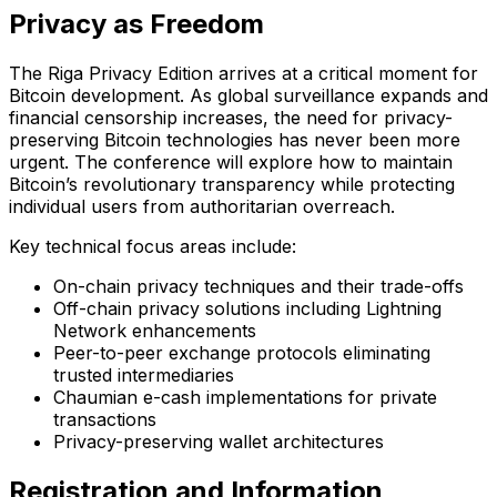
Privacy as Freedom
The Riga Privacy Edition arrives at a critical moment for
Bitcoin development. As global surveillance expands and
financial censorship increases, the need for privacy-
preserving Bitcoin technologies has never been more
urgent. The conference will explore how to maintain
Bitcoin’s revolutionary transparency while protecting
individual users from authoritarian overreach.
Key technical focus areas include:
On-chain privacy techniques and their trade-offs
Off-chain privacy solutions including Lightning
Network enhancements
Peer-to-peer exchange protocols eliminating
trusted intermediaries
Chaumian e-cash implementations for private
transactions
Privacy-preserving wallet architectures
Registration and Information