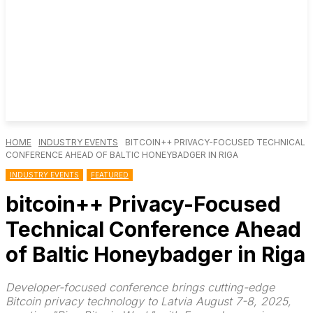
HOME
INDUSTRY EVENTS
BITCOIN++ PRIVACY-FOCUSED TECHNICAL
CONFERENCE AHEAD OF BALTIC HONEYBADGER IN RIGA
INDUSTRY EVENTS
FEATURED
bitcoin++ Privacy-Focused
Technical Conference Ahead
of Baltic Honeybadger in Riga
Developer-focused conference brings cutting-edge
Bitcoin privacy technology to Latvia August 7-8, 2025,