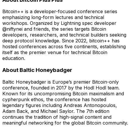
Bitcoin++ is a developer-focused conference series
emphasizing long-form lectures and technical
workshops. Organized by Lightning spec developer
@niftynei and friends, the series targets Bitcoin
developers, researchers, and technical builders seeking
deep protocol knowledge. Since 2022, bitcoin++ has
hosted conferences across five continents, establishing
itself as the premier venue for technical Bitcoin
education.
About Baltic Honeybadger
Baltic Honeybadger is Europe’s premier Bitcoin-only
conference, founded in 2017 by the Hodl Hodl team.
Known for its uncompromising Bitcoin maximalism and
cypherpunk ethos, the conference has hosted
legendary figures including Andreas Antonopoulos,
Adam Back, and Michael Saylor. The 7th edition
continues the tradition of high-signal content and
meaningful networking for the global Bitcoin community.