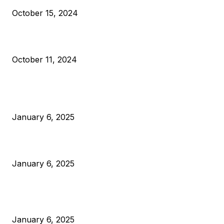
October 15, 2024
What Do Bitcoin Miners Expect Next?
October 11, 2024
POPULAR POSTS
Anchors Are Evil! Bitcoin Core Is Destroying Bitcoin!
January 6, 2025
Canada Can Elect The Next Bitcoin World Leader
January 6, 2025
New Pi Cycle Top Prediction Chart Identifies Bitcoin Price
Market Peaks with Precision
January 6, 2025