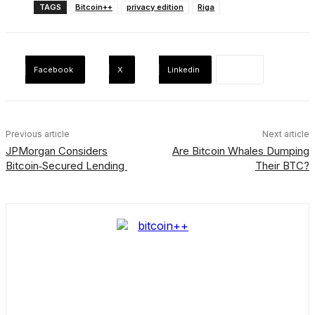
TAGS
Bitcoin++
privacy edition
Riga
Facebook
X
Linkedin
Previous article
Next article
JPMorgan Considers
Are Bitcoin Whales Dumping
Bitcoin‑Secured Lending
Their BTC?