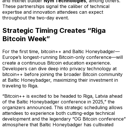
and mixnet builder
Nym Technologies
, among others.
These partnerships signal the caliber of technical
expertise and innovation attendees can expect
throughout the two-day event.
Strategic Timing Creates “Riga
Bitcoin Week”
For the first time, bitcoin++ and Baltic Honeybadger—
Europe’s longest-running Bitcoin-only conference—will
create a continuous Bitcoin education experience.
Developers can dive deep into privacy technology at
bitcoin++ before joining the broader Bitcoin community
at Baltic Honeybadger, maximizing their investment in
traveling to Riga.
“Bitcoin++ is excited to be headed to Riga, Latvia ahead
of the Baltic Honeybadger conference in 2025,” the
organizers announced. This strategic scheduling allows
attendees to experience both cutting-edge technical
development and the legendary “OG Bitcoin conference”
atmosphere that Baltic Honeybadger has cultivated