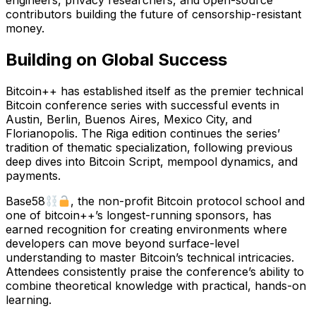
engineers, privacy researchers, and open-source
contributors building the future of censorship-resistant
money.
Building on Global Success
Bitcoin++ has established itself as the premier technical
Bitcoin conference series with successful events in
Austin, Berlin, Buenos Aires, Mexico City, and
Florianopolis. The Riga edition continues the series’
tradition of thematic specialization, following previous
deep dives into Bitcoin Script, mempool dynamics, and
payments.
Base58
, the non-profit Bitcoin protocol school and
one of bitcoin++’s longest-running sponsors, has
earned recognition for creating environments where
developers can move beyond surface-level
understanding to master Bitcoin’s technical intricacies.
Attendees consistently praise the conference’s ability to
combine theoretical knowledge with practical, hands-on
learning.