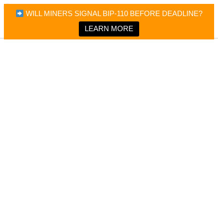
×
Bitcoin Magazine News
WILL MINERS SIGNAL BIP-110 BEFORE DEADLINE?
Bitcoin Magazine
Portfolio Tracker & Media
LEARN MORE