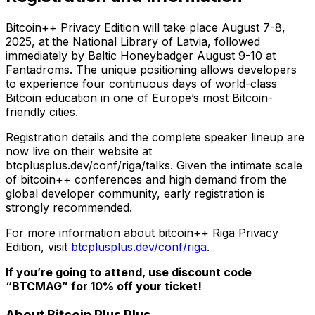
Bitcoin++ Privacy Edition will take place August 7-8,
2025, at the National Library of Latvia, followed
immediately by Baltic Honeybadger August 9-10 at
Fantadroms. The unique positioning allows developers
to experience four continuous days of world-class
Bitcoin education in one of Europe’s most Bitcoin-
friendly cities.
Registration details and the complete speaker lineup are
now live on their website at
btcplusplus.dev/conf/riga/talks. Given the intimate scale
of bitcoin++ conferences and high demand from the
global developer community, early registration is
strongly recommended.
For more information about bitcoin++ Riga Privacy
Edition, visit
btcplusplus.dev/conf/riga
.
If you’re going to attend, use discount code
“BTCMAG” for 10% off your ticket!
About Bitcoin Plus Plus