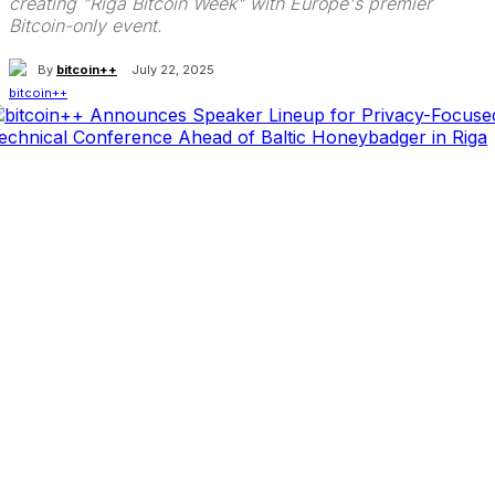
creating "Riga Bitcoin Week" with Europe's premier
Bitcoin-only event.
By
bitcoin++
July 22, 2025