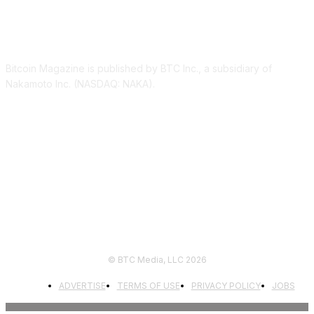
ABOUT US
Bitcoin Magazine is published by BTC Inc., a subsidiary of
Nakamoto Inc. (NASDAQ: NAKA).
FOLLOW US
© BTC Media, LLC 2026
ADVERTISE
TERMS OF USE
PRIVACY POLICY
JOBS