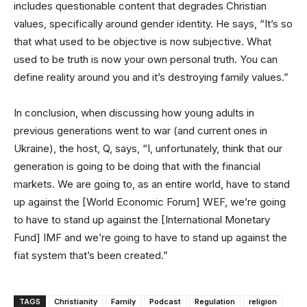
includes questionable content that degrades Christian
values, specifically around gender identity. He says, “It’s so
that what used to be objective is now subjective. What
used to be truth is now your own personal truth. You can
define reality around you and it’s destroying family values.”
In conclusion, when discussing how young adults in
previous generations went to war (and current ones in
Ukraine), the host, Q, says, “I, unfortunately, think that our
generation is going to be doing that with the financial
markets. We are going to, as an entire world, have to stand
up against the [World Economic Forum] WEF, we’re going
to have to stand up against the [International Monetary
Fund] IMF and we’re going to have to stand up against the
fiat system that’s been created.”
TAGS
Christianity
Family
Podcast
Regulation
religion