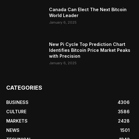
Canada Can Elect The Next Bitcoin
World Leader
January 6, 2025
New Pi Cycle Top Prediction Chart
Identifies Bitcoin Price Market Peaks
with Precision
January 6, 2025
CATEGORIES
BUSINESS
4306
CULTURE
3586
MARKETS
2428
NEWS
1501