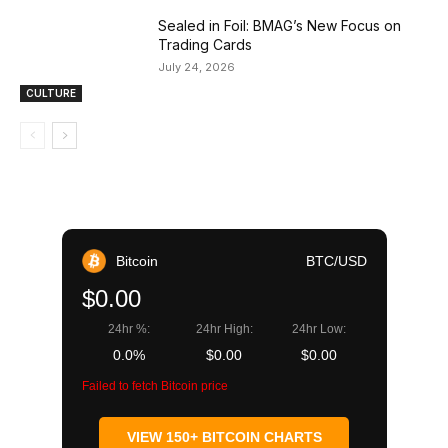
Sealed in Foil: BMAG’s New Focus on
Trading Cards
July 24, 2026
CULTURE
Bitcoin
BTC/USD
$0.00
24hr %:
24hr High:
24hr Low:
0.0%
$0.00
$0.00
Failed to fetch Bitcoin price
VIEW 150+ BITCOIN CHARTS