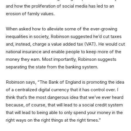
and how the proliferation of social media has led to an
erosion of family values.
When asked how to alleviate some of the ever-growing
inequalities in society, Robinson suggested he’d cut taxes
and, instead, charge a value added tax (VAT). He would cut
national insurance and enable people to keep more of the
money they earn. Most importantly, Robinson suggests
separating the state from the banking system.
Robinson says, “The Bank of England is promoting the idea
of a centralized digital currency that it has control over. I
think that’s the most dangerous idea that we’ve ever heard
because, of course, that will lead to a social credit system
that will lead to being able to only spend your money in the
right ways on the right things at the right times.”