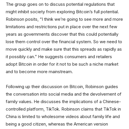
The group goes on to discuss potential regulations that
might inhibit society from exploring Bitcoin’s full potential.
Robinson posits, “I think we’re going to see more and more
limitations and restrictions put in place over the next few
years as governments discover that this could potentially
lose them control over the financial system. So we need to
move quickly and make sure that this spreads as rapidly as
it possibly can.” He suggests consumers and retailers
adopt Bitcoin in order for it not to be such a niche market
and to become more mainstream.
Following up their discussion on Bitcoin, Robinson guides
the conversation into social media and the devolvement of
family values. He discusses the implications of a Chinese-
controlled platform, TikTok. Robinson claims that TikTok in
China is limited to wholesome videos about family life and
being a good citizen, whereas the American version