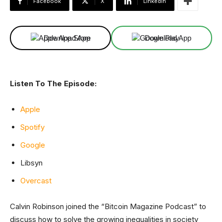
Facebook
X
Linkedin
Download App
Download App
Listen To The Episode:
Apple
Spotify
Google
Libsyn
Overcast
Calvin Robinson joined the “Bitcoin Magazine Podcast” to
discuss how to solve the growing inequalities in society