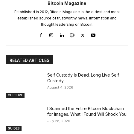
Bitcoin Magazine
Established in 2012, Bitcoin Magazine is the oldest and most
established source of trustworthy news, information and
thought leadership on Bitcoin.
RELATED ARTICLES
Self Custody Is Dead. Long Live Self
Custody
August 4, 2026
CULTURE
I Scanned the Entire Bitcoin Blockchain
for Images. What I Found Will Shock You
July 28, 2026
GUIDES