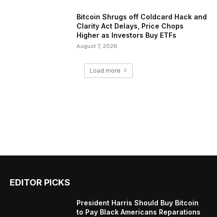
Bitcoin Shrugs off Coldcard Hack and
Clarity Act Delays, Price Chops
Higher as Investors Buy ETFs
August 7, 2026
Load more
EDITOR PICKS
President Harris Should Buy Bitcoin
to Pay Black Americans Reparations