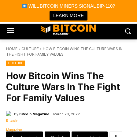
×
WILL BITCOIN MINERS SIGNAL BIP-110?
Bitcoin Magazine News
Get it
Bitcoin Magazine
LEARN MORE
Portfolio Tracker & Media
HOME
CULTURE
HOW BITCOIN WINS THE CULTURE WARS IN
THE FIGHT FOR FAMILY VALUES
CULTURE
How Bitcoin Wins The
Culture Wars In The Fight
For Family Values
By
Bitcoin Magazine
March 29, 2022