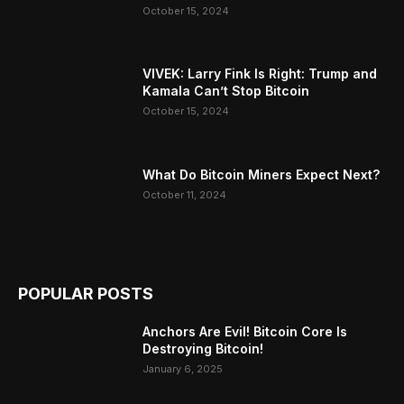
October 15, 2024
VIVEK: Larry Fink Is Right: Trump and
Kamala Can’t Stop Bitcoin
October 15, 2024
What Do Bitcoin Miners Expect Next?
October 11, 2024
POPULAR POSTS
Anchors Are Evil! Bitcoin Core Is
Destroying Bitcoin!
January 6, 2025