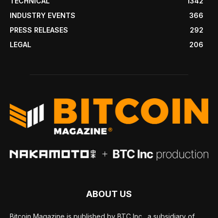
TECHNICAL
1342
INDUSTRY EVENTS
366
PRESS RELEASES
292
LEGAL
206
ABOUT US
Bitcoin Magazine is published by BTC Inc., a subsidiary of