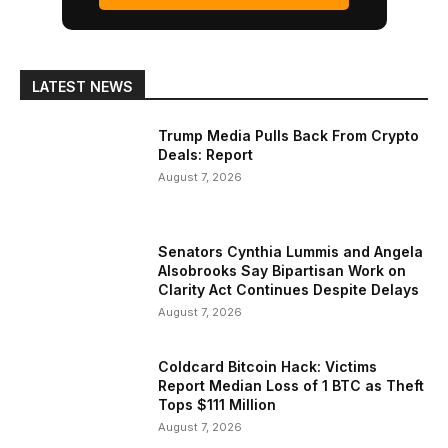
LATEST NEWS
Trump Media Pulls Back From Crypto
Deals: Report
August 7, 2026
Senators Cynthia Lummis and Angela
Alsobrooks Say Bipartisan Work on
Clarity Act Continues Despite Delays
August 7, 2026
Coldcard Bitcoin Hack: Victims
Report Median Loss of 1 BTC as Theft
Tops $111 Million
August 7, 2026