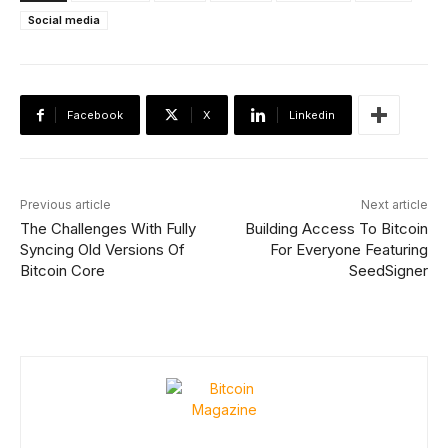
Social media
Facebook
X
Linkedin
Previous article
Next article
The Challenges With Fully
Building Access To Bitcoin
Syncing Old Versions Of
For Everyone Featuring
Bitcoin Core
SeedSigner