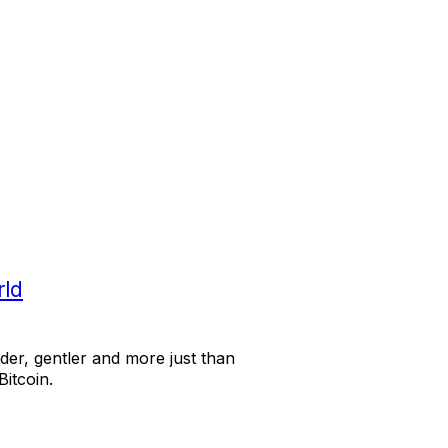
rld
der, gentler and more just than
Bitcoin.