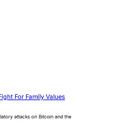
ight For Family Values
atory attacks on Bitcoin and the