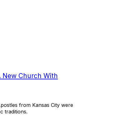
A New Church With
Apostles from Kansas City were
 traditions.