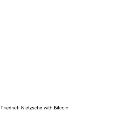
Friedrich Nietzsche with Bitcoin