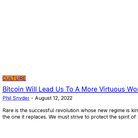
CULTURE
Bitcoin Will Lead Us To A More Virtuous Wo
Phil Snyder
-
August 12, 2022
Rare is the successful revolution whose new regime is kin
the one it replaces. We must strive to protect the spirit of 