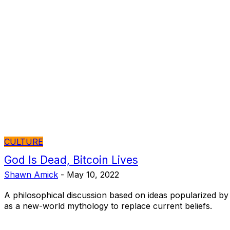
CULTURE
God Is Dead, Bitcoin Lives
Shawn Amick
-
May 10, 2022
A philosophical discussion based on ideas popularized by 
as a new-world mythology to replace current beliefs.