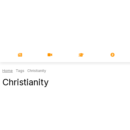
NEWS
VIDEOS
LEARN
MAGA
Home
Tags
Christianity
Christianity