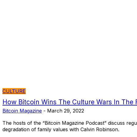
CULTURE
How Bitcoin Wins The Culture Wars In The F
Bitcoin Magazine
-
March 29, 2022
The hosts of the “Bitcoin Magazine Podcast” discuss regul
degradation of family values with Calvin Robinson.