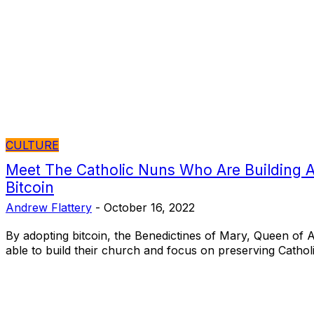
CULTURE
Meet The Catholic Nuns Who Are Building 
Bitcoin
Andrew Flattery
-
October 16, 2022
By adopting bitcoin, the Benedictines of Mary, Queen of 
able to build their church and focus on preserving Catholic