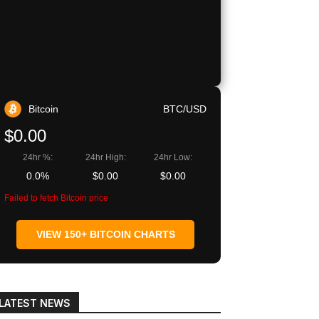
Bitcoin
BTC/USD
$0.00
24hr %:
24hr High:
24hr Low:
0.0%
$0.00
$0.00
Failed to fetch Bitcoin price
VIEW 150+ BITCOIN CHARTS
LATEST NEWS