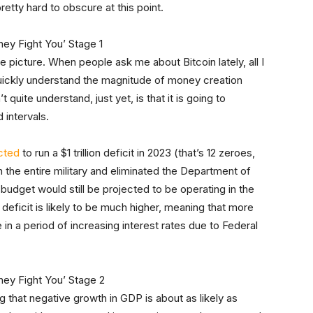
 pretty hard to obscure at this point.
e picture. When people ask me about Bitcoin lately, all I
quickly understand the magnitude of money creation
uite understand, just yet, is that it is going to
 intervals.
cted
to run a $1 trillion deficit in 2023 (that’s 12 zeroes,
 the entire military and eliminated the Department of
e budget would still be projected to be operating in the
he deficit is likely to be much higher, meaning that more
 in a period of increasing interest rates due to Federal
g that negative growth in GDP is about as likely as