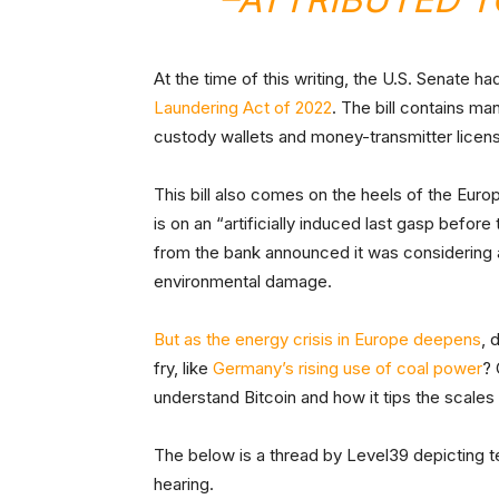
At the time of this writing, the U.S. Senate h
Laundering Act of 2022
. The bill contains m
custody wallets and money-transmitter licen
This bill also comes on the heels of the Eur
is on an “artificially induced last gasp before 
from the bank announced it was considering
environmental damage.
But as the energy crisis in Europe deepens
, 
fry, like
Germany’s rising use of coal power
? 
understand Bitcoin and how it tips the scal
The below is a thread by Level39 depicting
hearing.