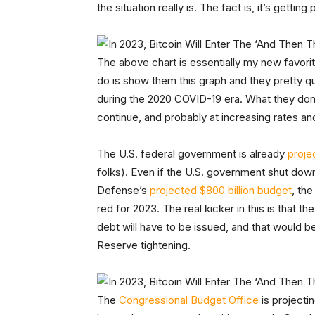
the situation really is. The fact is, it’s getting
The above chart is essentially my new favorit
do is show them this graph and they pretty 
during the 2020 COVID-19 era. What they don’t q
continue, and probably at increasing rates and
The U.S. federal government is already
proje
folks). Even if the U.S. government shut down
Defense’s
projected $800 billion budget
, th
red for 2023. The real kicker in this is that t
debt will have to be issued, and that would be
Reserve tightening.
The
Congressional Budget Office
is projectin