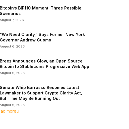
Bitcoin’s BIP110 Moment: Three Possible
Scenarios
August 7, 2026
“We Need Clarity,” Says Former New York
Governor Andrew Cuomo
August 6, 2026
Breez Announces Glow, an Open Source
Bitcoin to Stablecoins Progressive Web App
August 6, 2026
Senate Whip Barrasso Becomes Latest
Lawmaker to Support Crypto Clarity Act,
But Time May Be Running Out
August 6, 2026
oad more