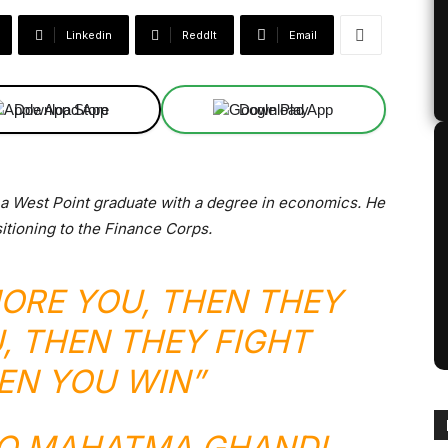
Linkedin
ReddIt
Email
Download App
Download App
, a West Point graduate with a degree in economics. He
sitioning to the Finance Corps.
NORE YOU, THEN THEY
, THEN THEY FIGHT
EN YOU WIN”
TO MAHATMA GHANDI