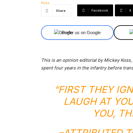
Facebook
X
Share
Prefer us on Google
This is an opinion editorial by Mickey Koss
spent four years in the infantry before tran
“FIRST THEY IG
LAUGH AT YOU
YOU, TH
–
ATTRIBUTED 