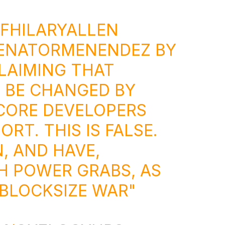
FHILARYALLEN
ENATORMENENDEZ
BY
LAIMING THAT
 BE CHANGED BY
CORE DEVELOPERS
RT. THIS IS FALSE.
, AND HAVE,
H POWER GRABS, AS
 BLOCKSIZE WAR"