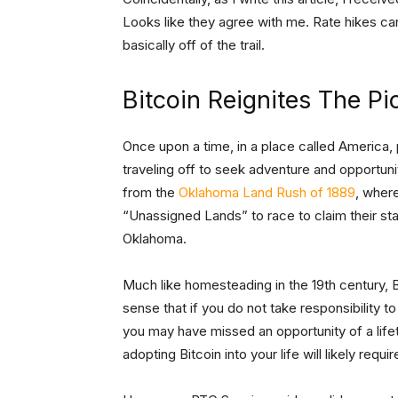
Looks like they agree with me. Rate hikes ca
basically off of the trail.
Bitcoin Reignites The Pi
Once upon a time, in a place called America, p
traveling off to seek adventure and opportun
from the
Oklahoma Land Rush of 1889
, wher
“Unassigned Lands” to race to claim their s
Oklahoma.
Much like homesteading in the 19th century, Bi
sense that if you do not take responsibility
you may have missed an opportunity of a lifet
adopting Bitcoin into your life will likely requ