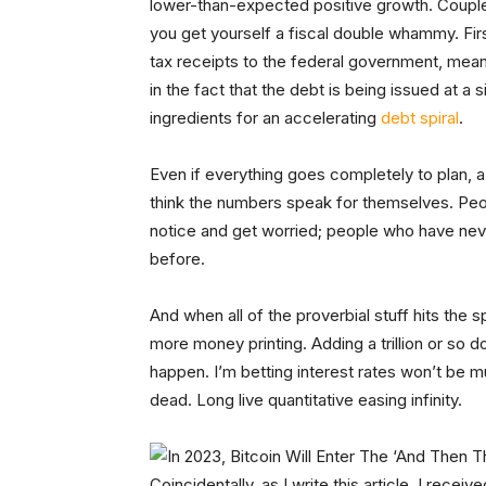
lower-than-expected positive growth. Couple
you get yourself a fiscal double whammy. Fi
tax receipts to the federal government, meanin
in the fact that the debt is being issued at a 
ingredients for an accelerating
debt spiral
.
Even if everything goes completely to plan, a tr
think the numbers speak for themselves. Peopl
notice and get worried; people who have neve
before.
And when all of the proverbial stuff hits the s
more money printing. Adding a trillion or so do
happen. I’m betting interest rates won’t be m
dead. Long live quantitative easing infinity.
Coincidentally, as I write this article, I recei