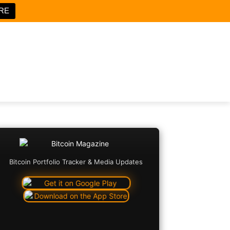
RE
Bitcoin Portfolio Tracker & Media Updates