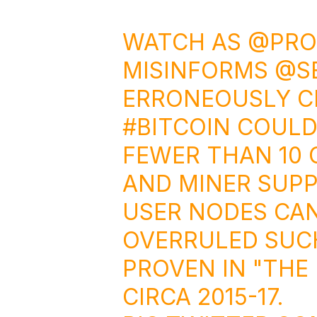
WATCH AS
@PRO
MISINFORMS
@S
ERRONEOUSLY C
#BITCOIN
COULD
FEWER THAN 10 
AND MINER SUPPO
USER NODES CAN
OVERRULED SUC
PROVEN IN "THE
CIRCA 2015-17.