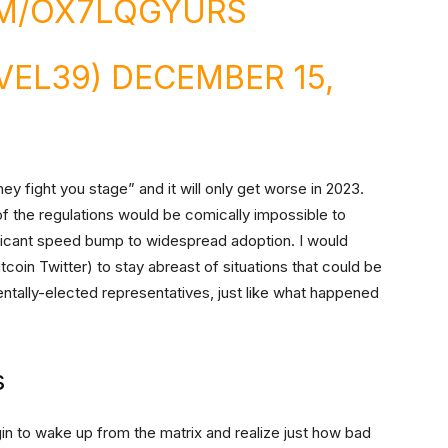
OM/OX7LQGYURS
VEL39)
DECEMBER 15,
they fight you stage” and it will only get worse in 2023.
 of the regulations would be comically impossible to
ificant speed bump to widespread adoption. I would
coin Twitter) to stay abreast of situations that could be
entally-elected representatives, just like what happened
s
gin to wake up from the matrix and realize just how bad