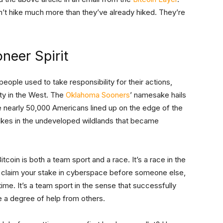
n’t hike much more than they’ve already hiked. They’re
oneer Spirit
eople used to take responsibility for their actions,
ity in the West. The
Oklahoma Sooners
’ namesake hails
e nearly 50,000 Americans lined up on the edge of the
takes in the undeveloped wildlands that became
tcoin is both a team sport and a race. It’s a race in the
 to claim your stake in cyberspace before someone else,
ime. It’s a team sport in the sense that successfully
ire a degree of help from others.