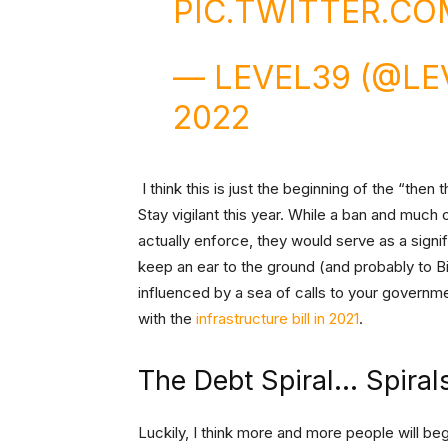
PIC.TWITTER.C
— LEVEL39 (@LE
2022
I think this is just the beginning of the “then 
Stay vigilant this year. While a ban and much
actually enforce, they would serve as a sign
keep an ear to the ground (and probably to Bit
influenced by a sea of calls to your governm
with the
infrastructure bill in 2021
.
The Debt Spiral… Spiral
Luckily, I think more and more people will be