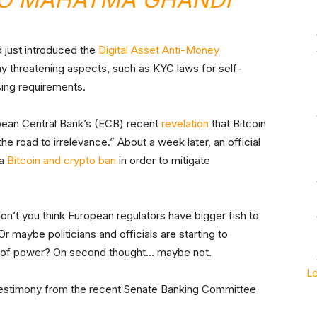
ad just introduced the
Digital Asset Anti-Money
any threatening aspects, such as KYC laws for self-
sing requirements.
opean Central Bank’s (ECB) recent
revelation
that Bitcoin
the road to irrelevance.” About a week later, an official
 a
Bitcoin and crypto ban
in order to mitigate
don’t you think European regulators have bigger fish to
Or maybe politicians and officials are starting to
es of power? On second thought… maybe not.
L
 testimony from the recent Senate Banking Committee