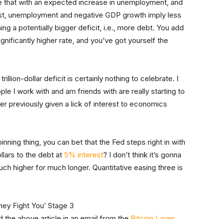
 that with an expected increase in unemployment, and
rst, unemployment and negative GDP growth imply less
g a potentially bigger deficit, i.e., more debt. You add
significantly higher rate, and you’ve got yourself the
illion-dollar deficit is certainly nothing to celebrate. I
e I work with and am friends with are really starting to
r previously given a lick of interest to economics
pinning thing, you can bet that the Fed steps right in with
llars to the debt at
5% interest
? I don’t think it’s gonna
uch higher for much longer. Quantitative easing three is
ved the above article in an email from the
Bitcoin Layer
.