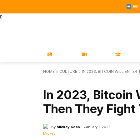
WIL
STORE
MAGAZINES
BOOKS
CONFERENCE
COR
NEWS
VIDEOS
LEARN
HOME
CULTURE
IN 2023, BITCOIN WILL ENTER
CULTURE
In 2023, Bitcoin 
Then They Fight
By
Mickey Koss
January 1, 2023