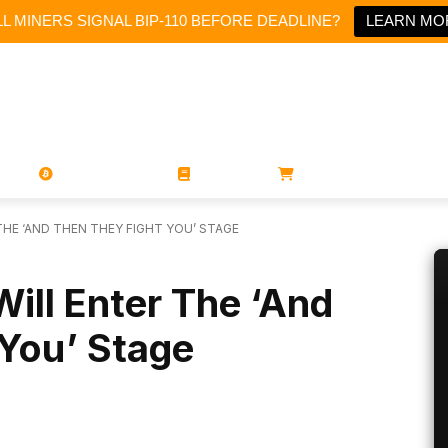
L MINERS SIGNAL BIP-110 BEFORE DEADLINE?
LEARN MO
PORATIONS
UTXO
MAGAZINES
BOOKS
STORE
 THE ‘AND THEN THEY FIGHT YOU’ STAGE
Will Enter The ‘And
 You’ Stage