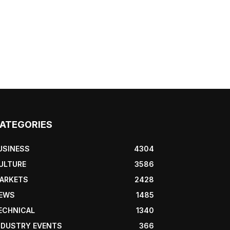
ATEGORIES
USINESS
4304
ULTURE
3586
ARKETS
2428
EWS
1485
ECHNICAL
1340
NDUSTRY EVENTS
366