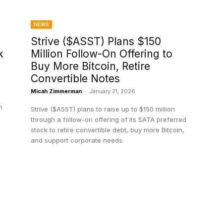
NEWS
Strive ($ASST) Plans $150
k
Million Follow-On Offering to
Buy More Bitcoin, Retire
Convertible Notes
Micah Zimmerman
-
January 21, 2026
h
Strive ($ASST) plans to raise up to $150 million
through a follow-on offering of its SATA preferred
stock to retire convertible debt, buy more Bitcoin,
and support corporate needs.