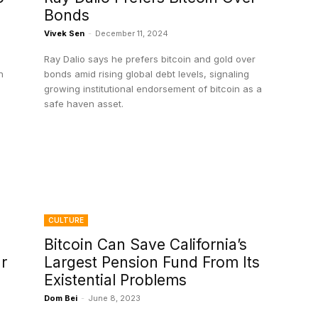
Bonds
Vivek Sen
-
December 11, 2024
Ray Dalio says he prefers bitcoin and gold over
n
bonds amid rising global debt levels, signaling
growing institutional endorsement of bitcoin as a
safe haven asset.
CULTURE
Bitcoin Can Save California’s
r
Largest Pension Fund From Its
Existential Problems
Dom Bei
-
June 8, 2023