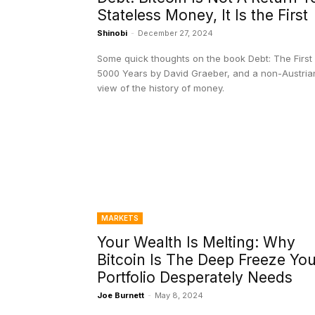
Stateless Money, It Is the First
Shinobi
-
December 27, 2024
Some quick thoughts on the book Debt: The First
5000 Years by David Graeber, and a non-Austria
view of the history of money.
MARKETS
Your Wealth Is Melting: Why
Bitcoin Is The Deep Freeze You
Portfolio Desperately Needs
Joe Burnett
-
May 8, 2024