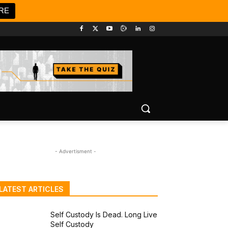
RE
- Advertisment -
LATEST ARTICLES
Self Custody Is Dead. Long Live
Self Custody