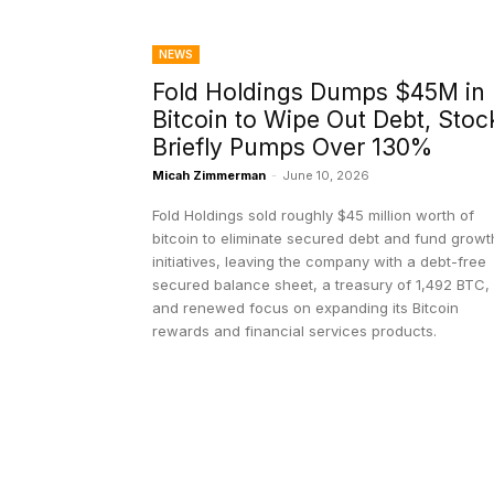
NEWS
Fold Holdings Dumps $45M in
Bitcoin to Wipe Out Debt, Stoc
Briefly Pumps Over 130%
Micah Zimmerman
-
June 10, 2026
Fold Holdings sold roughly $45 million worth of
bitcoin to eliminate secured debt and fund growt
initiatives, leaving the company with a debt-free
secured balance sheet, a treasury of 1,492 BTC,
and renewed focus on expanding its Bitcoin
rewards and financial services products.