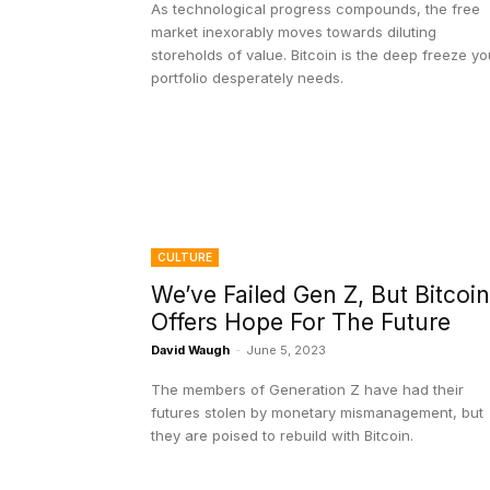
As technological progress compounds, the free
market inexorably moves towards diluting
storeholds of value. Bitcoin is the deep freeze yo
portfolio desperately needs.
CULTURE
We’ve Failed Gen Z, But Bitcoin
Offers Hope For The Future
David Waugh
-
June 5, 2023
The members of Generation Z have had their
futures stolen by monetary mismanagement, but
they are poised to rebuild with Bitcoin.