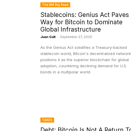
The BM Big Read
Stablecoins: Genius Act Paves
Way for Bitcoin to Dominate
Global Infrastructure
Juan Galt
-
September 27, 2025
As the Genius Act solidifies a Treasury-backed
stablecoin world, Bitcoin's decentralized network
positions it as the superior blockchain for global
adoption, countering declining demand for U.S.
bonds in a multipolar world.
TAKES
Debt: Bitcoin Is Not A Return T