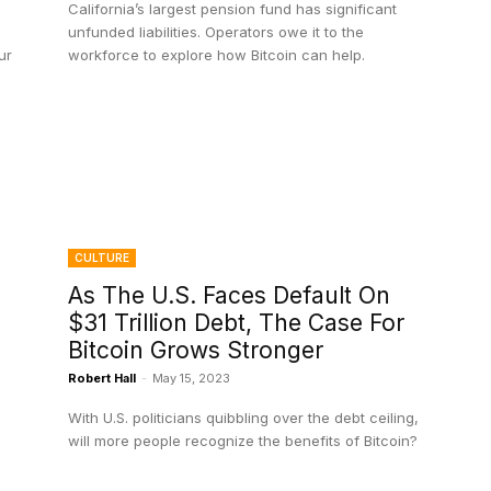
California’s largest pension fund has significant
unfunded liabilities. Operators owe it to the
ur
workforce to explore how Bitcoin can help.
CULTURE
As The U.S. Faces Default On
$31 Trillion Debt, The Case For
Bitcoin Grows Stronger
Robert Hall
-
May 15, 2023
With U.S. politicians quibbling over the debt ceiling,
will more people recognize the benefits of Bitcoin?