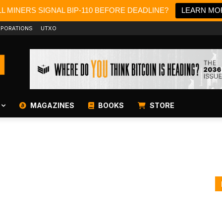
L MINERS SIGNAL BIP-110 BEFORE DEADLINE?
LEARN MO
PORATIONS
UTXO
MAGAZINES
BOOKS
STORE