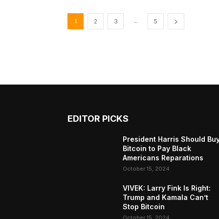
...
1
2
3
5
EDITOR PICKS
President Harris Should Bu
Bitcoin to Pay Black
Americans Reparations
October 15, 2024
VIVEK: Larry Fink Is Right:
Trump and Kamala Can’t
Stop Bitcoin
October 15, 2024