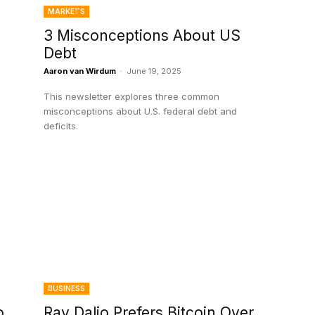
MARKETS
3 Misconceptions About US
Debt
Aaron van Wirdum
-
June 19, 2025
This newsletter explores three common
misconceptions about U.S. federal debt and
deficits.
BUSINESS
o
Ray Dalio Prefers Bitcoin Over