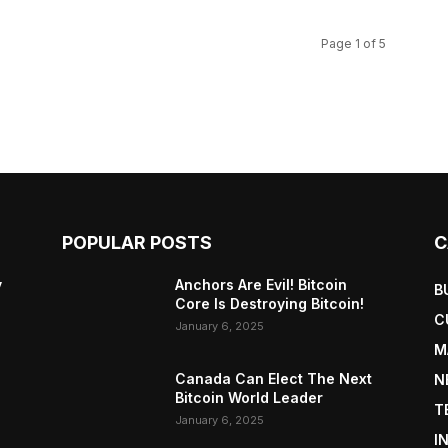
Page 1 of 5
POPULAR POSTS
C
y
Anchors Are Evil! Bitcoin
B
Core Is Destroying Bitcoin!
C
January 6, 2025
M
Canada Can Elect The Next
N
Bitcoin World Leader
T
January 6, 2025
I