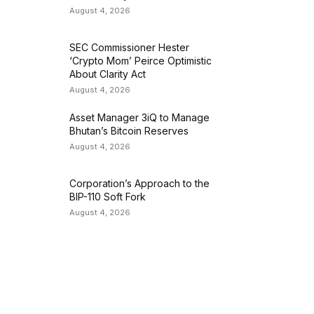
August 4, 2026
SEC Commissioner Hester
‘Crypto Mom’ Peirce Optimistic
About Clarity Act
August 4, 2026
Asset Manager 3iQ to Manage
Bhutan’s Bitcoin Reserves
August 4, 2026
Corporation’s Approach to the
BIP-110 Soft Fork
August 4, 2026