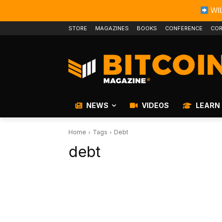
WIL
STORE
MAGAZINES
BOOKS
CONFERENCE
COR
NEWS
VIDEOS
LEARN
Home
Tags
Debt
debt