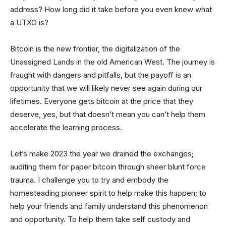
address? How long did it take before you even knew what
a UTXO is?
Bitcoin is the new frontier, the digitalization of the
Unassigned Lands in the old American West. The journey is
fraught with dangers and pitfalls, but the payoff is an
opportunity that we will likely never see again during our
lifetimes. Everyone gets bitcoin at the price that they
deserve, yes, but that doesn’t mean you can’t help them
accelerate the learning process.
Let’s make 2023 the year we drained the exchanges;
auditing them for paper bitcoin through sheer blunt force
trauma. I challenge you to try and embody the
homesteading pioneer spirit to help make this happen; to
help your friends and family understand this phenomenon
and opportunity. To help them take self custody and