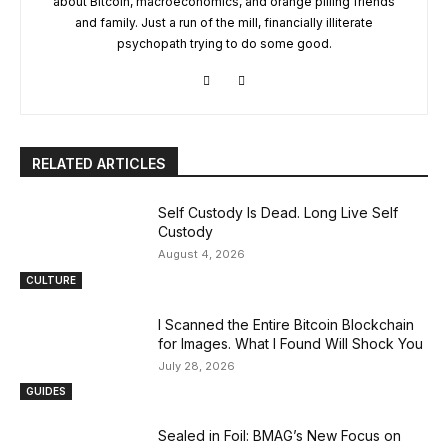
about Bitcoin, macroeconomics, and orange pilling friends
and family. Just a run of the mill, financially illiterate
psychopath trying to do some good.
RELATED ARTICLES
Self Custody Is Dead. Long Live Self
Custody
August 4, 2026
CULTURE
I Scanned the Entire Bitcoin Blockchain
for Images. What I Found Will Shock You
July 28, 2026
GUIDES
Sealed in Foil: BMAG’s New Focus on