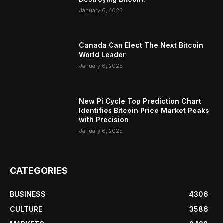
January 6, 2025
Canada Can Elect The Next Bitcoin
World Leader
January 6, 2025
New Pi Cycle Top Prediction Chart
Identifies Bitcoin Price Market Peaks
with Precision
January 6, 2025
CATEGORIES
BUSINESS
4306
CULTURE
3586