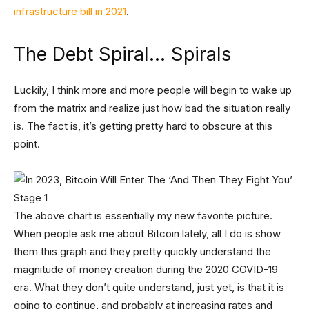
infrastructure bill in 2021
.
The Debt Spiral… Spirals
Luckily, I think more and more people will begin to wake up
from the matrix and realize just how bad the situation really
is. The fact is, it’s getting pretty hard to obscure at this
point.
The above chart is essentially my new favorite picture.
When people ask me about Bitcoin lately, all I do is show
them this graph and they pretty quickly understand the
magnitude of money creation during the 2020 COVID-19
era. What they don’t quite understand, just yet, is that it is
going to continue, and probably at increasing rates and