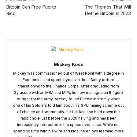
Bitcoin Can Free Puerto
The Themes That Will
Rico
Define Bitcoin In 2023
Mickey Koss
Mickey was commissioned out of West Point with a degree in
Economics and spent 4 years in the Infantry before
transitioning to the Finance Corps. After graduating from
Syracuse with an MBA and MPA, he now manages an 8 figure
budget for the Army. Mickey found Bitcoin indirectly when
one of his Soldiers told him about his GPU mining scheme out
of chance and serendipity. He fell fast and hard down the
rabbit hole just before the 2020 halving and has been
increasingly interested in the space ever since. While not
spending time with his wife and kids, he enjoys learning more