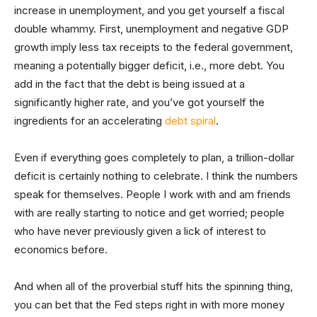
increase in unemployment, and you get yourself a fiscal
double whammy. First, unemployment and negative GDP
growth imply less tax receipts to the federal government,
meaning a potentially bigger deficit, i.e., more debt. You
add in the fact that the debt is being issued at a
significantly higher rate, and you’ve got yourself the
ingredients for an accelerating
debt spiral
.
Even if everything goes completely to plan, a trillion-dollar
deficit is certainly nothing to celebrate. I think the numbers
speak for themselves. People I work with and am friends
with are really starting to notice and get worried; people
who have never previously given a lick of interest to
economics before.
And when all of the proverbial stuff hits the spinning thing,
you can bet that the Fed steps right in with more money