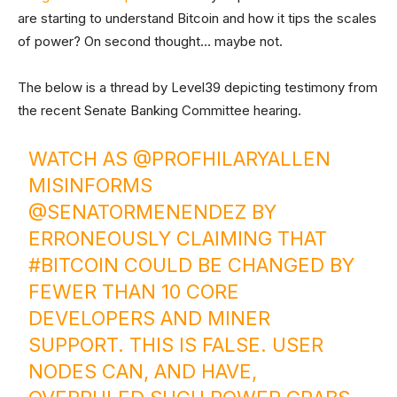
are starting to understand Bitcoin and how it tips the scales
of power? On second thought… maybe not.
The below is a thread by Level39 depicting testimony from
the recent Senate Banking Committee hearing.
WATCH AS
@PROFHILARYALLEN
MISINFORMS
@SENATORMENENDEZ
BY
ERRONEOUSLY CLAIMING THAT
#BITCOIN
COULD BE CHANGED BY
FEWER THAN 10 CORE
DEVELOPERS AND MINER
SUPPORT. THIS IS FALSE. USER
NODES CAN, AND HAVE,