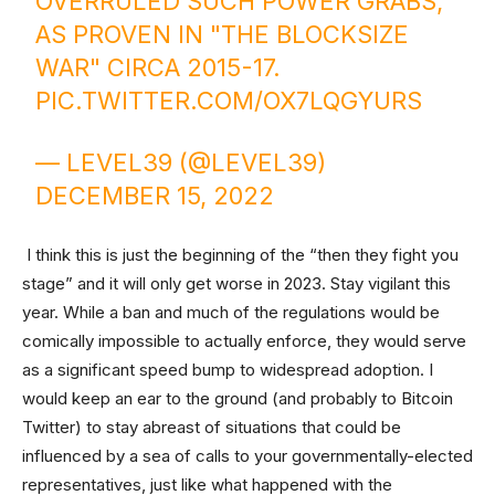
OVERRULED SUCH POWER GRABS,
AS PROVEN IN "THE BLOCKSIZE
WAR" CIRCA 2015-17.
PIC.TWITTER.COM/OX7LQGYURS
— LEVEL39 (@LEVEL39)
DECEMBER 15, 2022
I think this is just the beginning of the “then they fight you
stage” and it will only get worse in 2023. Stay vigilant this
year. While a ban and much of the regulations would be
comically impossible to actually enforce, they would serve
as a significant speed bump to widespread adoption. I
would keep an ear to the ground (and probably to Bitcoin
Twitter) to stay abreast of situations that could be
influenced by a sea of calls to your governmentally-elected
representatives, just like what happened with the