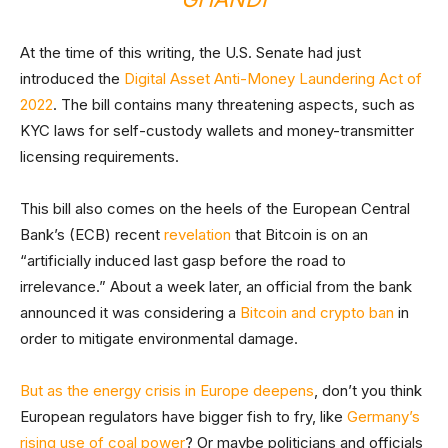
At the time of this writing, the U.S. Senate had just
introduced the
Digital Asset Anti-Money Laundering Act of
2022
. The bill contains many threatening aspects, such as
KYC laws for self-custody wallets and money-transmitter
licensing requirements.
This bill also comes on the heels of the European Central
Bank’s (ECB) recent
revelation
that Bitcoin is on an
“artificially induced last gasp before the road to
irrelevance.” About a week later, an official from the bank
announced it was considering a
Bitcoin and crypto ban
in
order to mitigate environmental damage.
But as the energy crisis in Europe deepens
, don’t you think
European regulators have bigger fish to fry, like
Germany’s
rising use of coal power
? Or maybe politicians and officials