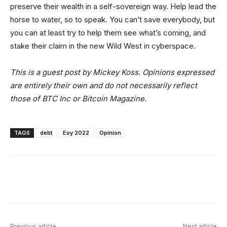
preserve their wealth in a self-sovereign way. Help lead the
horse to water, so to speak. You can’t save everybody, but
you can at least try to help them see what’s coming, and
stake their claim in the new Wild West in cyberspace.
This is a guest post by Mickey Koss. Opinions expressed
are entirely their own and do not necessarily reflect
those of BTC Inc or Bitcoin Magazine.
TAGS
debt
Eoy 2022
Opinion
Facebook
X
Linkedin
ReddIt
Previous article
Next article