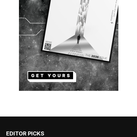
EDITOR PICKS