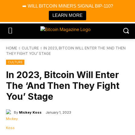
×
➡️ WILL BITCOIN MINERS SIGNAL BIP-110?
Bitcoin Magazine News
Get it
Bitcoin Magazine
LEARN MORE
Portfolio Tracker & Media
HOME
CULTURE
IN 2023, BITCOIN WILL ENTER THE ‘AND THEN
THEY FIGHT YOU’ STAGE
CULTURE
In 2023, Bitcoin Will Enter
The ‘And Then They Fight
You’ Stage
By
Mickey Koss
January 1, 2023