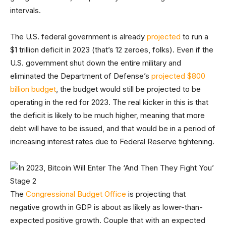
intervals.
The U.S. federal government is already
projected
to run a
$1 trillion deficit in 2023 (that’s 12 zeroes, folks). Even if the
U.S. government shut down the entire military and
eliminated the Department of Defense’s
projected $800
billion budget
, the budget would still be projected to be
operating in the red for 2023. The real kicker in this is that
the deficit is likely to be much higher, meaning that more
debt will have to be issued, and that would be in a period of
increasing interest rates due to Federal Reserve tightening.
The
Congressional Budget Office
is projecting that
negative growth in GDP is about as likely as lower-than-
expected positive growth. Couple that with an expected