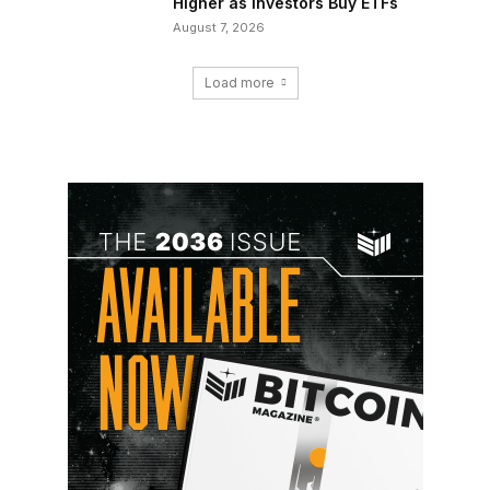
Higher as Investors Buy ETFs
August 7, 2026
Load more