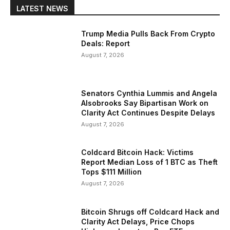
LATEST NEWS
Trump Media Pulls Back From Crypto
Deals: Report
August 7, 2026
Senators Cynthia Lummis and Angela
Alsobrooks Say Bipartisan Work on
Clarity Act Continues Despite Delays
August 7, 2026
Coldcard Bitcoin Hack: Victims
Report Median Loss of 1 BTC as Theft
Tops $111 Million
August 7, 2026
Bitcoin Shrugs off Coldcard Hack and
Clarity Act Delays, Price Chops