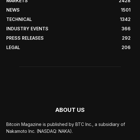
MARKETS
2428
NEWS
1501
TECHNICAL
1342
INDUSTRY EVENTS
366
PRESS RELEASES
292
LEGAL
206
ABOUT US
Bitcoin Magazine is published by BTC Inc., a subsidiary of
Nakamoto Inc. (NASDAQ: NAKA).