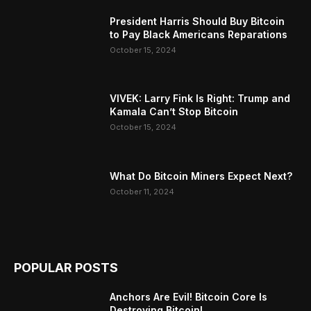
President Harris Should Buy Bitcoin
to Pay Black Americans Reparations
October 15, 2024
VIVEK: Larry Fink Is Right: Trump and
Kamala Can’t Stop Bitcoin
October 15, 2024
What Do Bitcoin Miners Expect Next?
October 11, 2024
POPULAR POSTS
Anchors Are Evil! Bitcoin Core Is
Destroying Bitcoin!