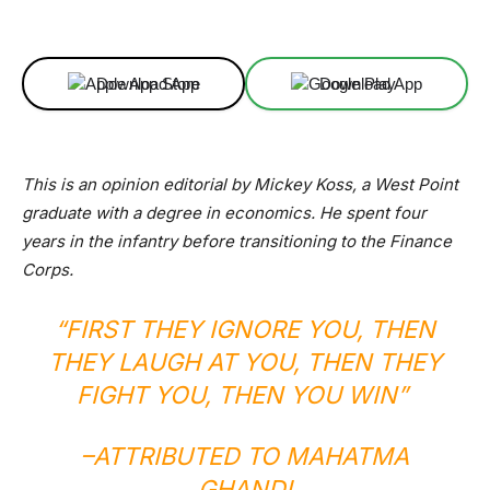
Facebook
X
Linkedin
ReddIt
Download App
Download App
This is an opinion editorial by Mickey Koss, a West Point
graduate with a degree in economics. He spent four
years in the infantry before transitioning to the Finance
Corps.
“FIRST THEY IGNORE YOU, THEN
THEY LAUGH AT YOU, THEN THEY
FIGHT YOU, THEN YOU WIN”
–
ATTRIBUTED TO MAHATMA
GHANDI