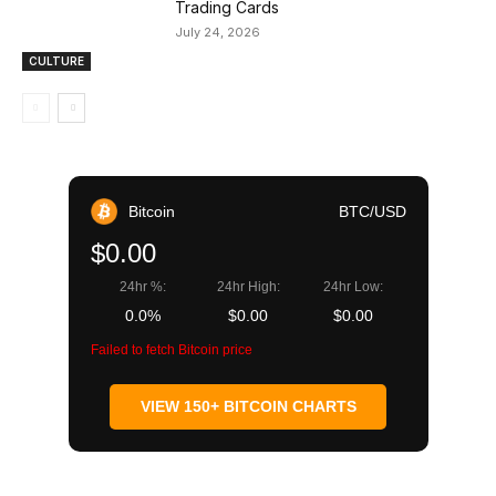
Trading Cards
July 24, 2026
CULTURE
Bitcoin
BTC/USD
$0.00
24hr %:
24hr High:
24hr Low:
0.0%
$0.00
$0.00
Failed to fetch Bitcoin price
VIEW 150+ BITCOIN CHARTS