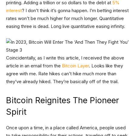
printing. Adding a trillion or so dollars to the debt at
5%
interest
? I don’t think it’s gonna happen. I’m betting interest
rates won’t be much higher for much longer. Quantitative
easing three is dead. Long live quantitative easing infinity.
Coincidentally, as I write this article, I received the above
article in an email from the
Bitcoin Layer
. Looks like they
agree with me. Rate hikes can’t hike much more than
they’ve already hiked. They’re basically off of the trail.
Bitcoin Reignites The Pioneer
Spirit
Once upon a time, in a place called America, people used
to take responsibility for their actions, traveling off to seek