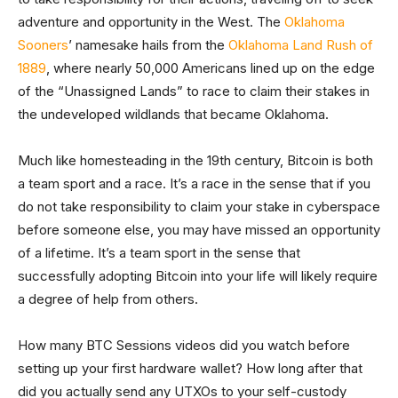
adventure and opportunity in the West. The
Oklahoma
Sooners
’ namesake hails from the
Oklahoma Land Rush of
1889
, where nearly 50,000 Americans lined up on the edge
of the “Unassigned Lands” to race to claim their stakes in
the undeveloped wildlands that became Oklahoma.
Much like homesteading in the 19th century, Bitcoin is both
a team sport and a race. It’s a race in the sense that if you
do not take responsibility to claim your stake in cyberspace
before someone else, you may have missed an opportunity
of a lifetime. It’s a team sport in the sense that
successfully adopting Bitcoin into your life will likely require
a degree of help from others.
How many BTC Sessions videos did you watch before
setting up your first hardware wallet? How long after that
did you actually send any UTXOs to your self-custody