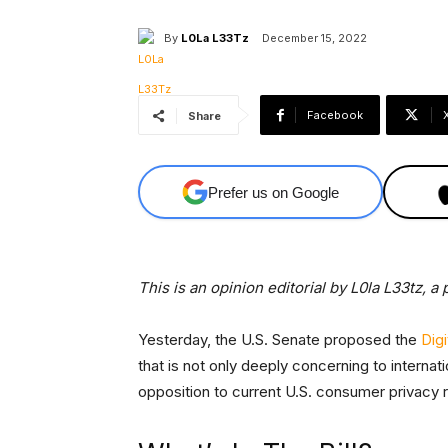
By
L0La L33Tz
December 15, 2022
Facebook
Share
Prefer us on Google
This is an opinion editorial by L0la L33tz, 
Yesterday, the U.S. Senate proposed the
Dig
that is not only deeply concerning to internati
opposition to current U.S. consumer privacy r