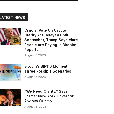
LATEST NEWS
Crucial Vote On Crypto
Clarity Act Delayed Until
September, Trump Says More
People Are Paying in Bitcoin:
Reports
August 7, 2026
Bitcoin’s BIP110 Moment:
Three Possible Scenarios
August 7, 2026
“We Need Clarity,” Says
Former New York Governor
Andrew Cuomo
August 6, 2026