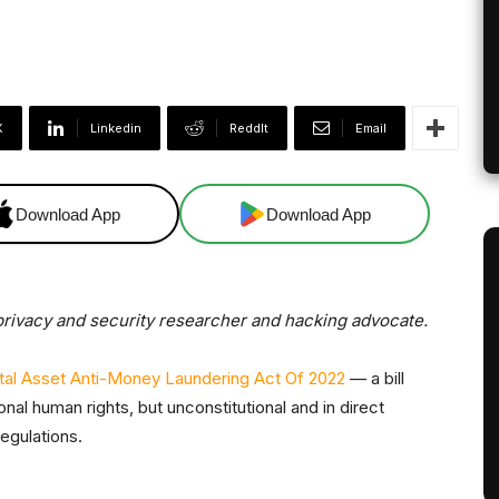
X
Linkedin
ReddIt
Email
Download App
Download App
a privacy and security researcher and hacking advocate.
ital Asset Anti-Money Laundering Act Of 2022
— a bill
onal human rights, but unconstitutional and in direct
egulations.