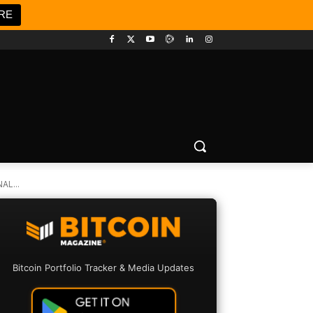
RE
L...
Bitcoin Portfolio Tracker & Media Updates