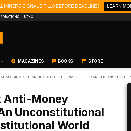
L MINERS SIGNAL BIP-110 BEFORE DEADLINE?
LEARN MO
PORATIONS
UTXO
MAGAZINES
BOOKS
STORE
LAUNDERING ACT: AN UNCONSTITUTIONAL BILL FOR AN UNCONSTITUTIONA
et Anti-Money
An Unconstitutional
stitutional World