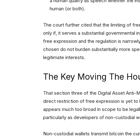
a human qualify as speech whether the ins
human (or both).
The court further cited that the limiting of fr
only if, it serves a substantial governmental i
free expression and the regulation is narrowly
chosen do not burden substantially more spe
legitimate interests.
The Key Moving The Ho
That section three of the Digital Asset Anti
direct restriction of free expression is yet 
appears much too broad in scope to be legally 
particularly as developers of non-custodial w
Non-custodial wallets transmit bitcoin the c