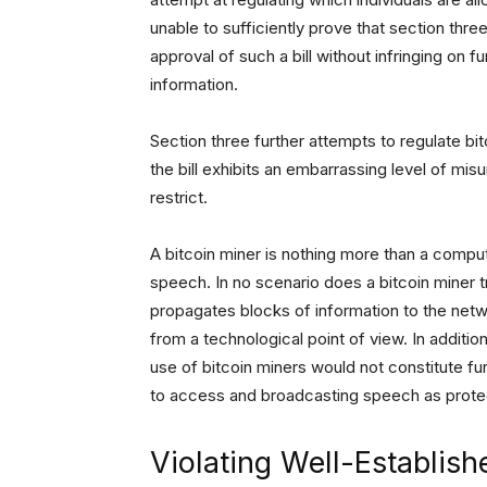
unable to sufficiently prove that section thre
approval of such a bill without infringing on
information.
Section three further attempts to regulate b
the bill exhibits an embarrassing level of mis
restrict.
A bitcoin miner is nothing more than a comp
speech. In no scenario does a bitcoin miner tr
propagates blocks of information to the netwo
from a technological point of view. In additio
use of bitcoin miners would not constitute fur
to access and broadcasting speech as protec
Violating Well-Establis