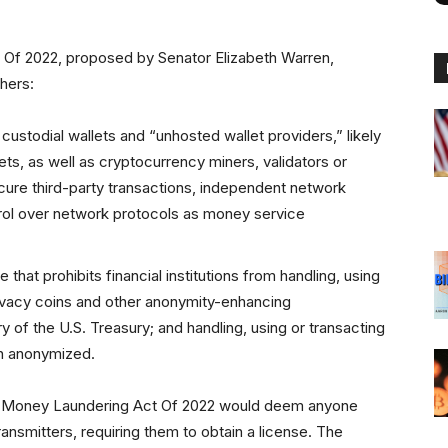
 Of 2022, proposed by Senator Elizabeth Warren,
hers:
f custodial wallets and “unhosted wallet providers,” likely
ts, as well as cryptocurrency miners, validators or
ecure third-party transactions, independent network
ntrol over network protocols as money service
e that prohibits financial institutions from handling, using
privacy coins and other anonymity-enhancing
y of the U.S. Treasury; and handling, using or transacting
en anonymized.
Anti-Money Laundering Act Of 2022 would deem anyone
nsmitters, requiring them to obtain a license. The