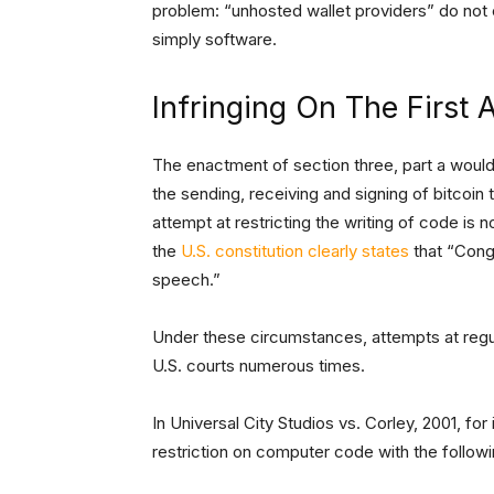
problem: “unhosted wallet providers” do not e
simply software.
Infringing On The Firs
The enactment of section three, part a woul
the sending, receiving and signing of bitcoin 
attempt at restricting the writing of code is 
the
U.S. constitution clearly states
that “Congr
speech.”
Under these circumstances, attempts at regu
U.S. courts numerous times.
In Universal City Studios vs. Corley, 2001, fo
restriction on computer code with the follow