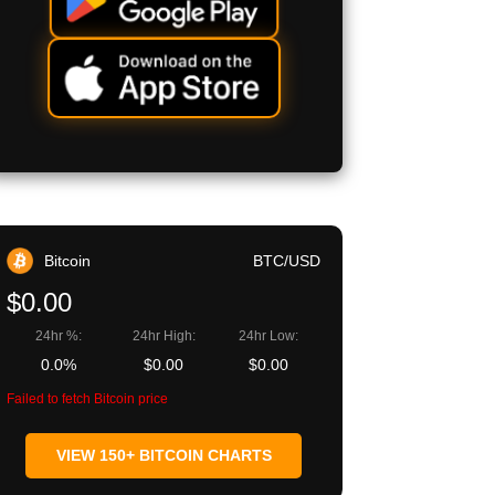
Bitcoin
BTC/USD
$0.00
24hr %:
24hr High:
24hr Low:
0.0%
$0.00
$0.00
Failed to fetch Bitcoin price
VIEW 150+ BITCOIN CHARTS