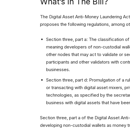
What’s In The Bill?
The Digital Asset Anti-Money Laundering Act
proposes the following regulations, among ot
Section three, part a: The classification o
meaning developers of non-custodial walle
other nodes that may act to validate or s
participants and other validators with co
businesses.
Section three, part d: Promulgation of a rul
or transacting with digital asset mixers, 
technologies, as specified by the secretar
business with digital assets that have be
Section three, part a of the Digital Asset 
developing non-custodial wallets as money tra