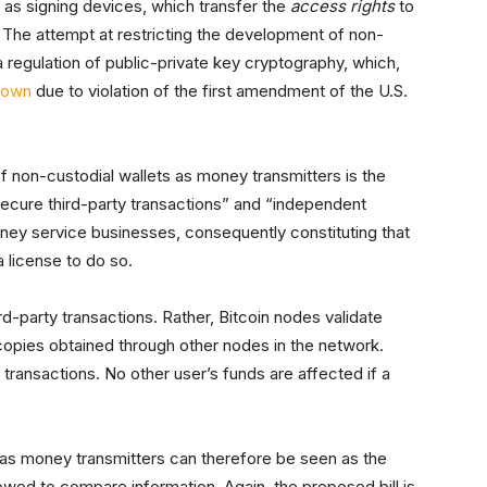
 as signing devices, which transfer the
access rights
to
. The attempt at restricting the development of non-
a regulation of public-private key cryptography, which,
down
due to violation of the first amendment of the U.S.
f non-custodial wallets as money transmitters is the
secure third-party transactions” and “independent
ney service businesses, consequently constituting that
 license to do so.
rd-party transactions. Rather, Bitcoin nodes validate
copies obtained through other nodes in the network.
 transactions. No other user’s funds are affected if a
 as money transmitters can therefore be seen as the
lowed to compare information. Again, the proposed bill is