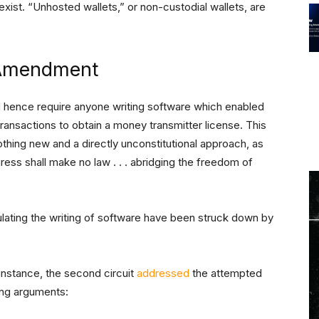
xist. “Unhosted wallets,” or non-custodial wallets, are
t Amendment
d hence require anyone writing software which enabled
transactions to obtain a money transmitter license. This
nothing new and a directly unconstitutional approach, as
ess shall make no law . . . abridging the freedom of
lating the writing of software have been struck down by
r instance, the second circuit
addressed
the attempted
ing arguments: