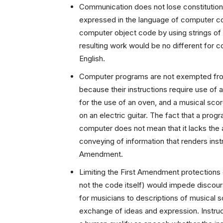
Communication does not lose constitutiona
expressed in the language of computer cod
computer object code by using strings of 
resulting work would be no different for co
English.
Computer programs are not exempted fro
because their instructions require use of 
for the use of an oven, and a musical sco
on an electric guitar. The fact that a prog
computer does not mean that it lacks the a
conveying of information that renders inst
Amendment.
Limiting the First Amendment protections
not the code itself) would impede discour
for musicians to descriptions of musical 
exchange of ideas and expression. Instru