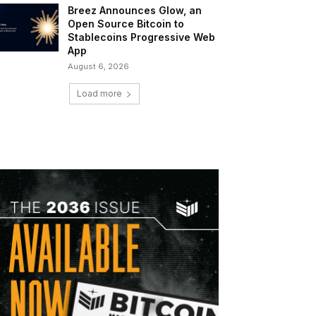
Breez Announces Glow, an
Open Source Bitcoin to
Stablecoins Progressive Web
App
August 6, 2026
Load more