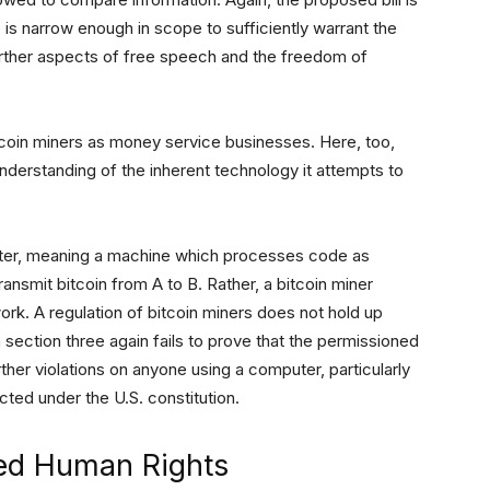
e is narrow enough in scope to sufficiently warrant the
 further aspects of free speech and the freedom of
itcoin miners as money service businesses. Here, too,
understanding of the inherent technology it attempts to
uter, meaning a machine which processes code as
ansmit bitcoin from A to B. Rather, a bitcoin miner
rk. A regulation of bitcoin miners does not hold up
n section three again fails to prove that the permissioned
ther violations on anyone using a computer, particularly
ted under the U.S. constitution.
hed Human Rights