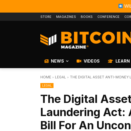
WIL
STORE
MAGAZINES
BOOKS
CONFERENCE
COR
NEWS
VIDEOS
LEARN
HOME
LEGAL
THE DIGITAL ASSET ANTI-MONEY 
LEGAL
The Digital Ass
Laundering Act: 
Bill For An Uncon