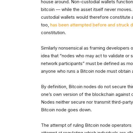
house around. Non-custodial wallets function
bitcoin — while the asset itself never moves
custodial wallets would therefore constitute 
too,
has been attempted before and struck 
constitution.
Similarly nonsensical as framing developers o
idea that “nodes who may act to validate or 
network participants” must be defined as mo
anyone who runs a Bitcoin node must obtain a
By definition, Bitcoin nodes do not secure thi
one’s own version of the blockchain against 
Nodes neither secure nor transmit third-party
Bitcoin node goes down.
The attempt of ruling Bitcoin node operators
attempt at regulating which individuals are al