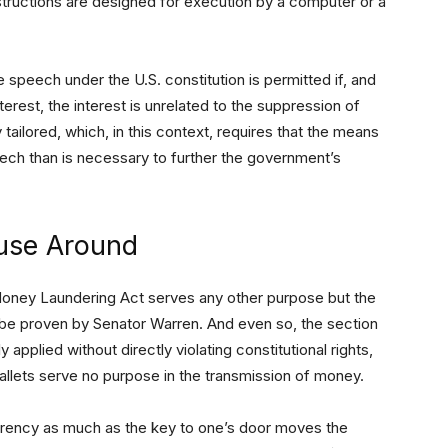
tructions are designed for execution by a computer or a
ee speech under the U.S. constitution is permitted if, and
nterest, the interest is unrelated to the suppression of
 tailored, which, in this context, requires that the means
ech than is necessary to further the government’s
use Around
-Money Laundering Act serves any other purpose but the
to be proven by Senator Warren. And even so, the section
applied without directly violating constitutional rights,
allets serve no purpose in the transmission of money.
urrency as much as the key to one’s door moves the