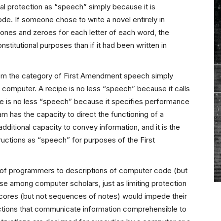
l protection as “speech” simply because it is
e. If someone chose to write a novel entirely in
ones and zeroes for each letter of each word, the
nstitutional purposes than if it had been written in
m the category of First Amendment speech simply
a computer. A recipe is no less “speech” because it calls
re is no less “speech” because it specifies performance
ram has the capacity to direct the functioning of a
dditional capacity to convey information, and it is the
ructions as “speech” for purposes of the First
 of programmers to descriptions of computer code (but
se among computer scholars, just as limiting protection
scores (but not sequences of notes) would impede their
ctions that communicate information comprehensible to