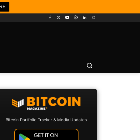
RE
Bitcoin Portfolio Tracker & Media Updates