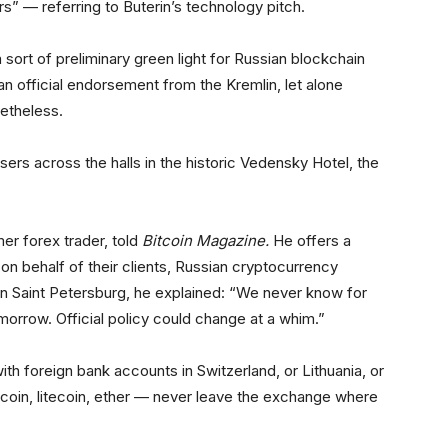
rs” — referring to Buterin’s technology pitch.
ort of preliminary green light for Russian blockchain
an official endorsement from the Kremlin, let alone
netheless.
 users across the halls in the historic Vedensky Hotel, the
mer forex trader, told
Bitcoin Magazine
.
He offers a
 on behalf of their clients, Russian cryptocurrency
 in Saint Petersburg, he explained: “We never know for
omorrow. Official policy could change at a whim.”
h foreign bank accounts in Switzerland, or Lithuania, or
oin, litecoin, ether — never leave the exchange where