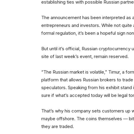
establishing ties with possible Russian partne
The announcement has been interpreted as a s
entrepreneurs and investors. While not quite 
formal regulation, it’s been a hopeful sign no
But until it’s official, Russian cryptocurrency
site of last week’s event, remain reserved.
“The Russian market is volatile,” Timur, a for
platform that allows Russian brokers to trade
speculators. Speaking from his exhibit stand
sure if what’s accepted today will be legal t
That’s why his company sets customers up wit
maybe offshore. The coins themselves — bitc
they are traded.