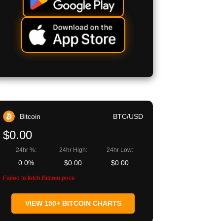
Bitcoin
BTC/USD
$0.00
24hr %:
24hr High:
24hr Low:
0.0%
$0.00
$0.00
Failed to fetch Bitcoin price
VIEW 150+ BITCOIN CHARTS