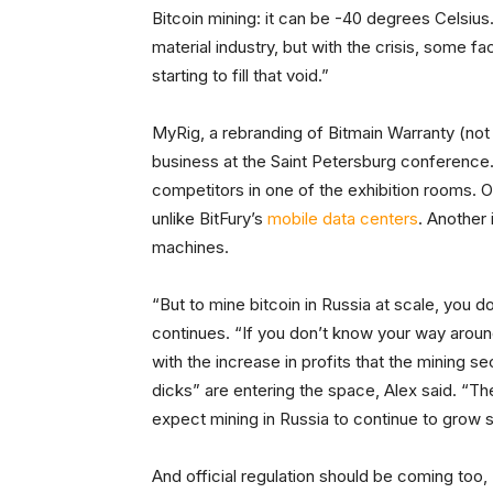
Bitcoin mining: it can be -40 degrees Celsius.
material industry, but with the crisis, some f
starting to fill that void.”
MyRig, a rebranding of Bitmain Warranty (no
business at the Saint Petersburg conference.
competitors in one of the exhibition rooms. O
unlike BitFury’s
mobile data centers
. Another 
machines.
“But to mine bitcoin in Russia at scale, you do
continues. “If you don’t know your way aroun
with the increase in profits that the mining se
dicks” are entering the space, Alex said. “Th
expect mining in Russia to continue to grow si
And official regulation should be coming too, 