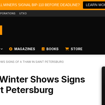
L MINERS SIGNAL BIP-110 BEFORE DEADLINE?
LEARN MO
PORATIONS
UTXO
MAGAZINES
BOOKS
STORE
WS SIGNS OF A THAW IN SAINT PETERSBURG
-Winter Shows Signs
nt Petersburg