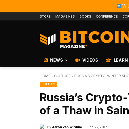
WIL
STORE
MAGAZINES
BOOKS
CONFERENCE
COR
NEWS
VIDEOS
LEARN
HOME
CULTURE
RUSSIA'S CRYPTO-WINTER SHO
CULTURE
Russia’s Crypto
of a Thaw in Sai
By
Aaron van Wirdum
June 27, 2017