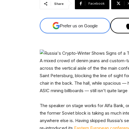
Facebook
Share
Prefer us on Google
A mixed crowd of denim jeans and custom-tail
across the vertical aisle of the the main con
Saint Petersburg, blocking the line of sight
chair in the back. The hall, while spacious — 
ASIC mining billboards — still isn’t quite large 
The speaker on stage works for Alfa Bank, one
the former Soviet block is taking as much int
anywhere else is. Having skipped Russia’s se
re-introduced its
Eastern European conferen