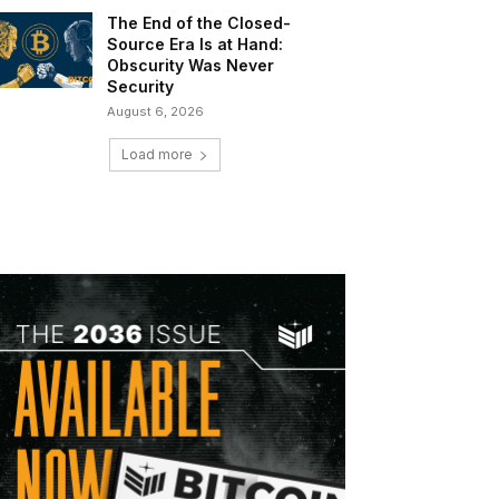
The End of the Closed-
Source Era Is at Hand:
Obscurity Was Never
Security
August 6, 2026
Load more