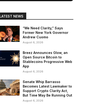
LATEST NEWS
“We Need Clarity,” Says
Former New York Governor
Andrew Cuomo
August 6, 2026
Breez Announces Glow, an
Open Source Bitcoin to
Stablecoins Progressive Web
App
August 6, 2026
Senate Whip Barrasso
Becomes Latest Lawmaker to
Support Crypto Clarity Act,
But Time May Be Running Out
August 6, 2026