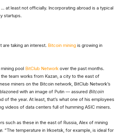
at least not officially. Incorporating abroad is a typical
y startups.
t are taking an interest.
Bitcoin mining
is growing in
f mining pool
BitClub Network
over the past months.
, the team works from Kazan, a city to the east of
ese miners on the Bitcoin network, BitClub Network’s
mblazoned with an image of Putin — assured
Bitcoin
nd of the year. At least, that’s what one of his employees
ing videos of data centers full of humming ASIC miners.
s such as these in the east of Russia, Alex of mining
e
. “The temperature in Irkoetsk, for example, is ideal for