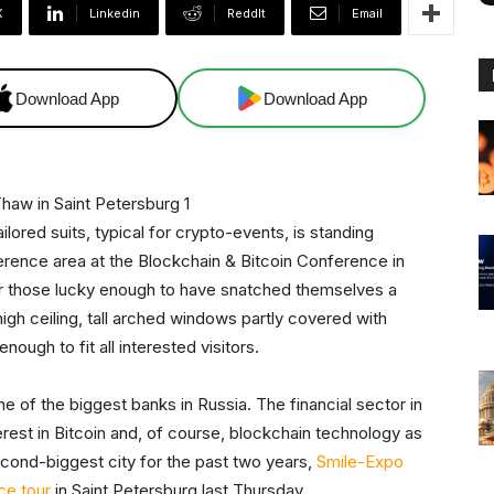
X
Linkedin
ReddIt
Email
Download App
Download App
ored suits, typical for crypto-events, is standing
ference area at the Blockchain & Bitcoin Conference in
 for those lucky enough to have snatched themselves a
high ceiling, tall arched windows partly covered with
enough to fit all interested visitors.
 of the biggest banks in Russia. The financial sector in
erest in Bitcoin and, of course, blockchain technology as
cond-biggest city for the past two years,
Smile-Expo
ce tour
in Saint Petersburg last Thursday.