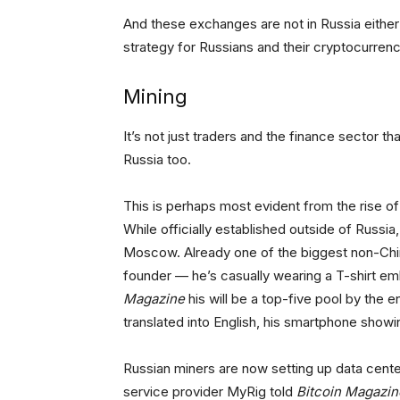
And these exchanges are not in Russia either … 
strategy for Russians and their cryptocurrenc
Mining
It’s not just traders and the finance sector tha
Russia too.
This is perhaps most evident from the rise o
While officially established outside of Russia
Moscow. Already one of the biggest non-Chin
founder — he’s casually wearing a T-shirt e
Magazine
his will be a top-five pool by the e
translated into English, his smartphone show
Russian miners are now setting up data center
service provider MyRig told
Bitcoin Magazin