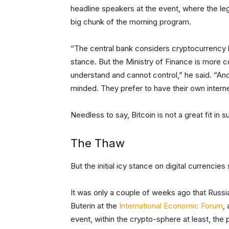
headline speakers at the event, where the le
big chunk of the morning program.
“The central bank considers cryptocurrency l
stance. But the Ministry of Finance is more c
understand and cannot control,” he said. “A
minded. They prefer to have their own intern
Needless to say, Bitcoin is not a great fit in 
The Thaw
But the initial icy stance on digital currencie
It was only a couple of weeks ago that Russia
Buterin at the
International Economic Forum
,
event, within the crypto-sphere at least, the