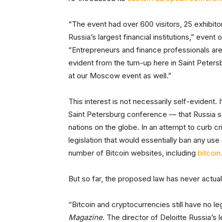
“The event had over 600 visitors, 25 exhibit
Russia’s largest financial institutions,” even
“Entrepreneurs and finance professionals are i
evident from the turn-up here in Saint Peter
at our Moscow event as well.”
This interest is not necessarily self-evident. 
Saint Petersburg conference — that Russia 
nations on the globe. In an attempt to curb cri
legislation that would essentially ban any us
number of Bitcoin websites, including
bitcoin
But so far, the proposed law has never actu
“Bitcoin and cryptocurrencies still have no l
Magazine
. The director of Deloitte Russia’s