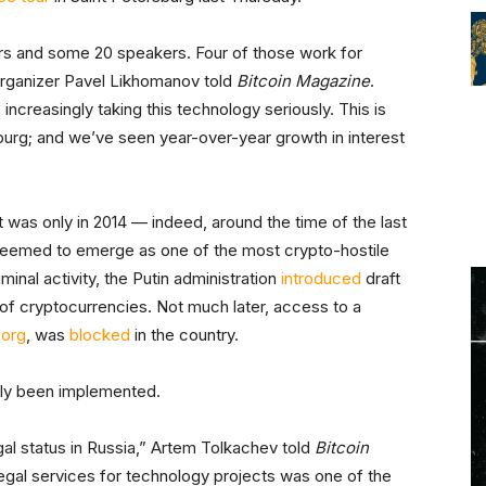
ors and some 20 speakers. Four of those work for
t organizer Pavel Likhomanov told
Bitcoin Magazine
.
ncreasingly taking this technology seriously. This is
sburg; and we’ve seen year-over-year growth in interest
It was only in 2014 — indeed, around the time of the last
seemed to emerge as one of the most crypto-hostile
minal activity, the Putin administration
introduced
draft
e of cryptocurrencies. Not much later, access to a
.org
, was
blocked
in the country.
ally been implemented.
egal status in Russia,” Artem Tolkachev told
Bitcoin
 legal services for technology projects was one of the