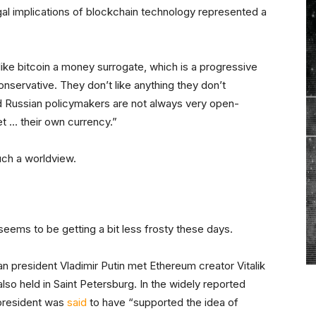
gal implications of blockchain technology represented a
ike bitcoin a money surrogate, which is a progressive
onservative. They don’t like anything they don’t
nd Russian policymakers are not always very open-
et … their own currency.”
such a worldview.
s seems to be getting a bit less frosty these days.
n president Vladimir Putin met Ethereum creator Vitalik
 also held in Saint Petersburg. In the widely reported
 president was
said
to have “supported the idea of