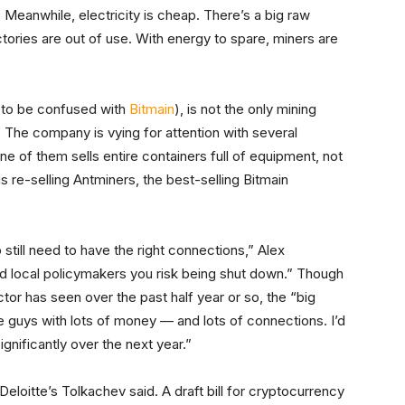
 Meanwhile, electricity is cheap. There’s a big raw
actories are out of use. With energy to spare, miners are
t to be confused with
Bitmain
), is not the only mining
 The company is vying for attention with several
ne of them sells entire containers full of equipment, not
is re-selling Antminers, the best-selling Bitmain
 still need to have the right connections,” Alex
d local policymakers you risk being shut down.” Though
ctor has seen over the past half year or so, the “big
e guys with lots of money — and lots of connections. I’d
gnificantly over the next year.”
Deloitte’s Tolkachev said. A draft bill for cryptocurrency