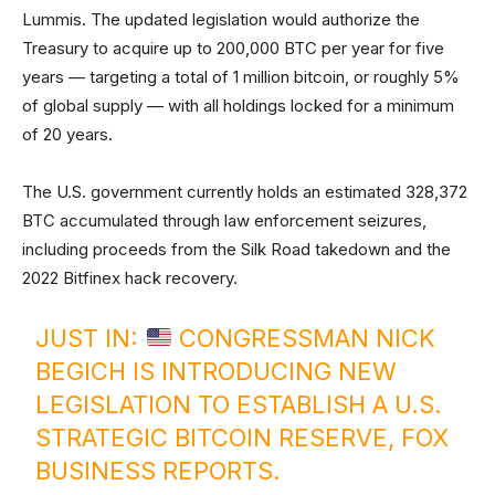
Lummis. The updated legislation would authorize the
Treasury to acquire up to 200,000 BTC per year for five
years — targeting a total of 1 million bitcoin, or roughly 5%
of global supply — with all holdings locked for a minimum
of 20 years.
The U.S. government currently holds an estimated 328,372
BTC accumulated through law enforcement seizures,
including proceeds from the Silk Road takedown and the
2022 Bitfinex hack recovery.
JUST IN:
CONGRESSMAN NICK
BEGICH IS INTRODUCING NEW
LEGISLATION TO ESTABLISH A U.S.
STRATEGIC BITCOIN RESERVE, FOX
BUSINESS REPORTS.