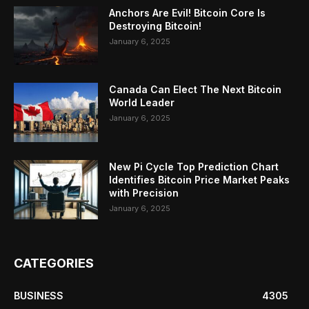
Anchors Are Evil! Bitcoin Core Is
Destroying Bitcoin!
January 6, 2025
Canada Can Elect The Next Bitcoin
World Leader
January 6, 2025
New Pi Cycle Top Prediction Chart
Identifies Bitcoin Price Market Peaks
with Precision
January 6, 2025
CATEGORIES
BUSINESS
4305