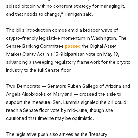
seized bitcoin with no coherent strategy for managing it,
and that needs to change,” Harrigan said.
The bill’s introduction comes amid a broader wave of
crypto-friendly legislative momentum in Washington. The
Senate Banking Committee
passed
the Digital Asset
Market Clarity Act in a 15-9 bipartisan vote on May 13,
advancing a sweeping regulatory framework for the crypto
industry to the full Senate floor.
Two Democrats — Senators Ruben Gallego of Arizona and
Angela Alsobrooks of Maryland — crossed the aisle to
support the measure. Sen. Lummis signaled the bill could
reach a Senate floor vote by mid-June, though she
cautioned that timeline may be optimistic.
The legislative push also arrives as the Treasury