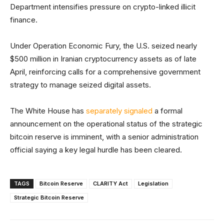
Department intensifies pressure on crypto-linked illicit
finance.
Under Operation Economic Fury, the U.S. seized nearly
$500 million in Iranian cryptocurrency assets as of late
April, reinforcing calls for a comprehensive government
strategy to manage seized digital assets.
The White House has
separately signaled
a formal
announcement on the operational status of the strategic
bitcoin reserve is imminent, with a senior administration
official saying a key legal hurdle has been cleared.
TAGS
Bitcoin Reserve
CLARITY Act
Legislation
Strategic Bitcoin Reserve