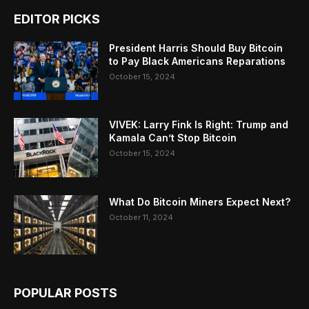
EDITOR PICKS
President Harris Should Buy Bitcoin
to Pay Black Americans Reparations
October 15, 2024
VIVEK: Larry Fink Is Right: Trump and
Kamala Can’t Stop Bitcoin
October 15, 2024
What Do Bitcoin Miners Expect Next?
October 11, 2024
POPULAR POSTS