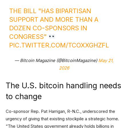
THE BILL "HAS BIPARTISAN
SUPPORT AND MORE THAN A
DOZEN CO-SPONSORS IN
CONGRESS"
PIC.TWITTER.COM/TCOXXGHZFL
— Bitcoin Magazine (@BitcoinMagazine)
May 21,
2026
The U.S. bitcoin handling needs
to change
Co-sponsor Rep. Pat Harrigan, R-N.C., underscored the
urgency of giving that existing stockpile a strategic home.
“The United States government already holds billions in