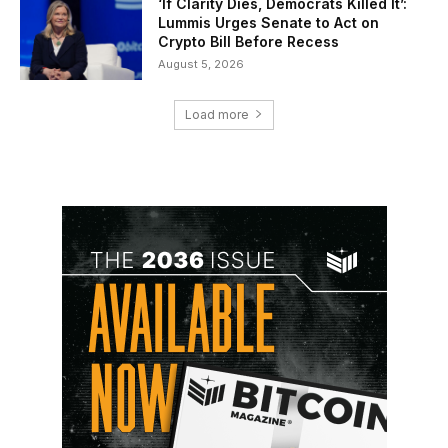
‘If Clarity Dies, Democrats Killed It’:
Lummis Urges Senate to Act on
Crypto Bill Before Recess
August 5, 2026
Load more