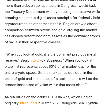
more than a dozen co-sponsors in Congress, would task
the Treasury Department with overseeing the reserve while
creating a separate digital asset stockpile for federally held
cryptocurrencies other than bitcoin. Begich drew a direct
comparison between bitcoin and gold, arguing the market
has already determined both assets as the dominant stores
of value in their respective classes.
“When you look at gold, it is the dominant precious metal
reserve,” Begich
told
Fox Business. “When you look at
bitcoin, it represents about 60% of all market cap for the
entire crypto space. So the market has decided, in the
case of gold and in the case of bitcoin, that this will be the
predominant store of value within that asset class.”
ARMA builds on the earlier BITCOIN Act, which Begich
originally
introduced
in March 2025 alongside Sen. Cynthia