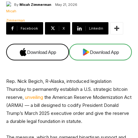
By
Micah Zimmerman
May 21, 2026
Facebook
X
Linkedin
Download App
Download App
Rep. Nick Begich, R-Alaska, introduced legislation
Thursday to permanently establish a U.S. strategic bitcoin
reserve,
unveiling
the American Reserve Modernization Act
(ARMA) — a bill designed to codify President Donald
Trump’s March 2025 executive order and give the reserve
a durable legal foundation in statute.
The measure, which has garnered bipartisan support and