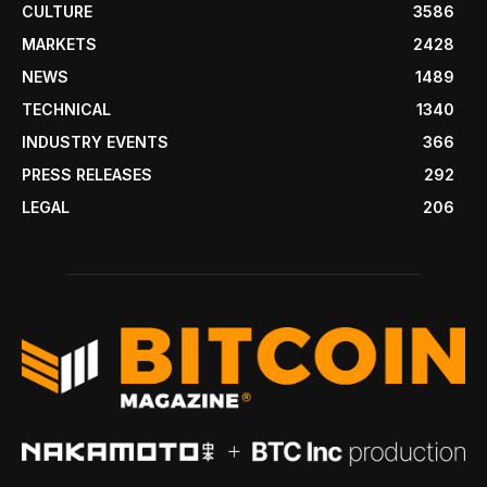
CULTURE
3586
MARKETS
2428
NEWS
1489
TECHNICAL
1340
INDUSTRY EVENTS
366
PRESS RELEASES
292
LEGAL
206