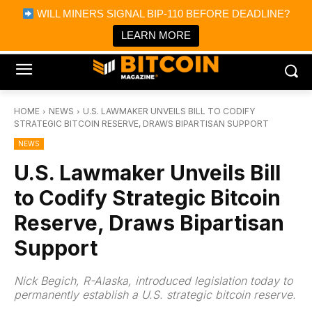
×
WILL MINERS SIGNAL BIP-110 BEFORE DEADLINE?
Bitcoin Magazine News
Get it
Bitcoin Magazine
LEARN MORE
Portfolio Tracker & Media
HOME
NEWS
U.S. LAWMAKER UNVEILS BILL TO CODIFY
STRATEGIC BITCOIN RESERVE, DRAWS BIPARTISAN SUPPORT
NEWS
U.S. Lawmaker Unveils Bill
to Codify Strategic Bitcoin
Reserve, Draws Bipartisan
Support
Nick Begich, R-Alaska, introduced legislation today to
permanently establish a U.S. strategic bitcoin reserve.