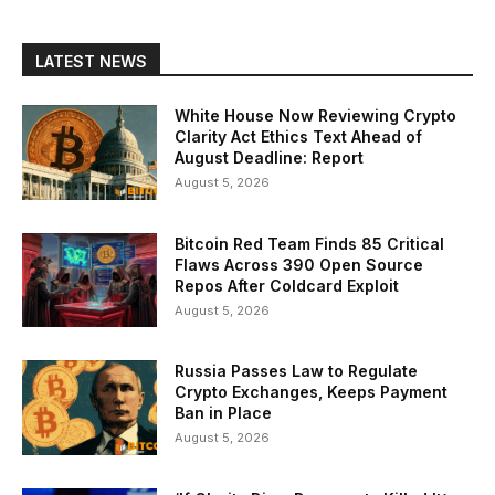
LATEST NEWS
White House Now Reviewing Crypto
Clarity Act Ethics Text Ahead of
August Deadline: Report
August 5, 2026
Bitcoin Red Team Finds 85 Critical
Flaws Across 390 Open Source
Repos After Coldcard Exploit
August 5, 2026
Russia Passes Law to Regulate
Crypto Exchanges, Keeps Payment
Ban in Place
August 5, 2026