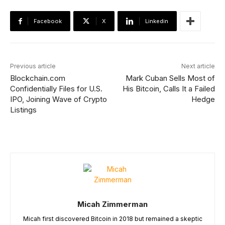
Facebook
X
Linkedin
Previous article
Next article
Blockchain.com
Mark Cuban Sells Most of
Confidentially Files for U.S.
His Bitcoin, Calls It a Failed
IPO, Joining Wave of Crypto
Hedge
Listings
Micah Zimmerman
Micah first discovered Bitcoin in 2018 but remained a skeptic