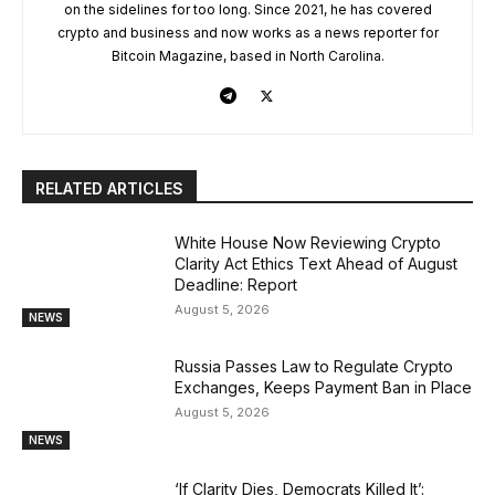
on the sidelines for too long. Since 2021, he has covered
crypto and business and now works as a news reporter for
Bitcoin Magazine, based in North Carolina.
RELATED ARTICLES
White House Now Reviewing Crypto
Clarity Act Ethics Text Ahead of August
Deadline: Report
August 5, 2026
NEWS
Russia Passes Law to Regulate Crypto
Exchanges, Keeps Payment Ban in Place
August 5, 2026
NEWS
‘If Clarity Dies, Democrats Killed It’: