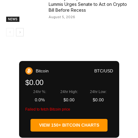
Lummis Urges Senate to Act on Crypto
Bill Before Recess
August 5, 2026
NEWS
Bitcoin
BTC/USD
$0.00
24hr %:
24hr High:
24hr Low:
0.0%
$0.00
$0.00
Failed to fetch Bitcoin price
VIEW 150+ BITCOIN CHARTS