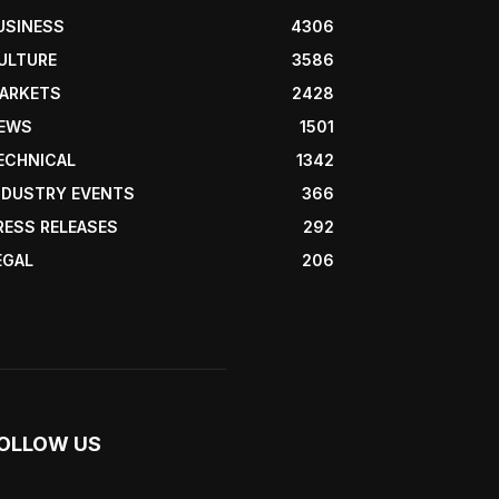
USINESS
4306
ULTURE
3586
ARKETS
2428
EWS
1501
ECHNICAL
1342
NDUSTRY EVENTS
366
RESS RELEASES
292
EGAL
206
OLLOW US