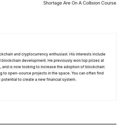
Shortage Are On A Collision Course
ckchain and cryptocurrency enthusiast. His interests include
nd blockchain development. He previously won top prizes at
, and is now looking to increase the adoption of blockchain
g to open-source projects in the space. You can often find
s potential to create a new financial system.