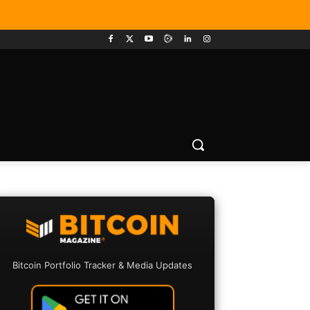
Bitcoin Portfolio Tracker & Media Updates