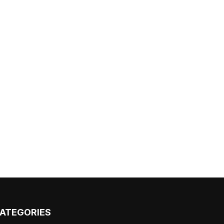
ATEGORIES