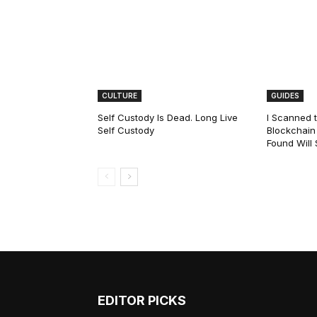
CULTURE
GUIDES
Self Custody Is Dead. Long Live
I Scanned t
Self Custody
Blockchain 
Found Will
EDITOR PICKS