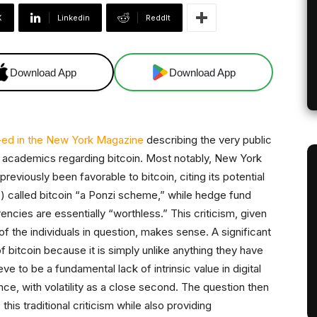
X
Linkedin
ReddIt
Download App
Download App
ed in the New York Magazine
describing the very public
nd academics regarding bitcoin. Most notably, New York
eviously been favorable to bitcoin, citing its potential
s) called bitcoin “a Ponzi scheme,” while hedge fund
ncies are essentially “worthless.” This criticism, given
 the individuals in question, makes sense. A significant
f bitcoin because it is simply unlike anything they have
ve to be a fundamental lack of intrinsic value in digital
nce, with volatility as a close second. The question then
this traditional criticism while also providing