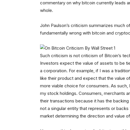
commentary on why bitcoin currently leads and
whole.
John Paulson’s criticism summarizes much of 
fundamentally wrong with bitcoin and cryptoc
Such criticism is not criticism of Bitcoin’s tec
Investors expect the value of assets to be ti
a corporation. For example, if I was a traditi
like their product and expect that the value 
more viable choice for consumers. As such, I
my stock holdings. Consumers, merchants and 
their transactions because it has the backing 
not a singular entity that represents or back
market determining the direction and value of