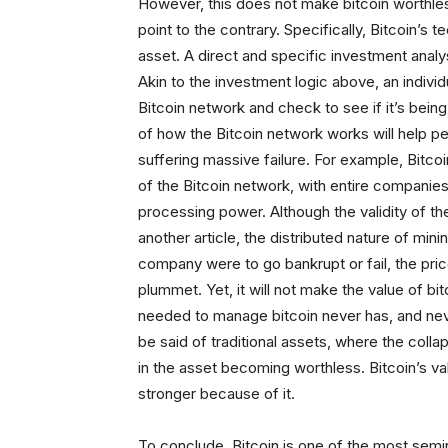
However, this does not make bitcoin worthles
point to the contrary. Specifically, Bitcoin’
asset. A direct and specific investment analy
Akin to the investment logic above, an individ
Bitcoin network and check to see if it’s bein
of how the Bitcoin network works will help pe
suffering massive failure. For example, Bitc
of the Bitcoin network, with entire companie
processing power. Although the validity of t
another article, the distributed nature of mini
company were to go bankrupt or fail, the price
plummet. Yet, it will not make the value of b
needed to manage bitcoin never has, and neve
be said of traditional assets, where the collap
in the asset becoming worthless. Bitcoin’s valu
stronger because of it.
To conclude, Bitcoin is one of the most semi