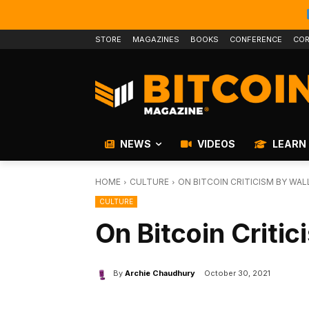
STORE
MAGAZINES
BOOKS
CONFERENCE
COR
NEWS
VIDEOS
LEARN
HOME
CULTURE
ON BITCOIN CRITICISM BY WAL
CULTURE
On Bitcoin Critic
By
Archie Chaudhury
October 30, 2021