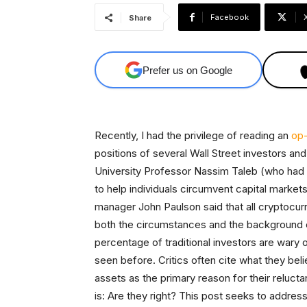
Facebook
Share
Prefer us on Google
Recently, I had the privilege of reading an
op-
positions of several Wall Street investors a
University Professor Nassim Taleb (who had pr
to help individuals circumvent capital market
manager John Paulson said that all cryptocurre
both the circumstances and the background of
percentage of traditional investors are wary o
seen before. Critics often cite what they belie
assets as the primary reason for their relucta
is: Are they right? This post seeks to address 