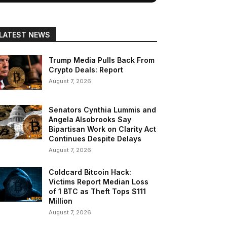
LATEST NEWS
Trump Media Pulls Back From
Crypto Deals: Report
August 7, 2026
Senators Cynthia Lummis and
Angela Alsobrooks Say
Bipartisan Work on Clarity Act
Continues Despite Delays
August 7, 2026
Coldcard Bitcoin Hack:
Victims Report Median Loss
of 1 BTC as Theft Tops $111
Million
August 7, 2026