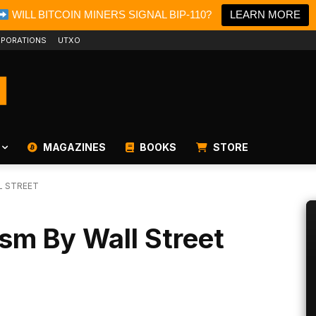
WILL BITCOIN MINERS SIGNAL BIP-110?
LEARN MORE
PORATIONS
UTXO
MAGAZINES
BOOKS
STORE
L STREET
ism By Wall Street