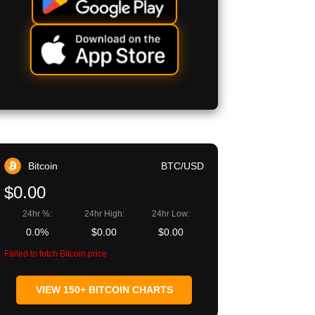
Bitcoin
BTC/USD
$0.00
24hr %:
24hr High:
24hr Low:
0.0%
$0.00
$0.00
Failed to fetch Bitcoin price
VIEW 150+ BITCOIN CHARTS