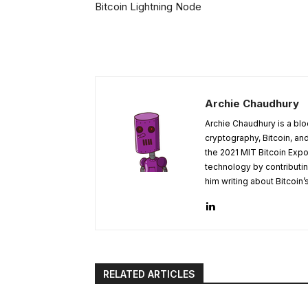
Bitcoin Lightning Node
Archie Chaudhury
Archie Chaudhury is a blo
cryptography, Bitcoin, a
the 2021 MIT Bitcoin Expo
technology by contributin
him writing about Bitcoin’
RELATED ARTICLES