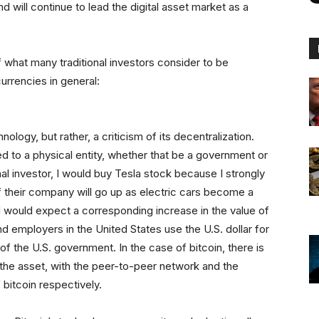
 will continue to lead the digital asset market as a
what many traditional investors consider to be
urrencies in general:
hnology, but rather, a criticism of its decentralization.
ed to a physical entity, whether that be a government or
onal investor, I would buy Tesla stock because I strongly
of their company will go up as electric cars become a
 would expect a corresponding increase in the value of
employers in the United States use the U.S. dollar for
of the U.S. government. In the case of bitcoin, there is
s the asset, with the peer-to-peer network and the
 bitcoin respectively.