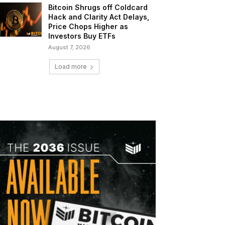
Bitcoin Shrugs off Coldcard
Hack and Clarity Act Delays,
Price Chops Higher as
Investors Buy ETFs
August 7, 2026
Load more