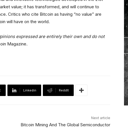
rket value; it has transformed, and will continue to
nce. Critics who cite Bitcoin as having “no value” are
oin will have on the world.
pinions expressed are entirely their own and do not
coin Magazine
.
X
Linkedin
ReddIt
Next article
Bitcoin Mining And The Global Semiconductor