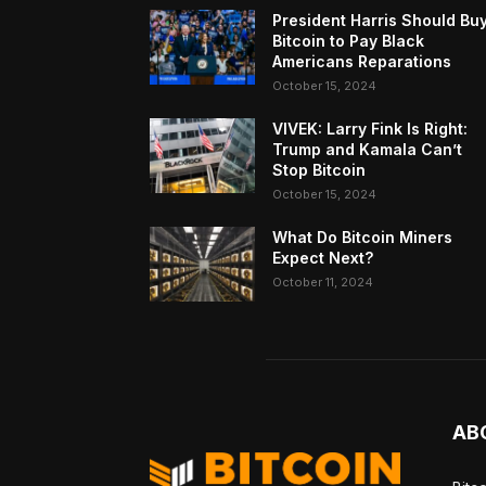
President Harris Should Bu
Bitcoin to Pay Black
Americans Reparations
October 15, 2024
VIVEK: Larry Fink Is Right:
Trump and Kamala Can’t
Stop Bitcoin
October 15, 2024
What Do Bitcoin Miners
Expect Next?
October 11, 2024
AB