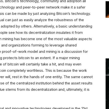
s. Bitcoin’s technology, community and adoption all
s technology and peer-to-peer network make it a safer
sis can be made by just analyzing Bitcoin’s technology.
ual can just as easily analyze the robustness of the
g adopted by others. Alternatively, a basic understanding
ople see how its decentralization insulates it from
oin mining has become one of the most valuable aspects
s and organizations forming to leverage shared
he proof-of-work model and mining is a discussion for
ng protects bitcoin to an extent. If a major mining
 of bitcoin will certainly take a hit, and may even
itcoin completely worthless. This is because the work
r will, rest in the hands of one entity. The same cannot
se of the centralized institution behind the asset results
e stems from its decentralization and, ultimately, it is
nal and innovative technologies developed in the 21st