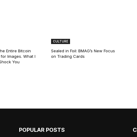
CULTURE
he Entire Bitcoin
Sealed in Foil: BMAG’s New Focus
for Images. What I
on Trading Cards
 Shock You
POPULAR POSTS
C