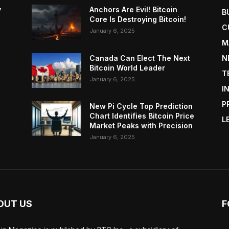
y
Anchors Are Evil! Bitcoin
B
Core Is Destroying Bitcoin!
C
January 6, 2025
M
Canada Can Elect The Next
N
Bitcoin World Leader
T
January 6, 2025
I
P
New Pi Cycle Top Prediction
Chart Identifies Bitcoin Price
L
Market Peaks with Precision
January 6, 2025
OUT US
F