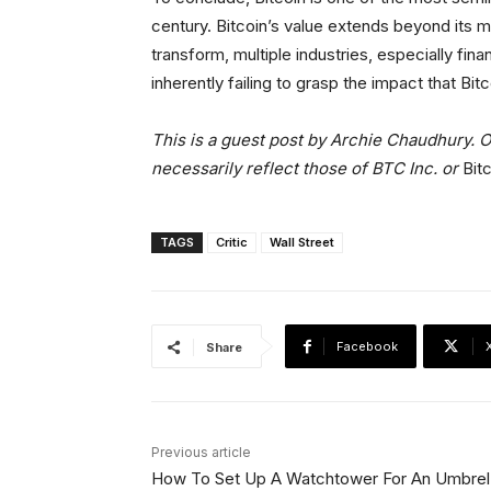
century. Bitcoin’s value extends beyond its ma
transform, multiple industries, especially fina
inherently failing to grasp the impact that Bitc
This is a guest post by Archie Chaudhury. O
necessarily reflect those of BTC Inc. or
Bit
TAGS
Critic
Wall Street
Facebook
Share
Previous article
How To Set Up A Watchtower For An Umbrel