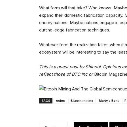
What form will that take? Who knows. Maybe i
expand their domestic fabrication capacity. 
enemy nations. Maybe nations engage in espio
cutting-edge fabrication techniques.
Whatever form the realization takes when it h
ecosystem will be interesting to say the least
This is a guest post by Shinobi. Opinions e
reflect those of BTC Inc or
Bitcoin Magazin
TAGS
Asics
Bitcoin mining
Marty's Bent
P