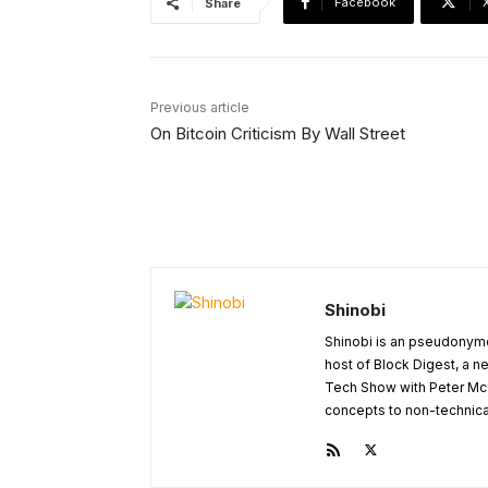
Facebook
Share
Previous article
On Bitcoin Criticism By Wall Street
Shinobi
Shinobi is an pseudonymo
host of Block Digest, a n
Tech Show with Peter Mc
concepts to non-technical 