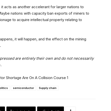
t acts as another accelerant for larger nations to
Maybe nations with capacity ban exports of miners to
nage to acquire intellectual property relating to
appens, it will happen, and the effect on the mining
.
xpressed are entirely their own and do not necessarily
e
.
olitics
semiconductor
Supply chain