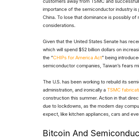
customers away from TSMC and successfully m
importance of the semiconductor industry is po
China. To lose that dominance is possibly o
considerations.
Given that the United States Senate has rece
which will spend $52 billion dollars on incre
the “
CHIPs for America Act
” being introduce
semiconductor companies, Taiwan’s fears mi
The U.S. has been working to rebuild its sem
administration, and ironically a
TSMC fabricati
construction this summer. Action in that dire
due to lockdowns, as the modern day computer
expect, like kitchen appliances, cars and ev
Bitcoin And Semiconduc