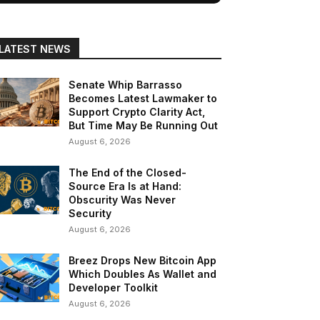
LATEST NEWS
Senate Whip Barrasso
Becomes Latest Lawmaker to
Support Crypto Clarity Act,
But Time May Be Running Out
August 6, 2026
The End of the Closed-
Source Era Is at Hand:
Obscurity Was Never
Security
August 6, 2026
Breez Drops New Bitcoin App
Which Doubles As Wallet and
Developer Toolkit
August 6, 2026