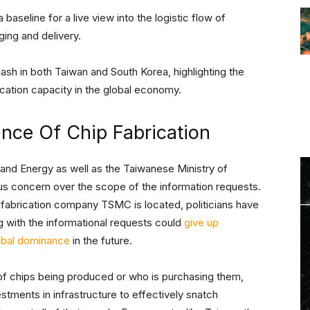
 a baseline for a live view into the logistic flow of
ing and delivery.
ash in both Taiwan and South Korea, highlighting the
ication capacity in the global economy.
ance Of Chip Fabrication
 and Energy as well as the Taiwanese Ministry of
s concern over the scope of the information requests.
p fabrication company TSMC is located, politicians have
 with the informational requests could
give up
lobal dominance
in the future.
of chips being produced or who is purchasing them,
estments in infrastructure to effectively snatch