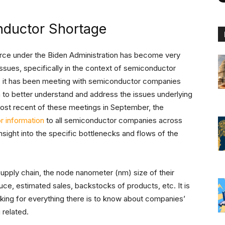
nductor Shortage
rce under the Biden Administration has become very
issues, specifically in the context of semiconductor
 it has been meeting with semiconductor companies
in to better understand and address the issues underlying
most recent of these meetings in September, the
r information
to all semiconductor companies across
insight into the specific bottlenecks and flows of the
supply chain, the node nanometer (nm) size of their
uce, estimated sales, backstocks of products, etc. It is
king for everything there is to know about companies’
 related.