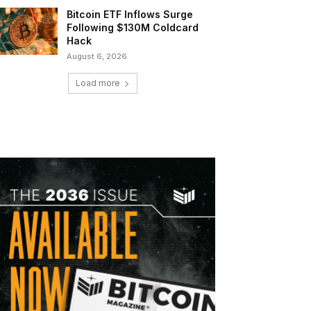
Bitcoin ETF Inflows Surge
Following $130M Coldcard
Hack
August 6, 2026
Load more