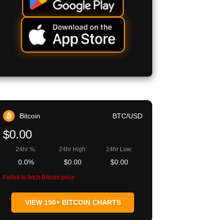
Bitcoin
BTC/USD
$0.00
24hr %:
24hr High:
24hr Low:
0.0%
$0.00
$0.00
Failed to fetch Bitcoin price
VIEW 150+ BITCOIN CHARTS