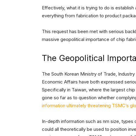
Effectively, what it is trying to do is establish
everything from fabrication to product packag
This request has been met with serious backl
massive geopolitical importance of chip fabr
The Geopolitical Import
The South Korean Ministry of Trade, Industry
Economic Affairs have both expressed seriou
Specifically in Taiwan, where the largest chi
gone so far as to question whether complying
information ultimately threatening TSMC’s g
In-depth information such as nm size, types 
could all theoretically be used to position inv