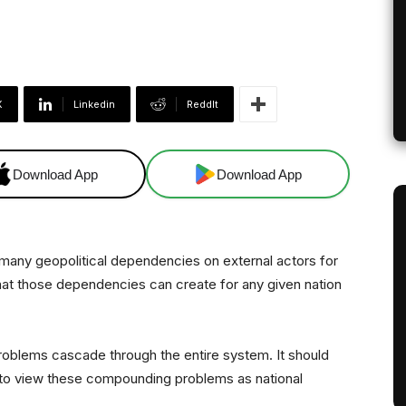
X
Linkedin
ReddIt
Download App
Download App
l many geopolitical dependencies on external actors for
 that those dependencies can create for any given nation
nd problems cascade through the entire system. It should
g to view these compounding problems as national