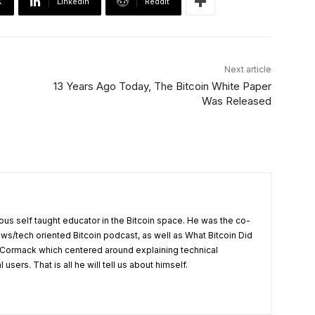
X
Linkedin
ReddIt
Next article
13 Years Ago Today, The Bitcoin White Paper
Was Released
us self taught educator in the Bitcoin space. He was the co-
ews/tech oriented Bitcoin podcast, as well as What Bitcoin Did
Cormack which centered around explaining technical
users. That is all he will tell us about himself.