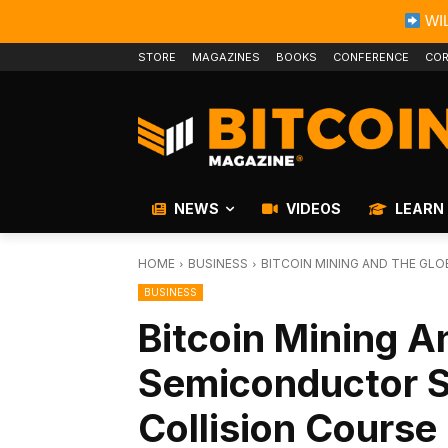
WIL
STORE
MAGAZINES
BOOKS
CONFERENCE
COR
NEWS
VIDEOS
LEARN
HOME
BUSINESS
BITCOIN MINING AND THE GL
BUSINESS
Bitcoin Mining A
Semiconductor S
Collision Course