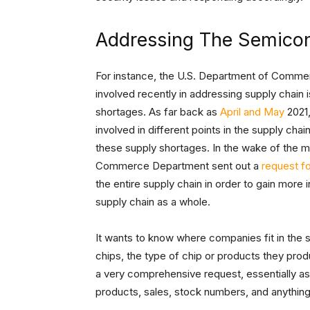
Addressing The Semico
For instance, the U.S. Department of Comme
involved recently in addressing supply chain 
shortages. As far back as
April and May
2021,
involved in different points in the supply cha
these supply shortages. In the wake of the 
Commerce Department sent out a
request fo
the entire supply chain in order to gain more 
supply chain as a whole.
It wants to know where companies fit in the 
chips, the type of chip or products they prod
a very comprehensive request, essentially as
products, sales, stock numbers, and anything