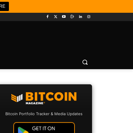
RE
Bitcoin Portfolio Tracker & Media Updates