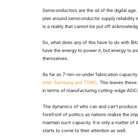
Semiconductors are the oil of the digital age.
plan around semiconductor supply reliability in
is a reality that cannot be put off acknowledg
So, what does any of this have to do with Bit
have the energy to power it, but energy to po
themselves.
As far as 7-nm-or-under fabrication capacity
Intel, Samsung and TSMC
. This leaves these
in terms of manufacturing cutting-edge ASIC
The dynamics of who can and can’t produce s
forefront of politics as nations realize the i
maintain such capacity. It is only a matter of
starts to come to their attention as well.