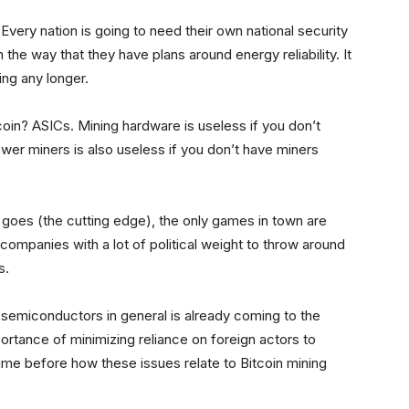
 Every nation is going to need their own national security
 the way that they have plans around energy reliability. It
ing any longer.
coin? ASICs. Mining hardware is useless if you don’t
wer miners is also useless if you don’t have miners
 goes (the cutting edge), the only games in town are
 companies with a lot of political weight to throw around
s.
emiconductors in general is already coming to the
mportance of minimizing reliance on foreign actors to
 time before how these issues relate to Bitcoin mining