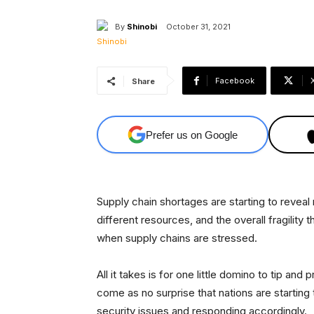
By
Shinobi
October 31, 2021
Facebook
Share
Prefer us on Google
Supply chain shortages are starting to revea
different resources, and the overall fragility
when supply chains are stressed.
All it takes is for one little domino to tip a
come as no surprise that nations are startin
security issues and responding accordingly.