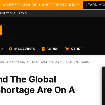
L MINERS SIGNAL BIP-110 BEFORE DEADLINE?
LEARN MO
PORATIONS
UTXO
MAGAZINES
BOOKS
STORE
OBAL SEMICONDUCTOR SHORTAGE ARE ON A COLLISION COURSE
nd The Global
hortage Are On A