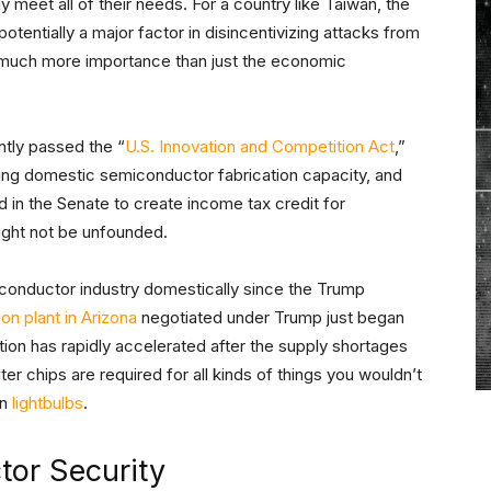
eet all of their needs. For a country like Taiwan, the
tentially a major factor in disincentivizing attacks from
f much more importance than just the economic
ntly passed the “
U.S. Innovation and Competition Act
,”
asing domestic semiconductor fabrication capacity, and
d in the Senate to create income tax credit for
ght not be unfounded.
iconductor industry domestically since the Trump
on plant in Arizona
negotiated under Trump just began
ction has rapidly accelerated after the supply shortages
 chips are required for all kinds of things you wouldn’t
en
lightbulbs
.
tor Security