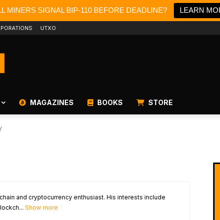
L MINERS SIGNAL BIP-110 BEFORE DEADLINE?
LEARN MO
PORATIONS
UTXO
MAGAZINES
BOOKS
STORE
Y
chain and cryptocurrency enthusiast. His interests include
lockch...
Show more