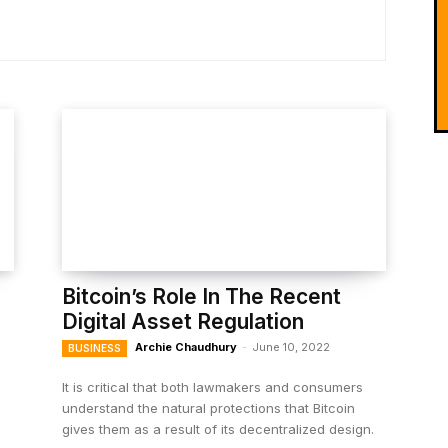
Bitcoin’s Role In The Recent
Digital Asset Regulation
Archie Chaudhury
-
June 10, 2022
BUSINESS
It is critical that both lawmakers and consumers
understand the natural protections that Bitcoin
gives them as a result of its decentralized design.
s