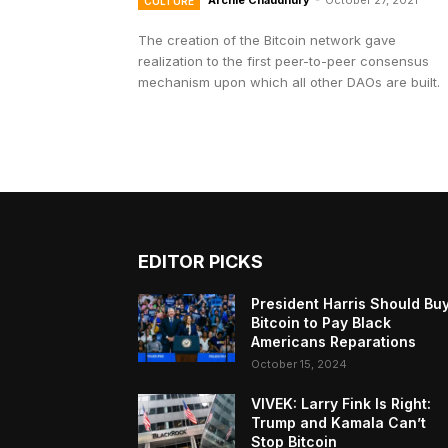
Archie Chaudhury
-
October 27, 2021
CULTURE
The creation of the Bitcoin network gave
realization to the first peer-to-peer consensus
mechanism upon which all other DAOs are built.
EDITOR PICKS
President Harris Should Bu
Bitcoin to Pay Black
Americans Reparations
October 15, 2024
VIVEK: Larry Fink Is Right:
Trump and Kamala Can’t
Stop Bitcoin