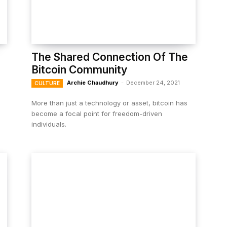
The Shared Connection Of The
Bitcoin Community
Archie Chaudhury
-
December 24, 2021
CULTURE
More than just a technology or asset, bitcoin has
become a focal point for freedom-driven
individuals.