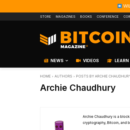
WIL
STORE
MAGAZINES
BOOKS
CONFERENCE
COR
NEWS
VIDEOS
LEARN
HOME
AUTHORS
POSTS BY ARCHIE CHAUDHUR
Archie Chaudhury
Archie Chaudhury is a block
cryptography, Bitcoin, and b