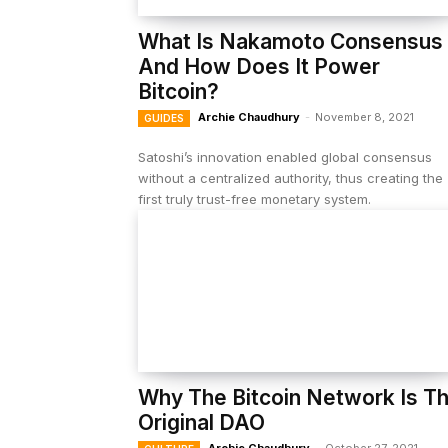
What Is Nakamoto Consensus
And How Does It Power
Bitcoin?
Archie Chaudhury
-
November 8, 2021
GUIDES
Satoshi’s innovation enabled global consensus
without a centralized authority, thus creating the
first truly trust-free monetary system.
Why The Bitcoin Network Is T
Original DAO