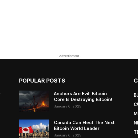
- Advertisment -
POPULAR POSTS
C
y
Anchors Are Evil! Bitcoin
B
Core Is Destroying Bitcoin!
C
January 6, 2025
M
Canada Can Elect The Next
N
Bitcoin World Leader
T
January 6, 2025