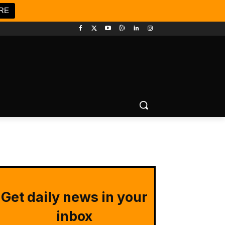
RE
Get daily news in your
inbox