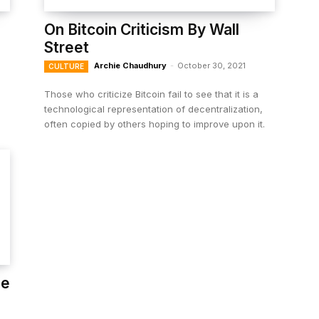
On Bitcoin Criticism By Wall
Street
Archie Chaudhury
-
October 30, 2021
CULTURE
Those who criticize Bitcoin fail to see that it is a
technological representation of decentralization,
often copied by others hoping to improve upon it.
he