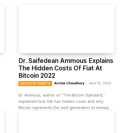
Dr. Saifedean Ammous Explains
The Hidden Costs Of Fiat At
Bitcoin 2022
Archie Chaudhury
-
April 10, 2022
INDUSTRY EVENTS
Dr. Ammous, author of “The Bitcoin Standard,”
explained how fiat has hidden costs and why
Bitcoin represents the next generation of money.