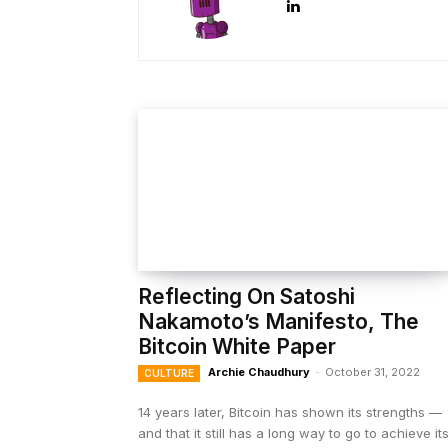
Reflecting On Satoshi
Nakamoto’s Manifesto, The
Bitcoin White Paper
Archie Chaudhury
-
October 31, 2022
CULTURE
14 years later, Bitcoin has shown its strengths —
and that it still has a long way to go to achieve it