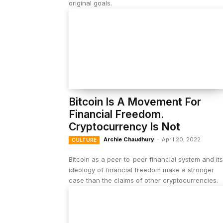
original goals.
Bitcoin Is A Movement For
Financial Freedom.
Cryptocurrency Is Not
Archie Chaudhury
-
April 20, 2022
CULTURE
Bitcoin as a peer-to-peer financial system and its
ideology of financial freedom make a stronger
case than the claims of other cryptocurrencies.