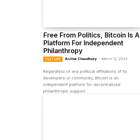
Free From Politics, Bitcoin Is A
Platform For Independent
Philanthropy
Archie Chaudhury
-
March 12, 2022
CULTURE
Regardless of any political affiliations of its
developers or community, Bitcoin is an
independent platform for decentralized
philanthropic support.