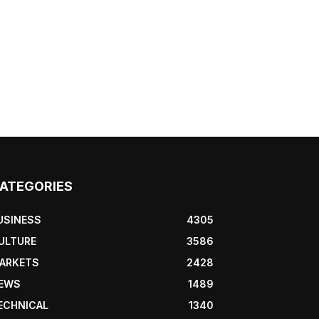
ATEGORIES
USINESS
4305
ULTURE
3586
ARKETS
2428
EWS
1489
ECHNICAL
1340