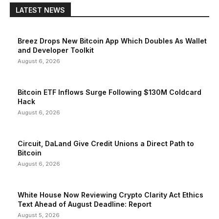
LATEST NEWS
Breez Drops New Bitcoin App Which Doubles As Wallet
and Developer Toolkit
August 6, 2026
Bitcoin ETF Inflows Surge Following $130M Coldcard
Hack
August 6, 2026
Circuit, DaLand Give Credit Unions a Direct Path to
Bitcoin
August 6, 2026
White House Now Reviewing Crypto Clarity Act Ethics
Text Ahead of August Deadline: Report
August 5, 2026