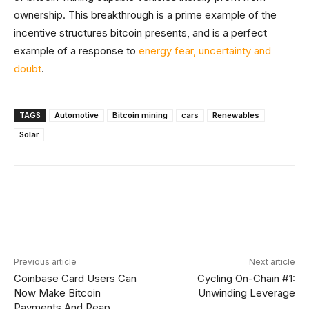
ownership. This breakthrough is a prime example of the
incentive structures bitcoin presents, and is a perfect
example of a response to
energy fear, uncertainty and
doubt
.
TAGS
Automotive
Bitcoin mining
cars
Renewables
Solar
Facebook
X
Linkedin
ReddIt
Previous article
Next article
Coinbase Card Users Can
Cycling On-Chain #1:
Now Make Bitcoin
Unwinding Leverage
Payments And Reap