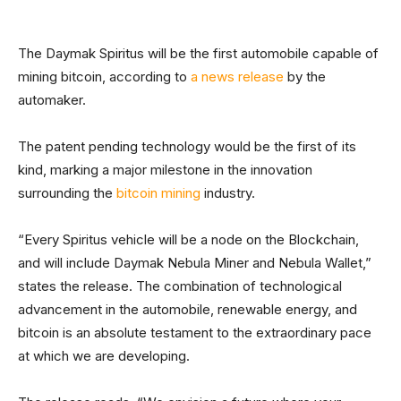
The Daymak Spiritus will be the first automobile capable of
mining bitcoin, according to
a news release
by the
automaker.
The patent pending technology would be the first of its
kind, marking a major milestone in the innovation
surrounding the
bitcoin mining
industry.
“Every Spiritus vehicle will be a node on the Blockchain,
and will include Daymak Nebula Miner and Nebula Wallet,”
states the release. The combination of technological
advancement in the automobile, renewable energy, and
bitcoin is an absolute testament to the extraordinary pace
at which we are developing.