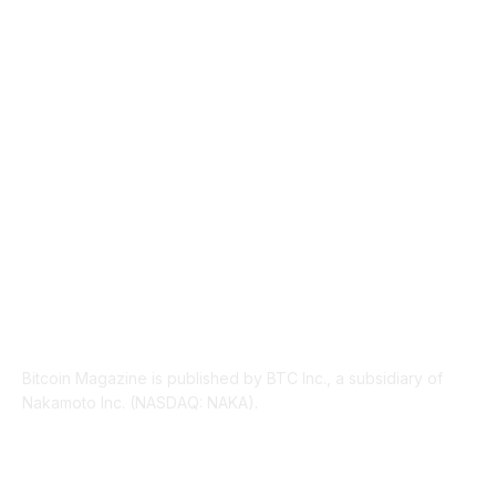
TECHNICAL
1340
INDUSTRY EVENTS
366
PRESS RELEASES
292
LEGAL
206
ABOUT US
Bitcoin Magazine is published by BTC Inc., a subsidiary of
Nakamoto Inc. (NASDAQ: NAKA).