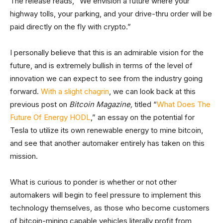
The release reads, “We envision a future where your
highway tolls, your parking, and your drive-thru order will be
paid directly on the fly with crypto.”
I personally believe that this is an admirable vision for the
future, and is extremely bullish in terms of the level of
innovation we can expect to see from the industry going
forward.
With a slight chagrin
, we can look back at this
previous post on
Bitcoin Magazine,
titled “
What Does The
Future Of Energy HODL
,” an essay on the potential for
Tesla to utilize its own renewable energy to mine bitcoin,
and see that another automaker entirely has taken on this
mission.
What is curious to ponder is whether or not other
automakers will begin to feel pressure to implement this
technology themselves, as those who become customers
of bitcoin-mining capable vehicles literally profit from