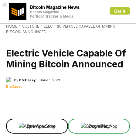
×
Bitcoin Magazine News
Get it
Bitcoin Magazine
Portfolio Tracker & Media
HOME
CULTURE
ELECTRIC VEHICLE CAPABLE OF MINING
BITCOIN ANNOUNCED
CULTURE
Electric Vehicle Capable Of
Mining Bitcoin Announced
By
BtcCasey
June 1, 2021
Facebook
X
Linkedin
ReddIt
Download App
Download App