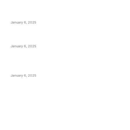
Anchors Are Evil! Bitcoin Core Is Destroying Bitcoin!
January 6, 2025
Canada Can Elect The Next Bitcoin World Leader
January 6, 2025
New Pi Cycle Top Prediction Chart Identifies Bitcoin
Price Market Peaks with Precision
January 6, 2025
CATEGORIES
BUSINESS
4305
CULTURE
3586
MARKETS
2428
NEWS
1492