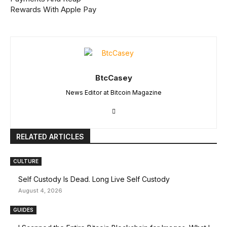
Rewards With Apple Pay
BtcCasey
News Editor at Bitcoin Magazine
RELATED ARTICLES
CULTURE
Self Custody Is Dead. Long Live Self Custody
August 4, 2026
GUIDES