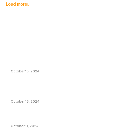
Load more
EDITOR PICKS
President Harris Should Buy Bitcoin to Pay Black
Americans Reparations
October 15, 2024
VIVEK: Larry Fink Is Right: Trump and Kamala Can’t
Stop Bitcoin
October 15, 2024
What Do Bitcoin Miners Expect Next?
October 11, 2024
POPULAR POSTS