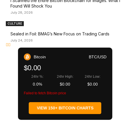
I Scanned the Entire Bitcoin Blockchain for Images. What I
Found Will Shock You
July 28, 2026
CULTURE
Sealed in Foil: BMAG’s New Focus on Trading Cards
July 24, 2026
Bitcoin
BTC/USD
$0.00
24hr %:
24hr High:
24hr Low:
0.0%
$0.00
$0.00
Failed to fetch Bitcoin price
VIEW 150+ BITCOIN CHARTS