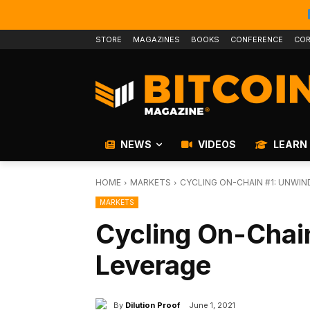
STORE
MAGAZINES
BOOKS
CONFERENCE
COR
NEWS
VIDEOS
LEARN
HOME
MARKETS
CYCLING ON-CHAIN #1: UNWIN
MARKETS
Cycling On-Chai
Leverage
By
Dilution Proof
June 1, 2021