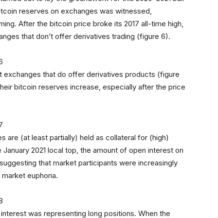
 bitcoin reserves on exchanges was witnessed,
ng. After the bitcoin price broke its 2017 all-time high,
ges that don’t offer derivatives trading (figure 6).
t exchanges that do offer derivatives products (figure
ir bitcoin reserves increase, especially after the price
re (at least partially) held as collateral for (high)
e January 2021 local top, the amount of open interest on
 suggesting that market participants were increasingly
f market euphoria.
 interest was representing long positions. When the