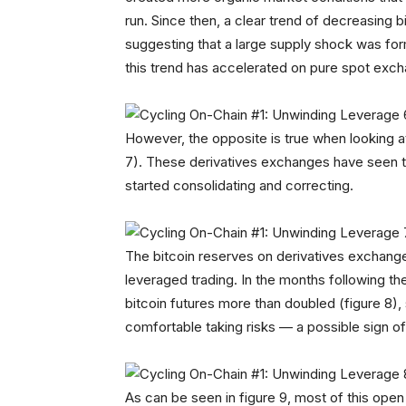
run. Since then, a clear trend of decreasing
suggesting that a large supply shock was formi
this trend has accelerated on pure spot exchan
However, the opposite is true when looking a
7). These derivatives exchanges have seen the
started consolidating and correcting.
The bitcoin reserves on derivatives exchanges a
leveraged trading. In the months following th
bitcoin futures more than doubled (figure 8),
comfortable taking risks — a possible sign o
As can be seen in figure 9, most of this open