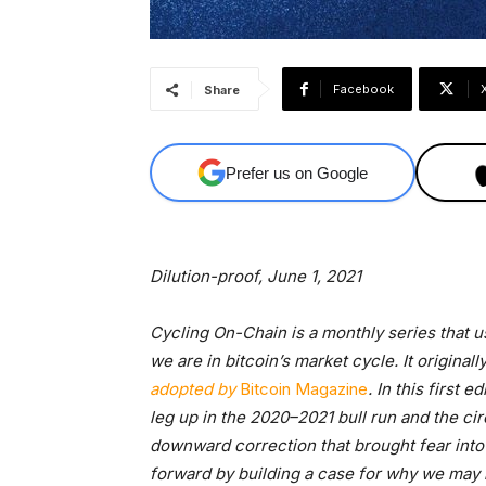
Facebook
Share
Prefer us on Google
Dilution-proof, June 1, 2021
Cycling On-Chain is a monthly series that 
we are in bitcoin’s market cycle. It originall
adopted by
Bitcoin Magazine
. In this first 
leg up in the 2020–2021 bull run and the cir
downward correction that brought fear into 
forward by building a case for why we may n