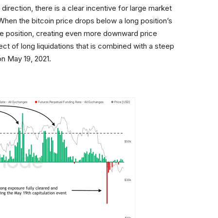
irection, there is a clear incentive for large market
 When the bitcoin price drops below a long position’s
the position, creating even more downward price
ect of long liquidations that is combined with a steep
on May 19, 2021.