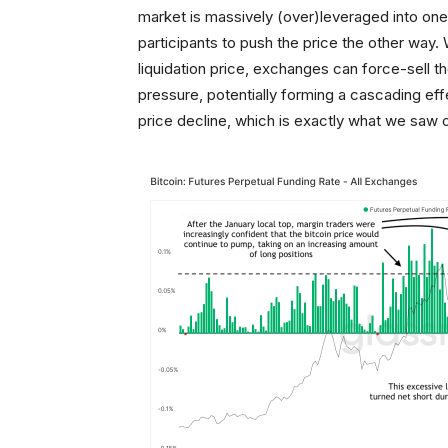
market is massively (over)leveraged into one d
participants to push the price the other way.
liquidation price, exchanges can force-sell 
pressure, potentially forming a cascading eff
price decline, which is exactly what we saw 