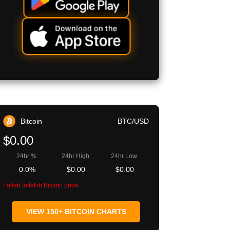
Bitcoin
BTC/USD
$0.00
24hr %:
24hr High:
24hr Low:
0.0%
$0.00
$0.00
Failed to fetch Bitcoin price
VIEW 150+ BITCOIN CHARTS