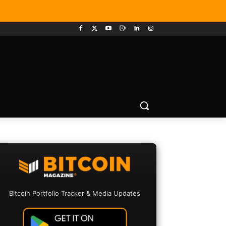
Bitcoin Portfolio Tracker & Media Updates