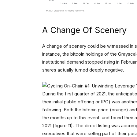
A Change Of Scenery
A change of scenery could be witnessed in sev
instance, the bitcoin holdings of the Graysca
institutional demand stopped rising in Februa
shares actually turned deeply negative.
During the first quarter of 2021, the anticipat
their initial public offering or IPO) was anothe
following. Both the bitcoin price (orange) a
the months up to this event, and found their all
2021 (figure 11). The direct listing was acco
executives that were selling part of their p