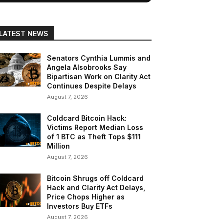
LATEST NEWS
Senators Cynthia Lummis and
Angela Alsobrooks Say
Bipartisan Work on Clarity Act
Continues Despite Delays
August 7, 2026
Coldcard Bitcoin Hack:
Victims Report Median Loss
of 1 BTC as Theft Tops $111
Million
August 7, 2026
Bitcoin Shrugs off Coldcard
Hack and Clarity Act Delays,
Price Chops Higher as
Investors Buy ETFs
August 7, 2026