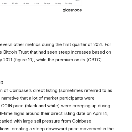
eral other metrics during the first quarter of 2021. For
le Bitcoin Trust that had seen steep increases based on
ry 2021 (figure 10), while the premium on its (GBTC)
ion of Coinbase’s direct listing (sometimes referred to as
r narrative that a lot of market participants were
nd COIN price (black and white) were creeping up during
-time highs around their direct listing date on April 14,
mpanied with large sell pressure from Coinbase
ositions, creating a steep downward price movement in the