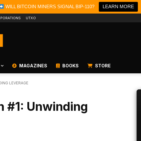
WILL BITCOIN MINERS SIGNAL BIP-110?
LEARN MORE
PORATIONS
UTXO
MAGAZINES
BOOKS
STORE
DING LEVERAGE
n #1: Unwinding