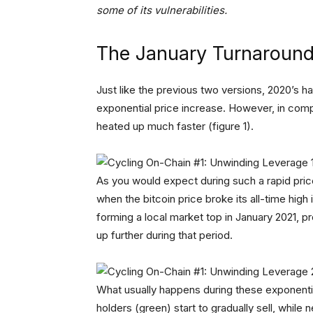
some of its vulnerabilities.
The January Turnaroun
Just like the previous two versions, 2020’s h
exponential price increase. However, in compa
heated up much faster (figure 1).
As you would expect during such a rapid price
when the bitcoin price broke its all-time high
forming a local market top in January 2021, pr
up further during that period.
What usually happens during these exponential
holders (green) start to gradually sell, while 