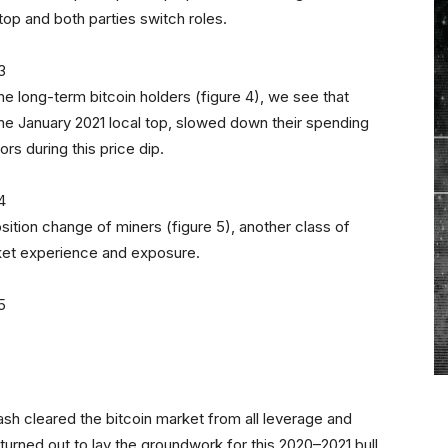
top and both parties switch roles.
he long-term bitcoin holders (figure 4), we see that
the January 2021 local top, slowed down their spending
rs during this price dip.
sition change of miners (figure 5), another class of
rket experience and exposure.
ash cleared the bitcoin market from all leverage and
urned out to lay the groundwork for this 2020–2021 bull