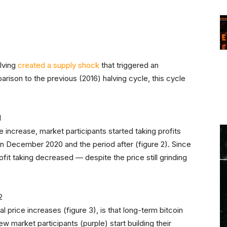
d
alving
created a supply shock
that triggered an
rison to the previous (2016) halving cycle, this cycle
 increase, market participants started taking profits
 in December 2020 and the period after (figure 2). Since
ofit taking decreased — despite the price still grinding
 price increases (figure 3), is that long-term bitcoin
new market participants (purple) start building their