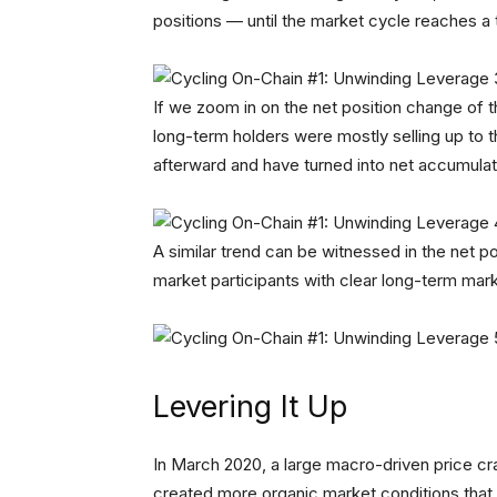
positions — until the market cycle reaches a 
If we zoom in on the net position change of t
long-term holders were mostly selling up to 
afterward and have turned into net accumulato
A similar trend can be witnessed in the net po
market participants with clear long-term ma
Levering It Up
In March 2020, a large macro-driven price cr
created more organic market conditions that t