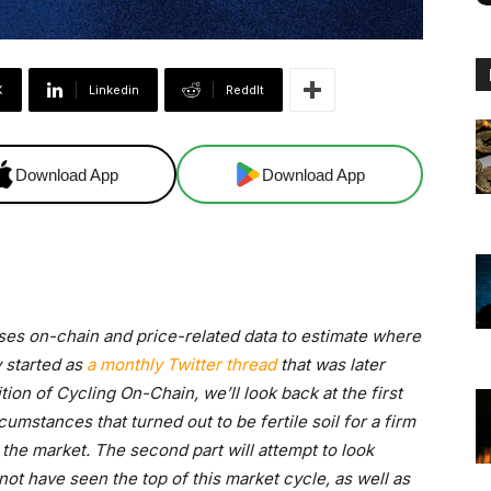
X
Linkedin
ReddIt
Download App
Download App
uses on-chain and price-related data to estimate where
y started as
a monthly Twitter thread
that was later
edition of Cycling On-Chain, we’ll look back at the first
cumstances that turned out to be fertile soil for a firm
the market. The second part will attempt to look
ot have seen the top of this market cycle, as well as