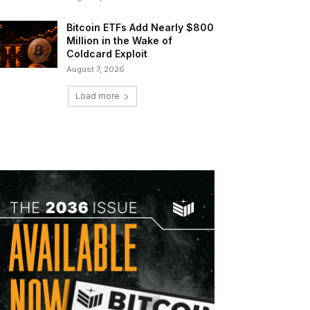
Bitcoin ETFs Add Nearly $800
Million in the Wake of
Coldcard Exploit
August 7, 2026
Load more