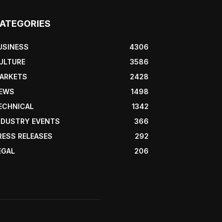
ATEGORIES
USINESS
4306
ULTURE
3586
ARKETS
2428
EWS
1498
ECHNICAL
1342
NDUSTRY EVENTS
366
RESS RELEASES
292
EGAL
206