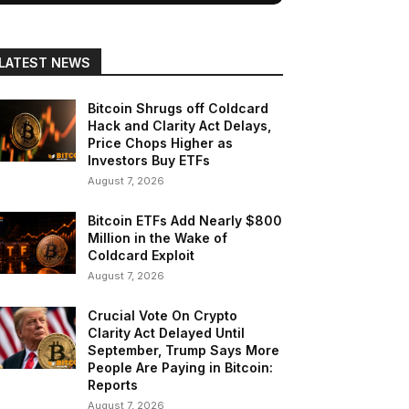
LATEST NEWS
Bitcoin Shrugs off Coldcard
Hack and Clarity Act Delays,
Price Chops Higher as
Investors Buy ETFs
August 7, 2026
Bitcoin ETFs Add Nearly $800
Million in the Wake of
Coldcard Exploit
August 7, 2026
Crucial Vote On Crypto
Clarity Act Delayed Until
September, Trump Says More
People Are Paying in Bitcoin:
Reports
August 7, 2026