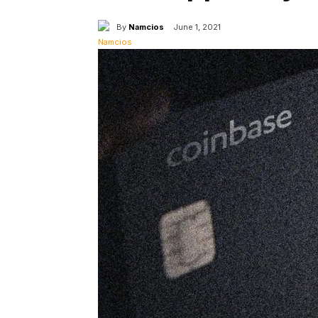
By
Namcios
June 1, 2021