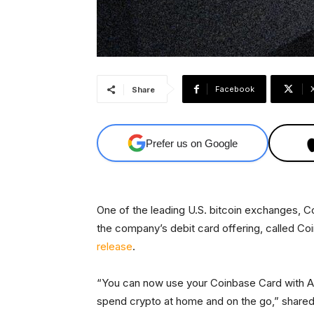
Facebook
Share
Prefer us on Google
One of the leading U.S. bitcoin exchanges, 
the company’s debit card offering, called C
release
.
“You can now use your Coinbase Card with A
spend crypto at home and on the go,” shared C