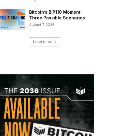
Bitcoin’s BIP110 Moment:
Three Possible Scenarios
August 7, 2026
Load more