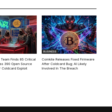
BUSINESS
 Team Finds 85 Critical
Coinkite Releases Fixed Firmware
ss 390 Open Source
After Coldcard Bug; AI Likely
 Coldcard Exploit
Involved In The Breach