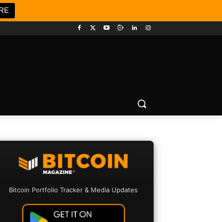
RE
Bitcoin Portfolio Tracker & Media Updates