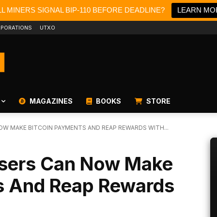
L MINERS SIGNAL BIP-110 BEFORE DEADLINE?
LEARN MO
PORATIONS
UTXO
MAGAZINES
BOOKS
STORE
OW MAKE BITCOIN PAYMENTS AND REAP REWARDS WITH...
Users Can Now Make
s And Reap Rewards