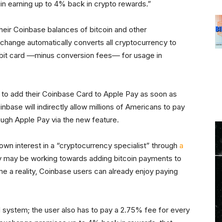
egin earning up to 4% back in crypto rewards.”
heir Coinbase balances of bitcoin and other
hange automatically converts all cryptocurrency to
ebit card ––minus conversion fees–– for usage in
n to add their Coinbase Card to Apple Pay as soon as
inbase will indirectly allow millions of Americans to pay
ough Apple Pay via the new feature.
wn interest in a “cryptocurrency specialist” through
a
 may be working towards adding bitcoin payments to
me a reality, Coinbase users can already enjoy paying
 system; the user also has to pay a 2.75% fee for every