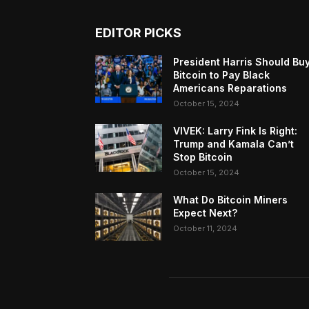
EDITOR PICKS
President Harris Should Bu
Bitcoin to Pay Black
Americans Reparations
October 15, 2024
VIVEK: Larry Fink Is Right:
Trump and Kamala Can’t
Stop Bitcoin
October 15, 2024
What Do Bitcoin Miners
Expect Next?
October 11, 2024