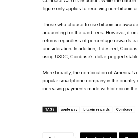
Coinbase Card transaction. While the bitcoi
figure only applies to receiving non-bitcoin 
Those who choose to use bitcoin are awarde
accounting for the card fees. However, if on
returns regardless of percentage rewards ear
consideration. In addition, if desired, Coinb
using USDC, Coinbase’s dollar-pegged stable
More broadly, the combination of America’s 
popular smartphone company in the country c
increasing payments made with bitcoin in the
TAGS
apple pay
bitcoin rewards
Coinbase