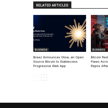
RELATED ARTICLES
BUSINESS
BUSINESS
Breez Announces Glow, an Open
Bitcoin Red
Source Bitcoin to Stablecoins
Flaws Acro
Progressive Web App
Repos After