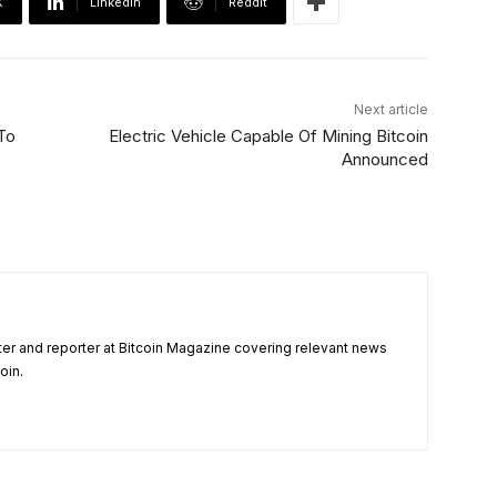
X
Linkedin
ReddIt
Next article
To
Electric Vehicle Capable Of Mining Bitcoin
Announced
ter and reporter at Bitcoin Magazine covering relevant news
oin.