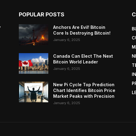
POPULAR POSTS
C
y
Anchors Are Evil! Bitcoin
B
Core Is Destroying Bitcoin!
C
January 6, 2025
M
Canada Can Elect The Next
N
Bitcoin World Leader
T
January 6, 2025
I
P
New Pi Cycle Top Prediction
Chart Identifies Bitcoin Price
L
Market Peaks with Precision
January 6, 2025