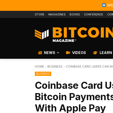
WIL
STORE
MAGAZINES
BOOKS
CONFERENCE
COR
NEWS
VIDEOS
LEARN
HOME
BUSINESS
COINBASE CARD USERS CAN N
BUSINESS
Coinbase Card 
Bitcoin Payment
With Apple Pay