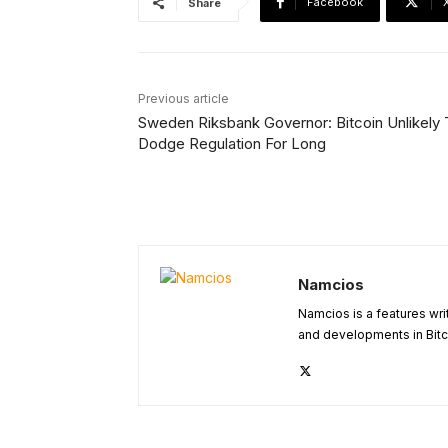
Facebook
Share
Previous article
Sweden Riksbank Governor: Bitcoin Unlikely 
Dodge Regulation For Long
Namcios
Namcios is a features wri
and developments in Bitc