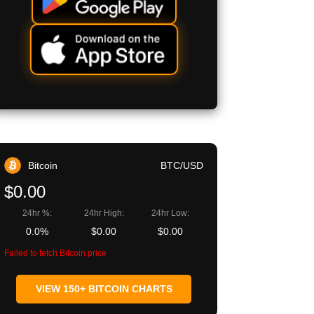
Bitcoin
BTC/USD
$0.00
24hr %:
24hr High:
24hr Low:
0.0%
$0.00
$0.00
Failed to fetch Bitcoin price
VIEW 150+ BITCOIN CHARTS