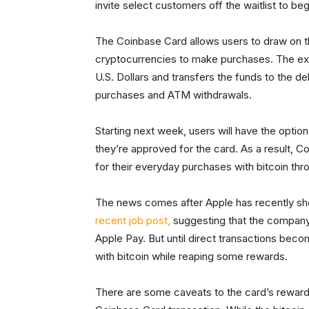
invite select customers off the waitlist to b
The Coinbase Card allows users to draw on t
cryptocurrencies to make purchases. The exc
U.S. Dollars and transfers the funds to the d
purchases and ATM withdrawals.
Starting next week, users will have the optio
they’re approved for the card. As a result, Co
for their everyday purchases with bitcoin thr
The news comes after Apple has recently sho
recent job post,
suggesting that the company
Apple Pay. But until direct transactions beco
with bitcoin while reaping some rewards.
There are some caveats to the card’s reward