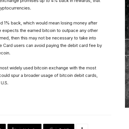
n exchange promises up to 4% back in rewards, that
cryptocurrencies.
d 1% back, which would mean losing money after
e expects the earned bitcoin to outpace any other
ned, then this may not be necessary to take into
ase Card users can avoid paying the debit card fee by
coin.
most widely used bitcoin exchange with the most
ould spur a broader usage of bitcoin debit cards,
 U.S.