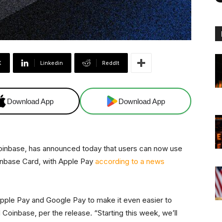
X
Linkedin
ReddIt
Download App
Download App
Coinbase, has announced today that users can now use
oinbase Card, with Apple Pay
according to a news
pple Pay and Google Pay to make it even easier to
oinbase, per the release. “Starting this week, we’ll